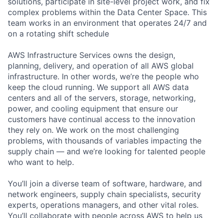
solutions, participate in site-level project work, and fix
complex problems within the Data Center Space. This
team works in an environment that operates 24/7 and
on a rotating shift schedule
AWS Infrastructure Services owns the design,
planning, delivery, and operation of all AWS global
infrastructure. In other words, we’re the people who
keep the cloud running. We support all AWS data
centers and all of the servers, storage, networking,
power, and cooling equipment that ensure our
customers have continual access to the innovation
they rely on. We work on the most challenging
problems, with thousands of variables impacting the
supply chain — and we’re looking for talented people
who want to help.
You’ll join a diverse team of software, hardware, and
network engineers, supply chain specialists, security
experts, operations managers, and other vital roles.
You’ll collaborate with people across AWS to help us