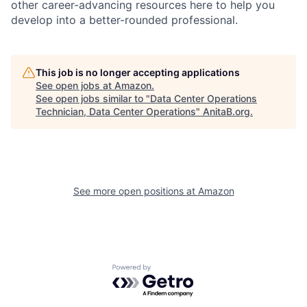
other career-advancing resources here to help you
develop into a better-rounded professional.
This job is no longer accepting applications
See open jobs at
Amazon
.
See open jobs similar to "
Data Center Operations
Technician, Data Center Operations
"
AnitaB.org
.
See more open positions at
Amazon
Powered by Getro.com