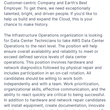
Customer-centric Company and Earth's Best
Employer. To get there, we need exceptionally
talented, bright, and driven people. If you'd like to
help us build and expand the Cloud, this is your
chance to make history.
The Infrastructure Operations organization is looking
for Data Center Technicians to take AWS Data Center
Operations to the next level. The position will help
ensure overall availability and reliability to meet or
exceed defined service levels of data center
operations. This position involves hardware and
network diagnostics followed by physical repair and
includes participation in an on-call rotation. All
candidates should be willing to work both
independently and with a team. Work prioritization,
organizational skills, effective communication, and the
ability to react quickly are critical to being successful.
In addition to hardware and network repair candidates
will install equipment, create documentation, innovate