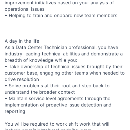
improvement initiatives based on your analysis of
operational issues
• Helping to train and onboard new team members
A day in the life
As a Data Center Technician professional, you have
industry-leading technical abilities and demonstrate a
breadth of knowledge while you:
• Take ownership of technical issues brought by their
customer base, engaging other teams when needed to
drive resolution
• Solve problems at their root and step back to
understand the broader context
• Maintain service level agreements through the
implementation of proactive issue detection and
reporting
You will be required to work shift work that will