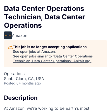
Data Center Operations
Technician, Data Center
Operations
Amazon
This job is no longer accepting applications
See open jobs at
Amazon
.
See open jobs similar to "
Data Center Operations
Technician, Data Center Operations
"
AnitaB.org
.
Operations
Santa Clara, CA, USA
Posted
6+ months ago
Description
At Amazon, we're working to be Earth's most