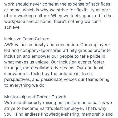
work should never come at the expense of sacrifices
at home, which is why we strive for flexibility as part
of our working culture. When we feel supported in the
workplace and at home, there’s nothing we can’t
achieve.
Inclusive Team Culture
AWS values curiosity and connection. Our employee-
led and company-sponsored affinity groups promote
inclusion and empower our people to take pride in
what makes us unique. Our inclusion events foster
stronger, more collaborative teams. Our continual
innovation is fueled by the bold ideas, fresh
perspectives, and passionate voices our teams bring
to everything we do.
Mentorship and Career Growth
We’re continuously raising our performance bar as we
strive to become Earth’s Best Employer. That’s why
you’ll find endless knowledge-sharing, mentorship and