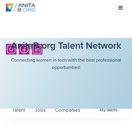
AnitaB.org Talent Network
Connecting women in tech with the best professional
opportunities!
Talent
Jobs
Companies
My
alerts