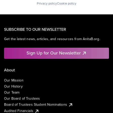
Privacy policy
Cookie policy
SUBSCRIBE TO OUR NEWSLETTER
Get the latest news, articles, and resources from AnitaB.org.
Sign Up for Our Newsletter
About
Our Mission
Our History
Our Team
Our Board of Trustees
Board of Trustees Student Nominations
Audited Financials