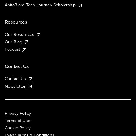
AnitaB.org Tech Journey Scholarship
Resources
Our Resources
Our Blog
Podcast
Contact Us
Contact Us
Newsletter
Privacy Policy
Terms of Use
Cookie Policy
Event Terms & Conditions