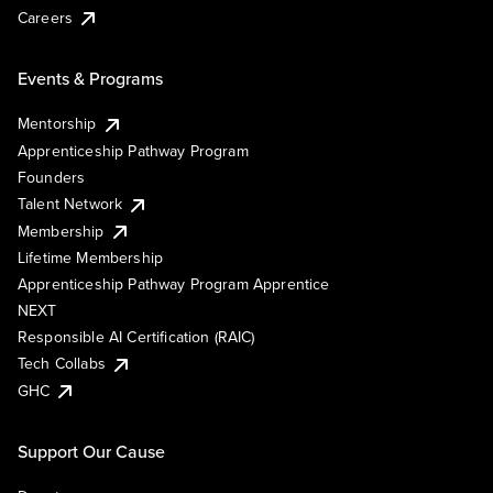
Careers
Events & Programs
Mentorship
Apprenticeship Pathway Program
Founders
Talent Network
Membership
Lifetime Membership
Apprenticeship Pathway Program Apprentice
NEXT
Responsible AI Certification (RAIC)
Tech Collabs
GHC
Support Our Cause