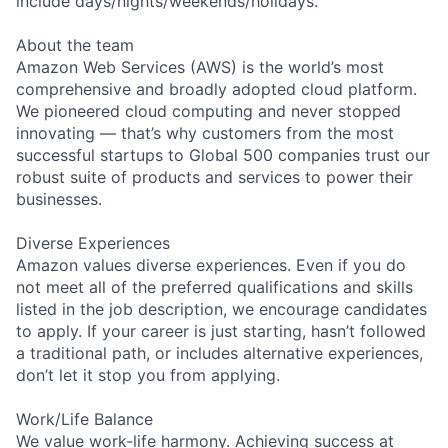
include days/nights/weekends/holidays.
About the team
Amazon Web Services (AWS) is the world’s most
comprehensive and broadly adopted cloud platform.
We pioneered cloud computing and never stopped
innovating — that’s why customers from the most
successful startups to Global 500 companies trust our
robust suite of products and services to power their
businesses.
Diverse Experiences
Amazon values diverse experiences. Even if you do
not meet all of the preferred qualifications and skills
listed in the job description, we encourage candidates
to apply. If your career is just starting, hasn’t followed
a traditional path, or includes alternative experiences,
don’t let it stop you from applying.
Work/Life Balance
We value work-life harmony. Achieving success at