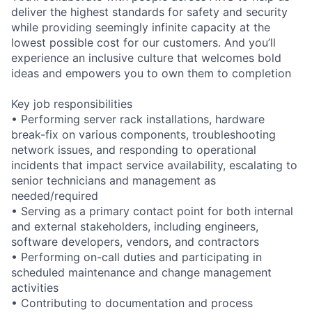
deliver the highest standards for safety and security
while providing seemingly infinite capacity at the
lowest possible cost for our customers. And you’ll
experience an inclusive culture that welcomes bold
ideas and empowers you to own them to completion
Key job responsibilities
• Performing server rack installations, hardware
break-fix on various components, troubleshooting
network issues, and responding to operational
incidents that impact service availability, escalating to
senior technicians and management as
needed/required
• Serving as a primary contact point for both internal
and external stakeholders, including engineers,
software developers, vendors, and contractors
• Performing on-call duties and participating in
scheduled maintenance and change management
activities
• Contributing to documentation and process