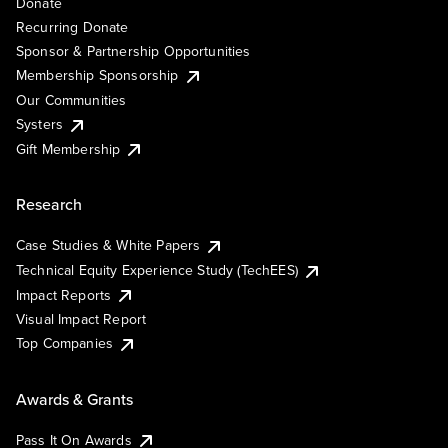
Donate
Recurring Donate
Sponsor & Partnership Opportunities
Membership Sponsorship
Our Communities
Systers
Gift Membership
Research
Case Studies & White Papers
Technical Equity Experience Study (TechEES)
Impact Reports
Visual Impact Report
Top Companies
Awards & Grants
Pass It On Awards