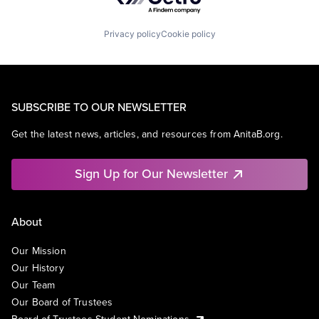
Privacy policy
Cookie policy
SUBSCRIBE TO OUR NEWSLETTER
Get the latest news, articles, and resources from AnitaB.org.
Sign Up for Our Newsletter
About
Our Mission
Our History
Our Team
Our Board of Trustees