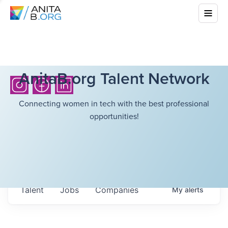
AnitaB.org Talent Network
Connecting women in tech with the best professional
opportunities!
Talent
Jobs
Companies
My
alerts