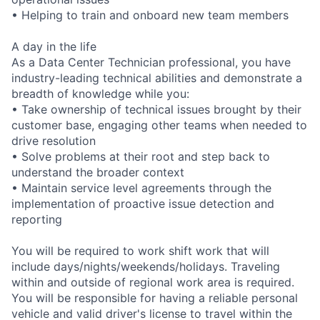
• Helping to train and onboard new team members
A day in the life
As a Data Center Technician professional, you have
industry-leading technical abilities and demonstrate a
breadth of knowledge while you:
• Take ownership of technical issues brought by their
customer base, engaging other teams when needed to
drive resolution
• Solve problems at their root and step back to
understand the broader context
• Maintain service level agreements through the
implementation of proactive issue detection and
reporting
You will be required to work shift work that will
include days/nights/weekends/holidays. Traveling
within and outside of regional work area is required.
You will be responsible for having a reliable personal
vehicle and valid driver's license to travel within the