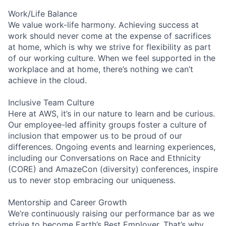
Work/Life Balance
We value work-life harmony. Achieving success at
work should never come at the expense of sacrifices
at home, which is why we strive for flexibility as part
of our working culture. When we feel supported in the
workplace and at home, there’s nothing we can’t
achieve in the cloud.
Inclusive Team Culture
Here at AWS, it’s in our nature to learn and be curious.
Our employee-led affinity groups foster a culture of
inclusion that empower us to be proud of our
differences. Ongoing events and learning experiences,
including our Conversations on Race and Ethnicity
(CORE) and AmazeCon (diversity) conferences, inspire
us to never stop embracing our uniqueness.
Mentorship and Career Growth
We’re continuously raising our performance bar as we
strive to become Earth’s Best Employer. That’s why