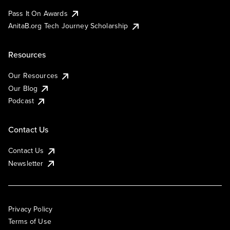
Pass It On Awards
AnitaB.org Tech Journey Scholarship
Resources
Our Resources
Our Blog
Podcast
Contact Us
Contact Us
Newsletter
Privacy Policy
Terms of Use