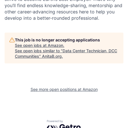
you’ll find endless knowledge-sharing, mentorship and
other career-advancing resources here to help you
develop into a better-rounded professional.
This job is no longer accepting applications
See open jobs at
Amazon
.
See open jobs similar to "
Data Center Technician, DCC
Communities
"
AnitaB.org
.
See more open positions at
Amazon
Powered by Getro.com