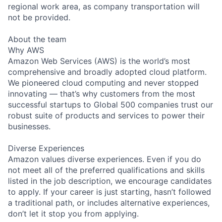
regional work area, as company transportation will
not be provided.
About the team
Why AWS
Amazon Web Services (AWS) is the world’s most
comprehensive and broadly adopted cloud platform.
We pioneered cloud computing and never stopped
innovating — that’s why customers from the most
successful startups to Global 500 companies trust our
robust suite of products and services to power their
businesses.
Diverse Experiences
Amazon values diverse experiences. Even if you do
not meet all of the preferred qualifications and skills
listed in the job description, we encourage candidates
to apply. If your career is just starting, hasn’t followed
a traditional path, or includes alternative experiences,
don’t let it stop you from applying.