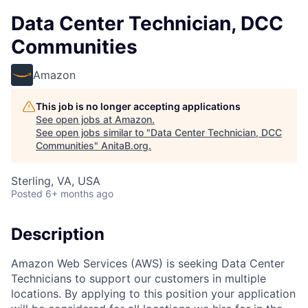
Data Center Technician, DCC
Communities
Amazon
This job is no longer accepting applications
See open jobs at
Amazon
.
See open jobs similar to "
Data Center Technician, DCC
Communities
"
AnitaB.org
.
Sterling, VA, USA
Posted
6+ months ago
Description
Amazon Web Services (AWS) is seeking Data Center
Technicians to support our customers in multiple
locations. By applying to this position your application