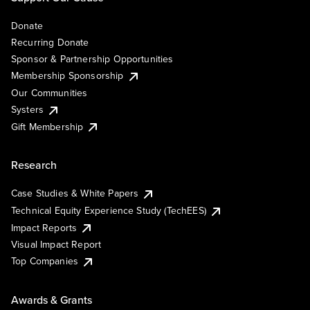
Donate
Recurring Donate
Sponsor & Partnership Opportunities
Membership Sponsorship
Our Communities
Systers
Gift Membership
Research
Case Studies & White Papers
Technical Equity Experience Study (TechEES)
Impact Reports
Visual Impact Report
Top Companies
Awards & Grants