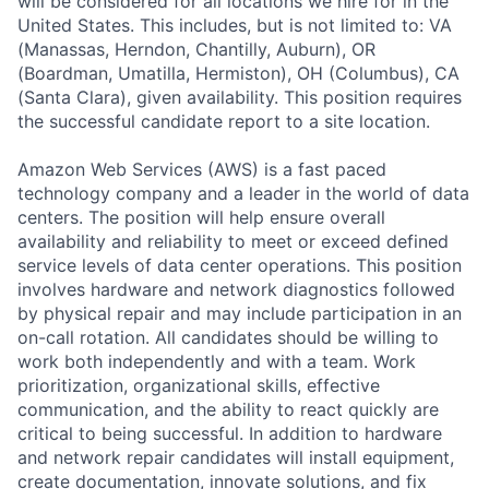
will be considered for all locations we hire for in the
United States. This includes, but is not limited to: VA
(Manassas, Herndon, Chantilly, Auburn), OR
(Boardman, Umatilla, Hermiston), OH (Columbus), CA
(Santa Clara), given availability. This position requires
the successful candidate report to a site location.
Amazon Web Services (AWS) is a fast paced
technology company and a leader in the world of data
centers. The position will help ensure overall
availability and reliability to meet or exceed defined
service levels of data center operations. This position
involves hardware and network diagnostics followed
by physical repair and may include participation in an
on-call rotation. All candidates should be willing to
work both independently and with a team. Work
prioritization, organizational skills, effective
communication, and the ability to react quickly are
critical to being successful. In addition to hardware
and network repair candidates will install equipment,
create documentation, innovate solutions, and fix