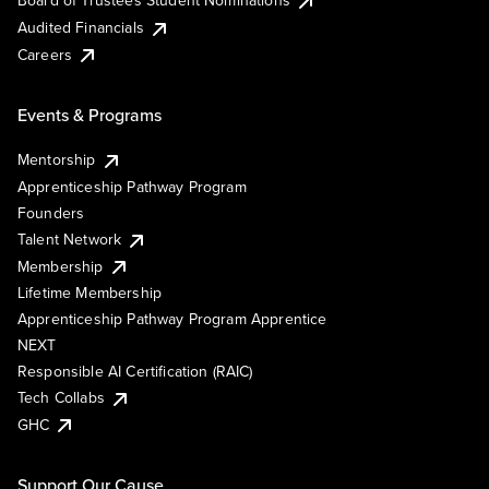
Board of Trustees Student Nominations
Audited Financials
Careers
Events & Programs
Mentorship
Apprenticeship Pathway Program
Founders
Talent Network
Membership
Lifetime Membership
Apprenticeship Pathway Program Apprentice
NEXT
Responsible AI Certification (RAIC)
Tech Collabs
GHC
Support Our Cause