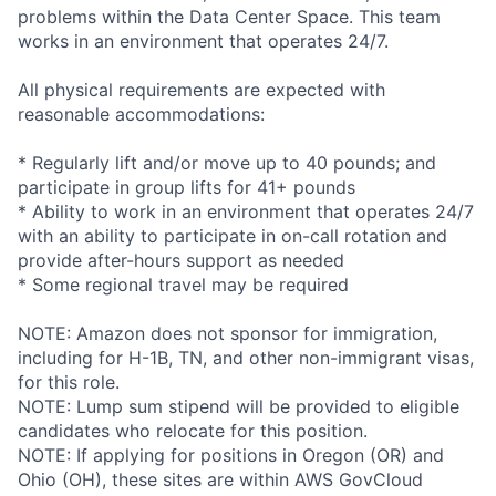
problems within the Data Center Space. This team
works in an environment that operates 24/7.
All physical requirements are expected with
reasonable accommodations:
* Regularly lift and/or move up to 40 pounds; and
participate in group lifts for 41+ pounds
* Ability to work in an environment that operates 24/7
with an ability to participate in on-call rotation and
provide after-hours support as needed
* Some regional travel may be required
NOTE: Amazon does not sponsor for immigration,
including for H-1B, TN, and other non-immigrant visas,
for this role.
NOTE: Lump sum stipend will be provided to eligible
candidates who relocate for this position.
NOTE: If applying for positions in Oregon (OR) and
Ohio (OH), these sites are within AWS GovCloud