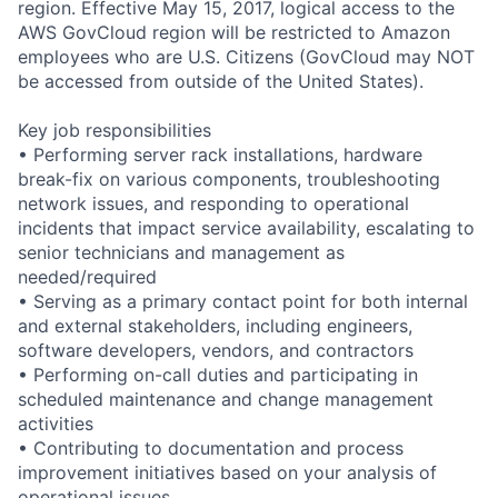
region. Effective May 15, 2017, logical access to the
AWS GovCloud region will be restricted to Amazon
employees who are U.S. Citizens (GovCloud may NOT
be accessed from outside of the United States).
Key job responsibilities
• Performing server rack installations, hardware
break-fix on various components, troubleshooting
network issues, and responding to operational
incidents that impact service availability, escalating to
senior technicians and management as
needed/required
• Serving as a primary contact point for both internal
and external stakeholders, including engineers,
software developers, vendors, and contractors
• Performing on-call duties and participating in
scheduled maintenance and change management
activities
• Contributing to documentation and process
improvement initiatives based on your analysis of
operational issues