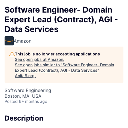
Software Engineer- Domain
Expert Lead (Contract), AGI -
Data Services
Amazon
This job is no longer accepting applications
See open jobs at
Amazon
.
See open jobs similar to "
Software Engineer- Domain
Expert Lead (Contract), AGI - Data Services
"
AnitaB.org
.
Software Engineering
Boston, MA, USA
Posted
6+ months ago
Description