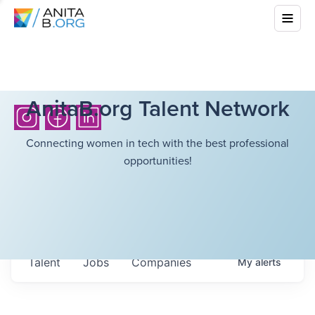
AnitaB.org Talent Network
Connecting women in tech with the best professional
opportunities!
Talent
Jobs
Companies
My
alerts