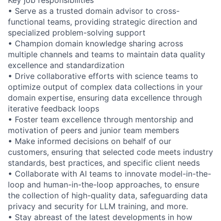
• Serve as a trusted domain advisor to cross-
functional teams, providing strategic direction and
specialized problem-solving support
• Champion domain knowledge sharing across
multiple channels and teams to maintain data quality
excellence and standardization
• Drive collaborative efforts with science teams to
optimize output of complex data collections in your
domain expertise, ensuring data excellence through
iterative feedback loops
• Foster team excellence through mentorship and
motivation of peers and junior team members
• Make informed decisions on behalf of our
customers, ensuring that selected code meets industry
standards, best practices, and specific client needs
• Collaborate with AI teams to innovate model-in-the-
loop and human-in-the-loop approaches, to ensure
the collection of high-quality data, safeguarding data
privacy and security for LLM training, and more.
• Stay abreast of the latest developments in how