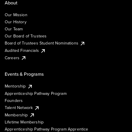
About
Our Mission
Our History
Our Team
Our Board of Trustees
Board of Trustees Student Nominations
Audited Financials
Careers
Events & Programs
Mentorship
Apprenticeship Pathway Program
Founders
Talent Network
Membership
Lifetime Membership
Apprenticeship Pathway Program Apprentice