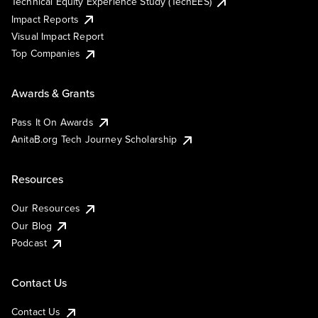
Technical Equity Experience Study (TechEES)
Impact Reports
Visual Impact Report
Top Companies
Awards & Grants
Pass It On Awards
AnitaB.org Tech Journey Scholarship
Resources
Our Resources
Our Blog
Podcast
Contact Us
Contact Us