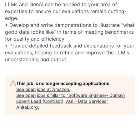
LLMs and GenAI can be applied to your area of
expertise to ensure our evaluations remain cutting-
edge.
• Develop and write demonstrations to illustrate "what
good data looks like" in terms of meeting benchmarks
for quality and efficiency
• Provide detailed feedback and explanations for your
evaluations, helping to refine and improve the LLM's
understanding and output
This job is no longer accepting applications
See open jobs at
Amazon
.
See open jobs similar to "
Software Engineer- Domain
Expert Lead (Contract), AGI - Data Services
"
AnitaB.org
.