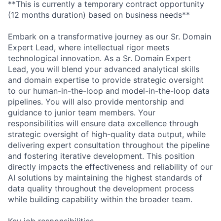
**This is currently a temporary contract opportunity
(12 months duration) based on business needs**
Embark on a transformative journey as our Sr. Domain
Expert Lead, where intellectual rigor meets
technological innovation. As a Sr. Domain Expert
Lead, you will blend your advanced analytical skills
and domain expertise to provide strategic oversight
to our human-in-the-loop and model-in-the-loop data
pipelines. You will also provide mentorship and
guidance to junior team members. Your
responsibilities will ensure data excellence through
strategic oversight of high-quality data output, while
delivering expert consultation throughout the pipeline
and fostering iterative development. This position
directly impacts the effectiveness and reliability of our
AI solutions by maintaining the highest standards of
data quality throughout the development process
while building capability within the broader team.
Key job responsibilities