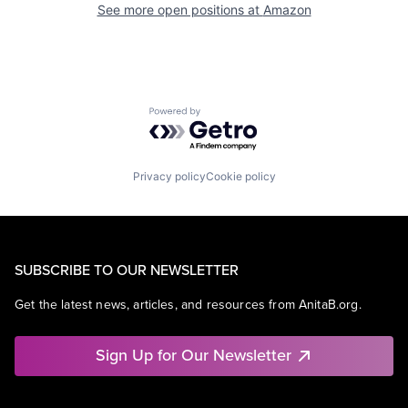
See more open positions at
Amazon
Powered by Getro.com
Privacy policy
Cookie policy
SUBSCRIBE TO OUR NEWSLETTER
Get the latest news, articles, and resources from AnitaB.org.
Sign Up for Our Newsletter