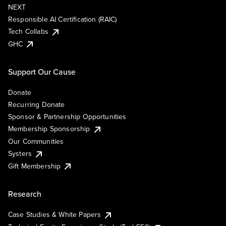
NEXT
Responsible AI Certification (RAIC)
Tech Collabs
GHC
Support Our Cause
Donate
Recurring Donate
Sponsor & Partnership Opportunities
Membership Sponsorship
Our Communities
Systers
Gift Membership
Research
Case Studies & White Papers