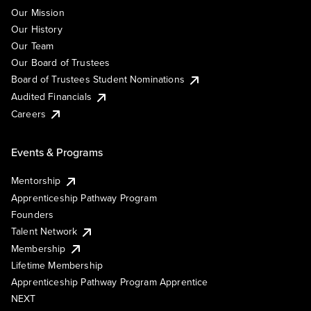
Our Mission
Our History
Our Team
Our Board of Trustees
Board of Trustees Student Nominations
Audited Financials
Careers
Events & Programs
Mentorship
Apprenticeship Pathway Program
Founders
Talent Network
Membership
Lifetime Membership
Apprenticeship Pathway Program Apprentice
NEXT