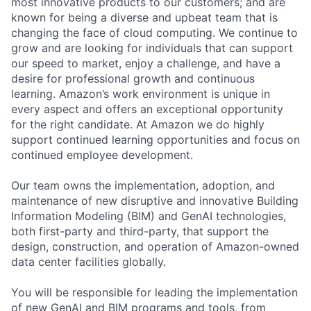
most innovative products to our customers; and are
known for being a diverse and upbeat team that is
changing the face of cloud computing. We continue to
grow and are looking for individuals that can support
our speed to market, enjoy a challenge, and have a
desire for professional growth and continuous
learning. Amazon’s work environment is unique in
every aspect and offers an exceptional opportunity
for the right candidate. At Amazon we do highly
support continued learning opportunities and focus on
continued employee development.
Our team owns the implementation, adoption, and
maintenance of new disruptive and innovative Building
Information Modeling (BIM) and GenAI technologies,
both first-party and third-party, that support the
design, construction, and operation of Amazon-owned
data center facilities globally.
You will be responsible for leading the implementation
of new GenAI and BIM programs and tools, from