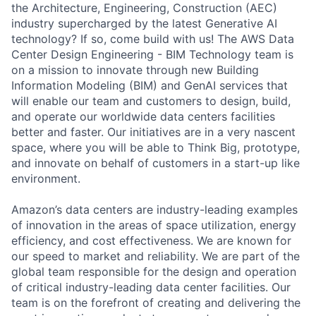
the Architecture, Engineering, Construction (AEC)
industry supercharged by the latest Generative AI
technology? If so, come build with us! The AWS Data
Center Design Engineering - BIM Technology team is
on a mission to innovate through new Building
Information Modeling (BIM) and GenAI services that
will enable our team and customers to design, build,
and operate our worldwide data centers facilities
better and faster. Our initiatives are in a very nascent
space, where you will be able to Think Big, prototype,
and innovate on behalf of customers in a start-up like
environment.
Amazon’s data centers are industry-leading examples
of innovation in the areas of space utilization, energy
efficiency, and cost effectiveness. We are known for
our speed to market and reliability. We are part of the
global team responsible for the design and operation
of critical industry-leading data center facilities. Our
team is on the forefront of creating and delivering the