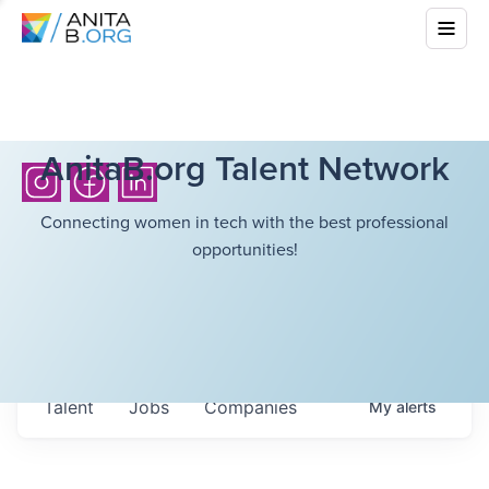
AnitaB.org Talent Network
Connecting women in tech with the best professional
opportunities!
Talent
Jobs
Companies
My
alerts