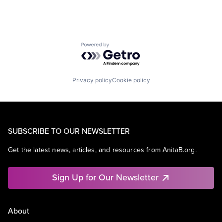
Powered by Getro.com
Privacy policy
Cookie policy
SUBSCRIBE TO OUR NEWSLETTER
Get the latest news, articles, and resources from AnitaB.org.
Sign Up for Our Newsletter
About