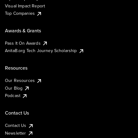
Visual Impact Report
Top Companies
Awards & Grants
Pass It On Awards
AnitaB.org Tech Journey Scholarship
Resources
Our Resources
Our Blog
Podcast
Contact Us
Contact Us
Newsletter