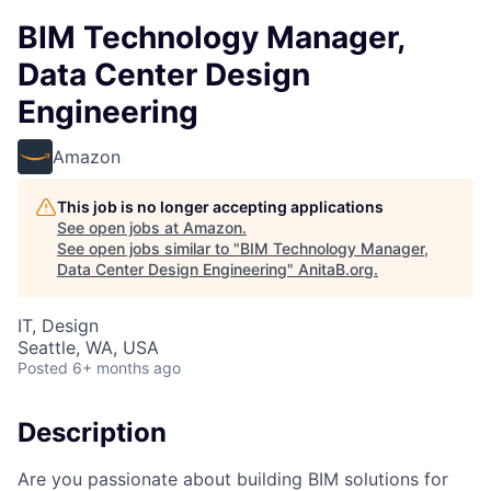
BIM Technology Manager,
Data Center Design
Engineering
Amazon
This job is no longer accepting applications
See open jobs at
Amazon
.
See open jobs similar to "
BIM Technology Manager,
Data Center Design Engineering
"
AnitaB.org
.
IT, Design
Seattle, WA, USA
Posted
6+ months ago
Description
Are you passionate about building BIM solutions for