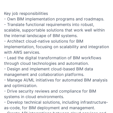
Key job responsibilities
- Own BIM implementation programs and roadmaps.
- Translate functional requirements into robust,
scalable, supportable solutions that work well within
the internal landscape of BIM systems.
- Architect cloud-native solutions for BIM
implementation, focusing on scalability and integration
with AWS services.
- Lead the digital transformation of BIM workflows
through cloud technologies and automation.
- Design and implement cloud-based BIM data
management and collaboration platforms.
- Manage AI/ML initiatives for automated BIM analysis
and optimization.
- Drive security reviews and compliance for BIM
systems in cloud environments.
- Develop technical solutions, including infrastructure-
as-code, for BIM deployment and management.