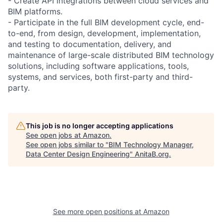
- Create API integrations between cloud services and
BIM platforms.
- Participate in the full BIM development cycle, end-
to-end, from design, development, implementation,
and testing to documentation, delivery, and
maintenance of large-scale distributed BIM technology
solutions, including software applications, tools,
systems, and services, both first-party and third-
party.
This job is no longer accepting applications
See open jobs at
Amazon
.
See open jobs similar to "
BIM Technology Manager,
Data Center Design Engineering
"
AnitaB.org
.
See more open positions at
Amazon