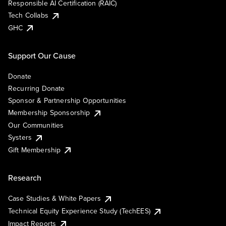
Responsible AI Certification (RAIC)
Tech Collabs
GHC
Support Our Cause
Donate
Recurring Donate
Sponsor & Partnership Opportunities
Membership Sponsorship
Our Communities
Systers
Gift Membership
Research
Case Studies & White Papers
Technical Equity Experience Study (TechEES)
Impact Reports