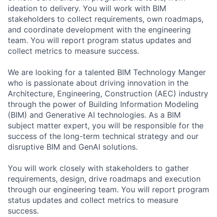
ideation to delivery. You will work with BIM
stakeholders to collect requirements, own roadmaps,
and coordinate development with the engineering
team. You will report program status updates and
collect metrics to measure success.
We are looking for a talented BIM Technology Manger
who is passionate about driving innovation in the
Architecture, Engineering, Construction (AEC) industry
through the power of Building Information Modeling
(BIM) and Generative AI technologies. As a BIM
subject matter expert, you will be responsible for the
success of the long-term technical strategy and our
disruptive BIM and GenAI solutions.
You will work closely with stakeholders to gather
requirements, design, drive roadmaps and execution
through our engineering team. You will report program
status updates and collect metrics to measure
success.