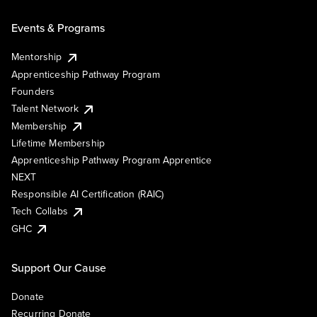
Events & Programs
Mentorship
Apprenticeship Pathway Program
Founders
Talent Network
Membership
Lifetime Membership
Apprenticeship Pathway Program Apprentice
NEXT
Responsible AI Certification (RAIC)
Tech Collabs
GHC
Support Our Cause
Donate
Recurring Donate