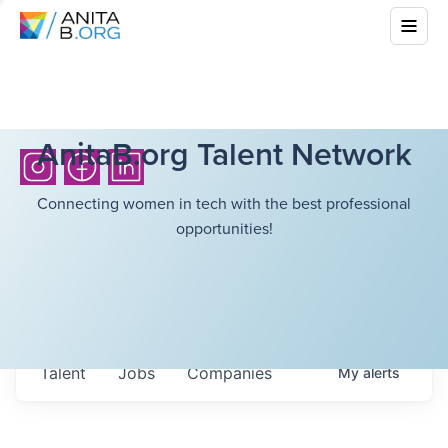
AnitaB.org Talent Network
Connecting women in tech with the best professional
opportunities!
Talent
Jobs
Companies
My
alerts