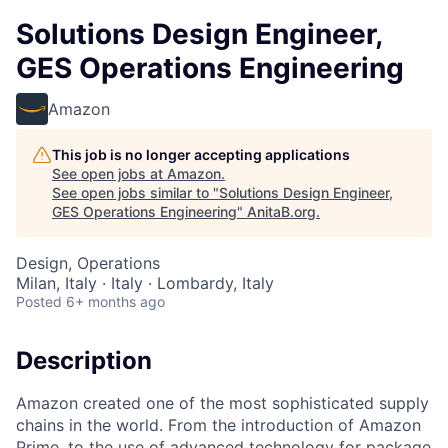
Solutions Design Engineer,
GES Operations Engineering
Amazon
This job is no longer accepting applications
See open jobs at
Amazon
.
See open jobs similar to "
Solutions Design Engineer,
GES Operations Engineering
"
AnitaB.org
.
Design, Operations
Milan, Italy · Italy · Lombardy, Italy
Posted
6+ months ago
Description
Amazon created one of the most sophisticated supply
chains in the world. From the introduction of Amazon
Prime, to the use of advanced technology for package