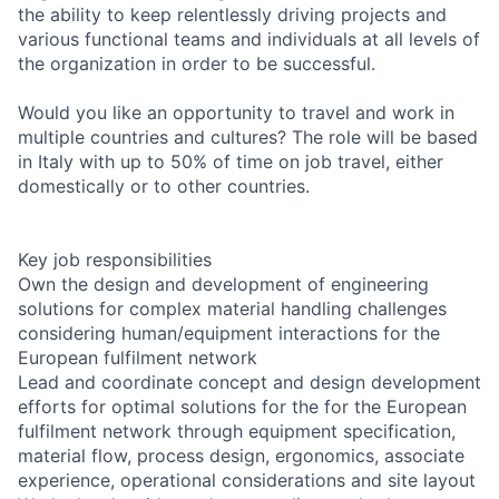
the ability to keep relentlessly driving projects and
various functional teams and individuals at all levels of
the organization in order to be successful.
Would you like an opportunity to travel and work in
multiple countries and cultures? The role will be based
in Italy with up to 50% of time on job travel, either
domestically or to other countries.
Key job responsibilities
Own the design and development of engineering
solutions for complex material handling challenges
considering human/equipment interactions for the
European fulfilment network
Lead and coordinate concept and design development
efforts for optimal solutions for the for the European
fulfilment network through equipment specification,
material flow, process design, ergonomics, associate
experience, operational considerations and site layout