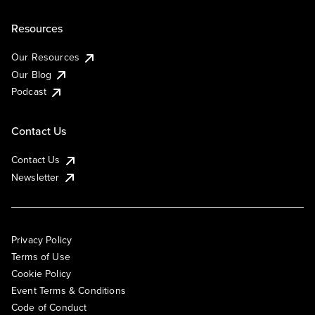
Resources
Our Resources
Our Blog
Podcast
Contact Us
Contact Us
Newsletter
Privacy Policy
Terms of Use
Cookie Policy
Event Terms & Conditions
Code of Conduct