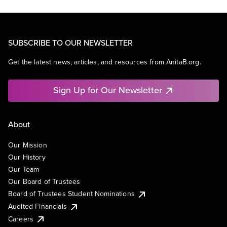
SUBSCRIBE TO OUR NEWSLETTER
Get the latest news, articles, and resources from AnitaB.org.
Sign Up for Our Newsletter
About
Our Mission
Our History
Our Team
Our Board of Trustees
Board of Trustees Student Nominations
Audited Financials
Careers