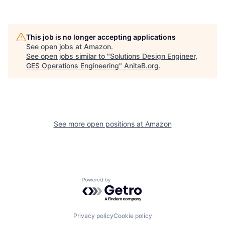
This job is no longer accepting applications
See open jobs at
Amazon
.
See open jobs similar to "
Solutions Design Engineer,
GES Operations Engineering
"
AnitaB.org
.
See more open positions at
Amazon
Powered by Getro.com
Privacy policy
Cookie policy