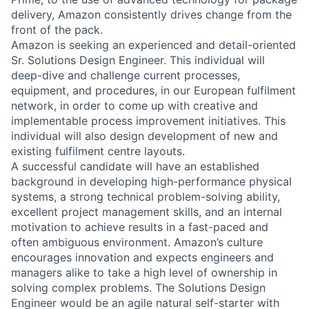
delivery, Amazon consistently drives change from the
front of the pack.
Amazon is seeking an experienced and detail-oriented
Sr. Solutions Design Engineer. This individual will
deep-dive and challenge current processes,
equipment, and procedures, in our European fulfilment
network, in order to come up with creative and
implementable process improvement initiatives. This
individual will also design development of new and
existing fulfilment centre layouts.
A successful candidate will have an established
background in developing high-performance physical
systems, a strong technical problem-solving ability,
excellent project management skills, and an internal
motivation to achieve results in a fast-paced and
often ambiguous environment. Amazon’s culture
encourages innovation and expects engineers and
managers alike to take a high level of ownership in
solving complex problems. The Solutions Design
Engineer would be an agile natural self-starter with