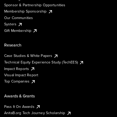
Sponsor & Partnership Opportunities
Membership Sponsorship
Our Communities
Systers
Gift Membership
Research
Case Studies & White Papers
Technical Equity Experience Study (TechEES)
Impact Reports
Visual Impact Report
Top Companies
Awards & Grants
Pass It On Awards
AnitaB.org Tech Journey Scholarship