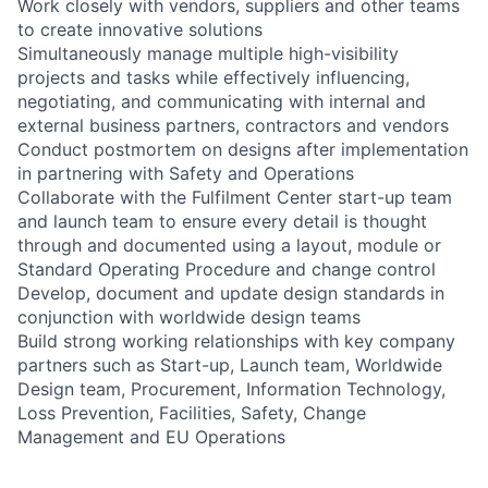
Work closely with vendors, suppliers and other teams
to create innovative solutions
Simultaneously manage multiple high-visibility
projects and tasks while effectively influencing,
negotiating, and communicating with internal and
external business partners, contractors and vendors
Conduct postmortem on designs after implementation
in partnering with Safety and Operations
Collaborate with the Fulfilment Center start-up team
and launch team to ensure every detail is thought
through and documented using a layout, module or
Standard Operating Procedure and change control
Develop, document and update design standards in
conjunction with worldwide design teams
Build strong working relationships with key company
partners such as Start-up, Launch team, Worldwide
Design team, Procurement, Information Technology,
Loss Prevention, Facilities, Safety, Change
Management and EU Operations