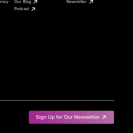
urney
Our Blog
Newsletter
Podcast
Sign Up for Our Newsletter