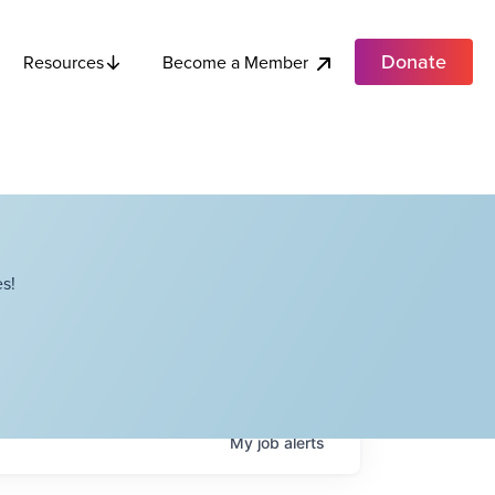
Donate
Become a Member
Resources
s!
My
job
alerts