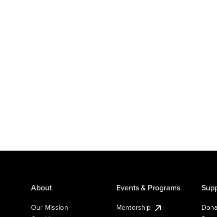
About
Events & Programs
Supp
Our Mission
Mentorship
Dona