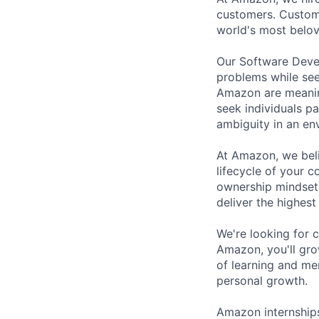
customers. Custom
world's most belo
Our Software Deve
problems while see
Amazon are meaning
seek individuals p
ambiguity in an en
At Amazon, we belie
lifecycle of your 
ownership mindset
deliver the highest
We're looking for 
Amazon, you'll gro
of learning and me
personal growth.
Amazon internships