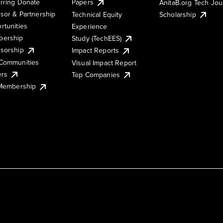
rring Donate
Papers
AnitaB.org Tech Jo
sor & Partnership
Technical Equity
Scholarship
rtunities
Experience
ership
Study (TechEES)
sorship
Impact Reports
Communities
Visual Impact Report
ers
Top Companies
 Membership