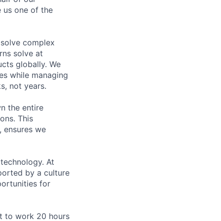
 us one of the
 solve complex
rns solve at
cts globally. We
ces while managing
, not years.
n the entire
ons. This
, ensures we
 technology. At
orted by a culture
ortunities for
ct to work 20 hours