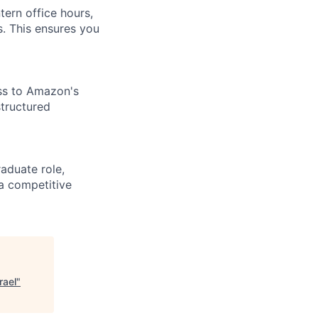
tern office hours,
. This ensures you
ess to Amazon's
structured
aduate role,
 a competitive
rael
"