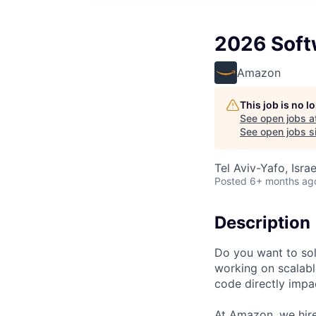
2026 Softw
Amazon
This job is no 
See open jobs a
See open jobs si
Tel Aviv-Yafo, Israe
Posted
6+ months ag
Description
Do you want to so
working on scalabl
code directly impa
At Amazon, we hire