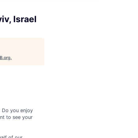
v, Israel
B.org
.
? Do you enjoy
nt to see your
alf of our