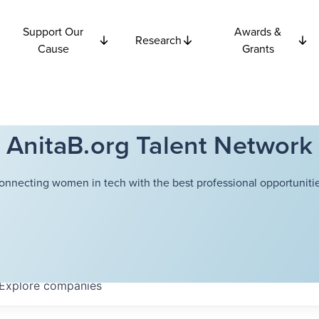
Support Our
Awards &
Research
Cause
Grants
AnitaB.org Talent Network
onnecting women in tech with the best professional opportunitie
Explore
companies