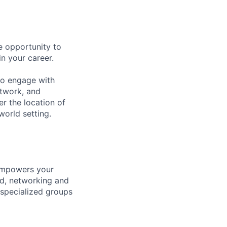
e opportunity to
in your career.
 to engage with
twork, and
er the location of
world setting.
 empowers your
ld, networking and
 specialized groups