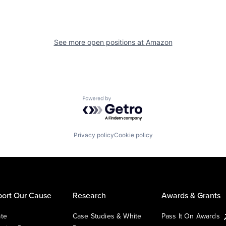
See more open positions at
Amazon
Powered by Getro.com
Privacy policy
Cookie policy
ort Our Cause
Research
Awards & Grants
te
Case Studies & White
Pass It On Awards