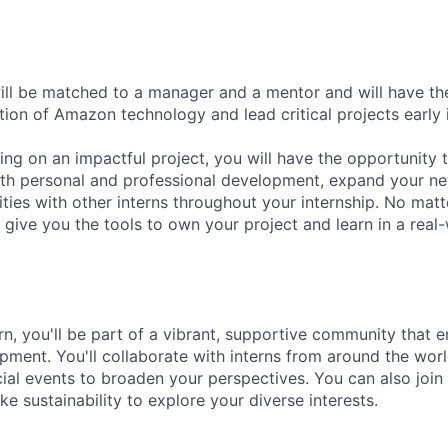
will be matched to a manager and a mentor and will have th
tion of Amazon technology and lead critical projects early 
king on an impactful project, you will have the opportunity
th personal and professional development, expand your ne
vities with other interns throughout your internship. No matt
 give you the tools to own your project and learn in a real-
n, you'll be part of a vibrant, supportive community that
ment. You'll collaborate with interns from around the wor
cial events to broaden your perspectives. You can also join
ke sustainability to explore your diverse interests.