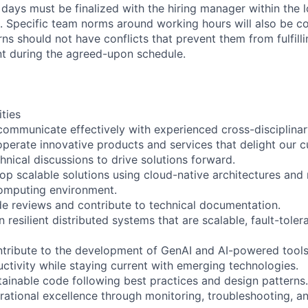
days must be finalized with the hiring manager within the 
. Specific team norms around working hours will also be 
ns should not have conflicts that prevent them from fulfill
 during the agreed-upon schedule.
ities
communicate effectively with experienced cross-disciplina
 operate innovative products and services that delight our 
chnical discussions to drive solutions forward.
op scalable solutions using cloud-native architectures and 
computing environment.
ode reviews and contribute to technical documentation.
n resilient distributed systems that are scalable, fault-toler
ntribute to the development of GenAI and AI-powered tool
tivity while staying current with emerging technologies.
ntainable code following best practices and design patterns.
ational excellence through monitoring, troubleshooting, an