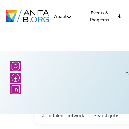
Events &
About
Programs
C
Join talent network
Search
jobs