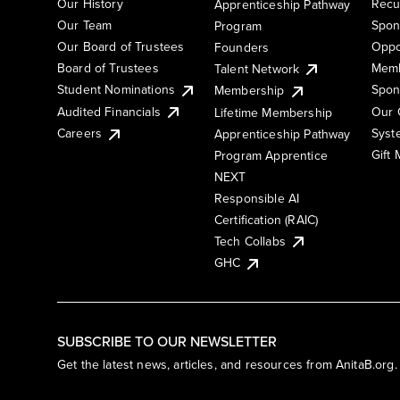
Our History
Recu
Apprenticeship Pathway
Our Team
Spon
Program
Our Board of Trustees
Oppo
Founders
Board of Trustees
Memb
Talent Network
Student Nominations
Spon
Membership
Audited Financials
Our 
Lifetime Membership
Syst
Careers
Apprenticeship Pathway
Gift
Program Apprentice
NEXT
Responsible AI
Certification (RAIC)
Tech Collabs
GHC
SUBSCRIBE TO OUR NEWSLETTER
Get the latest news, articles, and resources from AnitaB.org.