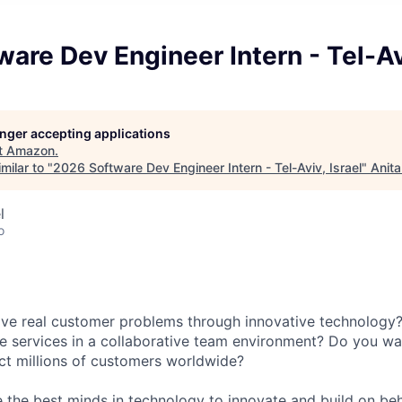
are Dev Engineer Intern - Tel-Avi
longer accepting applications
t
Amazon
.
milar to "
2026 Software Dev Engineer Intern - Tel-Aviv, Israel
"
Anita
l
o
lve real customer problems through innovative technology
e services in a collaborative team environment? Do you wa
ct millions of customers worldwide?
 the best minds in technology to innovate and build on beh