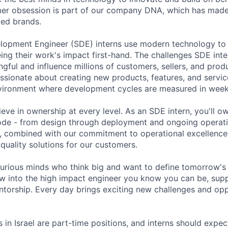
er obsession is part of our company DNA, which has made
ved brands.
lopment Engineer (SDE) interns use modern technology to
ing their work's impact first-hand. The challenges SDE inte
ful and influence millions of customers, sellers, and produ
assionate about creating new products, features, and servi
vironment where development cycles are measured in weeks
ve in ownership at every level. As an SDE intern, you'll ow
code - from design through deployment and ongoing operati
, combined with our commitment to operational excellence
 quality solutions for our customers.
curious minds who think big and want to define tomorrow's
w into the high impact engineer you know you can be, supp
ntorship. Every day brings exciting new challenges and opp
 in Israel are part-time positions, and interns should expe