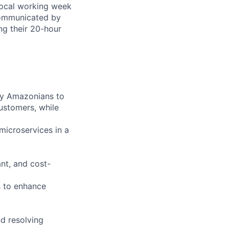
local working week
communicated by
ing their 20-hour
ry Amazonians to
customers, while
microservices in a
ant, and cost-
s to enhance
d resolving