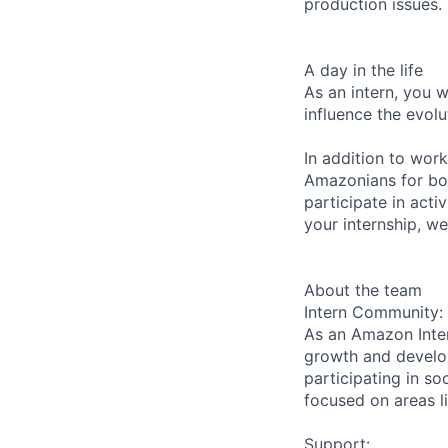
production issues.
A day in the life
As an intern, you 
influence the evolu
In addition to wor
Amazonians for bo
participate in acti
your internship, we
About the team
Intern Community:
As an Amazon Inter
growth and develop
participating in so
focused on areas li
Support: