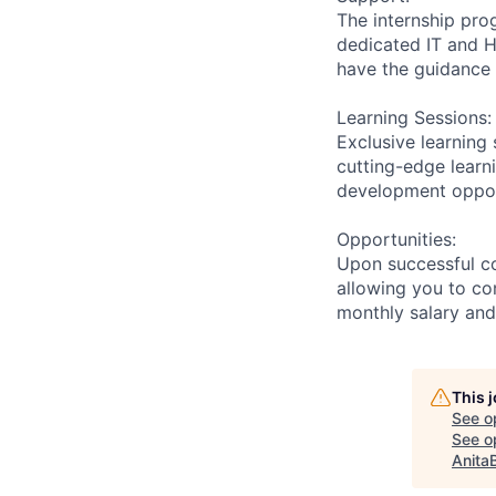
The internship pro
dedicated IT and 
have the guidance 
Learning Sessions:
Exclusive learning 
cutting-edge learn
development opport
Opportunities:
Upon successful co
allowing you to co
monthly salary and
This 
See o
See op
Anita