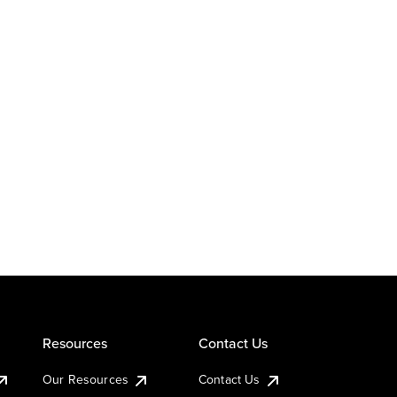
Resources
Contact Us
Our Resources
Contact Us