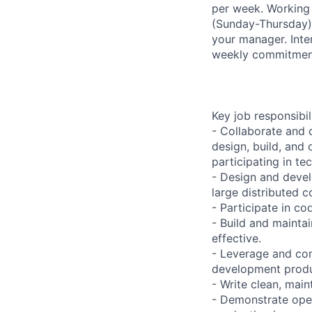
per week. Working 
(Sunday-Thursday)
your manager. Inter
weekly commitment
Key job responsibil
- Collaborate and 
design, build, and
participating in te
- Design and devel
large distributed 
- Participate in c
- Build and maintai
effective.
- Leverage and co
development produc
- Write clean, mai
- Demonstrate oper