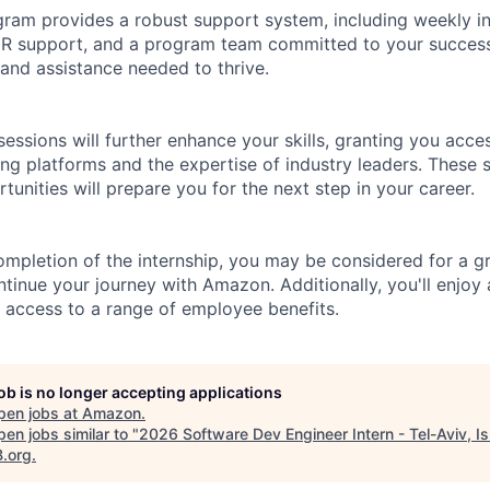
gram provides a robust support system, including weekly in
HR support, and a program team committed to your success
and assistance needed to thrive.
sessions will further enhance your skills, granting you acc
ing platforms and the expertise of industry leaders. These 
unities will prepare you for the next step in your career.
mpletion of the internship, you may be considered for a gr
ntinue your journey with Amazon. Additionally, you'll enjoy
 access to a range of employee benefits.
job is no longer accepting applications
pen jobs at
Amazon
.
en jobs similar to "
2026 Software Dev Engineer Intern - Tel-Aviv, Is
B.org
.