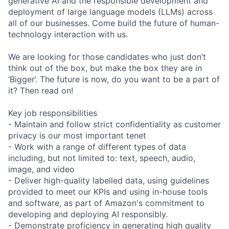
generative AI and the responsible development and
deployment of large language models (LLMs) across
all of our businesses. Come build the future of human-
technology interaction with us.
We are looking for those candidates who just don’t
think out of the box, but make the box they are in
‘Bigger’. The future is now, do you want to be a part of
it? Then read on!
Key job responsibilities
- Maintain and follow strict confidentiality as customer
privacy is our most important tenet
- Work with a range of different types of data
including, but not limited to: text, speech, audio,
image, and video
- Deliver high-quality labelled data, using guidelines
provided to meet our KPIs and using in-house tools
and software, as part of Amazon's commitment to
developing and deploying AI responsibly.
- Demonstrate proficiency in generating high quality