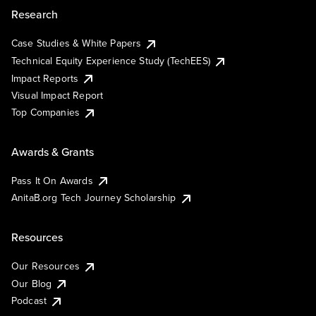
Research
Case Studies & White Papers
Technical Equity Experience Study (TechEES)
Impact Reports
Visual Impact Report
Top Companies
Awards & Grants
Pass It On Awards
AnitaB.org Tech Journey Scholarship
Resources
Our Resources
Our Blog
Podcast