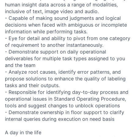
human insight data across a range of modalities,
inclusive of text, image video and audio.
- Capable of making sound judgments and logical
decisions when faced with ambiguous or incomplete
information while performing tasks.
- Eye for detail and ability to pivot from one category
of requirement to another instantaneously.
- Demonstrate support on daily operational
deliverables for multiple task types assigned to you
and the team
- Analyze root causes, identify error patterns, and
propose solutions to enhance the quality of labeling
tasks and their outputs.
- Responsible for identifying day-to-day process and
operational issues in Standard Operating Procedure,
tools and suggest changes to unblock operations
- Demonstrate ownership in floor support to clarify
internal queries during execution on need basis
A day in the life