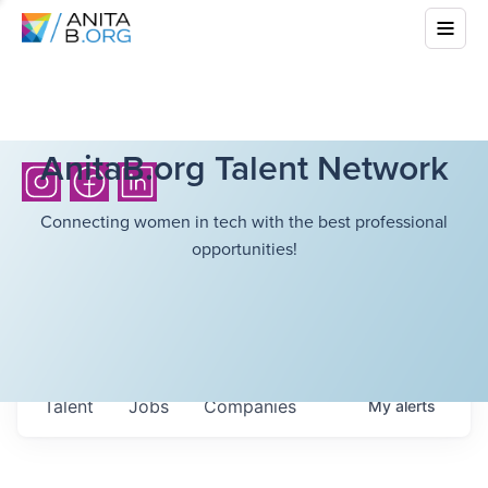
AnitaB.org Talent Network
Connecting women in tech with the best professional
opportunities!
Talent
Jobs
Companies
My
alerts