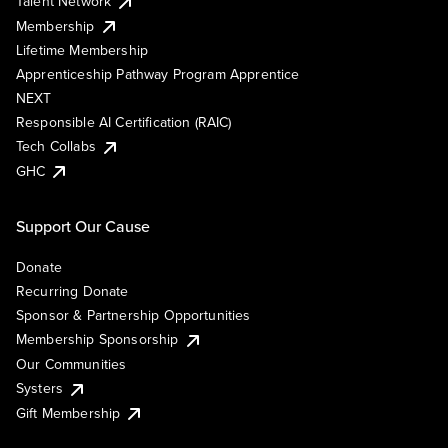
Talent Network
Membership
Lifetime Membership
Apprenticeship Pathway Program Apprentice
NEXT
Responsible AI Certification (RAIC)
Tech Collabs
GHC
Support Our Cause
Donate
Recurring Donate
Sponsor & Partnership Opportunities
Membership Sponsorship
Our Communities
Systers
Gift Membership