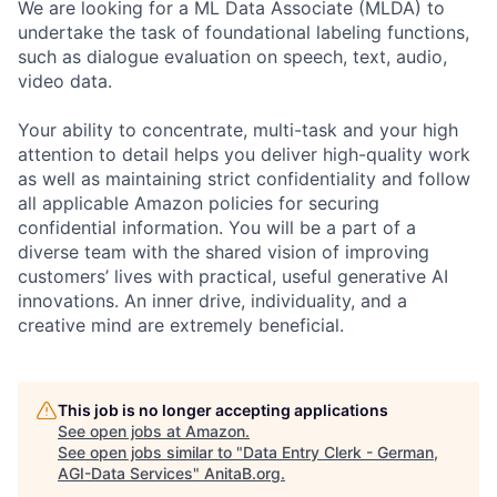
We are looking for a ML Data Associate (MLDA) to
undertake the task of foundational labeling functions,
such as dialogue evaluation on speech, text, audio,
video data.
Your ability to concentrate, multi-task and your high
attention to detail helps you deliver high-quality work
as well as maintaining strict confidentiality and follow
all applicable Amazon policies for securing
confidential information. You will be a part of a
diverse team with the shared vision of improving
customers’ lives with practical, useful generative AI
innovations. An inner drive, individuality, and a
creative mind are extremely beneficial.
This job is no longer accepting applications
See open jobs at
Amazon
.
See open jobs similar to "
Data Entry Clerk - German,
AGI-Data Services
"
AnitaB.org
.