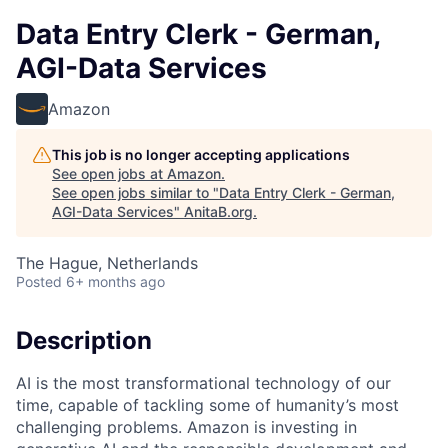
Data Entry Clerk - German,
AGI-Data Services
Amazon
This job is no longer accepting applications
See open jobs at
Amazon
.
See open jobs similar to "
Data Entry Clerk - German,
AGI-Data Services
"
AnitaB.org
.
The Hague, Netherlands
Posted
6+ months ago
Description
AI is the most transformational technology of our
time, capable of tackling some of humanity’s most
challenging problems. Amazon is investing in