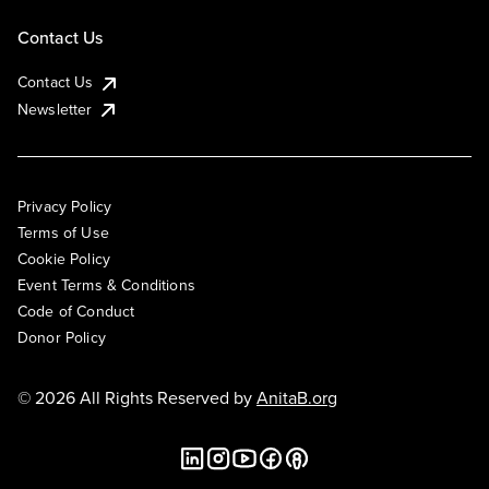
Contact Us
Contact Us
Newsletter
Privacy Policy
Terms of Use
Cookie Policy
Event Terms & Conditions
Code of Conduct
Donor Policy
© 2026 All Rights Reserved by
AnitaB.org