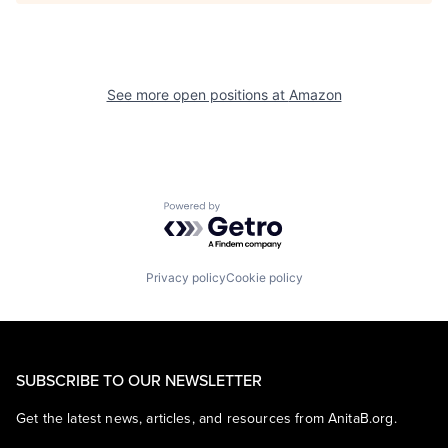
See more open positions at
Amazon
Powered by Getro.com
Privacy policy
Cookie policy
SUBSCRIBE TO OUR NEWSLETTER
Get the latest news, articles, and resources from AnitaB.org.