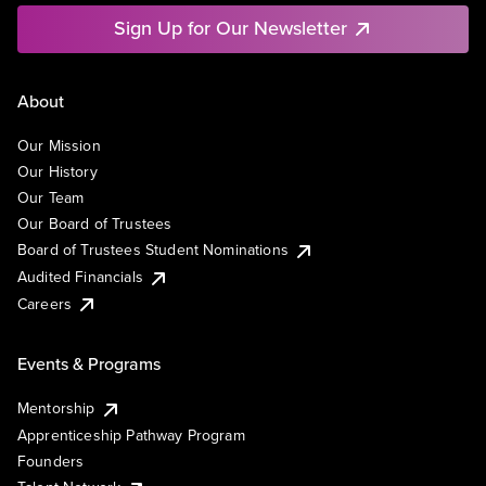
Sign Up for Our Newsletter
About
Our Mission
Our History
Our Team
Our Board of Trustees
Board of Trustees Student Nominations
Audited Financials
Careers
Events & Programs
Mentorship
Apprenticeship Pathway Program
Founders