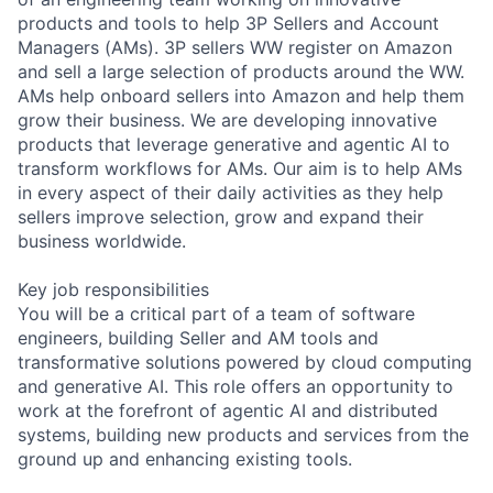
products and tools to help 3P Sellers and Account
Managers (AMs). 3P sellers WW register on Amazon
and sell a large selection of products around the WW.
AMs help onboard sellers into Amazon and help them
grow their business. We are developing innovative
products that leverage generative and agentic AI to
transform workflows for AMs. Our aim is to help AMs
in every aspect of their daily activities as they help
sellers improve selection, grow and expand their
business worldwide.
Key job responsibilities
You will be a critical part of a team of software
engineers, building Seller and AM tools and
transformative solutions powered by cloud computing
and generative AI. This role offers an opportunity to
work at the forefront of agentic AI and distributed
systems, building new products and services from the
ground up and enhancing existing tools.