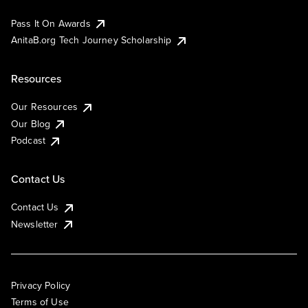
Pass It On Awards
AnitaB.org Tech Journey Scholarship
Resources
Our Resources
Our Blog
Podcast
Contact Us
Contact Us
Newsletter
Privacy Policy
Terms of Use