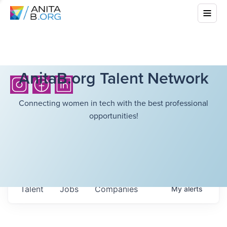
AnitaB.org Talent Network
Connecting women in tech with the best professional
opportunities!
Talent
Jobs
Companies
My
alerts