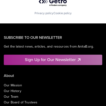
Privacy policy
Cookie policy
SUBSCRIBE TO OUR NEWSLETTER
Get the latest news, articles, and resources from AnitaB.org.
Sign Up for Our Newsletter
About
Our Mission
Our History
Our Team
Our Board of Trustees