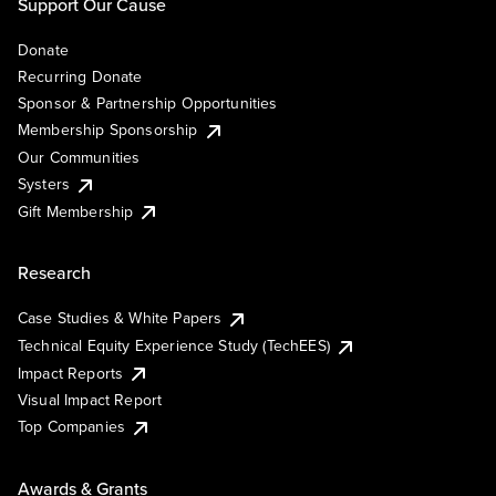
Support Our Cause
Donate
Recurring Donate
Sponsor & Partnership Opportunities
Membership Sponsorship
Our Communities
Systers
Gift Membership
Research
Case Studies & White Papers
Technical Equity Experience Study (TechEES)
Impact Reports
Visual Impact Report
Top Companies
Awards & Grants