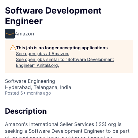
Software Development
Engineer
Amazon
This job is no longer accepting applications
See open jobs at
Amazon
.
See open jobs similar to "
Software Development
Engineer
"
AnitaB.org
.
Software Engineering
Hyderabad, Telangana, India
Posted
6+ months ago
Description
Amazon's International Seller Services (ISS) org is
seeking a Software Development Engineer to be part
of an engineering team working on innovative