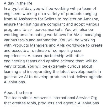
A day in the life
In a typical day, you will be working with a team of
engineers working on a variety of products ranging
from AI Assistants for Sellers to register on Amazon,
ensure their listings are compliant and adopt various
programs to sell across markets. You will also be
working on automating workflows for AMs, managing
various tasks and automation. You will be working
with Products Managers and AMs worldwide to create
and execute a roadmap of compelling user
experiences. A closer partnership with other
engineering teams and applied science team will be
very critical. You will be extremely curious about
learning and incorporating the latest developments in
generative AI to develop products that deliver agentic
AI solutions.
About the team
The team sits in Amazon's International Service Org
that creates tools, products and agentic AI solutions