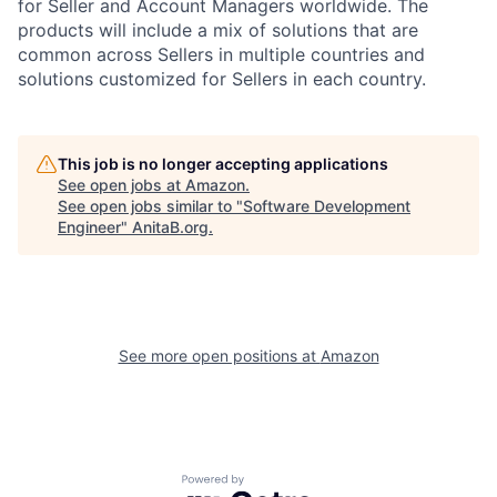
for Seller and Account Managers worldwide. The
products will include a mix of solutions that are
common across Sellers in multiple countries and
solutions customized for Sellers in each country.
This job is no longer accepting applications
See open jobs at
Amazon
.
See open jobs similar to "
Software Development
Engineer
"
AnitaB.org
.
See more open positions at
Amazon
Powered by Getro.com