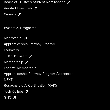
Board of Trustees Student Nominations
Audited Financials
Careers
Events & Programs
Mentorship
Apprenticeship Pathway Program
Founders
Talent Network
Membership
Lifetime Membership
Apprenticeship Pathway Program Apprentice
NEXT
Responsible AI Certification (RAIC)
Tech Collabs
GHC