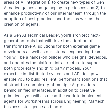
areas of AI integration 1) to create new types of Gen
AI native games and gameplay experiences and 2) to
enhance productivity of our internal team through the
adoption of best practices and tools as well as the
creation of agents.
As a Gen AI Technical Leader, you'll architect next-
generation tools that will drive the adoption of
transformative AI solutions for both external game
developers as well as our internal engineering teams.
You will be a hands-on builder who designs, develops,
and operates the platform infrastructure to support
both proprietary and third party models. Your
expertise in distributed systems and API design will
enable you to build resilient, performant solutions that
abstract the complexity of multiple AI providers
behind unified interfaces. In addition to creative
primitives, you will also lead the work to implement
agents for workstreams across Engineering, Martech,
business intelligence and more.