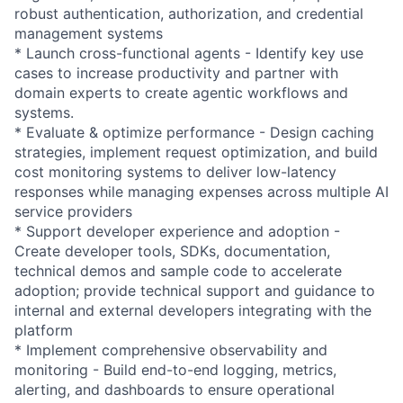
robust authentication, authorization, and credential
management systems
* Launch cross-functional agents - Identify key use
cases to increase productivity and partner with
domain experts to create agentic workflows and
systems.
* Evaluate & optimize performance - Design caching
strategies, implement request optimization, and build
cost monitoring systems to deliver low-latency
responses while managing expenses across multiple AI
service providers
* Support developer experience and adoption -
Create developer tools, SDKs, documentation,
technical demos and sample code to accelerate
adoption; provide technical support and guidance to
internal and external developers integrating with the
platform
* Implement comprehensive observability and
monitoring - Build end-to-end logging, metrics,
alerting, and dashboards to ensure operational