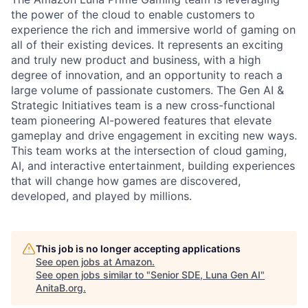
the power of the cloud to enable customers to
experience the rich and immersive world of gaming on
all of their existing devices. It represents an exciting
and truly new product and business, with a high
degree of innovation, and an opportunity to reach a
large volume of passionate customers. The Gen AI &
Strategic Initiatives team is a new cross-functional
team pioneering AI-powered features that elevate
gameplay and drive engagement in exciting new ways.
This team works at the intersection of cloud gaming,
AI, and interactive entertainment, building experiences
that will change how games are discovered,
developed, and played by millions.
This job is no longer accepting applications
See open jobs at
Amazon
.
See open jobs similar to "
Senior SDE, Luna Gen AI
"
AnitaB.org
.