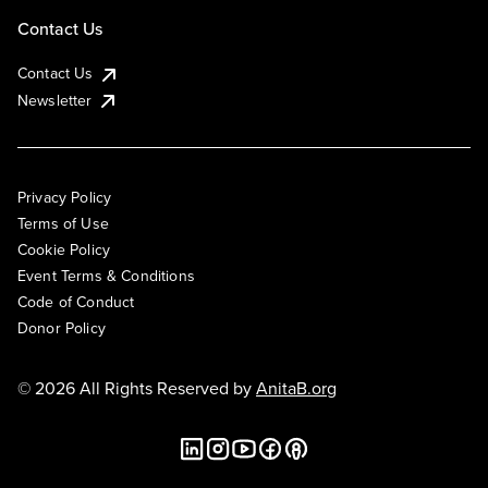
Contact Us
Contact Us
Newsletter
Privacy Policy
Terms of Use
Cookie Policy
Event Terms & Conditions
Code of Conduct
Donor Policy
© 2026 All Rights Reserved by
AnitaB.org