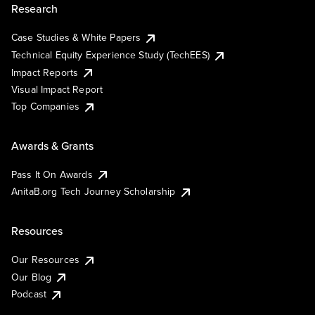
Research
Case Studies & White Papers
Technical Equity Experience Study (TechEES)
Impact Reports
Visual Impact Report
Top Companies
Awards & Grants
Pass It On Awards
AnitaB.org Tech Journey Scholarship
Resources
Our Resources
Our Blog
Podcast