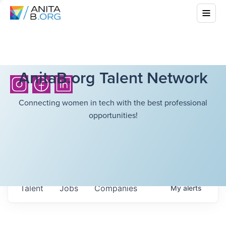
AnitaB.org Talent Network
Connecting women in tech with the best professional
opportunities!
Talent
Jobs
Companies
My
alerts