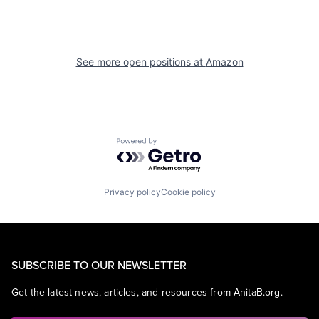
See more open positions at
Amazon
Powered by Getro.com
Privacy policy
Cookie policy
SUBSCRIBE TO OUR NEWSLETTER
Get the latest news, articles, and resources from AnitaB.org.