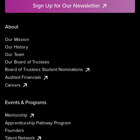
Sign Up for Our Newsletter
About
Our Mission
Our History
Our Team
Our Board of Trustees
Board of Trustees Student Nominations
Audited Financials
Careers
Events & Programs
Mentorship
Apprenticeship Pathway Program
Founders
Talent Network