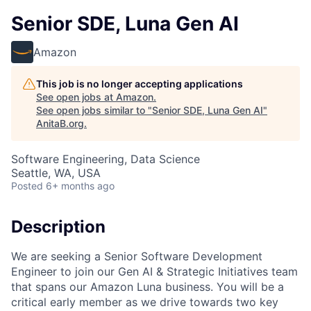
Senior SDE, Luna Gen AI
Amazon
This job is no longer accepting applications
See open jobs at
Amazon
.
See open jobs similar to "
Senior SDE, Luna Gen AI
"
AnitaB.org
.
Software Engineering, Data Science
Seattle, WA, USA
Posted
6+ months ago
Description
We are seeking a Senior Software Development
Engineer to join our Gen AI & Strategic Initiatives team
that spans our Amazon Luna business. You will be a
critical early member as we drive towards two key