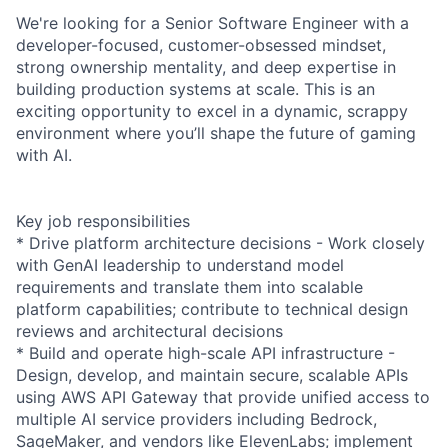
We're looking for a Senior Software Engineer with a
developer-focused, customer-obsessed mindset,
strong ownership mentality, and deep expertise in
building production systems at scale. This is an
exciting opportunity to excel in a dynamic, scrappy
environment where you’ll shape the future of gaming
with AI.
Key job responsibilities
* Drive platform architecture decisions - Work closely
with GenAI leadership to understand model
requirements and translate them into scalable
platform capabilities; contribute to technical design
reviews and architectural decisions
* Build and operate high-scale API infrastructure -
Design, develop, and maintain secure, scalable APIs
using AWS API Gateway that provide unified access to
multiple AI service providers including Bedrock,
SageMaker, and vendors like ElevenLabs; implement