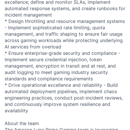
excellence; define and monitor SLAs, implement
automated response systems, and create runbooks for
incident management
* Design throttling and resource management systems
- Implement sophisticated rate limiting, quota
management, and traffic shaping to ensure fair usage
across gaming workloads while protecting underlying
AI services from overload
* Ensure enterprise-grade security and compliance -
Implement secure credential injection, token
management, encryption in transit and at rest, and
audit logging to meet gaming industry security
standards and compliance requirements
* Drive operational excellence and reliability - Build
automated deployment pipelines, implement chaos
engineering practices, conduct post-incident reviews,
and continuously improve system resilience and
availability
About the team
The Amazon Luna Prime Gaming team is leveraging