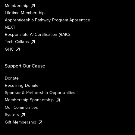
Membership
Lifetime Membership
Apprenticeship Pathway Program Apprentice
NEXT
Responsible AI Certification (RAIC)
Tech Collabs
GHC
Support Our Cause
Donate
Recurring Donate
Sponsor & Partnership Opportunities
Membership Sponsorship
Our Communities
Systers
Gift Membership