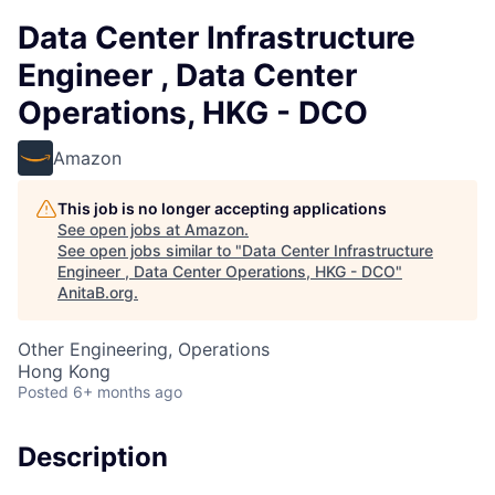
Data Center Infrastructure
Engineer , Data Center
Operations, HKG - DCO
Amazon
This job is no longer accepting applications
See open jobs at
Amazon
.
See open jobs similar to "
Data Center Infrastructure
Engineer , Data Center Operations, HKG - DCO
"
AnitaB.org
.
Other Engineering, Operations
Hong Kong
Posted
6+ months ago
Description