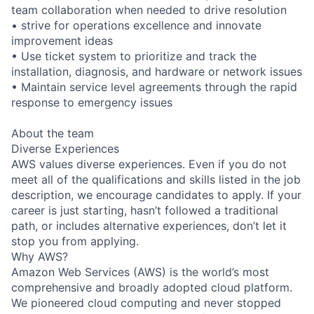
team collaboration when needed to drive resolution
• strive for operations excellence and innovate
improvement ideas
• Use ticket system to prioritize and track the
installation, diagnosis, and hardware or network issues
• Maintain service level agreements through the rapid
response to emergency issues
About the team
Diverse Experiences
AWS values diverse experiences. Even if you do not
meet all of the qualifications and skills listed in the job
description, we encourage candidates to apply. If your
career is just starting, hasn’t followed a traditional
path, or includes alternative experiences, don’t let it
stop you from applying.
Why AWS?
Amazon Web Services (AWS) is the world’s most
comprehensive and broadly adopted cloud platform.
We pioneered cloud computing and never stopped