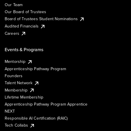
Our Team
Our Board of Trustees
Board of Trustees Student Nominations
Audited Financials
Careers
Events & Programs
Mentorship
Apprenticeship Pathway Program
Founders
Talent Network
Membership
Lifetime Membership
Apprenticeship Pathway Program Apprentice
NEXT
Responsible AI Certification (RAIC)
Tech Collabs