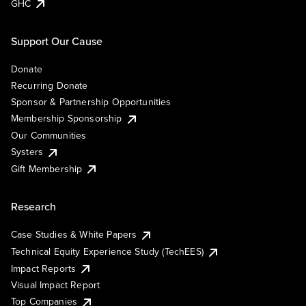
GHC
Support Our Cause
Donate
Recurring Donate
Sponsor & Partnership Opportunities
Membership Sponsorship
Our Communities
Systers
Gift Membership
Research
Case Studies & White Papers
Technical Equity Experience Study (TechEES)
Impact Reports
Visual Impact Report
Top Companies