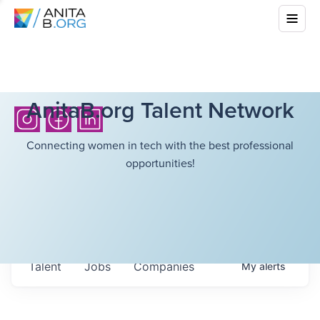
AnitaB.org Talent Network
Connecting women in tech with the best professional
opportunities!
Talent
Jobs
Companies
My
alerts