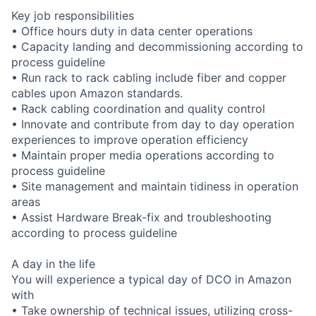
Key job responsibilities
• Office hours duty in data center operations
• Capacity landing and decommissioning according to
process guideline
• Run rack to rack cabling include fiber and copper
cables upon Amazon standards.
• Rack cabling coordination and quality control
• Innovate and contribute from day to day operation
experiences to improve operation efficiency
• Maintain proper media operations according to
process guideline
• Site management and maintain tidiness in operation
areas
• Assist Hardware Break-fix and troubleshooting
according to process guideline
A day in the life
You will experience a typical day of DCO in Amazon
with
• Take ownership of technical issues, utilizing cross-