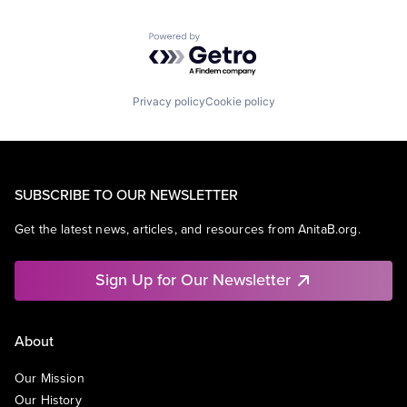
Powered by Getro.com
Privacy policy
Cookie policy
SUBSCRIBE TO OUR NEWSLETTER
Get the latest news, articles, and resources from AnitaB.org.
Sign Up for Our Newsletter
About
Our Mission
Our History