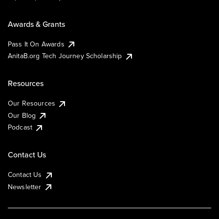
Awards & Grants
Pass It On Awards
AnitaB.org Tech Journey Scholarship
Resources
Our Resources
Our Blog
Podcast
Contact Us
Contact Us
Newsletter