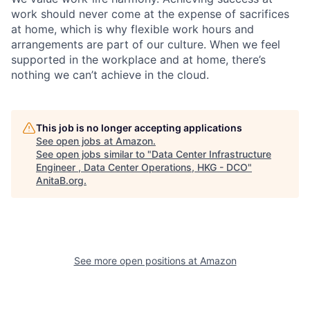
work should never come at the expense of sacrifices
at home, which is why flexible work hours and
arrangements are part of our culture. When we feel
supported in the workplace and at home, there’s
nothing we can’t achieve in the cloud.
This job is no longer accepting applications
See open jobs at
Amazon
.
See open jobs similar to "
Data Center Infrastructure
Engineer , Data Center Operations, HKG - DCO
"
AnitaB.org
.
See more open positions at
Amazon