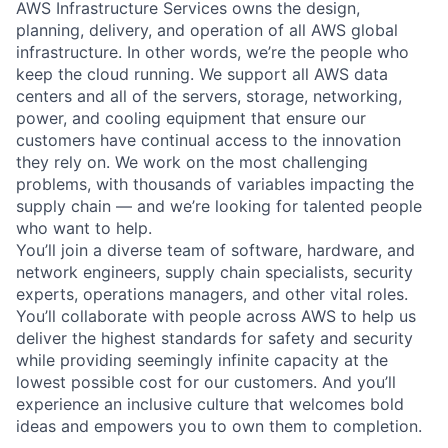
AWS Infrastructure Services owns the design,
planning, delivery, and operation of all AWS global
infrastructure. In other words, we’re the people who
keep the cloud running. We support all AWS data
centers and all of the servers, storage, networking,
power, and cooling equipment that ensure our
customers have continual access to the innovation
they rely on. We work on the most challenging
problems, with thousands of variables impacting the
supply chain — and we’re looking for talented people
who want to help.
You’ll join a diverse team of software, hardware, and
network engineers, supply chain specialists, security
experts, operations managers, and other vital roles.
You’ll collaborate with people across AWS to help us
deliver the highest standards for safety and security
while providing seemingly infinite capacity at the
lowest possible cost for our customers. And you’ll
experience an inclusive culture that welcomes bold
ideas and empowers you to own them to completion.