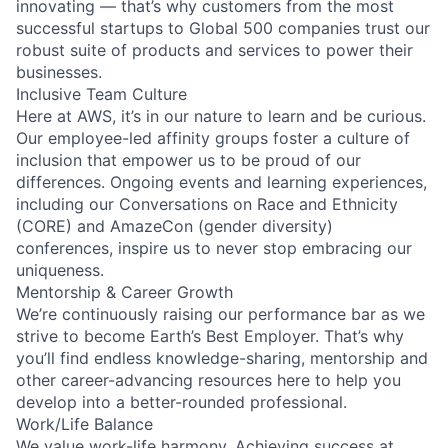
innovating — that’s why customers from the most
successful startups to Global 500 companies trust our
robust suite of products and services to power their
businesses.
Inclusive Team Culture
Here at AWS, it’s in our nature to learn and be curious.
Our employee-led affinity groups foster a culture of
inclusion that empower us to be proud of our
differences. Ongoing events and learning experiences,
including our Conversations on Race and Ethnicity
(CORE) and AmazeCon (gender diversity)
conferences, inspire us to never stop embracing our
uniqueness.
Mentorship & Career Growth
We’re continuously raising our performance bar as we
strive to become Earth’s Best Employer. That’s why
you’ll find endless knowledge-sharing, mentorship and
other career-advancing resources here to help you
develop into a better-rounded professional.
Work/Life Balance
We value work-life harmony. Achieving success at