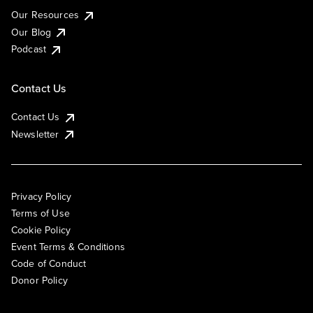
Our Resources
Our Blog
Podcast
Contact Us
Contact Us
Newsletter
Privacy Policy
Terms of Use
Cookie Policy
Event Terms & Conditions
Code of Conduct
Donor Policy