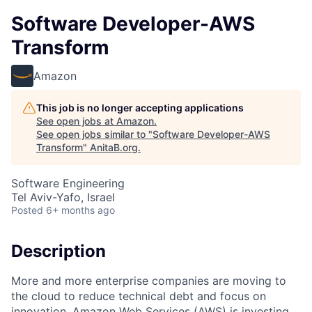
Software Developer-AWS
Transform
Amazon
This job is no longer accepting applications
See open jobs at
Amazon
.
See open jobs similar to "
Software Developer-AWS
Transform
"
AnitaB.org
.
Software Engineering
Tel Aviv-Yafo, Israel
Posted
6+ months ago
Description
More and more enterprise companies are moving to
the cloud to reduce technical debt and focus on
innovation. Amazon Web Services (AWS) is investing