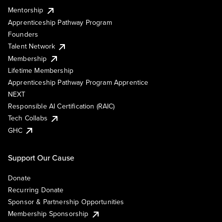
Mentorship
Apprenticeship Pathway Program
Founders
Talent Network
Membership
Lifetime Membership
Apprenticeship Pathway Program Apprentice
NEXT
Responsible AI Certification (RAIC)
Tech Collabs
GHC
Support Our Cause
Donate
Recurring Donate
Sponsor & Partnership Opportunities
Membership Sponsorship