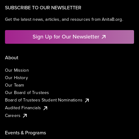
SUBSCRIBE TO OUR NEWSLETTER
Get the latest news, articles, and resources from AnitaB.org.
Sign Up for Our Newsletter
About
Our Mission
Our History
Our Team
Our Board of Trustees
Board of Trustees Student Nominations
Audited Financials
Careers
Events & Programs