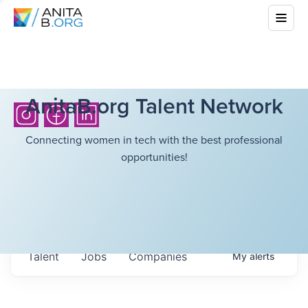
AnitaB.org Talent Network
Connecting women in tech with the best professional
opportunities!
Talent
Jobs
Companies
My
alerts