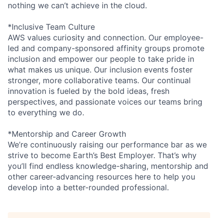
nothing we can’t achieve in the cloud.
*Inclusive Team Culture
AWS values curiosity and connection. Our employee-
led and company-sponsored affinity groups promote
inclusion and empower our people to take pride in
what makes us unique. Our inclusion events foster
stronger, more collaborative teams. Our continual
innovation is fueled by the bold ideas, fresh
perspectives, and passionate voices our teams bring
to everything we do.
*Mentorship and Career Growth
We’re continuously raising our performance bar as we
strive to become Earth’s Best Employer. That’s why
you’ll find endless knowledge-sharing, mentorship and
other career-advancing resources here to help you
develop into a better-rounded professional.