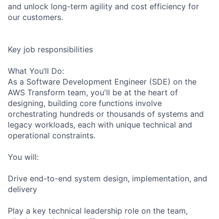
and unlock long-term agility and cost efficiency for
our customers.
Key job responsibilities
What You’ll Do:
As a Software Development Engineer (SDE) on the
AWS Transform team, you'll be at the heart of
designing, building core functions involve
orchestrating hundreds or thousands of systems and
legacy workloads, each with unique technical and
operational constraints.
You will:
Drive end-to-end system design, implementation, and
delivery
Play a key technical leadership role on the team,