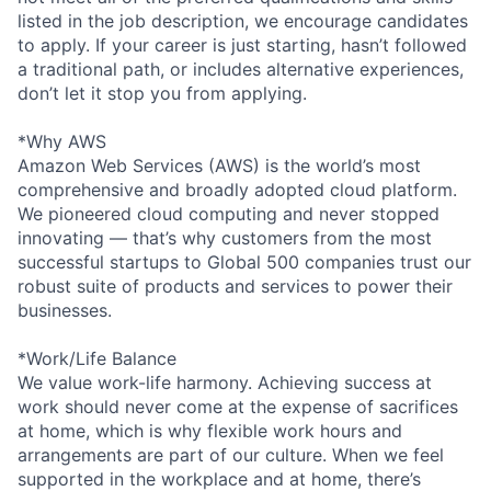
listed in the job description, we encourage candidates
to apply. If your career is just starting, hasn’t followed
a traditional path, or includes alternative experiences,
don’t let it stop you from applying.
*Why AWS
Amazon Web Services (AWS) is the world’s most
comprehensive and broadly adopted cloud platform.
We pioneered cloud computing and never stopped
innovating — that’s why customers from the most
successful startups to Global 500 companies trust our
robust suite of products and services to power their
businesses.
*Work/Life Balance
We value work-life harmony. Achieving success at
work should never come at the expense of sacrifices
at home, which is why flexible work hours and
arrangements are part of our culture. When we feel
supported in the workplace and at home, there’s