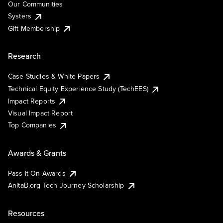
Our Communities
Systers
Gift Membership
Research
Case Studies & White Papers
Technical Equity Experience Study (TechEES)
Impact Reports
Visual Impact Report
Top Companies
Awards & Grants
Pass It On Awards
AnitaB.org Tech Journey Scholarship
Resources