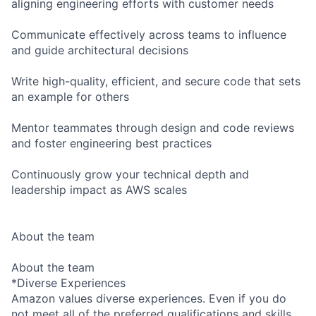
aligning engineering efforts with customer needs
Communicate effectively across teams to influence
and guide architectural decisions
Write high-quality, efficient, and secure code that sets
an example for others
Mentor teammates through design and code reviews
and foster engineering best practices
Continuously grow your technical depth and
leadership impact as AWS scales
About the team
About the team
*Diverse Experiences
Amazon values diverse experiences. Even if you do
not meet all of the preferred qualifications and skills