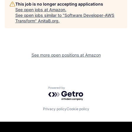
This job is no longer accepting applications
See open jobs at
Amazon
.
See open jobs similar to "
Software Developer-AWS
Transform
"
AnitaB.org
.
See more open positions at
Amazon
Powered by Getro.com
Privacy policy
Cookie policy