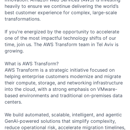
heavily to ensure we continue delivering the world’s
best customer experience for complex, large-scale
transformations.
If you're energized by the opportunity to accelerate
one of the most impactful technology shifts of our
time, join us. The AWS Transform team in Tel Aviv is
growing.
What is AWS Transform?
AWS Transform is a strategic initiative focused on
helping enterprise customers modernize and migrate
their compute, storage, and networking infrastructure
into the cloud, with a strong emphasis on VMware-
based environments and traditional on-premises data
centers.
We build automated, scalable, intelligent, and agentic
GenAI-powered solutions that simplify complexity,
reduce operational risk, accelerate migration timelines,