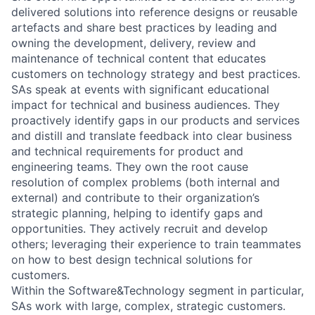
delivered solutions into reference designs or reusable
artefacts and share best practices by leading and
owning the development, delivery, review and
maintenance of technical content that educates
customers on technology strategy and best practices.
SAs speak at events with significant educational
impact for technical and business audiences. They
proactively identify gaps in our products and services
and distill and translate feedback into clear business
and technical requirements for product and
engineering teams. They own the root cause
resolution of complex problems (both internal and
external) and contribute to their organization’s
strategic planning, helping to identify gaps and
opportunities. They actively recruit and develop
others; leveraging their experience to train teammates
on how to best design technical solutions for
customers.
Within the Software&Technology segment in particular,
SAs work with large, complex, strategic customers.