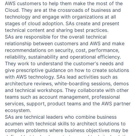
AWS customers to help them make the most of the
Cloud. They are at the crossroads of business and
technology and engage with organizations at all
stages of cloud adoption. SAs create and present
technical content and sharing best practices.
SAs are responsible for the overall technical
relationship between customers and AWS and make
recommendations on security, cost, performance,
reliability, sustainability and operational efficiency.
They work to understand the customer's needs and
give prescriptive guidance on how to create solutions
with AWS technology. SAs lead activities such as
architecture reviews, white-boarding sessions, demos
and technical workshops. They collaborate with other
teams such as account management, professional
services, support, product teams and the AWS partner
ecosystem.
SAs are technical leaders who combine business
acumen with technical skills to architect solutions to
complex problems where business objectives may be