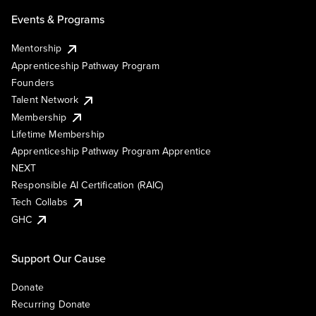
Events & Programs
Mentorship
Apprenticeship Pathway Program
Founders
Talent Network
Membership
Lifetime Membership
Apprenticeship Pathway Program Apprentice
NEXT
Responsible AI Certification (RAIC)
Tech Collabs
GHC
Support Our Cause
Donate
Recurring Donate