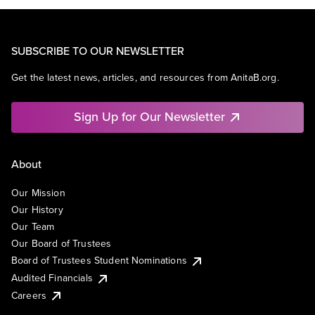
SUBSCRIBE TO OUR NEWSLETTER
Get the latest news, articles, and resources from AnitaB.org.
Sign Up for Our Newsletter
About
Our Mission
Our History
Our Team
Our Board of Trustees
Board of Trustees Student Nominations
Audited Financials
Careers