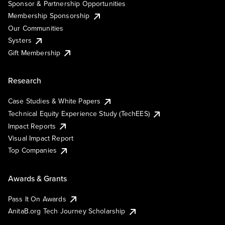
Sponsor & Partnership Opportunities
Membership Sponsorship
Our Communities
Systers
Gift Membership
Research
Case Studies & White Papers
Technical Equity Experience Study (TechEES)
Impact Reports
Visual Impact Report
Top Companies
Awards & Grants
Pass It On Awards
AnitaB.org Tech Journey Scholarship