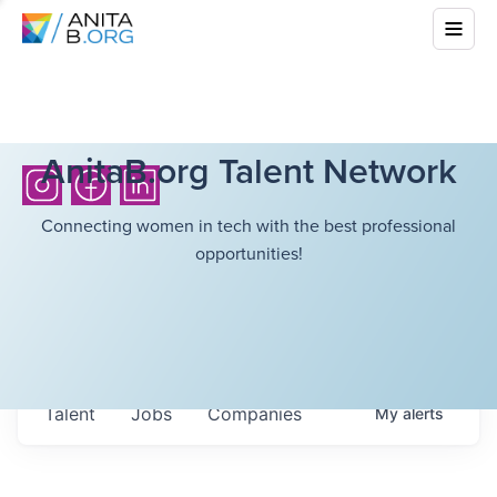
AnitaB.org Talent Network
Connecting women in tech with the best professional
opportunities!
Talent
Jobs
Companies
My
alerts