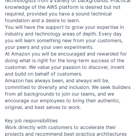
technologists from a variety of backgrounds. Practical
knowledge of the AWS platform is desired but not
required, provided you have a sound technical
foundation and a desire to learn.
You will have the support to grow your expertise in
industry and technology areas of depth. Every day
you will learn something new from your customers,
your peers and your own experiments.
At Amazon you will be encouraged and rewarded for
doing what is right for the long-term success of the
customer. We value your passion to discover, invent
and build on behalf of customers.
Amazon has always been, and always will be,
committed to diversity and inclusion. We seek builders
from all backgrounds to join our teams, and we
encourage our employees to bring their authentic,
original, and best selves to work.
Key job responsibilities
Work directly with customers to accelerate their
projects and recommend best-practice architectures