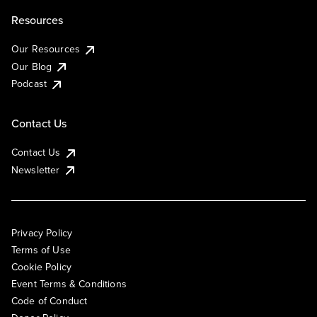
Resources
Our Resources
Our Blog
Podcast
Contact Us
Contact Us
Newsletter
Privacy Policy
Terms of Use
Cookie Policy
Event Terms & Conditions
Code of Conduct