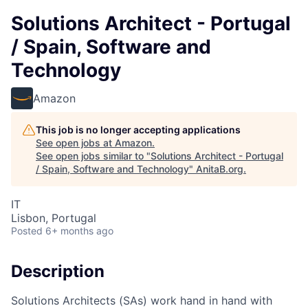
Solutions Architect - Portugal
/ Spain, Software and
Technology
Amazon
This job is no longer accepting applications
See open jobs at
Amazon
.
See open jobs similar to "
Solutions Architect - Portugal
/ Spain, Software and Technology
"
AnitaB.org
.
IT
Lisbon, Portugal
Posted
6+ months ago
Description
Solutions Architects (SAs) work hand in hand with