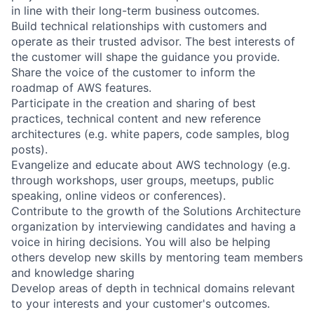
in line with their long-term business outcomes.
Build technical relationships with customers and
operate as their trusted advisor. The best interests of
the customer will shape the guidance you provide.
Share the voice of the customer to inform the
roadmap of AWS features.
Participate in the creation and sharing of best
practices, technical content and new reference
architectures (e.g. white papers, code samples, blog
posts).
Evangelize and educate about AWS technology (e.g.
through workshops, user groups, meetups, public
speaking, online videos or conferences).
Contribute to the growth of the Solutions Architecture
organization by interviewing candidates and having a
voice in hiring decisions. You will also be helping
others develop new skills by mentoring team members
and knowledge sharing
Develop areas of depth in technical domains relevant
to your interests and your customer's outcomes.