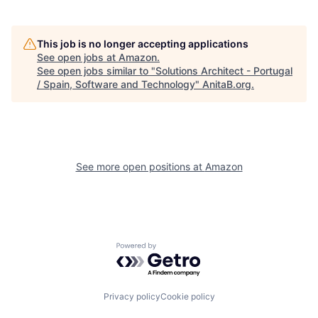
This job is no longer accepting applications
See open jobs at
Amazon
.
See open jobs similar to "
Solutions Architect - Portugal
/ Spain, Software and Technology
"
AnitaB.org
.
See more open positions at
Amazon
Powered by Getro.com
Privacy policy
Cookie policy