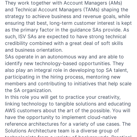
They work together with Account Managers (AMs)
and Technical Account Managers (TAMs) shaping the
strategy to achieve business and revenue goals, while
ensuring that best, long-term customer interest is kept
as the primary factor in the guidance SAs provide. As
such, ISV SAs are expected to have strong technical
credibility combined with a great deal of soft skills
and business orientation.
SAs operate in an autonomous way and are able to
identify new technology-based opportunities. They
also play an integral role in developing top SA talent,
participating in the hiring process, mentoring new
members and contributing to initiatives that help scale
the SA organization.
In this role you will get to practice your creativity,
linking technology to tangible solutions and educating
AWS customers about the art of the possible. You will
have the opportunity to implement cloud-native
reference architectures for a variety of use cases. The
Solutions Architecture team is a diverse group of