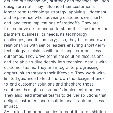
defined but technology strategy and technical solution
design are not. They influence their customer´s
longer-term technology strategy; applying judgement
and experience when advising customers on short-
and long-term implications of tradeoffs. They are
trusted advisors to and understand their customers or
partner’s business, its needs, its technology
challenges, and its industry; also, they build and own
relationships with senior leaders ensuring short-term
technology decisions will meet long-term business
outcomes. They drive technical solution discussions
and are able to dive deeply into technical details with
customer teams. They are integral to progressing
opportunities through their lifecycle. They work with
limited guidance to lead and own the design of end-
to-end customer solutions and shepherd those
solutions through a customer’s implementation cycle.
They also lead internal teams to deliver solutions that
delight customers and result in measurable business
impact.
SAs often find opportunities to contribute on shifting