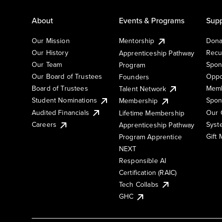
About
Events & Programs
Supp
Our Mission
Mentorship
Dona
Our History
Recu
Apprenticeship Pathway
Our Team
Spon
Program
Our Board of Trustees
Oppo
Founders
Board of Trustees
Memb
Talent Network
Student Nominations
Spon
Membership
Audited Financials
Our 
Lifetime Membership
Syst
Careers
Apprenticeship Pathway
Gift
Program Apprentice
NEXT
Responsible AI
Certification (RAIC)
Tech Collabs
GHC