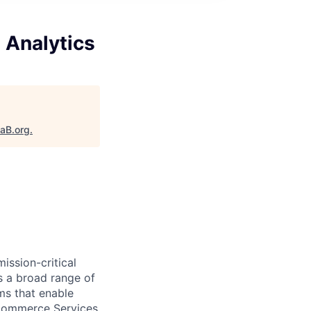
 Analytics
taB.org
.
ission-critical
s a broad range of
ms that enable
 eCommerce Services