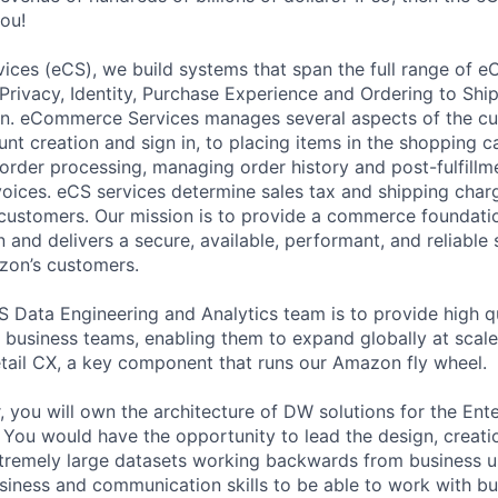
you!
ices (eCS), we build systems that span the full range of
 Privacy, Identity, Purchase Experience and Ordering to Shi
ion. eCommerce Services manages several aspects of the cus
nt creation and sign in, to placing items in the shopping c
order processing, managing order history and post-fulfillm
voices. eCS services determine sales tax and shipping char
 customers. Our mission is to provide a commerce foundatio
 and delivers a secure, available, performant, and reliable
zon’s customers.
S Data Engineering and Analytics team is to provide high qu
business teams, enabling them to expand globally at scale
etail CX, a key component that runs our Amazon fly wheel.
 you will own the architecture of DW solutions for the Ente
. You would have the opportunity to lead the design, creati
remely large datasets working backwards from business us
siness and communication skills to be able to work with bu