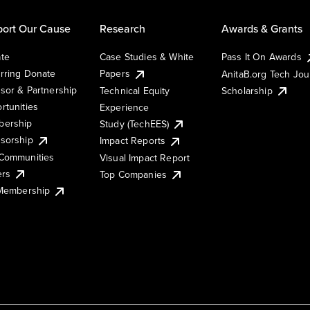
ort Our Cause
Research
Awards & Grants
te
Case Studies & White
Pass It On Awards
rring Donate
Papers
AnitaB.org Tech Jo
sor & Partnership
Technical Equity
Scholarship
rtunities
Experience
ership
Study (TechEES)
sorship
Impact Reports
Communities
Visual Impact Report
ers
Top Companies
 Membership