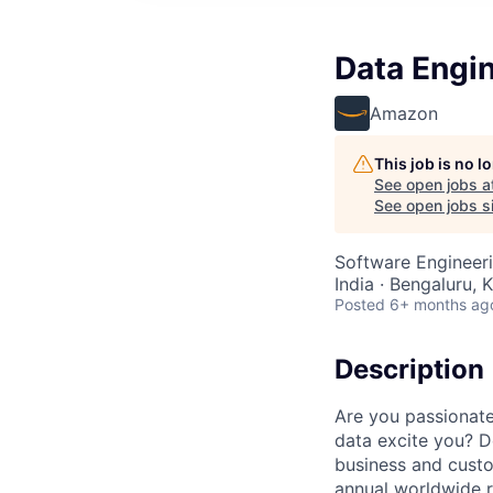
Data Engin
Amazon
This job is no 
See open jobs a
See open jobs si
Software Engineeri
India · Bengaluru, K
Posted
6+ months ag
Description
Are you passionate
data excite you? D
business and cust
annual worldwide r