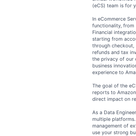
(eCS) team is for 
In eCommerce Serv
functionality, from
Financial integrat
starting from accou
through checkout, 
refunds and tax in
the privacy of our
business innovation
experience to Ama
The goal of the eC
reports to Amazon 
direct impact on r
As a Data Engineer,
multiple platforms
management of ext
use your strong bu