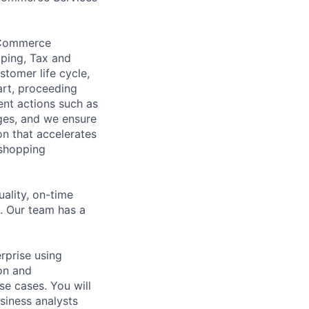
 eCommerce
pping, Tax and
tomer life cycle,
art, proceeding
ent actions such as
ges, and we ensure
n that accelerates
 shopping
ality, on-time
. Our team has a
rprise using
on and
e cases. You will
siness analysts