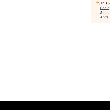
This 
See o
See op
Anita