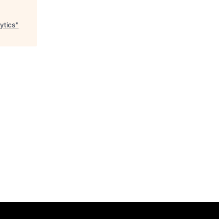
ytics
"