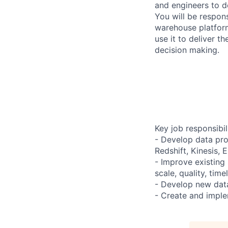
and engineers to d
You will be respon
warehouse platfor
use it to deliver t
decision making.
Key job responsibil
- Develop data pro
Redshift, Kinesis, 
- Improve existing
scale, quality, tim
- Develop new data
- Create and imple