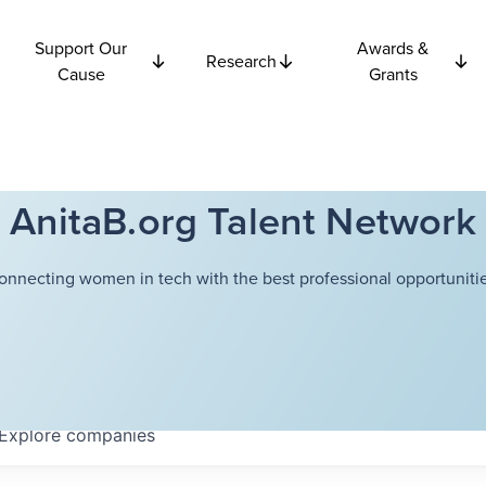
Support Our
Awards &
Research
Cause
Grants
AnitaB.org Talent Network
onnecting women in tech with the best professional opportunitie
Explore
companies