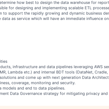
etermine how best to design the data warehouse for report
sible for designing and implementing scalable ETL processe
m to support the rapidly growing and dynamic business de
he data as service which will have an immediate influence o
ities
ducts, infrastructure and data pipelines leveraging AWS se
EMR, Lambda etc.) and internal BDT tools (DataNet, Cradle, 
 solutions and come up with next generation Data Architec
eliness, coverage, monitoring and security.
 models and end to data pipelines.
ment Data Governance strategy for mitigating privacy and s