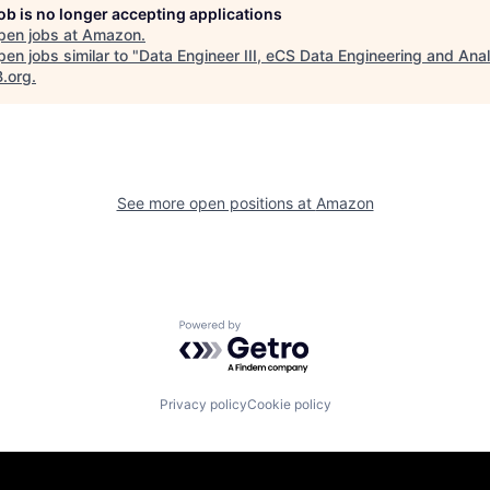
job is no longer accepting applications
pen jobs at
Amazon
.
en jobs similar to "
Data Engineer III, eCS Data Engineering and Anal
B.org
.
See more open positions at
Amazon
Powered by Getro.com
Privacy policy
Cookie policy