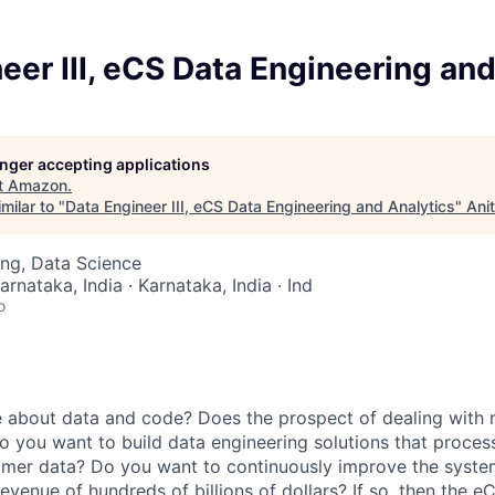
eer III, eCS Data Engineering and
longer accepting applications
t
Amazon
.
milar to "
Data Engineer III, eCS Data Engineering and Analytics
"
Ani
ng, Data Science
arnataka, India · Karnataka, India · Ind
o
 about data and code? Does the prospect of dealing with m
o you want to build data engineering solutions that proces
omer data? Do you want to continuously improve the syste
evenue of hundreds of billions of dollars? If so, then the