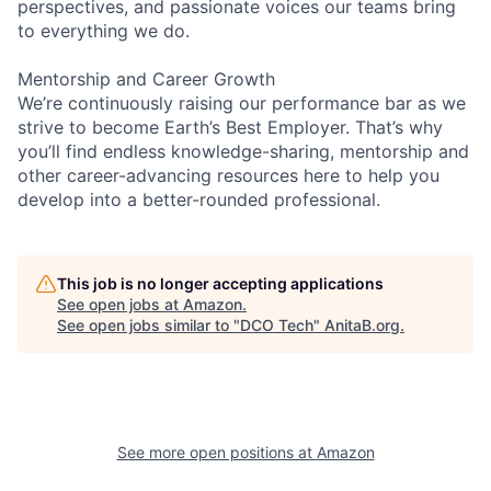
perspectives, and passionate voices our teams bring
to everything we do.
Mentorship and Career Growth
We’re continuously raising our performance bar as we
strive to become Earth’s Best Employer. That’s why
you’ll find endless knowledge-sharing, mentorship and
other career-advancing resources here to help you
develop into a better-rounded professional.
This job is no longer accepting applications
See open jobs at
Amazon
.
See open jobs similar to "
DCO Tech
"
AnitaB.org
.
See more open positions at
Amazon