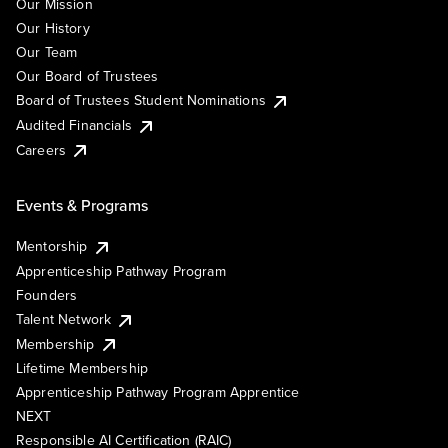
Our Mission
Our History
Our Team
Our Board of Trustees
Board of Trustees Student Nominations
Audited Financials
Careers
Events & Programs
Mentorship
Apprenticeship Pathway Program
Founders
Talent Network
Membership
Lifetime Membership
Apprenticeship Pathway Program Apprentice
NEXT
Responsible AI Certification (RAIC)