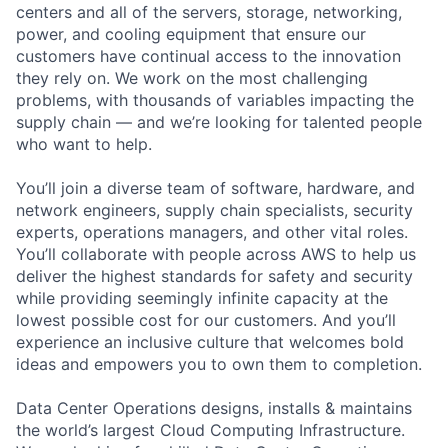
centers and all of the servers, storage, networking,
power, and cooling equipment that ensure our
customers have continual access to the innovation
they rely on. We work on the most challenging
problems, with thousands of variables impacting the
supply chain — and we’re looking for talented people
who want to help.
You’ll join a diverse team of software, hardware, and
network engineers, supply chain specialists, security
experts, operations managers, and other vital roles.
You’ll collaborate with people across AWS to help us
deliver the highest standards for safety and security
while providing seemingly infinite capacity at the
lowest possible cost for our customers. And you’ll
experience an inclusive culture that welcomes bold
ideas and empowers you to own them to completion.
Data Center Operations designs, installs & maintains
the world’s largest Cloud Computing Infrastructure.