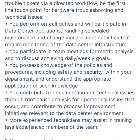
trouble tickets via a directed workflow, be the first
line touch point for hardware troubleshooting and
technical issues.
• You perform on-call duties and will participate in
Data Center operations, handling scheduled
maintenance and change management activities that
require monitoring of the data center infrastructure.
• You participate in team meetings for metric analysis
and to discuss achieving daily/weekly goals.
• You possess knowledge of the policies and
procedures, including safety and security, within your
department, and understand the appropriate
application of such knowledge
• You contribute to documentation on technical issues
through root cause analysis for operational issues that
occur, and contribute to process improvement
initiatives relevant to the data center environment.
• More experienced technicians may assist in training
less experienced members of the team.