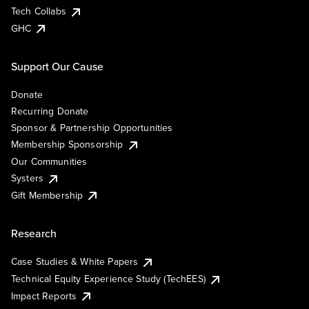
Tech Collabs
GHC
Support Our Cause
Donate
Recurring Donate
Sponsor & Partnership Opportunities
Membership Sponsorship
Our Communities
Systers
Gift Membership
Research
Case Studies & White Papers
Technical Equity Experience Study (TechEES)
Impact Reports