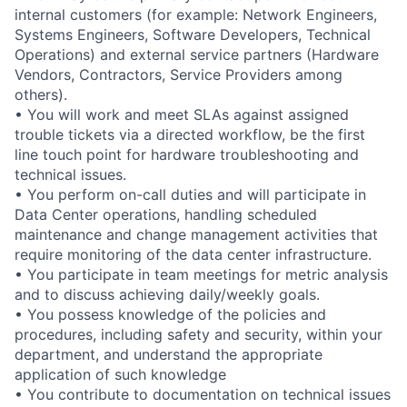
internal customers (for example: Network Engineers,
Systems Engineers, Software Developers, Technical
Operations) and external service partners (Hardware
Vendors, Contractors, Service Providers among
others).
• You will work and meet SLAs against assigned
trouble tickets via a directed workflow, be the first
line touch point for hardware troubleshooting and
technical issues.
• You perform on-call duties and will participate in
Data Center operations, handling scheduled
maintenance and change management activities that
require monitoring of the data center infrastructure.
• You participate in team meetings for metric analysis
and to discuss achieving daily/weekly goals.
• You possess knowledge of the policies and
procedures, including safety and security, within your
department, and understand the appropriate
application of such knowledge
• You contribute to documentation on technical issues