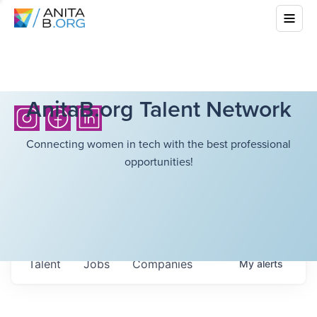
AnitaB.org Talent Network
Connecting women in tech with the best professional
opportunities!
Talent
Jobs
Companies
My
alerts