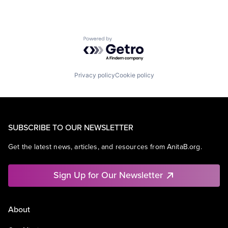
Powered by Getro.com
Privacy policy
Cookie policy
SUBSCRIBE TO OUR NEWSLETTER
Get the latest news, articles, and resources from AnitaB.org.
Sign Up for Our Newsletter
About