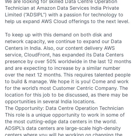
We are looking for skilled Data Centre Operation
Technician at Amazon Data Services India Private
Limited (“ADSIPL”) with a passion for technology to
help us expand AWS Cloud offerings to the next level.
To keep up with this demand on both disk and
network capacity, we continue to expand our Data
Centers in India. Also, our content delivery AWS
service, CloudFront, has expanded its Data Centers
presence by over 50% worldwide in the last 12 months
and are expecting to increase by a similar number
over the next 12 months. This requires talented people
to build & manage. We hope it is you! Come and work
for the world’s most Customer Centric Company. The
location for this job to be discussed, as there may be
opportunities in several India locations.
The Opportunity: Data Centre Operation Technician
This role is a unique opportunity to work in some of
the most cutting-edge data centers in the world.
ADSIPL’s data centers are large-scale high-density
centers where you will be working on changing the