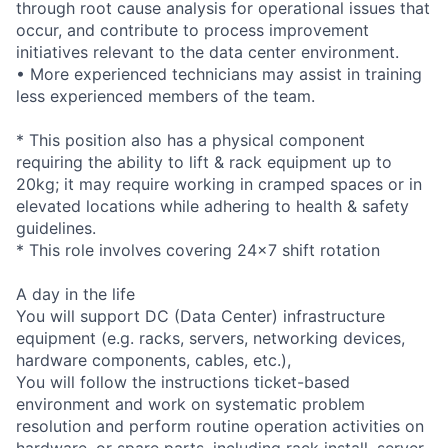
through root cause analysis for operational issues that
occur, and contribute to process improvement
initiatives relevant to the data center environment.
• More experienced technicians may assist in training
less experienced members of the team.
* This position also has a physical component
requiring the ability to lift & rack equipment up to
20kg; it may require working in cramped spaces or in
elevated locations while adhering to health & safety
guidelines.
* This role involves covering 24x7 shift rotation
A day in the life
You will support DC (Data Center) infrastructure
equipment (e.g. racks, servers, networking devices,
hardware components, cables, etc.),
You will follow the instructions ticket-based
environment and work on systematic problem
resolution and perform routine operation activities on
hardware, or spare parts, including rack install, server