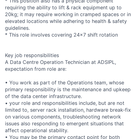
* This position also has a physical component
requiring the ability to lift & rack equipment up to
20kg; it may require working in cramped spaces or in
elevated locations while adhering to health & safety
guidelines.
* This role involves covering 24x7 shift rotation
Key job responsibilities
A Data Centre Operation Technician at ADSIPL,
expectation from role are:
• You work as part of the Operations team, whose
primary responsibility is the maintenance and upkeep
of the data center infrastructure.
• your role and responsibilities include, but are not
limited to, server rack installation, hardware break-fix
on various components, troubleshooting network
issues also responding to emergent situations that
affect operational stability.
• You may be the primary contact point for both