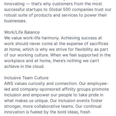
innovating — that’s why customers from the most
successful startups to Global 500 companies trust our
robust suite of products and services to power their
businesses.
Work/Life Balance
We value work-life harmony. Achieving success at
work should never come at the expense of sacrifices
at home, which is why we strive for flexibility as part
of our working culture. When we feel supported in the
workplace and at home, there’s nothing we can’t
achieve in the cloud.
Inclusive Team Culture
AWS values curiosity and connection. Our employee-
led and company-sponsored affinity groups promote
inclusion and empower our people to take pride in
what makes us unique. Our inclusion events foster
stronger, more collaborative teams. Our continual
innovation is fueled by the bold ideas, fresh