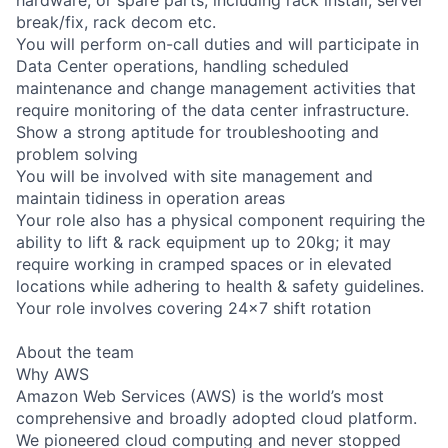
break/fix, rack decom etc.
You will perform on-call duties and will participate in
Data Center operations, handling scheduled
maintenance and change management activities that
require monitoring of the data center infrastructure.
Show a strong aptitude for troubleshooting and
problem solving
You will be involved with site management and
maintain tidiness in operation areas
Your role also has a physical component requiring the
ability to lift & rack equipment up to 20kg; it may
require working in cramped spaces or in elevated
locations while adhering to health & safety guidelines.
Your role involves covering 24x7 shift rotation
About the team
Why AWS
Amazon Web Services (AWS) is the world’s most
comprehensive and broadly adopted cloud platform.
We pioneered cloud computing and never stopped