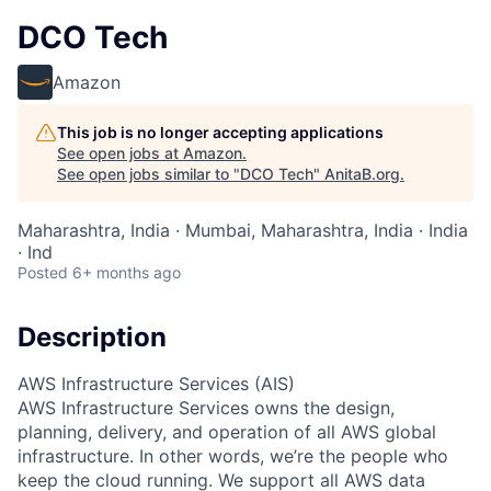
DCO Tech
Amazon
This job is no longer accepting applications
See open jobs at
Amazon
.
See open jobs similar to "
DCO Tech
"
AnitaB.org
.
Maharashtra, India · Mumbai, Maharashtra, India · India
· Ind
Posted
6+ months ago
Description
AWS Infrastructure Services (AIS)
AWS Infrastructure Services owns the design,
planning, delivery, and operation of all AWS global
infrastructure. In other words, we’re the people who
keep the cloud running. We support all AWS data