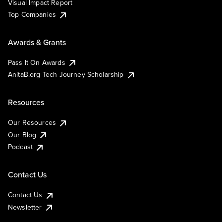
Visual Impact Report
Top Companies
Awards & Grants
Pass It On Awards
AnitaB.org Tech Journey Scholarship
Resources
Our Resources
Our Blog
Podcast
Contact Us
Contact Us
Newsletter