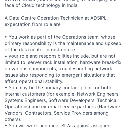
face of Cloud technology in India.
A Data Centre Operation Technician at ADSIPL,
expectation from role are:
• You work as part of the Operations team, whose
primary responsibility is the maintenance and upkeep
of the data center infrastructure.
• your role and responsibilities include, but are not
limited to, server rack installation, hardware break-fix
on various components, troubleshooting network
issues also responding to emergent situations that
affect operational stability.
• You may be the primary contact point for both
internal customers (for example: Network Engineers,
Systems Engineers, Software Developers, Technical
Operations) and external service partners (Hardware
Vendors, Contractors, Service Providers among
others).
• You will work and meet SLAs against assigned