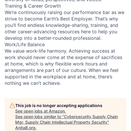
Training & Career Growth
We’re continuously raising our performance bar as we
strive to become Earth’s Best Employer. That’s why
you’ll find endless knowledge-sharing, training, and
other career-advancing resources here to help you
develop into a better-rounded professional.
Work/Life Balance
We value work-life harmony. Achieving success at
work should never come at the expense of sacrifices
at home, which is why flexible work hours and
arrangements are part of our culture. When we feel
supported in the workplace and at home, there’s
nothing we can’t achieve.
This job is no longer accepting applications
See open jobs at
Amazon
.
See open jobs similar to "
Cybersecurity Supply Chain
Mgr, Supply Chain Intellectual Property Security
"
AnitaB.org
.