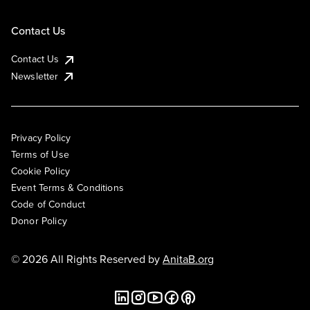
Contact Us
Contact Us
Newsletter
Privacy Policy
Terms of Use
Cookie Policy
Event Terms & Conditions
Code of Conduct
Donor Policy
© 2026 All Rights Reserved by
AnitaB.org