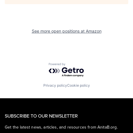
See more open positions at
Amazon
Powered by Getro.com
Privacy policy
Cookie policy
SUBSCRIBE TO OUR NEWSLETTER
Get the latest news, articles, and resources from AnitaB.org.