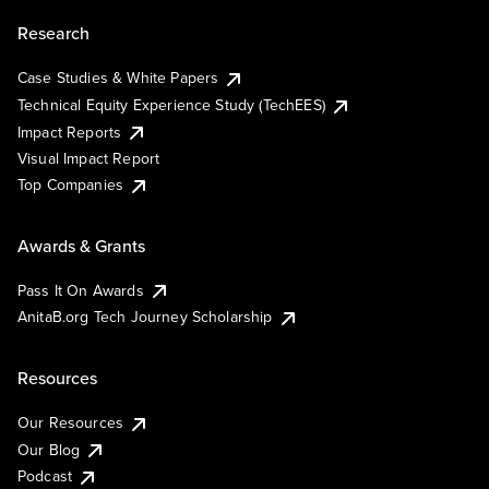
Research
Case Studies & White Papers
Technical Equity Experience Study (TechEES)
Impact Reports
Visual Impact Report
Top Companies
Awards & Grants
Pass It On Awards
AnitaB.org Tech Journey Scholarship
Resources
Our Resources
Our Blog
Podcast