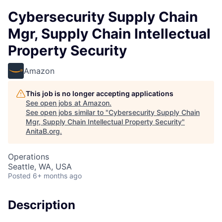
Cybersecurity Supply Chain
Mgr, Supply Chain Intellectual
Property Security
Amazon
This job is no longer accepting applications
See open jobs at
Amazon
.
See open jobs similar to "
Cybersecurity Supply Chain
Mgr, Supply Chain Intellectual Property Security
"
AnitaB.org
.
Operations
Seattle, WA, USA
Posted
6+ months ago
Description