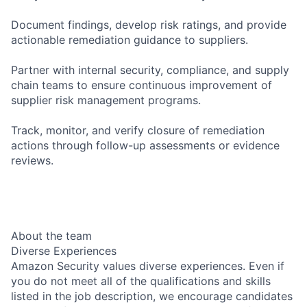
Document findings, develop risk ratings, and provide
actionable remediation guidance to suppliers.
Partner with internal security, compliance, and supply
chain teams to ensure continuous improvement of
supplier risk management programs.
Track, monitor, and verify closure of remediation
actions through follow-up assessments or evidence
reviews.
About the team
Diverse Experiences
Amazon Security values diverse experiences. Even if
you do not meet all of the qualifications and skills
listed in the job description, we encourage candidates