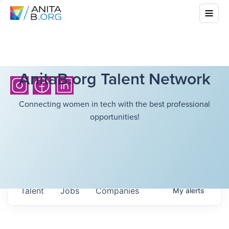
AnitaB.org Talent Network
Connecting women in tech with the best professional
opportunities!
Talent
Jobs
Companies
My
alerts