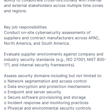
and external stakeholders across multiple time zones
and regions.
Key job responsibilities
Conduct on-site cybersecurity assessments of
suppliers and contract manufacturers across APAC,
North America, and South America.
Evaluate supplier environments against company and
industry security standards (e.g., ISO 27001, NIST 800-
171, and internal security frameworks).
Assess security domains including but not limited to:
o Network segmentation and access control
o Data encryption and protection mechanisms
o Endpoint and server security
o Secure software provisioning and storage
o Incident response and monitoring practices
o Physical and environmental security controls