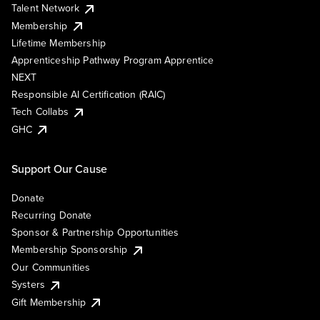
Talent Network
Membership
Lifetime Membership
Apprenticeship Pathway Program Apprentice
NEXT
Responsible AI Certification (RAIC)
Tech Collabs
GHC
Support Our Cause
Donate
Recurring Donate
Sponsor & Partnership Opportunities
Membership Sponsorship
Our Communities
Systers
Gift Membership