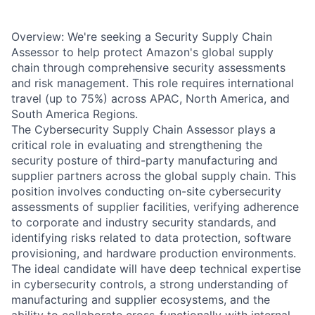
Overview: We're seeking a Security Supply Chain
Assessor to help protect Amazon's global supply
chain through comprehensive security assessments
and risk management. This role requires international
travel (up to 75%) across APAC, North America, and
South America Regions.
The Cybersecurity Supply Chain Assessor plays a
critical role in evaluating and strengthening the
security posture of third-party manufacturing and
supplier partners across the global supply chain. This
position involves conducting on-site cybersecurity
assessments of supplier facilities, verifying adherence
to corporate and industry security standards, and
identifying risks related to data protection, software
provisioning, and hardware production environments.
The ideal candidate will have deep technical expertise
in cybersecurity controls, a strong understanding of
manufacturing and supplier ecosystems, and the
ability to collaborate cross-functionally with internal