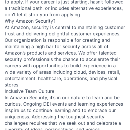
to apply. If your career is just starting, hasn’t followed
a traditional path, or includes alternative experiences,
don’t let it stop you from applying.
Why Amazon Security?
At Amazon, security is central to maintaining customer
trust and delivering delightful customer experiences.
Our organization is responsible for creating and
maintaining a high bar for security across all of
Amazon’s products and services. We offer talented
security professionals the chance to accelerate their
careers with opportunities to build experience in a
wide variety of areas including cloud, devices, retail,
entertainment, healthcare, operations, and physical
stores
Inclusive Team Culture
In Amazon Security, it’s in our nature to learn and be
curious. Ongoing DEI events and learning experiences
inspire us to continue learning and to embrace our
uniqueness. Addressing the toughest security
challenges requires that we seek out and celebrate a
diversity of ideas, perspectives, and voices.