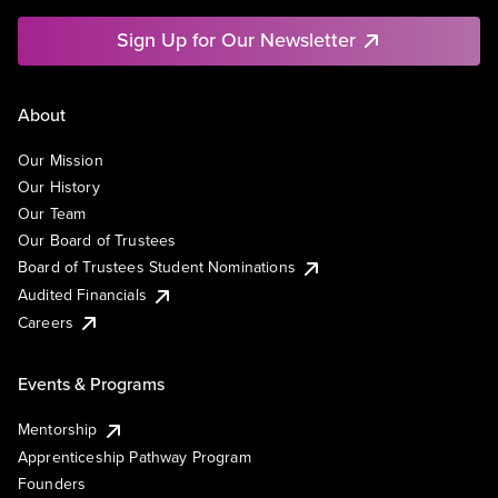
Sign Up for Our Newsletter
About
Our Mission
Our History
Our Team
Our Board of Trustees
Board of Trustees Student Nominations
Audited Financials
Careers
Events & Programs
Mentorship
Apprenticeship Pathway Program
Founders