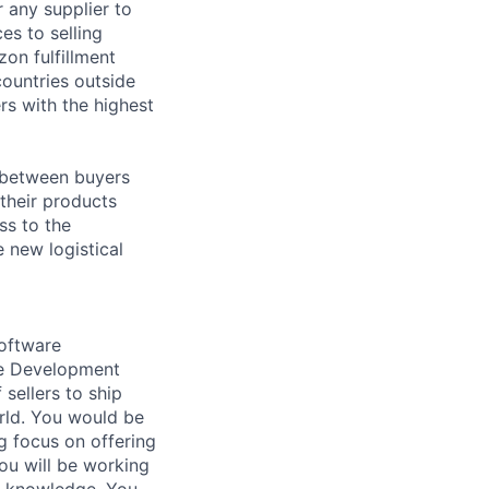
r any supplier to
es to selling
on fulfillment
countries outside
rs with the highest
s between buyers
 their products
ss to the
 new logistical
Software
re Development
sellers to ship
orld. You would be
g focus on offering
You will be working
h knowledge. You