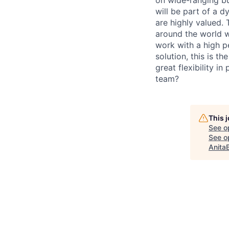
will be part of a d
are highly valued. 
around the world wi
work with a high p
solution, this is t
great flexibility i
team?
This 
See o
See op
Anita