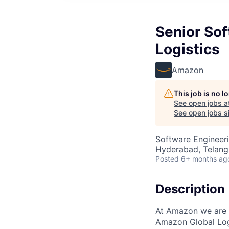
Senior So
Logistics
Amazon
This job is no 
See open jobs a
See open jobs si
Software Engineeri
Hyderabad, Telanga
Posted
6+ months ag
Description
At Amazon we are 
Amazon Global Logi