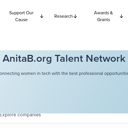
Support Our
Awards &
Research
Cause
Grants
AnitaB.org Talent Network
onnecting women in tech with the best professional opportunitie
Explore
companies