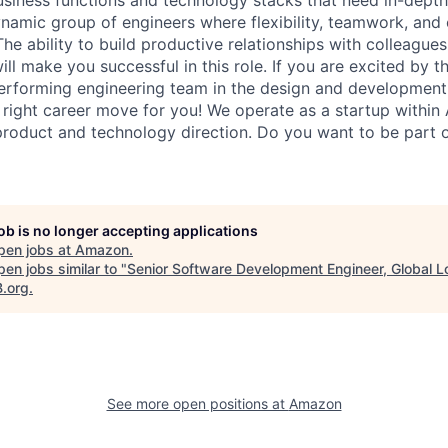
ynamic group of engineers where flexibility, teamwork, and 
The ability to build productive relationships with colleagues
ll make you successful in this role. If you are excited by t
erforming engineering team in the design and development
he right career move for you! We operate as a startup withi
n product and technology direction. Do you want to be part 
job is no longer accepting applications
pen jobs at
Amazon
.
en jobs similar to "
Senior Software Development Engineer, Global L
B.org
.
See more open positions at
Amazon