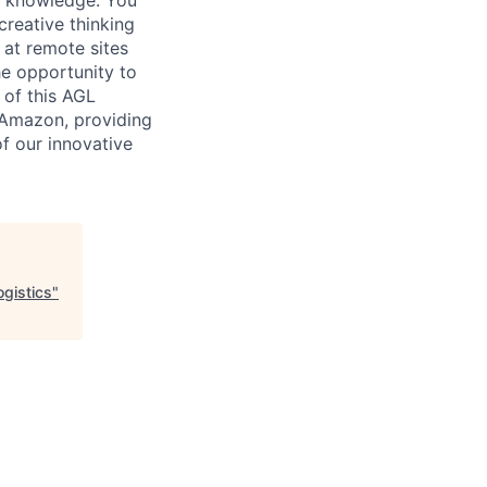
creative thinking
 at remote sites
he opportunity to
 of this AGL
n Amazon, providing
of our innovative
ogistics
"