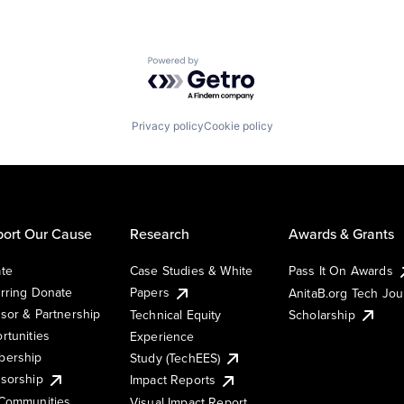
Powered by Getro.com
Privacy policy
Cookie policy
ort Our Cause
Research
Awards & Grants
te
Case Studies & White
Pass It On Awards
rring Donate
Papers
AnitaB.org Tech Jo
sor & Partnership
Technical Equity
Scholarship
rtunities
Experience
ership
Study (TechEES)
sorship
Impact Reports
Communities
Visual Impact Report