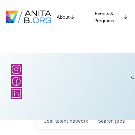
Events &
About
Programs
C
Join talent network
Search
jobs