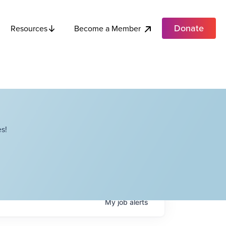
Donate
Become a Member
Resources
s!
My
job
alerts