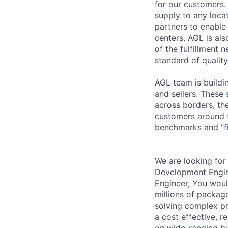
for our customers. 
supply to any locat
partners to enable
centers. AGL is als
of the fulfillment 
standard of quality
AGL team is buildi
and sellers. These 
across borders, th
customers around t
benchmarks and "fi
We are looking for
Development Engin
Engineer, You woul
millions of packag
solving complex pr
a cost effective, r
on wide-ranging bu