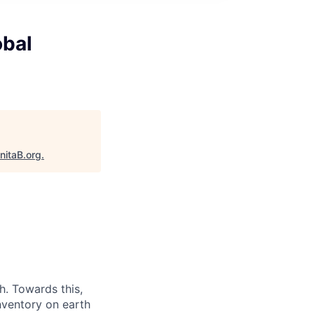
obal
nitaB.org
.
. Towards this,
nventory on earth