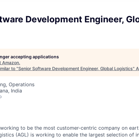
ftware Development Engineer, Gl
longer accepting applications
t
Amazon
.
milar to "
Senior Software Development Engineer, Global Logistics
"
A
ng, Operations
na, India
o
working to be the most customer-centric company on earth
stics (AGL) is working to enable the largest selection of i