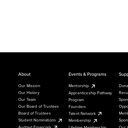
About
Events & Programs
Supp
Our Mission
Mentorship
Dona
Our History
Recu
Apprenticeship Pathway
Our Team
Spon
Program
Our Board of Trustees
Oppo
Founders
Board of Trustees
Memb
Talent Network
Student Nominations
Spon
Membership
Audited Financials
Our 
Lifetime Membership