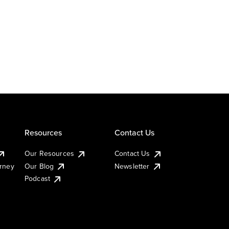
Resources
Contact Us
Our Resources
Contact Us
urney
Our Blog
Newsletter
Podcast