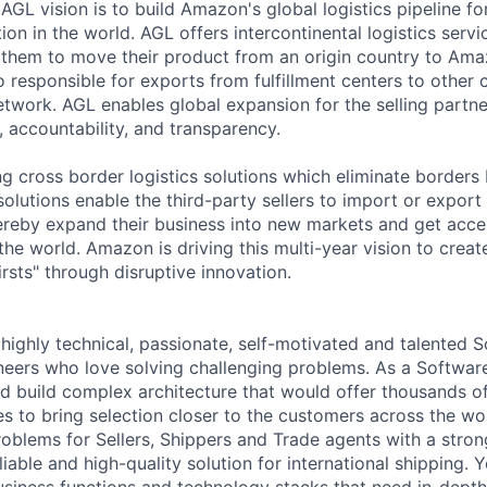
AGL vision is to build Amazon's global logistics pipeline fo
ion in the world. AGL offers intercontinental logistics servic
 them to move their product from an origin country to Amaz
o responsible for exports from fulfillment centers to other 
network. AGL enables global expansion for the selling partne
, accountability, and transparency.
ng cross border logistics solutions which eliminate border
solutions enable the third-party sellers to import or export
ereby expand their business into new markets and get acce
he world. Amazon is driving this multi-year vision to create
rsts" through disruptive innovation.
 highly technical, passionate, self-motivated and talented 
eers who love solving challenging problems. As a Softwa
d build complex architecture that would offer thousands of 
es to bring selection closer to the customers across the w
oblems for Sellers, Shippers and Trade agents with a stron
eliable and high-quality solution for international shipping. 
siness functions and technology stacks that need in-dept