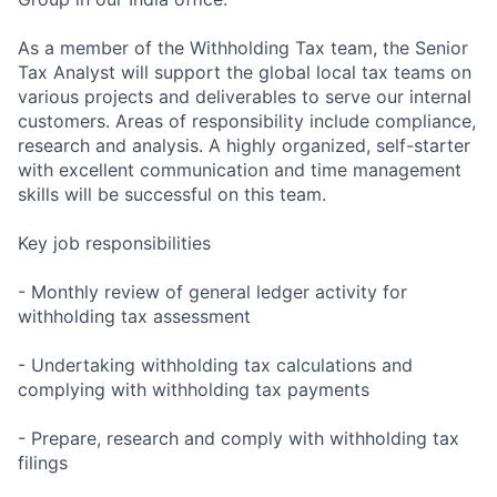
As a member of the Withholding Tax team, the Senior
Tax Analyst will support the global local tax teams on
various projects and deliverables to serve our internal
customers. Areas of responsibility include compliance,
research and analysis. A highly organized, self-starter
with excellent communication and time management
skills will be successful on this team.
Key job responsibilities
- Monthly review of general ledger activity for
withholding tax assessment
- Undertaking withholding tax calculations and
complying with withholding tax payments
- Prepare, research and comply with withholding tax
filings