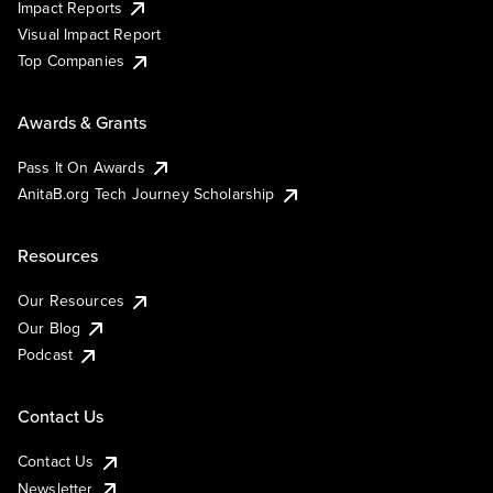
Impact Reports
Visual Impact Report
Top Companies
Awards & Grants
Pass It On Awards
AnitaB.org Tech Journey Scholarship
Resources
Our Resources
Our Blog
Podcast
Contact Us
Contact Us
Newsletter