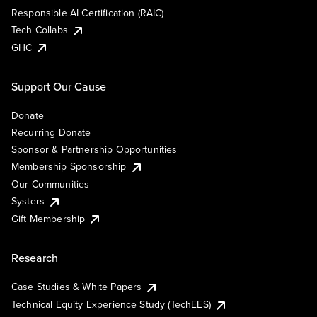
Responsible AI Certification (RAIC)
Tech Collabs
GHC
Support Our Cause
Donate
Recurring Donate
Sponsor & Partnership Opportunities
Membership Sponsorship
Our Communities
Systers
Gift Membership
Research
Case Studies & White Papers
Technical Equity Experience Study (TechEES)