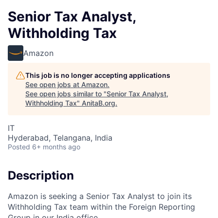
Senior Tax Analyst,
Withholding Tax
Amazon
This job is no longer accepting applications
See open jobs at
Amazon
.
See open jobs similar to "
Senior Tax Analyst,
Withholding Tax
"
AnitaB.org
.
IT
Hyderabad, Telangana, India
Posted
6+ months ago
Description
Amazon is seeking a Senior Tax Analyst to join its
Withholding Tax team within the Foreign Reporting
Group in our India office.