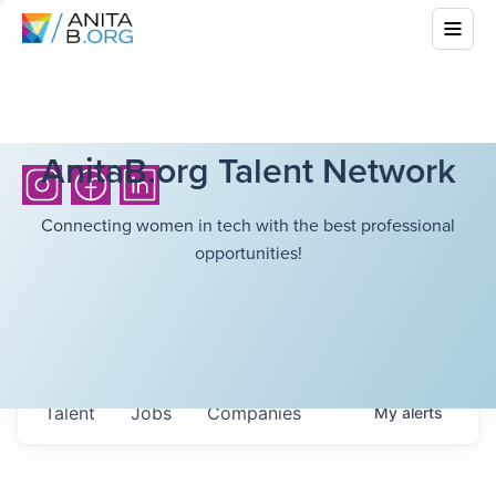
AnitaB.org Talent Network
Connecting women in tech with the best professional
opportunities!
Talent
Jobs
Companies
My
alerts