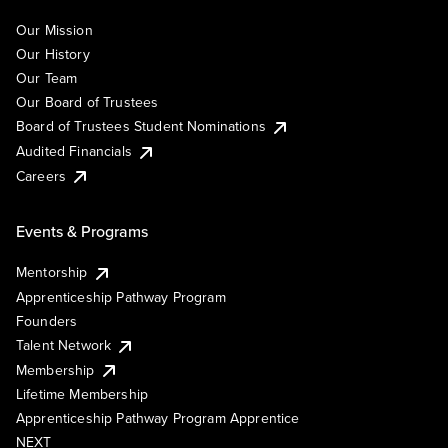
Our Mission
Our History
Our Team
Our Board of Trustees
Board of Trustees Student Nominations
Audited Financials
Careers
Events & Programs
Mentorship
Apprenticeship Pathway Program
Founders
Talent Network
Membership
Lifetime Membership
Apprenticeship Pathway Program Apprentice
NEXT