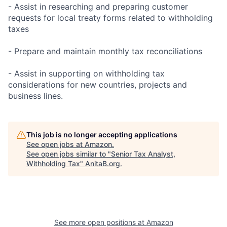
- Assist in researching and preparing customer
requests for local treaty forms related to withholding
taxes
- Prepare and maintain monthly tax reconciliations
- Assist in supporting on withholding tax
considerations for new countries, projects and
business lines.
This job is no longer accepting applications
See open jobs at
Amazon
.
See open jobs similar to "
Senior Tax Analyst,
Withholding Tax
"
AnitaB.org
.
See more open positions at
Amazon