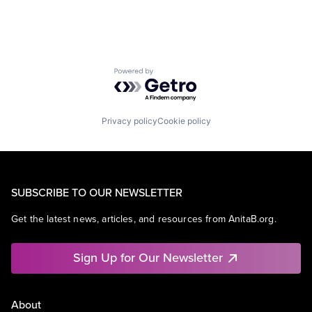
Powered by Getro.com
Privacy policy
Cookie policy
SUBSCRIBE TO OUR NEWSLETTER
Get the latest news, articles, and resources from AnitaB.org.
Sign Up for Our Newsletter
About