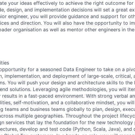
te your ideas effectively to achieve the right outcome fo
e, design, and implementation decisions will set a great e
nior engineer, you will provide guidance and support for ot
ices and direction. You will also have the opportunity to i
roader organisation as well as mentor other engineers in the
ities
 opportunity for a seasoned Data Engineer to take on a pivot
gn, implementation, and deployment of large-scale, critical
ons. You will push your design and architecture skills to the 
nd solutions. Leveraging agile methodologies, you will iter
y results in a fast-paced environment. With strong verbal a
ties, self-motivation, and a collaborative mindset, you wil
 teams and business teams globally to plan, design, exec
cross multiple geographies. Throughout the project lifecycl
gn services that lay the foundation for the new technology 
tectures, develop and test code (Python, Scala, Java), and 