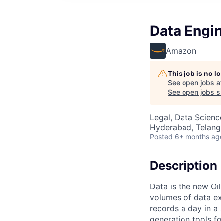
Data Engin
Amazon
This job is no 
See open jobs a
See open jobs si
Legal, Data Scienc
Hyderabad, Telanga
Posted
6+ months ag
Description
Data is the new Oi
volumes of data ex
records a day in a
generation tools fo