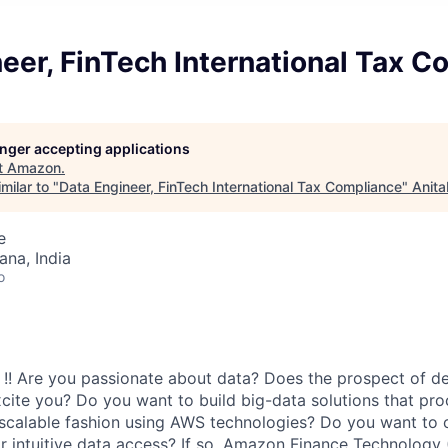
eer, FinTech International Tax 
longer accepting applications
t
Amazon
.
milar to "
Data Engineer, FinTech International Tax Compliance
"
Anita
e
na, India
o
l !! Are you passionate about data? Does the prospect of d
cite you? Do you want to build big-data solutions that proc
 scalable fashion using AWS technologies? Do you want to 
r intuitive data access? If so, Amazon Finance Technology (