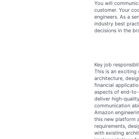
You will communica
customer. Your cod
engineers. As a se
industry best pract
decisions in the b
Key job responsibil
This is an exciting
architecture, desi
financial applicati
aspects of end-to-e
deliver high-qualit
communication abili
Amazon engineering
this new platform a
requirements, desi
with existing archi