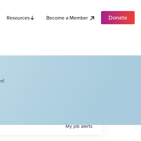
Donate
Become a Member
Resources
s!
My
job
alerts