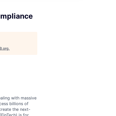
Compliance
B.org
.
ealing with massive
ess billions of
create the next-
FinTech) is for