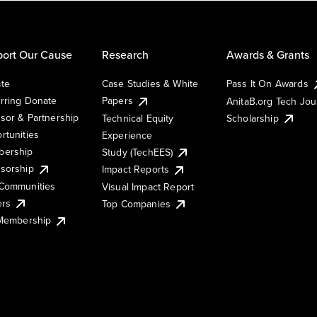
ort Our Cause
Research
Awards & Grants
te
Case Studies & White
Pass It On Awards
rring Donate
Papers
AnitaB.org Tech Jo
sor & Partnership
Technical Equity
Scholarship
rtunities
Experience
ership
Study (TechEES)
sorship
Impact Reports
Communities
Visual Impact Report
ers
Top Companies
 Membership