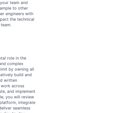
r your team and
xample to other
her engineers with
mpact the technical
 team.
al role in the
, and complex
limit by owning all
atively build and
nd written
l work across
ute, and implement
e, you will review
platform, integrate
deliver seamless