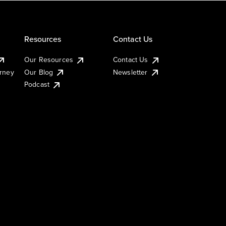
Resources
Contact Us
Our Resources
Contact Us
urney
Our Blog
Newsletter
Podcast