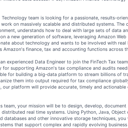
 Technology team is looking for a passionate, results-orien
work on massively scalable and distributed systems. The c
onment, understands how to deal with large sets of data a
er on a new generation of software, leveraging Amazon Web 
onate about technology and wants to be involved with real
s Amazon's finance, tax and accounting functions across t
 an experienced Data Engineer to join the FinTech Tax team
y for supporting Amazon's tax compliance and audits need
le for building a big-data platform to stream billions of tr
anize them into output required for tax compliance global
, our platform will provide accurate, timely and actionable 
s team, your mission will be to design, develop, document
, distributed real time systems. Using Python, Java, Object
ted databases and other innovative storage techniques, you w
ystems that support complex and rapidly evolving business