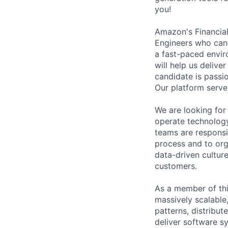
you!
Amazon's Financial
Engineers who can 
a fast-paced envir
will help us deliv
candidate is passi
Our platform serve
We are looking for
operate technolog
teams are responsib
process and to org
data-driven culture
customers.
As a member of thi
massively scalable
patterns, distribu
deliver software s