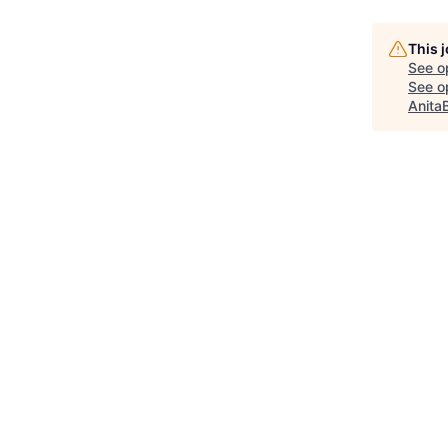
This 
See o
See op
Anita