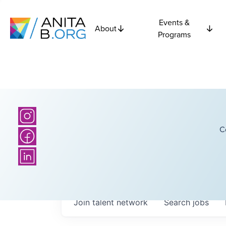
Events &
About
Programs
C
Join talent network
Search
jobs