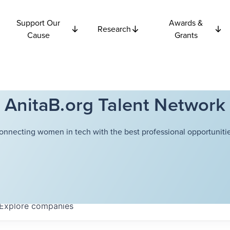
Support Our
Awards &
Research
Cause
Grants
AnitaB.org Talent Network
onnecting women in tech with the best professional opportunitie
Explore
companies