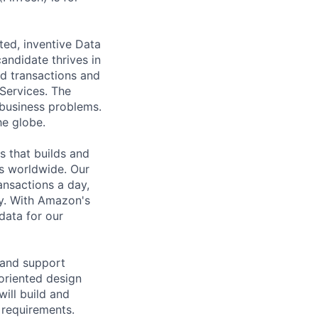
ted, inventive Data
andidate thrives in
nd transactions and
Services. The
 business problems.
he globe.
s that builds and
s worldwide. Our
ansactions a day,
ly. With Amazon's
data for our
 and support
 oriented design
ill build and
 requirements.