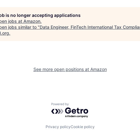
job is no longer accepting applications
pen jobs at
Amazon
.
en jobs similar to "
Data Engineer, FinTech International Tax Compli
B.org
.
See more open positions at
Amazon
Powered by Getro.com
Privacy policy
Cookie policy