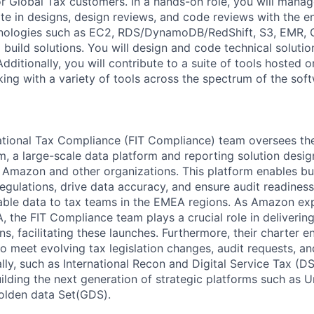
r Global Tax customers. In a hands-on role, you will mana
pate in designs, design reviews, and code reviews with the 
hnologies such as EC2, RDS/DynamoDB/RedShift, S3, EMR, 
 build solutions. You will design and code technical solutio
dditionally, you will contribute to a suite of tools hosted
rking with a variety of tools across the spectrum of the so
ational Tax Compliance (FIT Compliance) team oversees th
, a large-scale data platform and reporting solution design
Amazon and other organizations. This platform enables bu
egulations, drive data accuracy, and ensure audit readiness
iable data to tax teams in the EMEA regions. As Amazon ex
, the FIT Compliance team plays a crucial role in deliveri
ns, facilitating these launches. Furthermore, their charter
to meet evolving tax legislation changes, audit requests, a
lly, such as International Recon and Digital Service Tax (D
uilding the next generation of strategic platforms such as U
olden data Set(GDS).