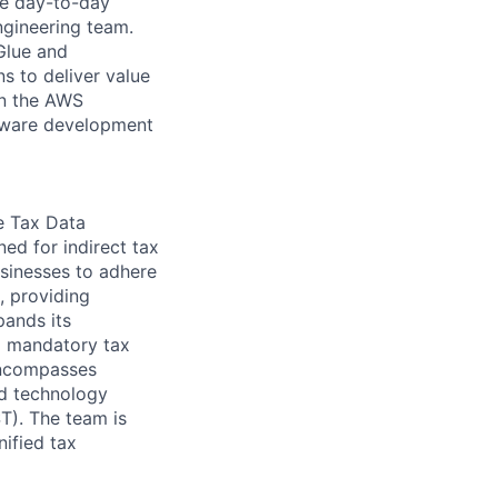
ge day-to-day
engineering team.
Glue and
ns to deliver value
 on the AWS
ftware development
e Tax Data
ed for indirect tax
sinesses to adhere
, providing
pands its
ng mandatory tax
 encompasses
nd technology
ST). The team is
nified tax