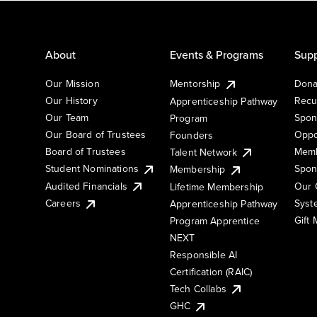
About
Events & Programs
Supp
Our Mission
Mentorship
Dona
Our History
Recu
Apprenticeship Pathway
Our Team
Spon
Program
Our Board of Trustees
Oppo
Founders
Board of Trustees
Memb
Talent Network
Student Nominations
Spon
Membership
Audited Financials
Our 
Lifetime Membership
Syst
Careers
Apprenticeship Pathway
Gift
Program Apprentice
NEXT
Responsible AI
Certification (RAIC)
Tech Collabs
GHC