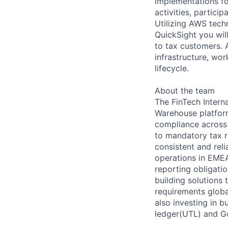
implementations fo
activities, partici
Utilizing AWS tec
QuickSight you will
to tax customers. A
infrastructure, wo
lifecycle.
About the team
The FinTech Intern
Warehouse platform
compliance across 
to mandatory tax r
consistent and rel
operations in EMEA
reporting obligatio
building solutions 
requirements globa
also investing in b
ledger(UTL) and G