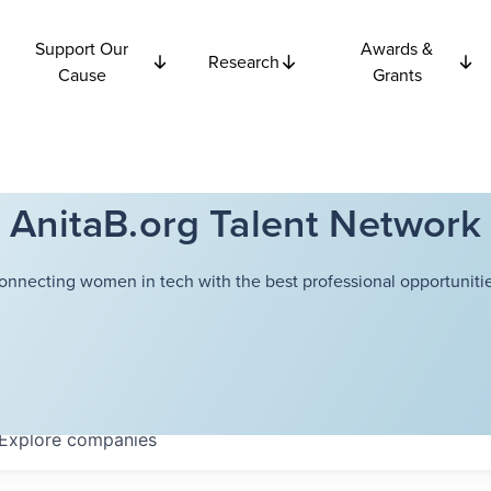
Support Our
Awards &
Research
Cause
Grants
AnitaB.org Talent Network
onnecting women in tech with the best professional opportunitie
Explore
companies