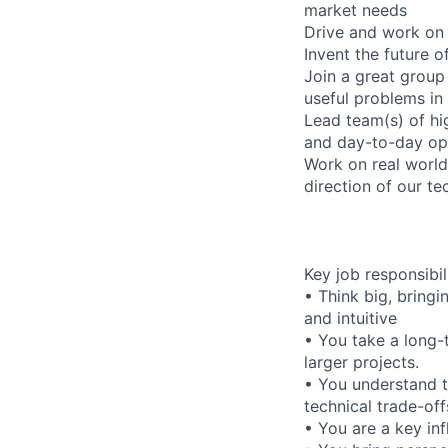
market needs
Drive and work on 
Invent the future o
Join a great group
useful problems in
Lead team(s) of hig
and day-to-day op
Work on real world
direction of our t
Key job responsibil
• Think big, bring
and intuitive
• You take a long-
larger projects.
• You understand 
technical trade-off
• You are a key inf