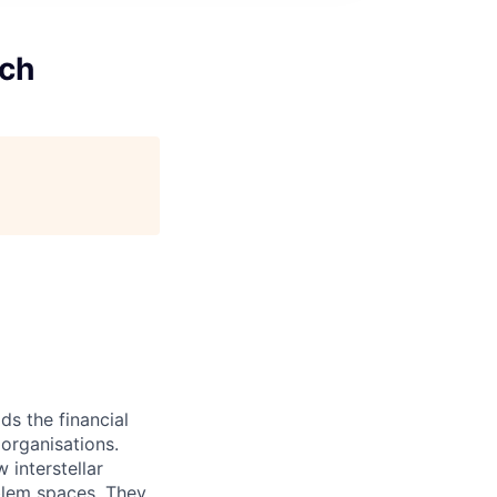
ech
ds the financial
organisations.
 interstellar
oblem spaces. They