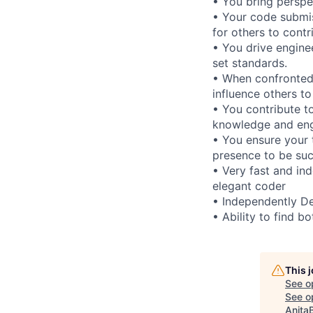
• You bring perspe
• Your code submis
for others to contr
• You drive enginee
set standards.
• When confronted 
influence others to
• You contribute t
knowledge and engi
• You ensure your 
presence to be suc
• Very fast and in
elegant coder
• Independently De
• Ability to find b
This 
See o
See op
Anita