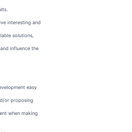
lts.
ve interesting and
lable solutions,
and influence the
 development easy
nd/or proposing
ment when making