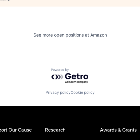
See more open positions at
Amazon
Powered by Getro.com
Privacy policy
Cookie policy
ort Our Cause
Research
Awards & Grants