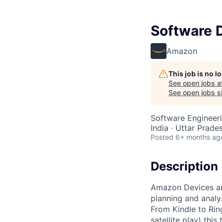
Software 
Amazon
This job is no 
See open jobs a
See open jobs si
Software Engineer
India · Uttar Prades
Posted
6+ months ag
Description
Amazon Devices and
planning and analy
From Kindle to Rin
satellite play) th