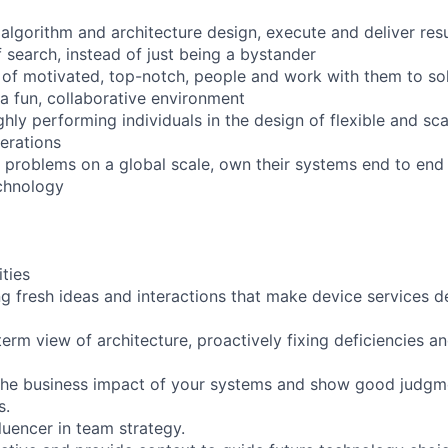
algorithm and architecture design, execute and deliver resu
f search, instead of just being a bystander
 of motivated, top-notch, people and work with them to sol
 a fun, collaborative environment
hly performing individuals in the design of flexible and sca
erations
 problems on a global scale, own their systems end to end 
echnology
ities
ing fresh ideas and interactions that make device services
term view of architecture, proactively fixing deficiencies a
the business impact of your systems and show good judg
s.
luencer in team strategy.