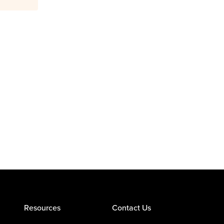
Resources
Contact Us