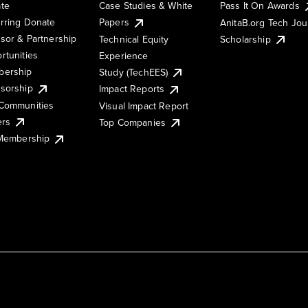
te
Case Studies & White
Pass It On Awards
rring Donate
Papers
AnitaB.org Tech Jo
sor & Partnership
Technical Equity
Scholarship
rtunities
Experience
ership
Study (TechEES)
sorship
Impact Reports
Communities
Visual Impact Report
ers
Top Companies
 Membership