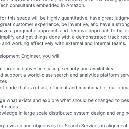
nTech consultants embedded in Amazon.
for this space will be highly quantitative, have great judg
 great customer experience, be inventive, and have a strong
 have a pragmatic approach and iterative approach to build
 simplify and get things done with a demonstrated track rec
 and working effectively with external and internal teams.
lopment Engineer, you will:
 large initiatives in scaling, security and availability.
d support a world-class search and analytics platform serv
izes
of code that is robust, efficient and maintainable; our prim
nge what exists and explore what should be changed to bes
et needs.
wledge in large scale distributed system design and engin
ing a vision and objectives for Search Services in alignmen