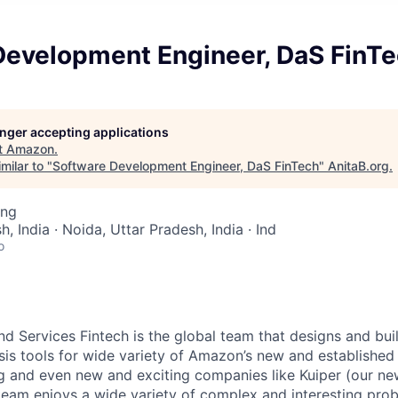
Development Engineer, DaS FinT
longer accepting applications
t
Amazon
.
milar to "
Software Development Engineer, DaS FinTech
"
AnitaB.org
.
ing
h, India · Noida, Uttar Pradesh, India · Ind
o
 Services Fintech is the global team that designs and buil
sis tools for wide variety of Amazon’s new and established 
g and even new and exciting companies like Kuiper (our new
is team enjoys a wide variety of complex and interesting pr