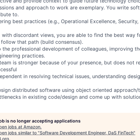
ctive and provide context to guide future technology choic
sions and approach to work are exemplary. You write soft
ibute to.
ring best practices (e.g., Operational Excellence, Security, 
with discordant views, you are able to find the best way 
 follow that path (build consensus).
o the professional development of colleagues, improving the
neering practices.
team is stronger because of your presence, but does not r
cessful
dependent in resolving technical issues, understanding des
sign distributed software using object oriented approach/
ottlenecks in existing code/design and come up with solutio
job is no longer accepting applications
pen jobs at
Amazon
.
en jobs similar to "
Software Development Engineer, DaS FinTech
"
B.org
.