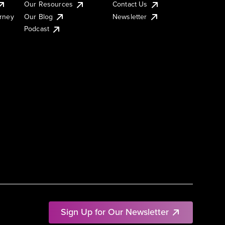
Our Resources
Contact Us
urney
Our Blog
Newsletter
Podcast
Sign Up for Our Newsletter