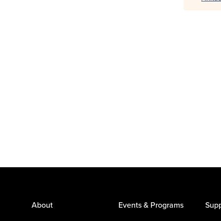
About
Events & Programs
Supp