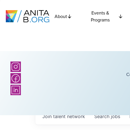
Events &
About
Programs
C
Join talent network
Search
jobs