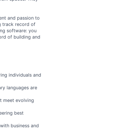
ment and passion to
 track record of
ing software: you
ord of building and
ing individuals and
ary languages are
t meet evolving
eering best
t with business and