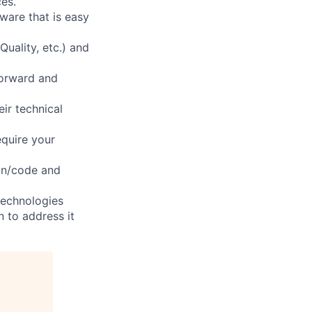
es.
ware that is easy
Quality, etc.) and
forward and
ir technical
equire your
ign/code and
technologies
n to address it