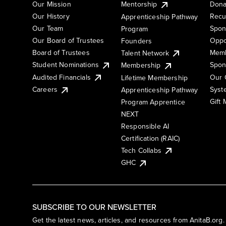
Our Mission
Mentorship
Dona
Our History
Recu
Apprenticeship Pathway
Our Team
Spon
Program
Our Board of Trustees
Oppo
Founders
Board of Trustees
Memb
Talent Network
Student Nominations
Spon
Membership
Audited Financials
Our 
Lifetime Membership
Syst
Careers
Apprenticeship Pathway
Gift
Program Apprentice
NEXT
Responsible AI
Certification (RAIC)
Tech Collabs
GHC
SUBSCRIBE TO OUR NEWSLETTER
Get the latest news, articles, and resources from AnitaB.org.