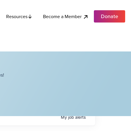
Donate
Become a Member
Resources
s!
My
job
alerts