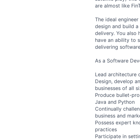
are almost like Fi
The ideal engineer 
design and build a
delivery. You also
have an ability to
delivering software
As a Software Deve
Lead architecture of
Design, develop an
businesses of all s
Produce bullet-pro
Java and Python
Continually challe
business and mark
Possess expert kno
practices
Participate in sett