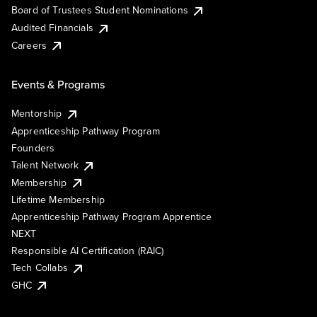
Board of Trustees Student Nominations
Audited Financials
Careers
Events & Programs
Mentorship
Apprenticeship Pathway Program
Founders
Talent Network
Membership
Lifetime Membership
Apprenticeship Pathway Program Apprentice
NEXT
Responsible AI Certification (RAIC)
Tech Collabs
GHC