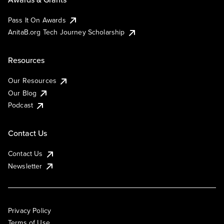
Pass It On Awards
AnitaB.org Tech Journey Scholarship
Resources
Our Resources
Our Blog
Podcast
Contact Us
Contact Us
Newsletter
Privacy Policy
Terms of Use