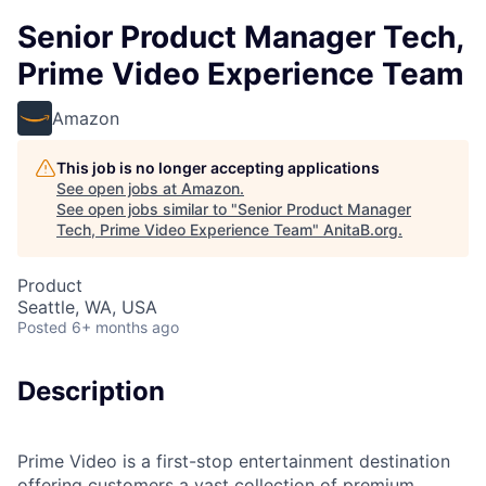
Senior Product Manager Tech,
Prime Video Experience Team
Amazon
This job is no longer accepting applications
See open jobs at
Amazon
.
See open jobs similar to "
Senior Product Manager
Tech, Prime Video Experience Team
"
AnitaB.org
.
Product
Seattle, WA, USA
Posted
6+ months ago
Description
Prime Video is a first-stop entertainment destination
offering customers a vast collection of premium