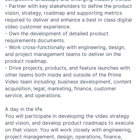
- Partner with key stakeholders to define the product
vision, strategy, roadmap and supporting metrics
required to deliver and enhance a best in class digital
video customer experience.
- Own the development of detailed product
requirements documents.
- Work cross-functionally with engineering, design,
and project management teams to deliver on the
product roadmap.
- Drive projects, products, and feature launches with
other teams both inside and outside of the Prime
Video team including: business development, content
acquisition, legal, marketing, finance, customer
service, and operations.
A day in the life
You will participate in developing the video strategy
and vision, and develop product roadmaps to execute
on that vision. You will work closely with engineering,
project management, design, operations, finance,