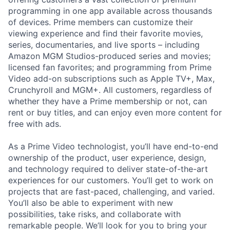
programming in one app available across thousands
of devices. Prime members can customize their
viewing experience and find their favorite movies,
series, documentaries, and live sports – including
Amazon MGM Studios-produced series and movies;
licensed fan favorites; and programming from Prime
Video add-on subscriptions such as Apple TV+, Max,
Crunchyroll and MGM+. All customers, regardless of
whether they have a Prime membership or not, can
rent or buy titles, and can enjoy even more content for
free with ads.
As a Prime Video technologist, you’ll have end-to-end
ownership of the product, user experience, design,
and technology required to deliver state-of-the-art
experiences for our customers. You’ll get to work on
projects that are fast-paced, challenging, and varied.
You’ll also be able to experiment with new
possibilities, take risks, and collaborate with
remarkable people. We’ll look for you to bring your