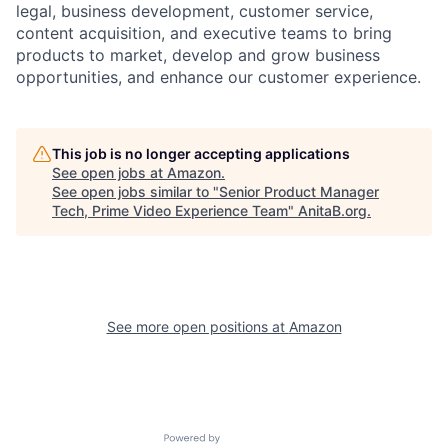
legal, business development, customer service,
content acquisition, and executive teams to bring
products to market, develop and grow business
opportunities, and enhance our customer experience.
This job is no longer accepting applications
See open jobs at
Amazon
.
See open jobs similar to "
Senior Product Manager
Tech, Prime Video Experience Team
"
AnitaB.org
.
See more open positions at
Amazon
Powered by Getro.com