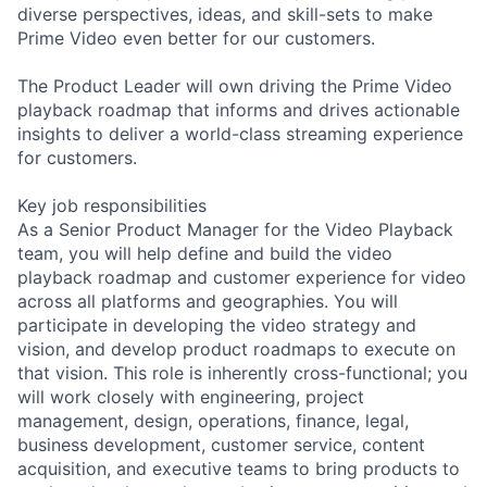
diverse perspectives, ideas, and skill-sets to make
Prime Video even better for our customers.
The Product Leader will own driving the Prime Video
playback roadmap that informs and drives actionable
insights to deliver a world-class streaming experience
for customers.
Key job responsibilities
As a Senior Product Manager for the Video Playback
team, you will help define and build the video
playback roadmap and customer experience for video
across all platforms and geographies. You will
participate in developing the video strategy and
vision, and develop product roadmaps to execute on
that vision. This role is inherently cross-functional; you
will work closely with engineering, project
management, design, operations, finance, legal,
business development, customer service, content
acquisition, and executive teams to bring products to