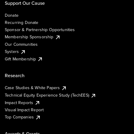
Support Our Cause
Donate
Recurring Donate
Sponsor & Partnership Opportunities
Membership Sponsorship
Our Communities
Systers
Gift Membership
Research
Case Studies & White Papers
Technical Equity Experience Study (TechEES)
Impact Reports
Visual Impact Report
Top Companies
Awards & Grants