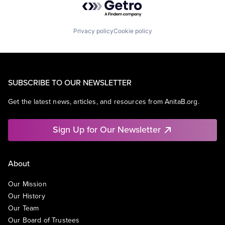
Privacy policy
Cookie policy
SUBSCRIBE TO OUR NEWSLETTER
Get the latest news, articles, and resources from AnitaB.org.
Sign Up for Our Newsletter
About
Our Mission
Our History
Our Team
Our Board of Trustees