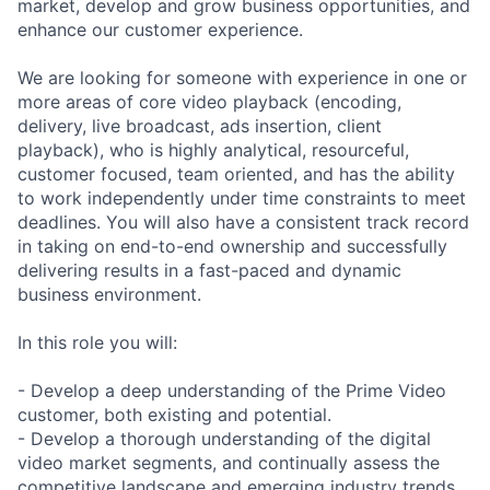
market, develop and grow business opportunities, and
enhance our customer experience.
We are looking for someone with experience in one or
more areas of core video playback (encoding,
delivery, live broadcast, ads insertion, client
playback), who is highly analytical, resourceful,
customer focused, team oriented, and has the ability
to work independently under time constraints to meet
deadlines. You will also have a consistent track record
in taking on end-to-end ownership and successfully
delivering results in a fast-paced and dynamic
business environment.
In this role you will:
- Develop a deep understanding of the Prime Video
customer, both existing and potential.
- Develop a thorough understanding of the digital
video market segments, and continually assess the
competitive landscape and emerging industry trends.