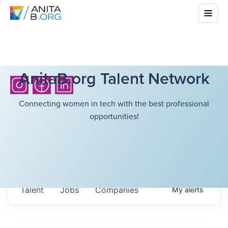
AnitaB.org Talent Network
Connecting women in tech with the best professional
opportunities!
Talent
Jobs
Companies
My
alerts