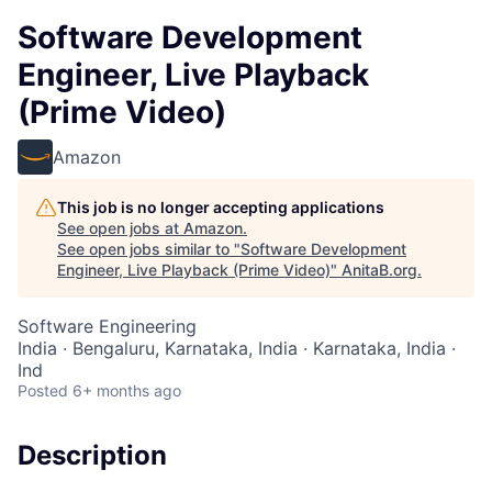
Software Development
Engineer, Live Playback
(Prime Video)
Amazon
This job is no longer accepting applications
See open jobs at
Amazon
.
See open jobs similar to "
Software Development
Engineer, Live Playback (Prime Video)
"
AnitaB.org
.
Software Engineering
India · Bengaluru, Karnataka, India · Karnataka, India ·
Ind
Posted
6+ months ago
Description