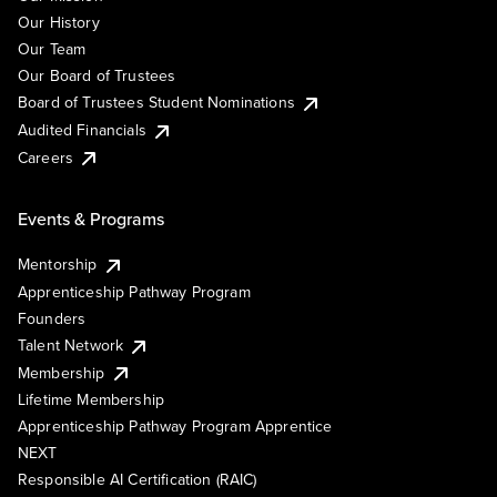
Our History
Our Team
Our Board of Trustees
Board of Trustees Student Nominations
Audited Financials
Careers
Events & Programs
Mentorship
Apprenticeship Pathway Program
Founders
Talent Network
Membership
Lifetime Membership
Apprenticeship Pathway Program Apprentice
NEXT
Responsible AI Certification (RAIC)