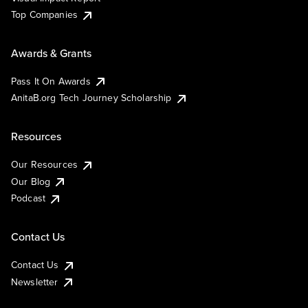
Top Companies
Awards & Grants
Pass It On Awards
AnitaB.org Tech Journey Scholarship
Resources
Our Resources
Our Blog
Podcast
Contact Us
Contact Us
Newsletter