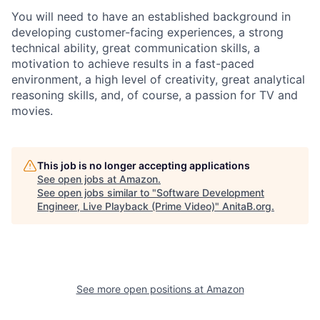
You will need to have an established background in
developing customer-facing experiences, a strong
technical ability, great communication skills, a
motivation to achieve results in a fast-paced
environment, a high level of creativity, great analytical
reasoning skills, and, of course, a passion for TV and
movies.
This job is no longer accepting applications
See open jobs at
Amazon
.
See open jobs similar to "
Software Development
Engineer, Live Playback (Prime Video)
"
AnitaB.org
.
See more open positions at
Amazon