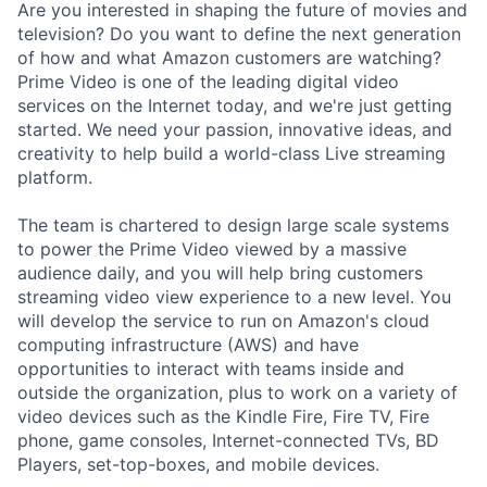
Are you interested in shaping the future of movies and
television? Do you want to define the next generation
of how and what Amazon customers are watching?
Prime Video is one of the leading digital video
services on the Internet today, and we're just getting
started. We need your passion, innovative ideas, and
creativity to help build a world-class Live streaming
platform.
The team is chartered to design large scale systems
to power the Prime Video viewed by a massive
audience daily, and you will help bring customers
streaming video view experience to a new level. You
will develop the service to run on Amazon's cloud
computing infrastructure (AWS) and have
opportunities to interact with teams inside and
outside the organization, plus to work on a variety of
video devices such as the Kindle Fire, Fire TV, Fire
phone, game consoles, Internet-connected TVs, BD
Players, set-top-boxes, and mobile devices.