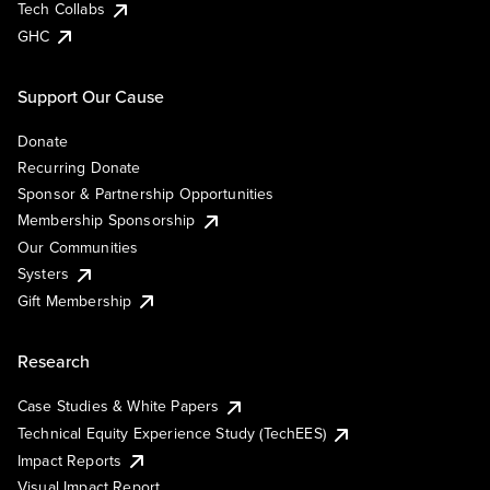
Tech Collabs
GHC
Support Our Cause
Donate
Recurring Donate
Sponsor & Partnership Opportunities
Membership Sponsorship
Our Communities
Systers
Gift Membership
Research
Case Studies & White Papers
Technical Equity Experience Study (TechEES)
Impact Reports
Visual Impact Report