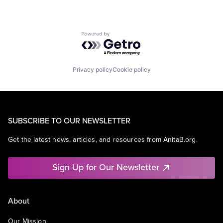
Powered by Getro.com
Privacy policy
Cookie policy
SUBSCRIBE TO OUR NEWSLETTER
Get the latest news, articles, and resources from AnitaB.org.
Sign Up for Our Newsletter
About
Our Mission