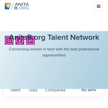
AnitaB.org Talent Network
Connecting women in tech with the best professional
opportunities!
Talent
Jobs
Companies
My
alerts