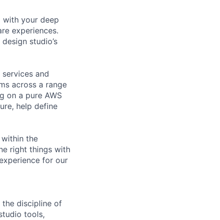
o with your deep
re experiences.
 design studio’s
 services and
ams across a range
ing on a pure AWS
ture, help define
 within the
he right things with
 experience for our
he discipline of
tudio tools,