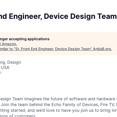
End Engineer, Device Design Team
longer accepting applications
t
Amazon
.
milar to "
Sr. Front End Engineer, Device Design Team
"
AnitaB.org
.
ng, Design
, USA
o
esign Team imagines the future of software and hardware 
Join the team behind the Echo Family of Devices, Fire TV, F
tting started, and we’d love to have you join us to bring in
lions of customers.