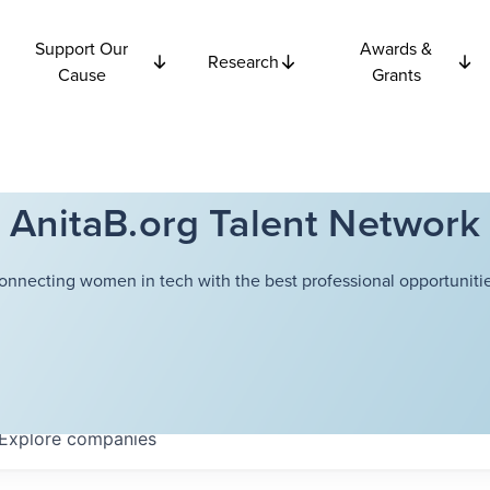
Support Our
Awards &
Research
Cause
Grants
AnitaB.org Talent Network
onnecting women in tech with the best professional opportunitie
Explore
companies