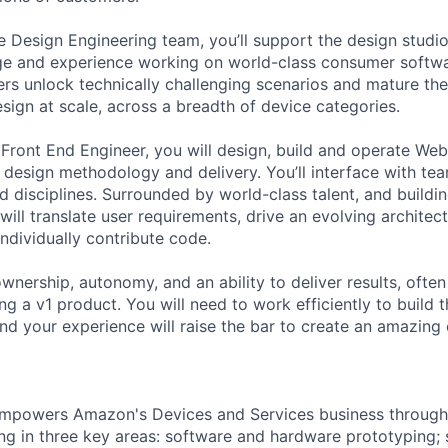
 Design Engineering team, you’ll support the design studi
ge and experience working on world-class consumer softwa
ers unlock technically challenging scenarios and mature the
design at scale, across a breadth of device categories.
Front End Engineer, you will design, build and operate Web
 design methodology and delivery. You’ll interface with te
nd disciplines. Surrounded by world-class talent, and build
 will translate user requirements, drive an evolving architec
ndividually contribute code.
ownership, autonomy, and an ability to deliver results, often
ng a v1 product. You will need to work efficiently to build t
and your experience will raise the bar to create an amazing
mpowers Amazon's Devices and Services business through t
ng in three key areas: software and hardware prototyping; s