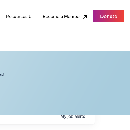
Donate
Become a Member
Resources
s!
My
job
alerts