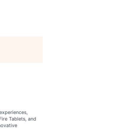
experiences,
ire Tablets, and
novative