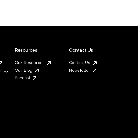
Resources
Contact Us
Our Resources
Contact Us
urney
Our Blog
Newsletter
Podcast