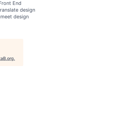
 Front End
translate design
 meet design
taB.org
.