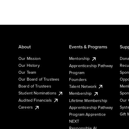
About
Events & Programs
Supp
Our Mission
Mentorship
Dona
Our History
Recu
Apprenticeship Pathway
Our Team
Spon
Program
Our Board of Trustees
Oppo
Founders
Board of Trustees
Memb
Talent Network
Student Nominations
Spon
Membership
Audited Financials
Our 
Lifetime Membership
Syst
Careers
Apprenticeship Pathway
Gift
Program Apprentice
NEXT
Responsible AI