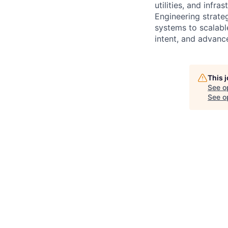
utilities, and infr
Engineering strate
systems to scalabl
intent, and advance
This 
See o
See op