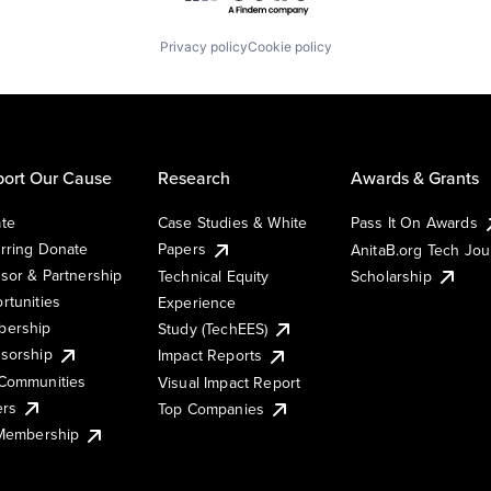
Privacy policy
Cookie policy
ort Our Cause
Research
Awards & Grants
te
Case Studies & White
Pass It On Awards
rring Donate
Papers
AnitaB.org Tech Jo
sor & Partnership
Technical Equity
Scholarship
rtunities
Experience
ership
Study (TechEES)
sorship
Impact Reports
Communities
Visual Impact Report
ers
Top Companies
 Membership