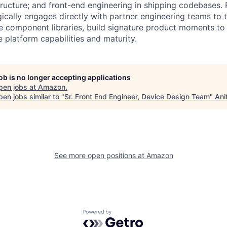
astructure; and front-end engineering in shipping codebases.
gically engages directly with partner engineering teams to 
e component libraries, build signature product moments to
 platform capabilities and maturity.
job is no longer accepting applications
pen jobs at
Amazon
.
en jobs similar to "
Sr. Front End Engineer, Device Design Team
"
Ani
See more open positions at
Amazon
Powered by Getro.com