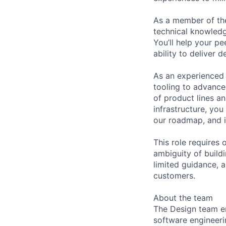
As a member of the
technical knowled
You’ll help your pe
ability to deliver 
As an experienced 
tooling to advance
of product lines a
infrastructure, you
our roadmap, and i
This role requires 
ambiguity of buildi
limited guidance, 
customers.
About the team
The Design team e
software engineeri