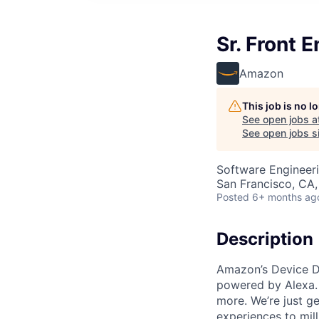
Sr. Front 
Amazon
This job is no 
See open jobs a
See open jobs si
Software Engineeri
San Francisco, CA
Posted
6+ months ag
Description
Amazon’s Device D
powered by Alexa. 
more. We’re just ge
experiences to mil