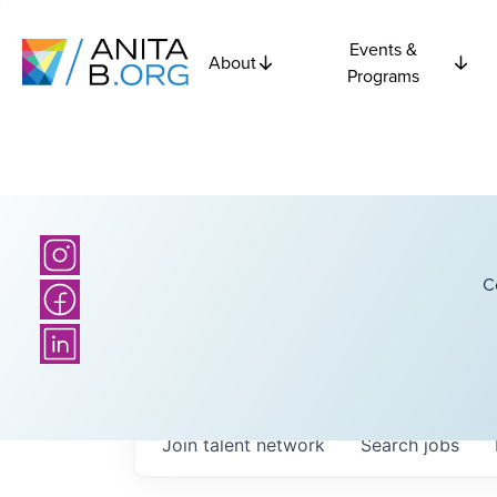
Events &
About
Programs
C
Join talent network
Search
jobs