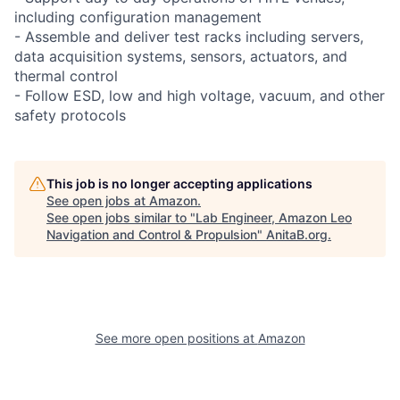
including configuration management
- Assemble and deliver test racks including servers,
data acquisition systems, sensors, actuators, and
thermal control
- Follow ESD, low and high voltage, vacuum, and other
safety protocols
This job is no longer accepting applications
See open jobs at
Amazon
.
See open jobs similar to "
Lab Engineer, Amazon Leo
Navigation and Control & Propulsion
"
AnitaB.org
.
See more open positions at
Amazon