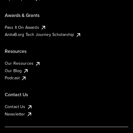
Awards & Grants
Pass It On Awards
AnitaB.org Tech Journey Scholarship
Resources
Our Resources
Our Blog
Podcast
Contact Us
Contact Us
Newsletter