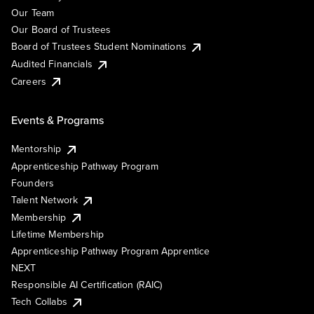
Our Team
Our Board of Trustees
Board of Trustees Student Nominations
Audited Financials
Careers
Events & Programs
Mentorship
Apprenticeship Pathway Program
Founders
Talent Network
Membership
Lifetime Membership
Apprenticeship Pathway Program Apprentice
NEXT
Responsible AI Certification (RAIC)
Tech Collabs