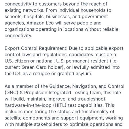
connectivity to customers beyond the reach of
existing networks. From individual households to
schools, hospitals, businesses, and government
agencies, Amazon Leo will serve people and
organizations operating in locations without reliable
connectivity.
Export Control Requirement: Due to applicable export
control laws and regulations, candidates must be a
U.S. citizen or national, U.S. permanent resident (i.e.,
current Green Card holder), or lawfully admitted into
the U.S. as a refugee or granted asylum.
As a member of the Guidance, Navigation, and Control
(GNC) & Propulsion Integrated Testing team, this role
will build, maintain, improve, and troubleshoot
hardware-in-the-loop (HITL) test capabilities. This
includes monitoring the status and functionality of
satellite components and support equipment, working
with multiple stakeholders to optimize operations and