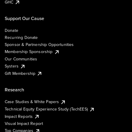
GHC
Support Our Cause
Donate
Recurring Donate
Sponsor & Partnership Opportunities
Membership Sponsorship
Our Communities
Systers
Gift Membership
Research
Case Studies & White Papers
Technical Equity Experience Study (TechEES)
Impact Reports
Visual Impact Report
Top Companies