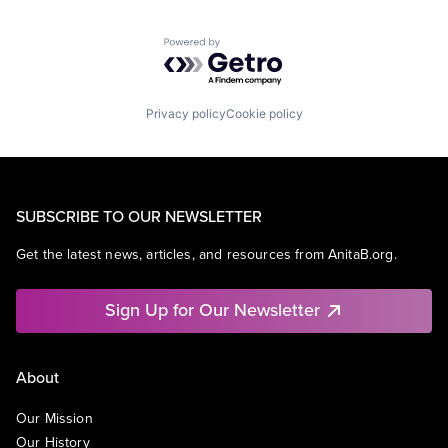
Powered by Getro.com
Privacy policy
Cookie policy
SUBSCRIBE TO OUR NEWSLETTER
Get the latest news, articles, and resources from AnitaB.org.
Sign Up for Our Newsletter
About
Our Mission
Our History