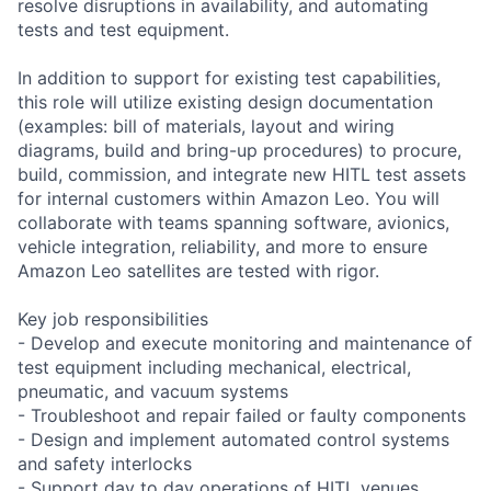
resolve disruptions in availability, and automating
tests and test equipment.
In addition to support for existing test capabilities,
this role will utilize existing design documentation
(examples: bill of materials, layout and wiring
diagrams, build and bring-up procedures) to procure,
build, commission, and integrate new HITL test assets
for internal customers within Amazon Leo. You will
collaborate with teams spanning software, avionics,
vehicle integration, reliability, and more to ensure
Amazon Leo satellites are tested with rigor.
Key job responsibilities
- Develop and execute monitoring and maintenance of
test equipment including mechanical, electrical,
pneumatic, and vacuum systems
- Troubleshoot and repair failed or faulty components
- Design and implement automated control systems
and safety interlocks
- Support day to day operations of HITL venues,