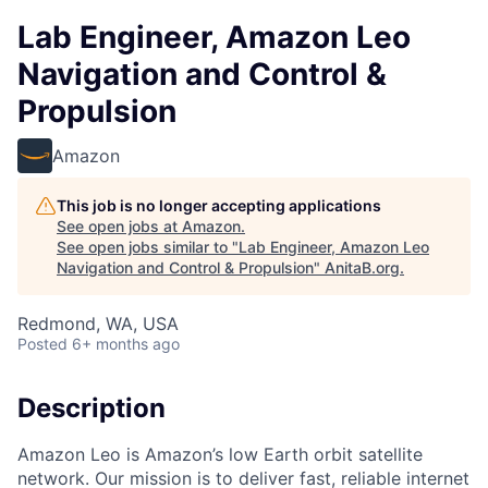
Lab Engineer, Amazon Leo
Navigation and Control &
Propulsion
Amazon
This job is no longer accepting applications
See open jobs at
Amazon
.
See open jobs similar to "
Lab Engineer, Amazon Leo
Navigation and Control & Propulsion
"
AnitaB.org
.
Redmond, WA, USA
Posted
6+ months ago
Description
Amazon Leo is Amazon’s low Earth orbit satellite
network. Our mission is to deliver fast, reliable internet