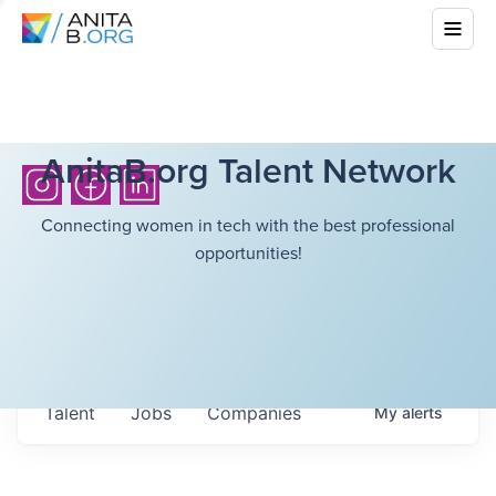
AnitaB.org Talent Network
Connecting women in tech with the best professional
opportunities!
Talent
Jobs
Companies
My
alerts