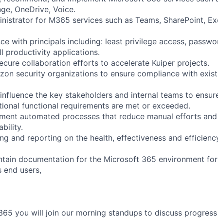
ge, OneDrive, Voice.
inistrator for M365 services such as Teams, SharePoint, E
ce with principals including: least privilege access, pass
ll productivity applications.
ecure collaboration efforts to accelerate Kuiper projects.
zon security organizations to ensure compliance with exist
influence the key stakeholders and internal teams to ensur
tional functional requirements are met or exceeded.
ment automated processes that reduce manual efforts and 
bility.
ng and reporting on the health, effectiveness and efficienc
tain documentation for the Microsoft 365 environment for
s end users,
5 you will join our morning standups to discuss progress