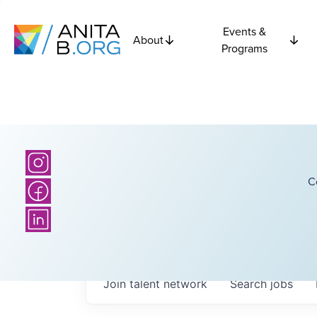
Events &
About
Programs
C
Join talent network
Search
jobs