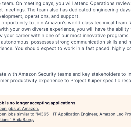
e team. On meeting days, you will attend Operations revie
ct meetings. The team also has dedicated engineering days
elopment, operations, and support.
t opportunity to join Amazon's world class technical team. 
ith your own diverse experience, you will have the ability 
ow your career within one of our most innovative programs. 
y autonomous, possesses strong communication skills and h
nce. You should expect to work in a fast paced, highly co
ate with Amazon Security teams and key stakeholders to i
omer productivity experience to Project Kuiper specific res
job is no longer accepting applications
pen jobs at
Amazon
.
en jobs similar to "
M365 - IT Application Engineer, Amazon Leo Pr
tions
"
AnitaB.org
.