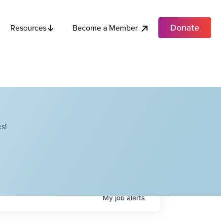
Donate
Become a Member
Resources
s!
My
job
alerts