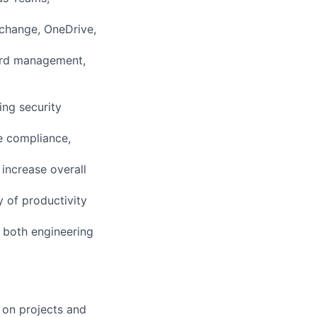
xchange, OneDrive,
word management,
ing security
e compliance,
increase overall
y of productivity
 both engineering
 on projects and