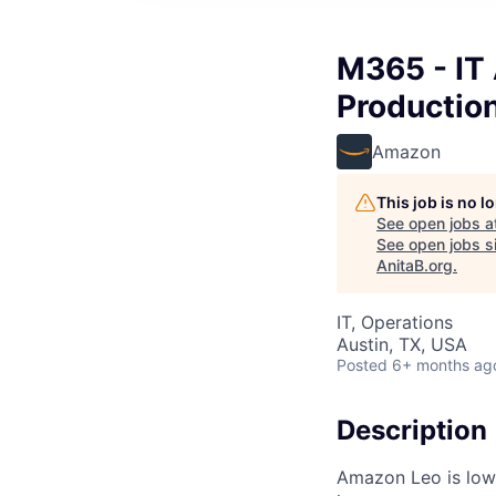
M365 - IT
Productio
Amazon
This job is no 
See open jobs a
See open jobs si
AnitaB.org
.
IT, Operations
Austin, TX, USA
Posted
6+ months ag
Description
Amazon Leo is low E