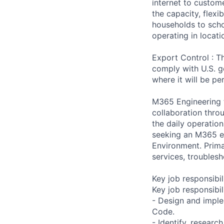
internet to custom
the capacity, flexi
households to scho
operating in locati
Export Control : Th
comply with U.S. g
where it will be p
M365 Engineering 
collaboration thro
the daily operati
seeking an M365 en
Environment. Prima
services, troubles
Key job responsibil
Key job responsibil
- Design and imple
Code.
- Identify, resear