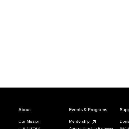
About
Events & Programs
Supp
Our Mission
Mentorship
Dona
Our History
Recu
Apprenticeship Pathway