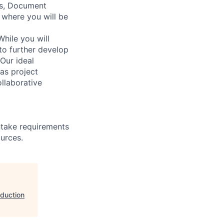
ws, Document
 where you will be
While you will
to further develop
Our ideal
as project
llaborative
ntake requirements
ources.
oduction