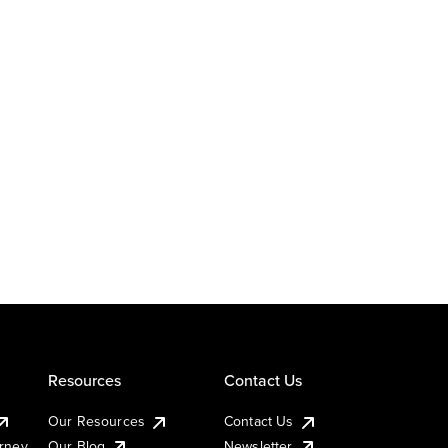
Resources
Contact Us
Our Resources
Contact Us
urney
Our Blog
Newsletter