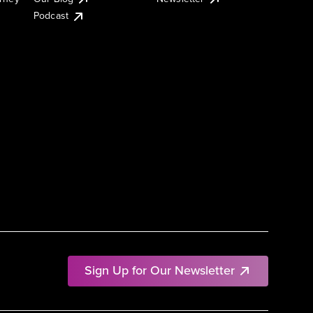
Podcast
Sign Up for Our Newsletter