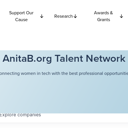
Support Our
Awards &
Research
Cause
Grants
AnitaB.org Talent Network
onnecting women in tech with the best professional opportunitie
Explore
companies