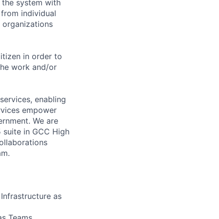
 the system with
 from individual
 organizations
itizen in order to
the work and/or
ervices, enabling
services empower
ernment. We are
 suite in GCC High
ollaborations
am.
Infrastructure as
as Teams,