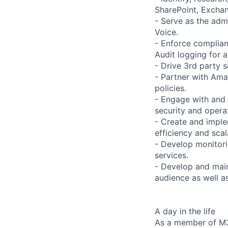
SharePoint, Exchan
- Serve as the adm
Voice.
- Enforce complian
Audit logging for a
- Drive 3rd party s
- Partner with Ama
policies.
- Engage with and 
security and opera
- Create and imple
efficiency and scala
- Develop monitori
services.
- Develop and main
audience as well a
A day in the life
As a member of M36