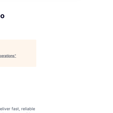
eo
perations
"
iver fast, reliable