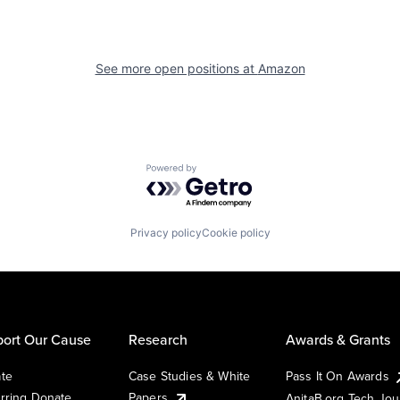
See more open positions at
Amazon
Powered by Getro.com
Privacy policy
Cookie policy
ort Our Cause
Research
Awards & Grants
te
Case Studies & White
Pass It On Awards
rring Donate
Papers
AnitaB.org Tech Jo