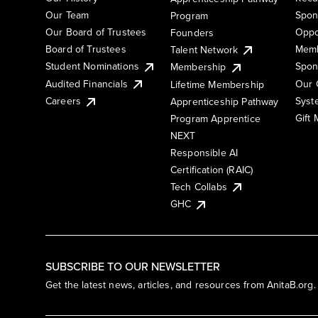
Our Team
Spon
Program
Our Board of Trustees
Oppo
Founders
Board of Trustees
Memb
Talent Network
Student Nominations
Spon
Membership
Audited Financials
Our 
Lifetime Membership
Syst
Careers
Apprenticeship Pathway
Gift
Program Apprentice
NEXT
Responsible AI
Certification (RAIC)
Tech Collabs
GHC
SUBSCRIBE TO OUR NEWSLETTER
Get the latest news, articles, and resources from AnitaB.org.