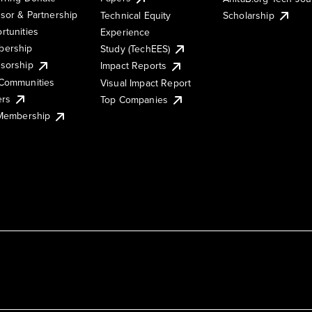
sor & Partnership
Technical Equity
Scholarship
rtunities
Experience
ership
Study (TechEES)
sorship
Impact Reports
Communities
Visual Impact Report
ers
Top Companies
 Membership