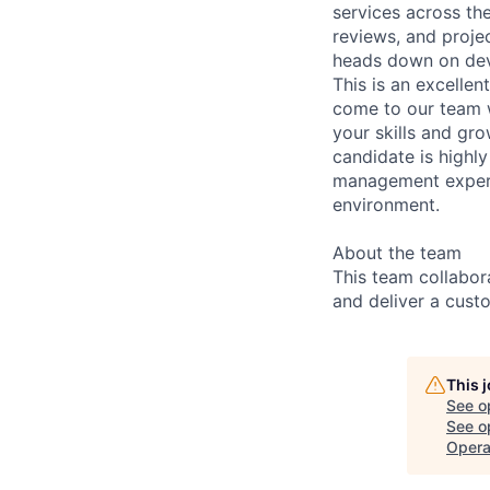
services across th
reviews, and proje
heads down on dev
This is an excellen
come to our team w
your skills and gr
candidate is highl
management experie
environment.
About the team
This team collabor
and deliver a cust
This 
See o
See op
Opera