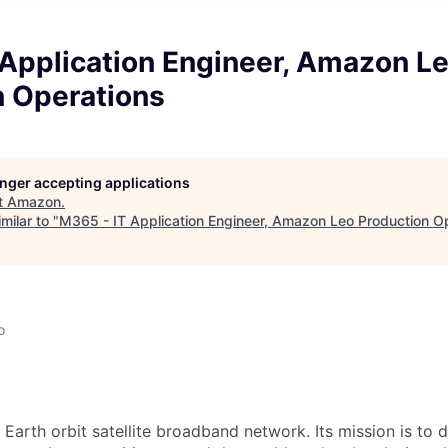
 Application Engineer, Amazon L
n Operations
longer accepting applications
t
Amazon
.
milar to "
M365 - IT Application Engineer, Amazon Leo Production O
o
arth orbit satellite broadband network. Its mission is to del