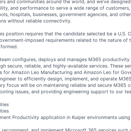
ers and communities around the world, and we’ve designed
bility, and performance to serve a wide range of customers,
ols, hospitals, businesses, government agencies, and other
ons without reliable connectivity.
is position requires that the candidate selected be a U.S. C
overnment-imposed requirements related to the nature of 
erformed.
team configures, deploys and manages M365 productivity s
ugh secure, reliable, and highly-available services. These 
ons for Amazon Leo Manufacturing and Amazon Leo for Gov
gineer to efficiently design, implement, and operate M365
ry focus will be on maintaining reliable and secure M365 c
hooting issues, and providing engineering support to our te
ities
ities
ment Productivity application in Kuiper environments using 
ch, recommend, and implement Microsoft 365 services such 