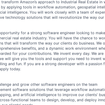
ll transform Amazon’s approach to Industrial Real Estate in
l by applying tools in workflow automation, geospatial inte
cial intelligence. You will work closely with a team of exp
ve technology solutions that will revolutionize the way our
 opportunity for a strong software engineer looking to make
ercial real estate industry. You will have the chance to wo
ns that will transform the way our clients do business. We 
prehensive benefits, and a dynamic work environment wher
arded for your contributions. We invent every day. We are 
e will give you the tools and support you need to invent w
illing and fun. If you are a strong developer with a passion 
apply today.
allenge and grow other software engineers on the team
ement software solutions that leverage workflow automati
pping, and artificial intelligence to improve our clients' b
 cross-functional teams to design, develop, and deploy inn
 our clients' needs