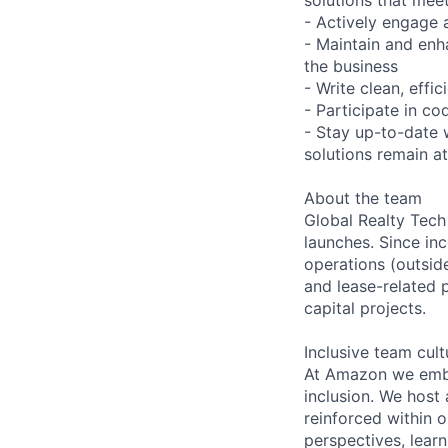
- Actively engage 
- Maintain and enh
the business
- Write clean, eff
- Participate in c
- Stay up-to-date 
solutions remain at
About the team
Global Realty Tech
launches. Since i
operations (outsid
and lease-related 
capital projects.
Inclusive team cult
At Amazon we embra
inclusion. We host
reinforced within 
perspectives, learn