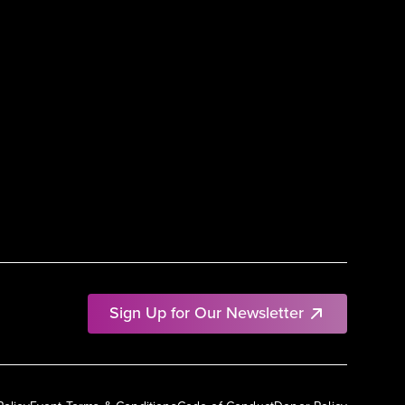
Sign Up for Our Newsletter