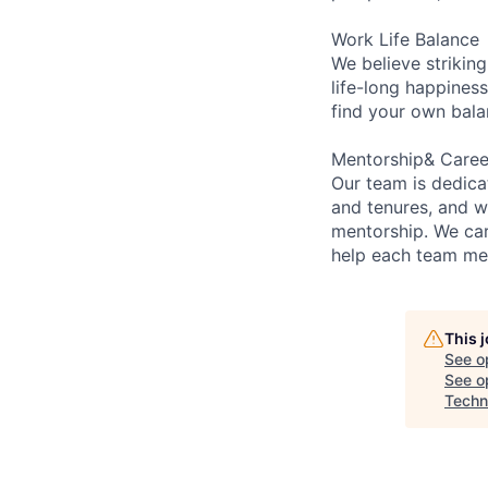
Work Life Balance
We believe striking
life-long happiness
find your own bala
Mentorship& Care
Our team is dedic
and tenures, and w
mentorship. We car
help each team mem
This 
See o
See op
Techn