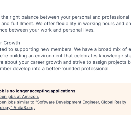
 the right balance between your personal and professional lif
 and fulfillment. We offer flexibility in working hours and 
nce between your work and personal lives.
er Growth
ated to supporting new members. We have a broad mix of e
e’re building an environment that celebrates knowledge sh
e about your career growth and strive to assign projects b
ber develop into a better-rounded professional.
job is no longer accepting applications
pen jobs at
Amazon
.
en jobs similar to "
Software Development Engineer, Global Realty
ology
"
AnitaB.org
.