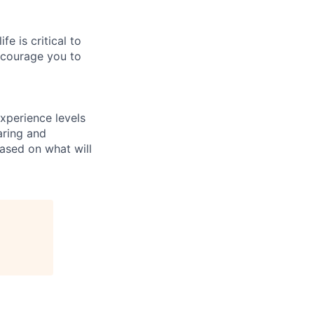
e is critical to
encourage you to
xperience levels
aring and
ased on what will