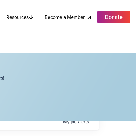
Donate
Become a Member
Resources
s!
My
job
alerts