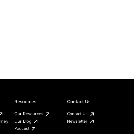
Resources
Contact Us
Our Resources
Contact Us
urney
Our Blog
Newsletter
Podcast