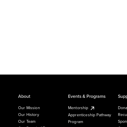
About
Events & Programs
Supp
Our Mission
Mentorship
Dona
Our History
Recu
Apprenticeship Pathway
Our Team
Spon
Program