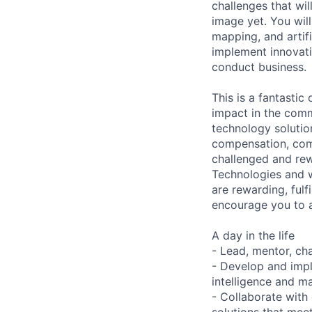
challenges that wi
image yet. You wil
mapping, and artifi
implement innovati
conduct business.
This is a fantastic
impact in the comm
technology solutio
compensation, com
challenged and rew
Technologies and w
are rewarding, fulf
encourage you to 
A day in the life
- Lead, mentor, ch
- Develop and impl
intelligence and ma
- Collaborate with
solutions that meet