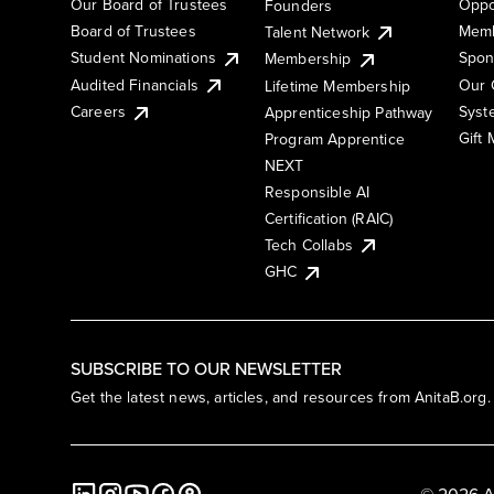
Our Board of Trustees
Oppo
Founders
Board of Trustees
Memb
Talent Network
Student Nominations
Spon
Membership
Audited Financials
Our 
Lifetime Membership
Syst
Careers
Apprenticeship Pathway
Gift
Program Apprentice
NEXT
Responsible AI
Certification (RAIC)
Tech Collabs
GHC
SUBSCRIBE TO OUR NEWSLETTER
Get the latest news, articles, and resources from AnitaB.org.