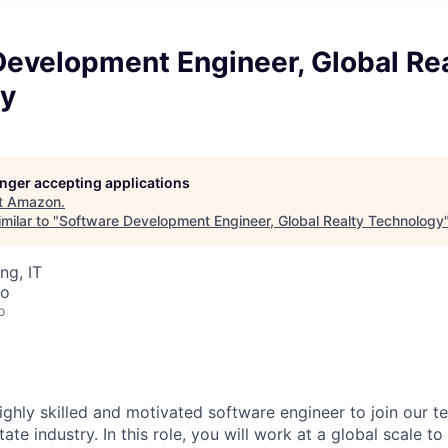
Development Engineer, Global Re
y
longer accepting applications
t
Amazon
.
milar to "
Software Development Engineer, Global Realty Technology
ng, IT
co
o
ighly skilled and motivated software engineer to join our t
ate industry. In this role, you will work at a global scale to