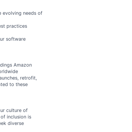
e evolving needs of
est practices
our software
ildings Amazon
orldwide
unches, retrofit,
ated to these
r culture of
f inclusion is
eek diverse