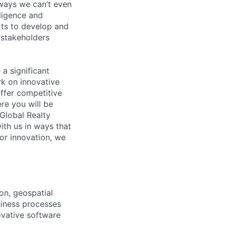
 ways we can’t even
lligence and
erts to develop and
 stakeholders
 a significant
rk on innovative
offer competitive
e you will be
Global Realty
ith us in ways that
for innovation, we
on, geospatial
usiness processes
ovative software