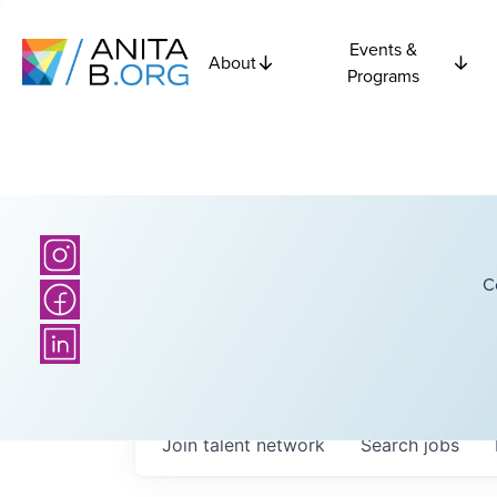
Events &
About
Programs
C
Join talent network
Search
jobs