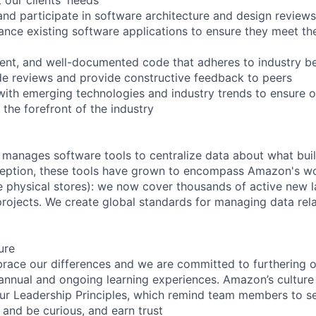
and participate in software architecture and design reviews
ance existing software applications to ensure they meet th
icient, and well-documented code that adheres to industry b
ode reviews and provide constructive feedback to peers
with emerging technologies and industry trends to ensure 
 the forefront of the industry
 manages software tools to centralize data about what bu
nception, these tools have grown to encompass Amazon's w
e physical stores): we now cover thousands of active new la
projects. We create global standards for managing data rel
ure
ce our differences and we are committed to furthering ou
 annual and ongoing learning experiences. Amazon’s culture o
our Leadership Principles, which remind team members to s
 and be curious, and earn trust