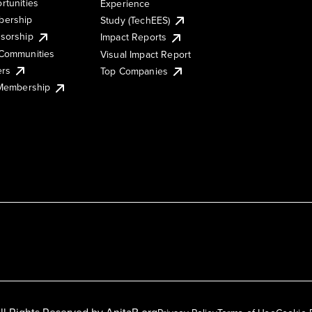
rtunities
Experience
ership
Study (TechEES)
sorship
Impact Reports
Communities
Visual Impact Report
ers
Top Companies
 Membership