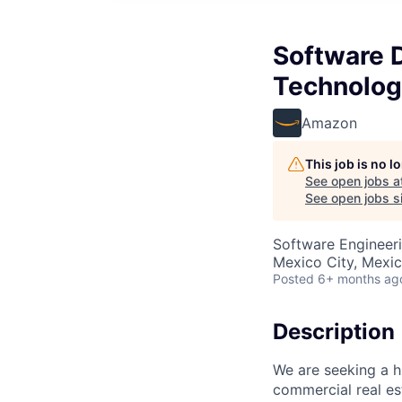
Software 
Technolog
Amazon
This job is no 
See open jobs a
See open jobs si
Software Engineeri
Mexico City, Mexi
Posted
6+ months ag
Description
We are seeking a h
commercial real est