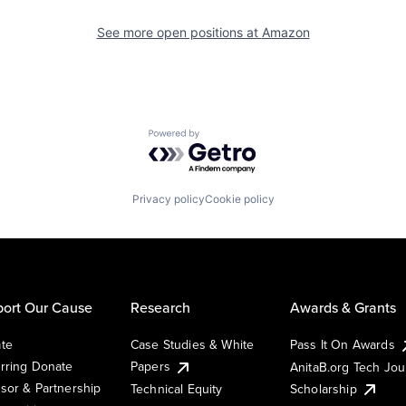
See more open positions at
Amazon
Powered by Getro.com
Privacy policy
Cookie policy
ort Our Cause
Research
Awards & Grants
te
Case Studies & White
Pass It On Awards
rring Donate
Papers
AnitaB.org Tech Jo
sor & Partnership
Technical Equity
Scholarship