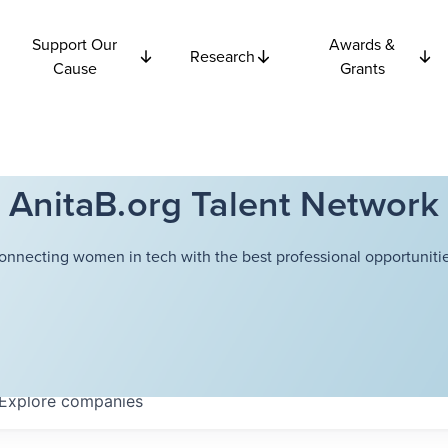
Support Our
Awards &
Research
Cause
Grants
AnitaB.org Talent Network
onnecting women in tech with the best professional opportunitie
Explore
companies