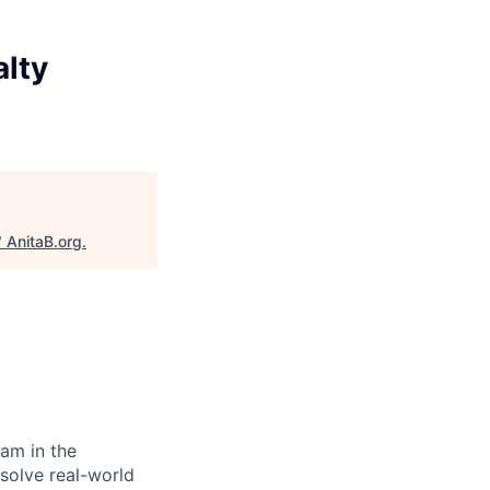
alty
"
AnitaB.org
.
eam in the
 solve real-world