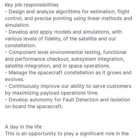
Key job responsibilities
- Design and analyze algorithms for estimation, flight
control, and precise pointing using linear methods and
simulation.
- Develop and apply models and simulations, with
various levels of fidelity, of the satellite and our
constellation.
- Component level environmental testing, functional
and performance checkout, subsystem integration,
satellite integration, and in space operations.
- Manage the spacecraft constellation as it grows and
evolves.
- Continuously improve our ability to serve customers
by maximizing payload operations time.
- Develop autonomy for Fault Detection and Isolation
on board the spacecraft.
A day in the life
This is an opportunity to play a significant role in the