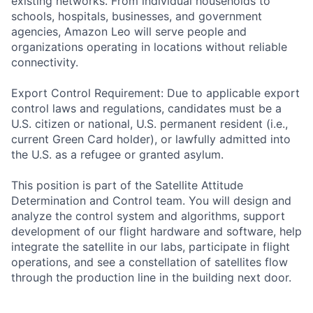
existing networks. From individual households to
schools, hospitals, businesses, and government
agencies, Amazon Leo will serve people and
organizations operating in locations without reliable
connectivity.
Export Control Requirement: Due to applicable export
control laws and regulations, candidates must be a
U.S. citizen or national, U.S. permanent resident (i.e.,
current Green Card holder), or lawfully admitted into
the U.S. as a refugee or granted asylum.
This position is part of the Satellite Attitude
Determination and Control team. You will design and
analyze the control system and algorithms, support
development of our flight hardware and software, help
integrate the satellite in our labs, participate in flight
operations, and see a constellation of satellites flow
through the production line in the building next door.