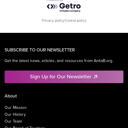
Powered by Getro.com
Privacy policy
Cookie policy
SUBSCRIBE TO OUR NEWSLETTER
Get the latest news, articles, and resources from AnitaB.org.
Sign Up for Our Newsletter
About
Our Mission
Our History
Our Team