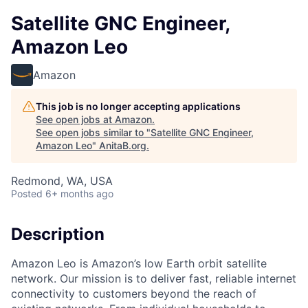
Satellite GNC Engineer,
Amazon Leo
Amazon
This job is no longer accepting applications
See open jobs at
Amazon
.
See open jobs similar to "
Satellite GNC Engineer,
Amazon Leo
"
AnitaB.org
.
Redmond, WA, USA
Posted
6+ months ago
Description
Amazon Leo is Amazon’s low Earth orbit satellite
network. Our mission is to deliver fast, reliable internet
connectivity to customers beyond the reach of