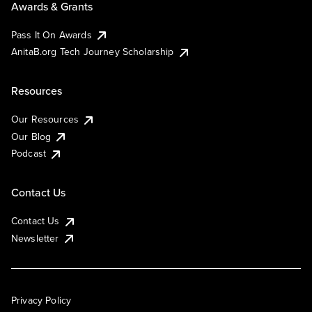
Awards & Grants
Pass It On Awards
AnitaB.org Tech Journey Scholarship
Resources
Our Resources
Our Blog
Podcast
Contact Us
Contact Us
Newsletter
Privacy Policy