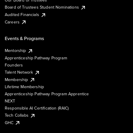
Our Board of Trustees
Board of Trustees Student Nominations
Audited Financials
Careers
Events & Programs
Mentorship
Apprenticeship Pathway Program
Founders
Talent Network
Membership
Lifetime Membership
Apprenticeship Pathway Program Apprentice
NEXT
Responsible AI Certification (RAIC)
Tech Collabs
GHC