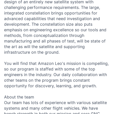
design of an entirely new satellite system with
challenging performance requirements. The large,
integrated constellation brings opportunities for
advanced capabilities that need investigation and
development. The constellation size also puts
emphasis on engineering excellence so our tools and
methods, from conceptualization through
manufacturing and all phases of test, will be state of
the art as will the satellite and supporting
infrastructure on the ground.
You will find that Amazon Leo's mission is compelling,
so our program is staffed with some of the top
engineers in the industry. Our daily collaboration with
other teams on the program brings constant
opportunity for discovery, learning, and growth.
About the team
Our team has lots of experience with various satellite
systems and many other flight vehicles. We have
bench strength in both our mission and core GNC