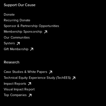
Support Our Cause
Donate
Recurring Donate
Sponsor & Partnership Opportunities
Membership Sponsorship
Our Communities
Systers
Gift Membership
Research
Case Studies & White Papers
Technical Equity Experience Study (TechEES)
Impact Reports
Visual Impact Report
Top Companies