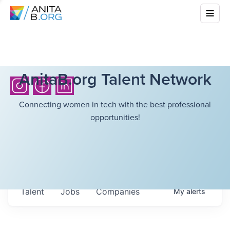
AnitaB.org Talent Network
Connecting women in tech with the best professional
opportunities!
Talent
Jobs
Companies
My
alerts