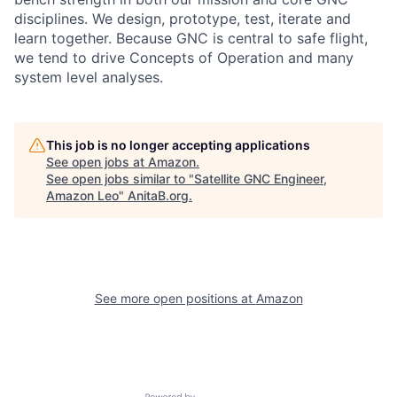
disciplines. We design, prototype, test, iterate and
learn together. Because GNC is central to safe flight,
we tend to drive Concepts of Operation and many
system level analyses.
This job is no longer accepting applications
See open jobs at
Amazon
.
See open jobs similar to "
Satellite GNC Engineer,
Amazon Leo
"
AnitaB.org
.
See more open positions at
Amazon