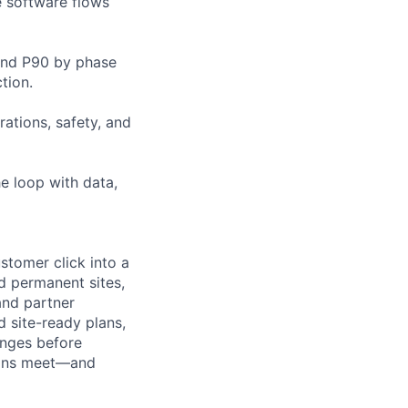
e software flows
 and P90 by phase
tion.
ations, safety, and
he loop with data,
stomer click into a
d permanent sites,
nd partner
 site-ready plans,
anges before
tions meet—and