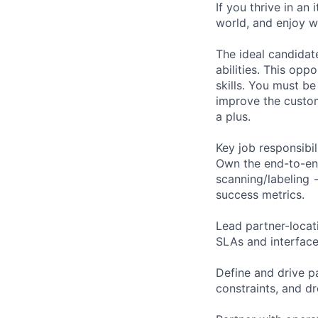
If you thrive in an
world, and enjoy wo
The ideal candidat
abilities. This opp
skills. You must b
improve the custom
a plus.
Key job responsibil
Own the end-to-en
scanning/labeling
success metrics.
Lead partner-locat
SLAs and interface
Define and drive p
constraints, and d