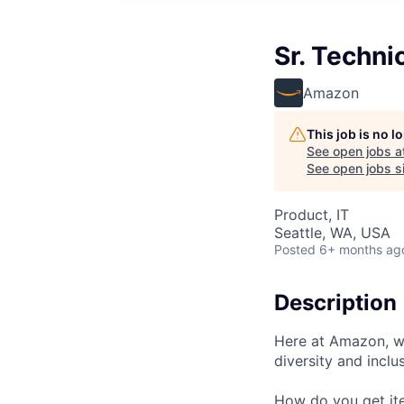
Sr. Techni
Amazon
This job is no 
See open jobs a
See open jobs si
Product, IT
Seattle, WA, USA
Posted
6+ months ag
Description
Here at Amazon, we
diversity and inclu
How do you get ite