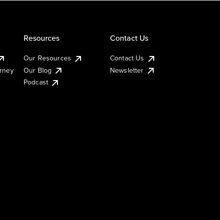
Resources
Contact Us
Our Resources
Contact Us
urney
Our Blog
Newsletter
Podcast