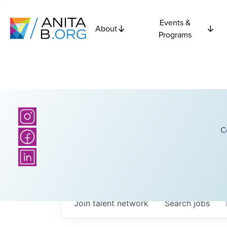
Events &
About
Programs
C
Join talent network
Search
jobs