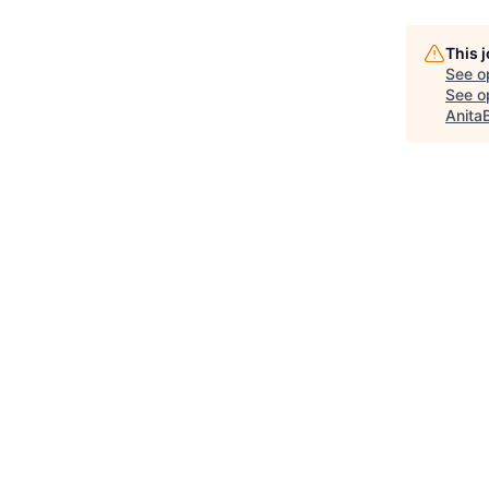
This 
See o
See op
Anita