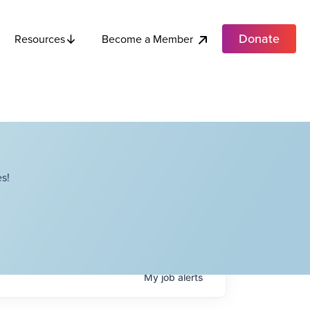
Donate
Become a Member
Resources
s!
My
job
alerts