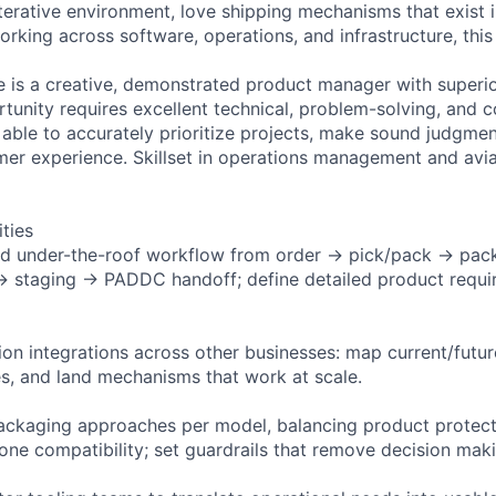
 iterative environment, love shipping mechanisms that exist 
rking across software, operations, and infrastructure, this 
e is a creative, demonstrated product manager with superio
ortunity requires excellent technical, problem-solving, and
e able to accurately prioritize projects, make sound judgme
er experience. Skillset in operations management and avia
ities
d under-the-roof workflow from order → pick/pack → pac
 → staging → PADDC handoff; define detailed product requ
ion integrations across other businesses: map current/futur
s, and land mechanisms that work at scale.
ackaging approaches per model, balancing product protect
rone compatibility; set guardrails that remove decision mak