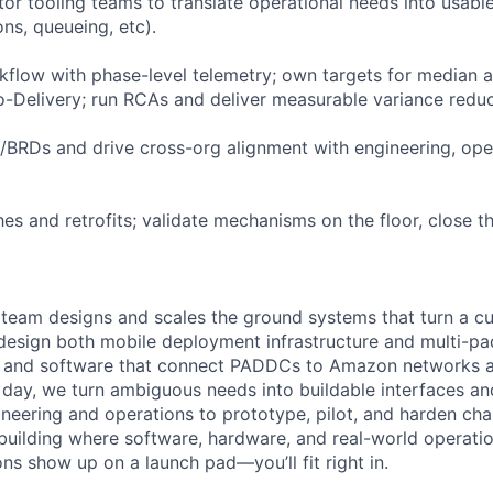
tor tooling teams to translate operational needs into usabl
ns, queueing, etc).
kflow with phase-level telemetry; own targets for median
to-Delivery; run RCAs and deliver measurable variance reduc
/BRDs and drive cross-org alignment with engineering, oper
es and retrofits; validate mechanisms on the floor, close t
team designs and scales the ground systems that turn a cu
design both mobile deployment infrastructure and multi-pa
s and software that connect PADDCs to Amazon networks a
 day, we turn ambiguous needs into buildable interfaces and
neering and operations to prototype, pilot, and harden ch
ke building where software, hardware, and real-world opera
ns show up on a launch pad—you’ll fit right in.