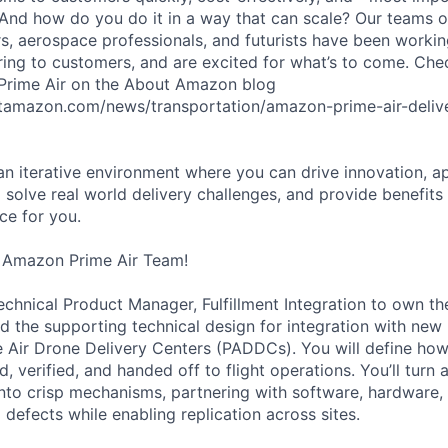
 And how do you do it in a way that can scale? Our teams 
rs, aerospace professionals, and futurists have been workin
ering to customers, and are excited for what’s to come. Ch
 Prime Air on the About Amazon blog
tamazon.com/news/transportation/amazon-prime-air-delive
 an iterative environment where you can drive innovation, a
 solve real world delivery challenges, and provide benefits
ace for you.
 Amazon Prime Air Team!
Technical Product Manager, Fulfillment Integration to own t
and the supporting technical design for integration with ne
e Air Drone Delivery Centers (PADDCs). You will define how
 verified, and handed off to flight operations. You’ll turn 
into crisp mechanisms, partnering with software, hardware,
defects while enabling replication across sites.