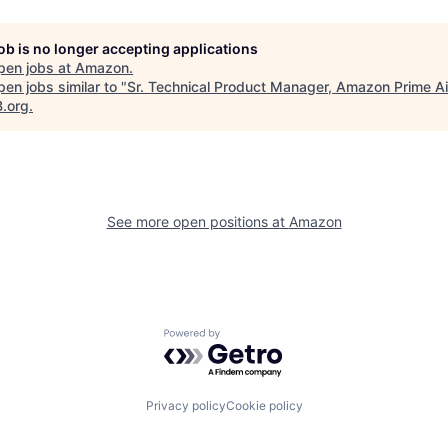
job is no longer accepting applications
pen jobs at
Amazon
.
en jobs similar to "
Sr. Technical Product Manager, Amazon Prime Ai
B.org
.
See more open positions at
Amazon
Powered by Getro.com
Privacy policy
Cookie policy