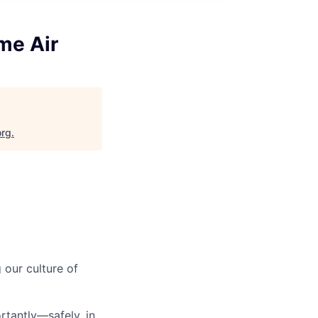
me Air
org
.
our culture of
tantly—safely, in