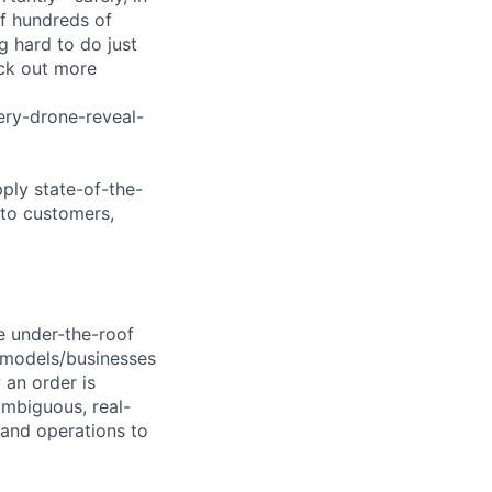
of hundreds of
g hard to do just
eck out more
ry-drone-reveal-
pply state-of-the-
 to customers,
he under-the-roof
w models/businesses
 an order is
ambiguous, real-
 and operations to