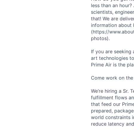
less than an hour?
scientists, enginee
that! We are deliv
information about
(https://www.abou
photos).
If you are seeking
art technologies to
Prime Air is the pl
Come work on the
We’re hiring a Sr. 
fulfillment flows 
that feed our Prim
prepared, packaged,
world constraints 
reduce latency and 