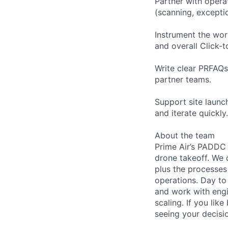
Partner with opera
(scanning, exceptio
Instrument the wor
and overall Click-
Write clear PRFAQs
partner teams.
Support site launch
and iterate quickly.
About the team
Prime Air’s PADDC 
drone takeoff. We 
plus the processe
operations. Day to
and work with engi
scaling. If you li
seeing your decisio