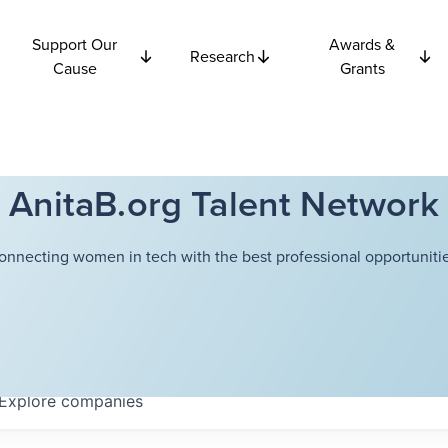
Support Our
Awards &
Research
Cause
Grants
AnitaB.org Talent Network
onnecting women in tech with the best professional opportunitie
Explore
companies