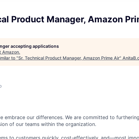
cal Product Manager, Amazon Pri
longer accepting applications
t
Amazon
.
milar to "
Sr. Technical Product Manager, Amazon Prime Air
"
AnitaB.
o
 embrace our differences. We are committed to furthering 
sion of our teams within the organization.
ms to customers quickly, cost-effectively, and—most impor