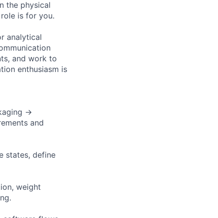
in the physical
role is for you.
r analytical
 communication
nts, and work to
tion enthusiasm is
kaging →
irements and
e states, define
ion, weight
ing.