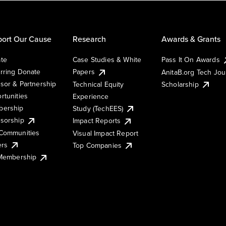
ort Our Cause
Research
Awards & Grants
te
Case Studies & White
Pass It On Awards
rring Donate
Papers
AnitaB.org Tech Jo
sor & Partnership
Technical Equity
Scholarship
rtunities
Experience
ership
Study (TechEES)
sorship
Impact Reports
Communities
Visual Impact Report
ers
Top Companies
 Membership