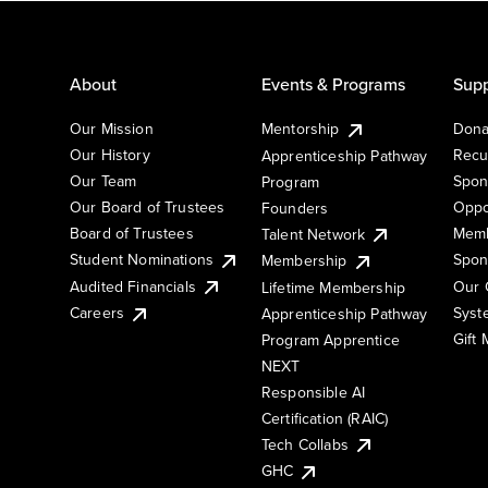
About
Events & Programs
Supp
Our Mission
Mentorship
Dona
Our History
Recu
Apprenticeship Pathway
Our Team
Spon
Program
Our Board of Trustees
Oppo
Founders
Board of Trustees
Memb
Talent Network
Student Nominations
Spon
Membership
Audited Financials
Our 
Lifetime Membership
Syst
Careers
Apprenticeship Pathway
Gift
Program Apprentice
NEXT
Responsible AI
Certification (RAIC)
Tech Collabs
GHC