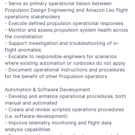
- Serve as primary operational liaison between
Propulsion Design Engineering and Amazon Leo flight
operations stakeholders
- Execute defined propulsion operational responses
- Monitor and assess propulsion system health across
the constellation
- Support investigation and troubleshooting of in-
flight anomalies
- Escalate to responsible engineers for scenarios
where existing automation or runbooks do not apply
- Document operational instructions and procedures
for the benefit of other Propulsion operators
Automation & Software Development
- Develop and enhance operational procedures, both
manual and automated
- Create and review scripted operations procedures
(i.e. software development)
- Improve telemetry monitoring and flight data
analysis capabilities