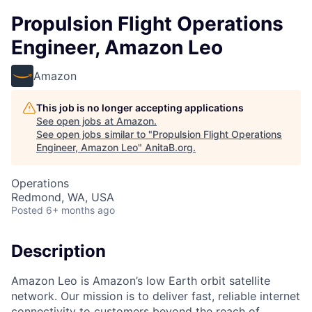
Propulsion Flight Operations
Engineer, Amazon Leo
Amazon
This job is no longer accepting applications
See open jobs at
Amazon
.
See open jobs similar to "
Propulsion Flight Operations
Engineer, Amazon Leo
"
AnitaB.org
.
Operations
Redmond, WA, USA
Posted
6+ months ago
Description
Amazon Leo is Amazon’s low Earth orbit satellite
network. Our mission is to deliver fast, reliable internet
connectivity to customers beyond the reach of