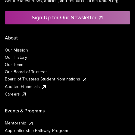
Get the latest news, articles, and resources from AnitaB.org.
Sign Up for Our Newsletter
About
Our Mission
Our History
Our Team
Our Board of Trustees
Board of Trustees Student Nominations
Audited Financials
Careers
Events & Programs
Mentorship
Apprenticeship Pathway Program