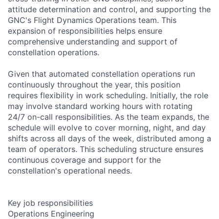
attitude determination and control, and supporting the
GNC's Flight Dynamics Operations team. This
expansion of responsibilities helps ensure
comprehensive understanding and support of
constellation operations.
Given that automated constellation operations run
continuously throughout the year, this position
requires flexibility in work scheduling. Initially, the role
may involve standard working hours with rotating
24/7 on-call responsibilities. As the team expands, the
schedule will evolve to cover morning, night, and day
shifts across all days of the week, distributed among a
team of operators. This scheduling structure ensures
continuous coverage and support for the
constellation's operational needs.
Key job responsibilities
Operations Engineering