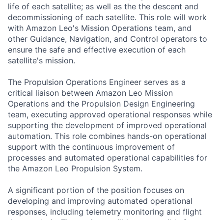
life of each satellite; as well as the the descent and
decommissioning of each satellite. This role will work
with Amazon Leo's Mission Operations team, and
other Guidance, Navigation, and Control operators to
ensure the safe and effective execution of each
satellite's mission.
The Propulsion Operations Engineer serves as a
critical liaison between Amazon Leo Mission
Operations and the Propulsion Design Engineering
team, executing approved operational responses while
supporting the development of improved operational
automation. This role combines hands-on operational
support with the continuous improvement of
processes and automated operational capabilities for
the Amazon Leo Propulsion System.
A significant portion of the position focuses on
developing and improving automated operational
responses, including telemetry monitoring and flight