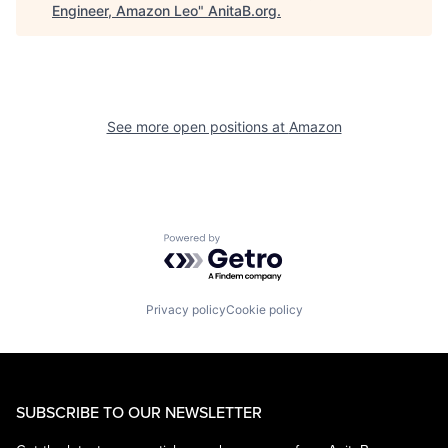
Engineer, Amazon Leo
"
AnitaB.org
.
See more open positions at
Amazon
Powered by Getro.com
Privacy policy
Cookie policy
SUBSCRIBE TO OUR NEWSLETTER