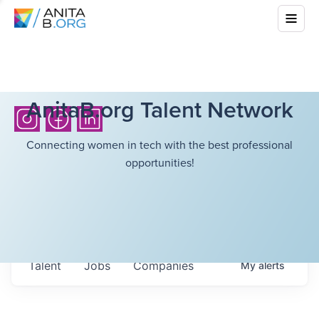
AnitaB.org Talent Network
Connecting women in tech with the best professional
opportunities!
Talent
Jobs
Companies
My
alerts