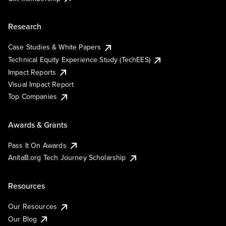
Research
Case Studies & White Papers
Technical Equity Experience Study (TechEES)
Impact Reports
Visual Impact Report
Top Companies
Awards & Grants
Pass It On Awards
AnitaB.org Tech Journey Scholarship
Resources
Our Resources
Our Blog