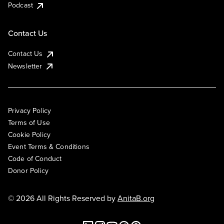
Podcast
Contact Us
Contact Us
Newsletter
Privacy Policy
Terms of Use
Cookie Policy
Event Terms & Conditions
Code of Conduct
Donor Policy
© 2026 All Rights Reserved by
AnitaB.org