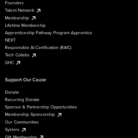
Founders
Talent Network
Membership
Lifetime Membership
Apprenticeship Pathway Program Apprentice
NEXT
Responsible AI Certification (RAIC)
Tech Collabs
GHC
Support Our Cause
Donate
Recurring Donate
Sponsor & Partnership Opportunities
Membership Sponsorship
Our Communities
Systers
Gift Membership