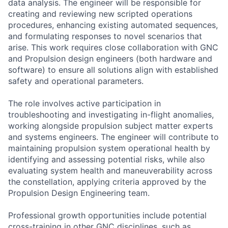
data analysis. The engineer will be responsible for
creating and reviewing new scripted operations
procedures, enhancing existing automated sequences,
and formulating responses to novel scenarios that
arise. This work requires close collaboration with GNC
and Propulsion design engineers (both hardware and
software) to ensure all solutions align with established
safety and operational parameters.
The role involves active participation in
troubleshooting and investigating in-flight anomalies,
working alongside propulsion subject matter experts
and systems engineers. The engineer will contribute to
maintaining propulsion system operational health by
identifying and assessing potential risks, while also
evaluating system health and maneuverability across
the constellation, applying criteria approved by the
Propulsion Design Engineering team.
Professional growth opportunities include potential
cross-training in other GNC disciplines, such as