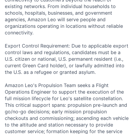
existing networks. From individual households to
schools, hospitals, businesses, and government
agencies, Amazon Leo will serve people and
organizations operating in locations without reliable
connectivity.
Export Control Requirement: Due to applicable export
control laws and regulations, candidates must be a
U.S. citizen or national, U.S. permanent resident (i.e.,
current Green Card holder), or lawfully admitted into
the U.S. as a refugee or granted asylum.
Amazon Leo's Propulsion Team seeks a Flight
Operations Engineer to support the execution of the
full mission lifecycle for Leo's satellite constellation.
This critical support spans: propulsion pre-launch and
go/no-go decisions; early mission propulsion
checkouts and commissioning; ascending each vehicle
to the altitude and station necessary to provide
customer service; formation keeping for the service