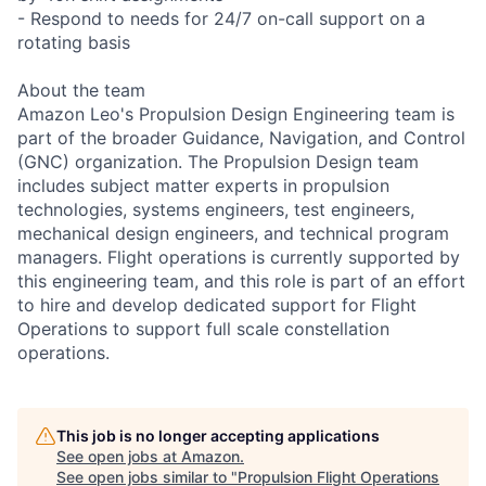
- Respond to needs for 24/7 on-call support on a
rotating basis
About the team
Amazon Leo's Propulsion Design Engineering team is
part of the broader Guidance, Navigation, and Control
(GNC) organization. The Propulsion Design team
includes subject matter experts in propulsion
technologies, systems engineers, test engineers,
mechanical design engineers, and technical program
managers. Flight operations is currently supported by
this engineering team, and this role is part of an effort
to hire and develop dedicated support for Flight
Operations to support full scale constellation
operations.
This job is no longer accepting applications
See open jobs at
Amazon
.
See open jobs similar to "
Propulsion Flight Operations