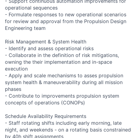
- Support continuous automation improvements for
operational sequences
- Formulate responses to new operational scenarios
for review and approval from the Propulsion Design
Engineering team
Risk Management & System Health
- Identify and assess operational risks
- Collaborate in the definition of risk mitigations,
owning the their implementation and in-space
execution
- Apply and scale mechanisms to asses propulsion
system health & maneuverability during all mission
phases
- Contribute to improvements propulsion system
concepts of operations (CONOPs)
Schedule Availability Requirements
- Staff rotating shifts including early morning, late
night, and weekends - on a rotating basis constrained
by 40h shift assignments