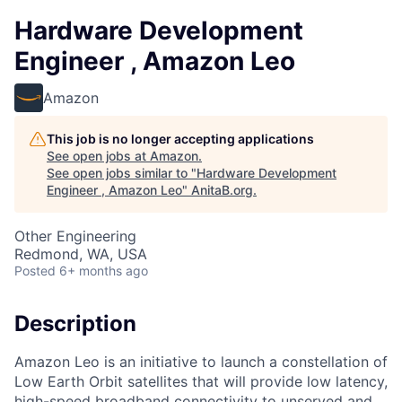
Hardware Development
Engineer , Amazon Leo
Amazon
This job is no longer accepting applications
See open jobs at
Amazon
.
See open jobs similar to "
Hardware Development
Engineer , Amazon Leo
"
AnitaB.org
.
Other Engineering
Redmond, WA, USA
Posted
6+ months ago
Description
Amazon Leo is an initiative to launch a constellation of
Low Earth Orbit satellites that will provide low latency,
high-speed broadband connectivity to unserved and