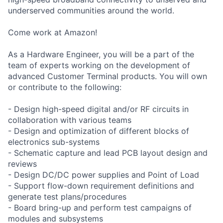
underserved communities around the world.
Come work at Amazon!
As a Hardware Engineer, you will be a part of the
team of experts working on the development of
advanced Customer Terminal products. You will own
or contribute to the following:
- Design high-speed digital and/or RF circuits in
collaboration with various teams
- Design and optimization of different blocks of
electronics sub-systems
- Schematic capture and lead PCB layout design and
reviews
- Design DC/DC power supplies and Point of Load
- Support flow-down requirement definitions and
generate test plans/procedures
- Board bring-up and perform test campaigns of
modules and subsystems