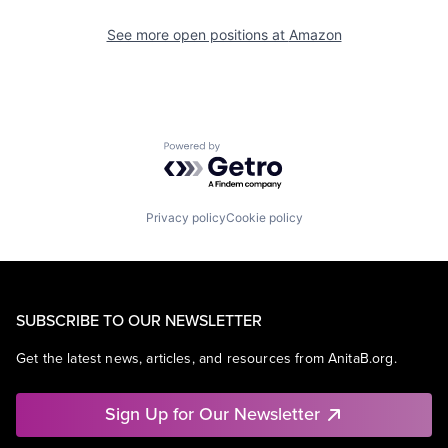
See more open positions at
Amazon
Powered by Getro.com
Privacy policy
Cookie policy
SUBSCRIBE TO OUR NEWSLETTER
Get the latest news, articles, and resources from AnitaB.org.
Sign Up for Our Newsletter