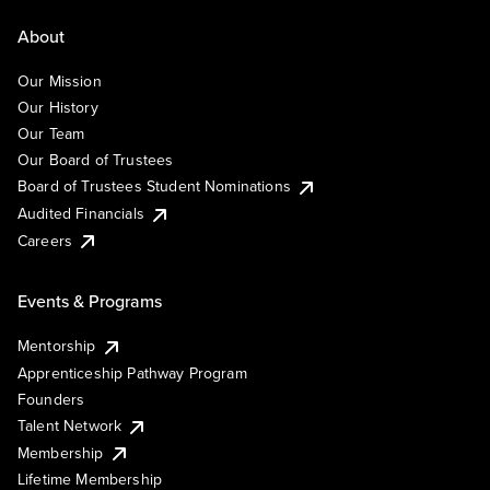
About
Our Mission
Our History
Our Team
Our Board of Trustees
Board of Trustees Student Nominations
Audited Financials
Careers
Events & Programs
Mentorship
Apprenticeship Pathway Program
Founders
Talent Network
Membership
Lifetime Membership