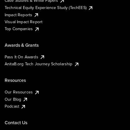
Case Studies & White Papers
Technical Equity Experience Study (TechEES)
Impact Reports
Visual Impact Report
Top Companies
Awards & Grants
Pass It On Awards
AnitaB.org Tech Journey Scholarship
Resources
Our Resources
Our Blog
Podcast
Contact Us