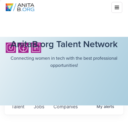
AnitaB.org Talent Network
Connecting women in tech with the best professional
opportunities!
Talent
Jobs
Companies
My
alerts