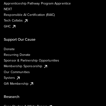
Apprenticeship Pathway Program Apprentice
NEXT
Responsible AI Certification (RAIC)
Tech Collabs
GHC
Support Our Cause
Donate
Recurring Donate
Sponsor & Partnership Opportunities
Membership Sponsorship
Our Communities
Systers
Gift Membership
Research