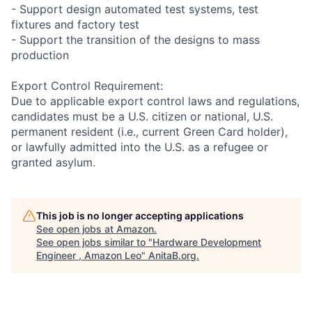
- Support design automated test systems, test
fixtures and factory test
- Support the transition of the designs to mass
production
Export Control Requirement:
Due to applicable export control laws and regulations,
candidates must be a U.S. citizen or national, U.S.
permanent resident (i.e., current Green Card holder),
or lawfully admitted into the U.S. as a refugee or
granted asylum.
This job is no longer accepting applications
See open jobs at
Amazon
.
See open jobs similar to "
Hardware Development
Engineer , Amazon Leo
"
AnitaB.org
.