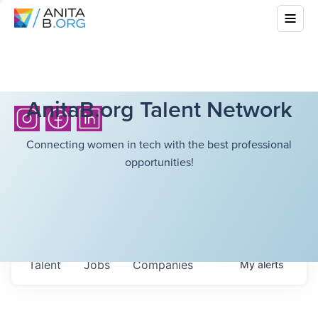
AnitaB.org Talent Network
Connecting women in tech with the best professional
opportunities!
Talent
Jobs
Companies
My
alerts