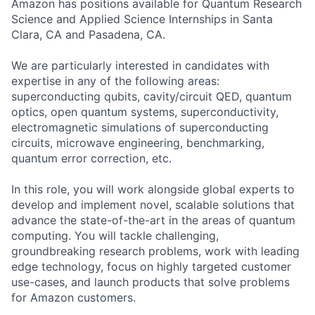
Amazon has positions available for Quantum Research
Science and Applied Science Internships in Santa
Clara, CA and Pasadena, CA.
We are particularly interested in candidates with
expertise in any of the following areas:
superconducting qubits, cavity/circuit QED, quantum
optics, open quantum systems, superconductivity,
electromagnetic simulations of superconducting
circuits, microwave engineering, benchmarking,
quantum error correction, etc.
In this role, you will work alongside global experts to
develop and implement novel, scalable solutions that
advance the state-of-the-art in the areas of quantum
computing. You will tackle challenging,
groundbreaking research problems, work with leading
edge technology, focus on highly targeted customer
use-cases, and launch products that solve problems
for Amazon customers.