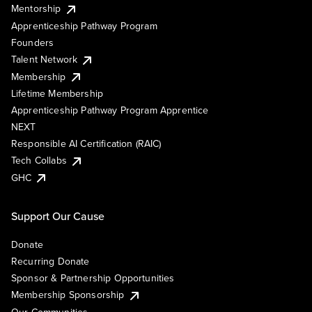
Mentorship
Apprenticeship Pathway Program
Founders
Talent Network
Membership
Lifetime Membership
Apprenticeship Pathway Program Apprentice
NEXT
Responsible AI Certification (RAIC)
Tech Collabs
GHC
Support Our Cause
Donate
Recurring Donate
Sponsor & Partnership Opportunities
Membership Sponsorship