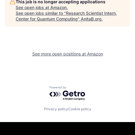
This job is no longer accepting applications
See open jobs at
Amazon
.
See open jobs similar to "
Research Scientist Intern,
Center for Quantum Computing
"
AnitaB.org
.
See more open positions at
Amazon
Powered by Getro.com
Privacy policy
Cookie policy