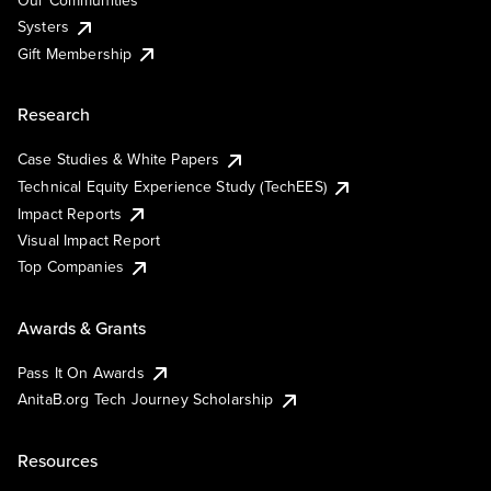
Our Communities
Systers
Gift Membership
Research
Case Studies & White Papers
Technical Equity Experience Study (TechEES)
Impact Reports
Visual Impact Report
Top Companies
Awards & Grants
Pass It On Awards
AnitaB.org Tech Journey Scholarship
Resources