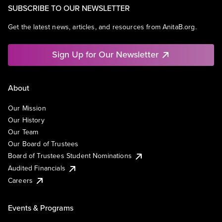
SUBSCRIBE TO OUR NEWSLETTER
Get the latest news, articles, and resources from AnitaB.org.
Sign Up for Our Newsletter
About
Our Mission
Our History
Our Team
Our Board of Trustees
Board of Trustees Student Nominations
Audited Financials
Careers
Events & Programs