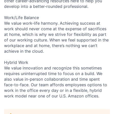
other career-advancing resources here to help you
develop into a better-rounded professional.
Work/Life Balance
We value work-life harmony. Achieving success at
work should never come at the expense of sacrifices
at home, which is why we strive for flexibility as part
of our working culture. When we feel supported in the
workplace and at home, there’s nothing we can’t
achieve in the cloud.
Hybrid Work
We value innovation and recognize this sometimes
requires uninterrupted time to focus on a build. We
also value in-person collaboration and time spent
face-to-face. Our team affords employees options to
work in the office every day or in a flexible, hybrid
work model near one of our U.S. Amazon offices.