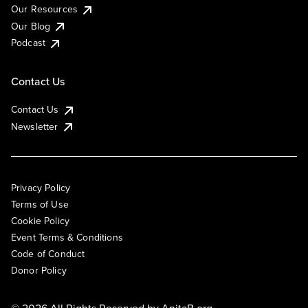
Our Resources
Our Blog
Podcast
Contact Us
Contact Us
Newsletter
Privacy Policy
Terms of Use
Cookie Policy
Event Terms & Conditions
Code of Conduct
Donor Policy