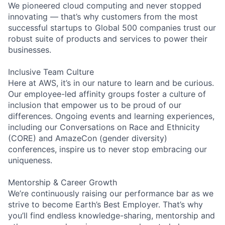
We pioneered cloud computing and never stopped
innovating — that’s why customers from the most
successful startups to Global 500 companies trust our
robust suite of products and services to power their
businesses.
Inclusive Team Culture
Here at AWS, it’s in our nature to learn and be curious.
Our employee-led affinity groups foster a culture of
inclusion that empower us to be proud of our
differences. Ongoing events and learning experiences,
including our Conversations on Race and Ethnicity
(CORE) and AmazeCon (gender diversity)
conferences, inspire us to never stop embracing our
uniqueness.
Mentorship & Career Growth
We’re continuously raising our performance bar as we
strive to become Earth’s Best Employer. That’s why
you’ll find endless knowledge-sharing, mentorship and