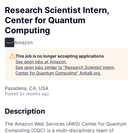
Research Scientist Intern,
Center for Quantum
Computing
Amazon
This job is no longer accepting applications
See open jobs at
Amazon
.
See open jobs similar to "
Research Scientist Intern,
Center for Quantum Computing
"
AnitaB.org
.
Pasadena, CA, USA
Posted
6+ months ago
Description
The Amazon Web Services (AWS) Center for Quantum
Computing (CQC) is a multi-disciplinary team of