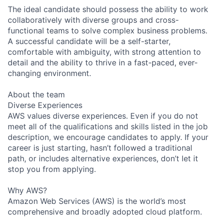
The ideal candidate should possess the ability to work
collaboratively with diverse groups and cross-
functional teams to solve complex business problems.
A successful candidate will be a self-starter,
comfortable with ambiguity, with strong attention to
detail and the ability to thrive in a fast-paced, ever-
changing environment.
About the team
Diverse Experiences
AWS values diverse experiences. Even if you do not
meet all of the qualifications and skills listed in the job
description, we encourage candidates to apply. If your
career is just starting, hasn’t followed a traditional
path, or includes alternative experiences, don’t let it
stop you from applying.
Why AWS?
Amazon Web Services (AWS) is the world’s most
comprehensive and broadly adopted cloud platform.