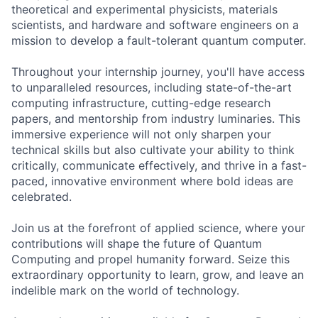
theoretical and experimental physicists, materials
scientists, and hardware and software engineers on a
mission to develop a fault-tolerant quantum computer.
Throughout your internship journey, you'll have access
to unparalleled resources, including state-of-the-art
computing infrastructure, cutting-edge research
papers, and mentorship from industry luminaries. This
immersive experience will not only sharpen your
technical skills but also cultivate your ability to think
critically, communicate effectively, and thrive in a fast-
paced, innovative environment where bold ideas are
celebrated.
Join us at the forefront of applied science, where your
contributions will shape the future of Quantum
Computing and propel humanity forward. Seize this
extraordinary opportunity to learn, grow, and leave an
indelible mark on the world of technology.