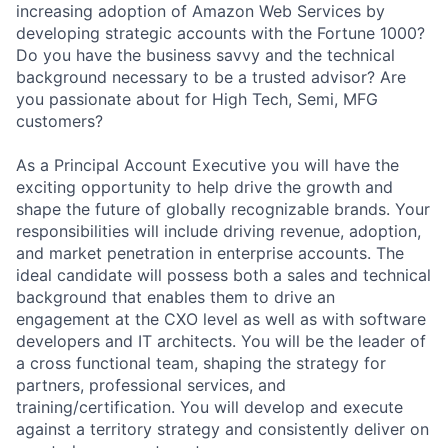
increasing adoption of Amazon Web Services by
developing strategic accounts with the Fortune 1000?
Do you have the business savvy and the technical
background necessary to be a trusted advisor? Are
you passionate about for High Tech, Semi, MFG
customers?
As a Principal Account Executive you will have the
exciting opportunity to help drive the growth and
shape the future of globally recognizable brands. Your
responsibilities will include driving revenue, adoption,
and market penetration in enterprise accounts. The
ideal candidate will possess both a sales and technical
background that enables them to drive an
engagement at the CXO level as well as with software
developers and IT architects. You will be the leader of
a cross functional team, shaping the strategy for
partners, professional services, and
training/certification. You will develop and execute
against a territory strategy and consistently deliver on