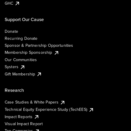
GHC
Support Our Cause
Donate
Recurring Donate
Sponsor & Partnership Opportunities
Membership Sponsorship
Our Communities
Systers
Gift Membership
Research
Case Studies & White Papers
Technical Equity Experience Study (TechEES)
Impact Reports
Visual Impact Report
Top Companies