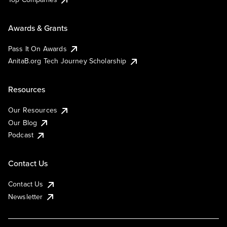
Awards & Grants
Pass It On Awards
AnitaB.org Tech Journey Scholarship
Resources
Our Resources
Our Blog
Podcast
Contact Us
Contact Us
Newsletter