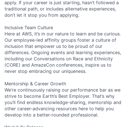
apply. If your career is just starting, hasn’t followed a
traditional path, or includes alternative experiences,
don’t let it stop you from applying.
Inclusive Team Culture
Here at AWS, it’s in our nature to learn and be curious.
Our employee-led affinity groups foster a culture of
inclusion that empower us to be proud of our
differences. Ongoing events and learning experiences,
including our Conversations on Race and Ethnicity
(CORE) and AmazeCon conferences, inspire us to
never stop embracing our uniqueness.
Mentorship & Career Growth
We’re continuously raising our performance bar as we
strive to become Earth’s Best Employer. That’s why
you’ll find endless knowledge-sharing, mentorship and
other career-advancing resources here to help you
develop into a better-rounded professional.