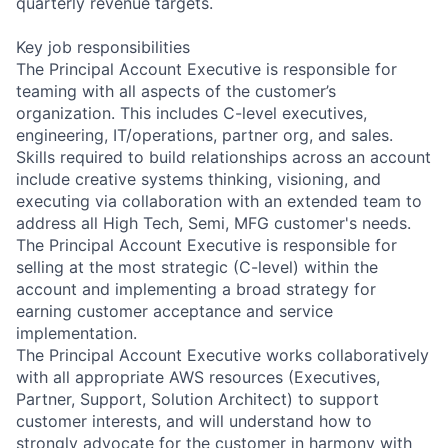
quarterly revenue targets.
Key job responsibilities
The Principal Account Executive is responsible for
teaming with all aspects of the customer’s
organization. This includes C-level executives,
engineering, IT/operations, partner org, and sales.
Skills required to build relationships across an account
include creative systems thinking, visioning, and
executing via collaboration with an extended team to
address all High Tech, Semi, MFG customer's needs.
The Principal Account Executive is responsible for
selling at the most strategic (C-level) within the
account and implementing a broad strategy for
earning customer acceptance and service
implementation.
The Principal Account Executive works collaboratively
with all appropriate AWS resources (Executives,
Partner, Support, Solution Architect) to support
customer interests, and will understand how to
strongly advocate for the customer in harmony with