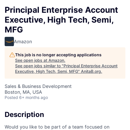
Principal Enterprise Account
Executive, High Tech, Semi,
MFG
Amazon
This job is no longer accepting applications
See open jobs at
Amazon
.
See open jobs similar to "
Principal Enterprise Account
Executive, High Tech, Semi, MFG
"
AnitaB.org
.
Sales & Business Development
Boston, MA, USA
Posted
6+ months ago
Description
Would you like to be part of a team focused on