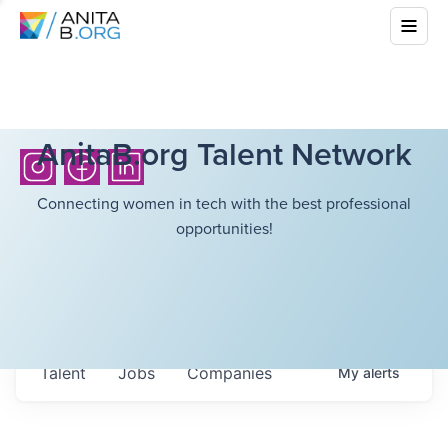
AnitaB.org Talent Network
Connecting women in tech with the best professional
opportunities!
Talent
Jobs
Companies
My
alerts