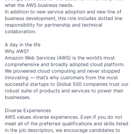
what the AWS business needs.
In addition to new service adoption and new line of
business development, this role includes dotted line
responsibility for partnership and technical
collaboration.
A day in the life
Why AWS?
Amazon Web Services (AWS) is the world’s most
comprehensive and broadly adopted cloud platform.
We pioneered cloud computing and never stopped
innovating — that’s why customers from the most
successful startups to Global 500 companies trust our
robust suite of products and services to power their
businesses.
Diverse Experiences
AWS values diverse experiences. Even if you do not
meet all of the preferred qualifications and skills listed
in the job description, we encourage candidates to