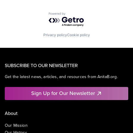
Powered by Getro.com
Privacy policy
Cookie policy
SUBSCRIBE TO OUR NEWSLETTER
Get the latest news, articles, and resources from AnitaB.org.
Sign Up for Our Newsletter
About
Our Mission
Our History