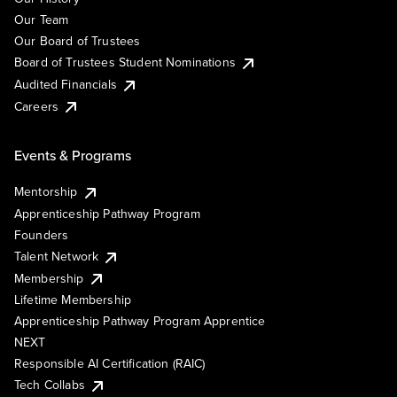
Our Team
Our Board of Trustees
Board of Trustees Student Nominations
Audited Financials
Careers
Events & Programs
Mentorship
Apprenticeship Pathway Program
Founders
Talent Network
Membership
Lifetime Membership
Apprenticeship Pathway Program Apprentice
NEXT
Responsible AI Certification (RAIC)
Tech Collabs