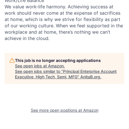
Work/Life Balance
We value work-life harmony. Achieving success at
work should never come at the expense of sacrifices
at home, which is why we strive for flexibility as part
of our working culture. When we feel supported in the
workplace and at home, there’s nothing we can’t
achieve in the cloud.
This job is no longer accepting applications
See open jobs at
Amazon
.
See open jobs similar to "
Principal Enterprise Account
Executive, High Tech, Semi, MFG
"
AnitaB.org
.
See more open positions at
Amazon