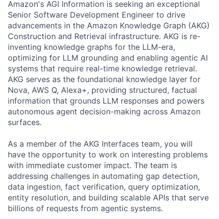
Amazon's AGI Information is seeking an exceptional
Senior Software Development Engineer to drive
advancements in the Amazon Knowledge Graph (AKG)
Construction and Retrieval infrastructure. AKG is re-
inventing knowledge graphs for the LLM-era,
optimizing for LLM grounding and enabling agentic AI
systems that require real-time knowledge retrieval.
AKG serves as the foundational knowledge layer for
Nova, AWS Q, Alexa+, providing structured, factual
information that grounds LLM responses and powers
autonomous agent decision-making across Amazon
surfaces.
As a member of the AKG Interfaces team, you will
have the opportunity to work on interesting problems
with immediate customer impact. The team is
addressing challenges in automating gap detection,
data ingestion, fact verification, query optimization,
entity resolution, and building scalable APIs that serve
billions of requests from agentic systems.