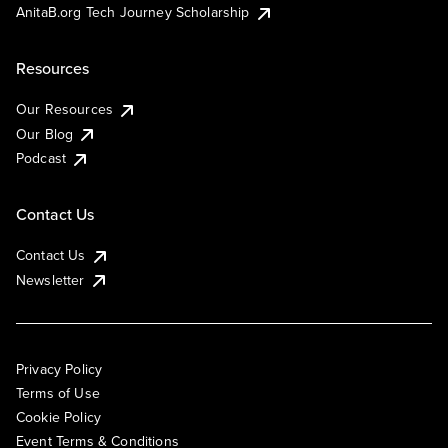
AnitaB.org Tech Journey Scholarship
Resources
Our Resources
Our Blog
Podcast
Contact Us
Contact Us
Newsletter
Privacy Policy
Terms of Use
Cookie Policy
Event Terms & Conditions