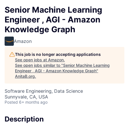
Senior Machine Learning
Engineer , AGI - Amazon
Knowledge Graph
Amazon
This job is no longer accepting applications
See open jobs at
Amazon
.
See open jobs similar to "
Senior Machine Learning
Engineer , AGI - Amazon Knowledge Graph
"
AnitaB.org
.
Software Engineering, Data Science
Sunnyvale, CA, USA
Posted
6+ months ago
Description