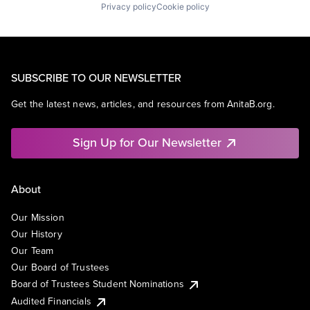
Privacy policy
Cookie policy
SUBSCRIBE TO OUR NEWSLETTER
Get the latest news, articles, and resources from AnitaB.org.
Sign Up for Our Newsletter
About
Our Mission
Our History
Our Team
Our Board of Trustees
Board of Trustees Student Nominations
Audited Financials