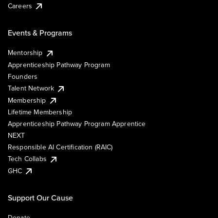
Careers
Events & Programs
Mentorship
Apprenticeship Pathway Program
Founders
Talent Network
Membership
Lifetime Membership
Apprenticeship Pathway Program Apprentice
NEXT
Responsible AI Certification (RAIC)
Tech Collabs
GHC
Support Our Cause
Donate