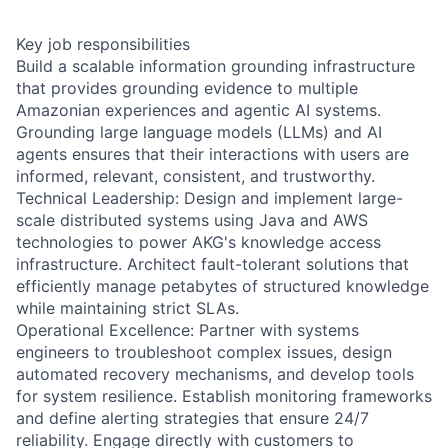
Key job responsibilities
Build a scalable information grounding infrastructure
that provides grounding evidence to multiple
Amazonian experiences and agentic AI systems.
Grounding large language models (LLMs) and AI
agents ensures that their interactions with users are
informed, relevant, consistent, and trustworthy.
Technical Leadership: Design and implement large-
scale distributed systems using Java and AWS
technologies to power AKG's knowledge access
infrastructure. Architect fault-tolerant solutions that
efficiently manage petabytes of structured knowledge
while maintaining strict SLAs.
Operational Excellence: Partner with systems
engineers to troubleshoot complex issues, design
automated recovery mechanisms, and develop tools
for system resilience. Establish monitoring frameworks
and define alerting strategies that ensure 24/7
reliability. Engage directly with customers to