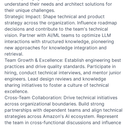
understand their needs and architect solutions for
their unique challenges.
Strategic Impact: Shape technical and product
strategy across the organization. Influence roadmap
decisions and contribute to the team's technical
vision. Partner with AI/ML teams to optimize LLM
interactions with structured knowledge, pioneering
new approaches for knowledge integration and
retrieval.
Team Growth & Excellence: Establish engineering best
practices and drive quality standards. Participate in
hiring, conduct technical interviews, and mentor junior
engineers. Lead design reviews and knowledge
sharing initiatives to foster a culture of technical
excellence.
Cross-Team Collaboration: Drive technical initiatives
across organizational boundaries. Build strong
partnerships with dependent teams and align technical
strategies across Amazon's AI ecosystem. Represent
the team in cross-functional discussions and influence