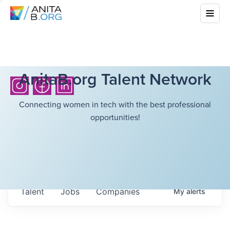
AnitaB.org Talent Network
Connecting women in tech with the best professional
opportunities!
Talent
Jobs
Companies
My
alerts