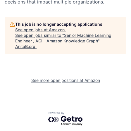
decisions that impact multiple organizations.
This job is no longer accepting applications
See open jobs at
Amazon
.
See open jobs similar to "
Senior Machine Learning
Engineer , AGI - Amazon Knowledge Graph
"
AnitaB.org
.
See more open positions at
Amazon
Powered by Getro.com