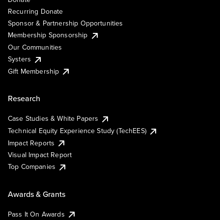
Recurring Donate
Sponsor & Partnership Opportunities
Membership Sponsorship
Our Communities
Systers
Gift Membership
Research
Case Studies & White Papers
Technical Equity Experience Study (TechEES)
Impact Reports
Visual Impact Report
Top Companies
Awards & Grants
Pass It On Awards