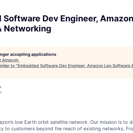
Software Dev Engineer, Amazon
& Networking
longer accepting applications
t
Amazon
.
milar to "
Embedded Software Dev Engineer, Amazon Leo Software 
A
o
n’s low Earth orbit satellite network. Our mission is to del
ity to customers beyond the reach of existing networks. Fro