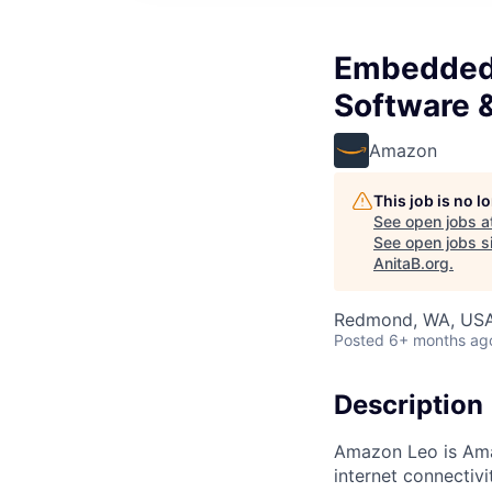
Embedded 
Software 
Amazon
This job is no 
See open jobs a
See open jobs si
AnitaB.org
.
Redmond, WA, US
Posted
6+ months ag
Description
Amazon Leo is Amazo
internet connectiv