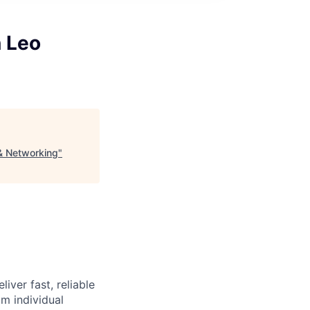
 Leo
& Networking
"
iver fast, reliable
m individual