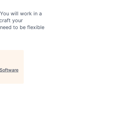
ou will work in a
craft your
need to be flexible
Software