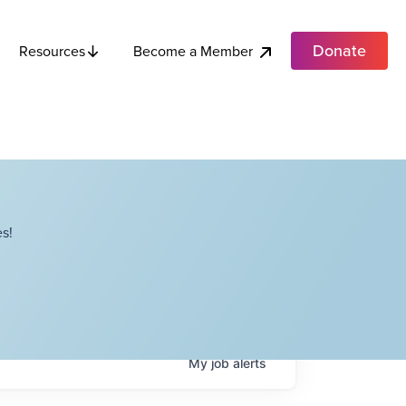
Donate
Become a Member
Resources
s!
My
job
alerts