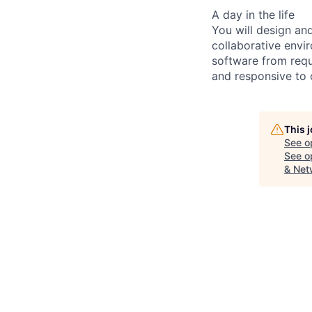
A day in the life
You will design an
collaborative envi
software from requ
and responsive to c
This 
See o
See op
& Net