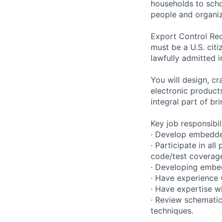
households to scho
people and organiza
Export Control Req
must be a U.S. citi
lawfully admitted i
You will design, c
electronic product
integral part of br
Key job responsibil
· Develop embedded
· Participate in al
code/test coverag
· Developing embed
· Have experience 
· Have expertise w
· Review schematic
techniques.