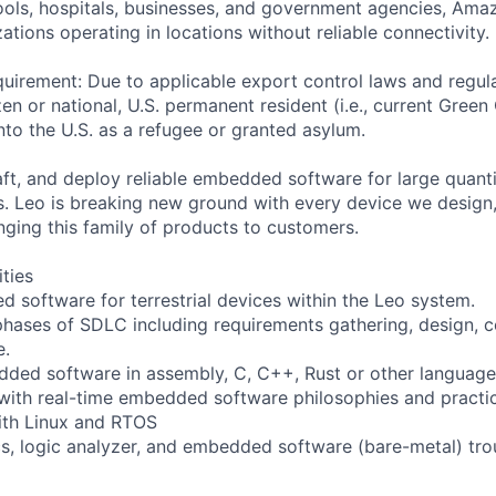
ols, hospitals, businesses, and government agencies, Amaz
tions operating in locations without reliable connectivity.
uirement: Due to applicable export control laws and regul
zen or national, U.S. permanent resident (i.e., current Green
nto the U.S. as a refugee or granted asylum.
raft, and deploy reliable embedded software for large quan
s. Leo is breaking new ground with every device we design,
inging this family of products to customers.
ities
 software for terrestrial devices within the Leo system.
l phases of SDLC including requirements gathering, design, c
e.
ded software in assembly, C, C++, Rust or other language
with real-time embedded software philosophies and practi
ith Linux and RTOS
s, logic analyzer, and embedded software (bare-metal) tro