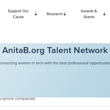
Support Our
Awards &
Research
Cause
Grants
AnitaB.org Talent Network
onnecting women in tech with the best professional opportunitie
Explore
companies