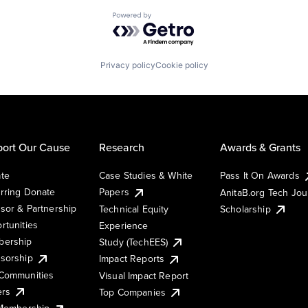
Powered by Getro.com
Privacy policy
Cookie policy
ort Our Cause
Research
Awards & Grants
te
Case Studies & White
Pass It On Awards
rring Donate
Papers
AnitaB.org Tech Jo
sor & Partnership
Technical Equity
Scholarship
rtunities
Experience
ership
Study (TechEES)
sorship
Impact Reports
Communities
Visual Impact Report
ers
Top Companies