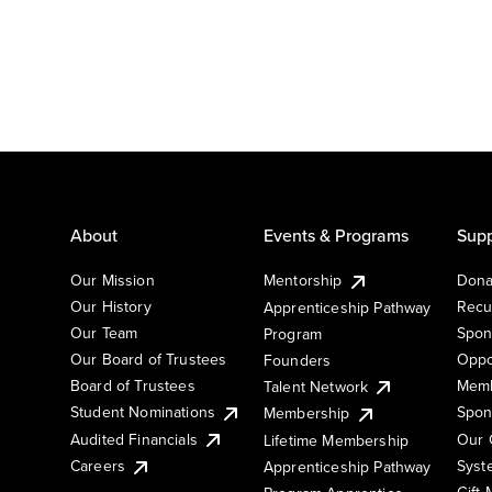
About
Events & Programs
Supp
Our Mission
Mentorship
Dona
Our History
Recu
Apprenticeship Pathway
Our Team
Spon
Program
Our Board of Trustees
Oppo
Founders
Board of Trustees
Memb
Talent Network
Student Nominations
Spon
Membership
Audited Financials
Our 
Lifetime Membership
Syst
Careers
Apprenticeship Pathway