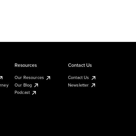
Resources
Contact Us
Our Resources
Contact Us
urney
Our Blog
Newsletter
Podcast