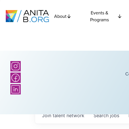
Events &
About
Programs
C
Join talent network
Search
jobs