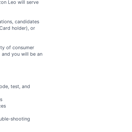
on Leo will serve
ations, candidates
 Card holder), or
tity of consumer
 and you will be an
ode, test, and
s
ces
uble-shooting