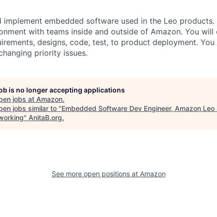
d implement embedded software used in the Leo products. Y
ronment with teams inside and outside of Amazon. You will 
irements, designs, code, test, to product deployment. You 
hanging priority issues.
job is no longer accepting applications
pen jobs at
Amazon
.
en jobs similar to "
Embedded Software Dev Engineer, Amazon Leo 
working
"
AnitaB.org
.
See more open positions at
Amazon