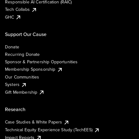
Responsible AI Certification (RAIC)
Tech Collabs
GHC
Support Our Cause
Donate
Recurring Donate
Sponsor & Partnership Opportunities
Membership Sponsorship
Our Communities
Systers
Gift Membership
Research
Case Studies & White Papers
Technical Equity Experience Study (TechEES)
Impact Reports