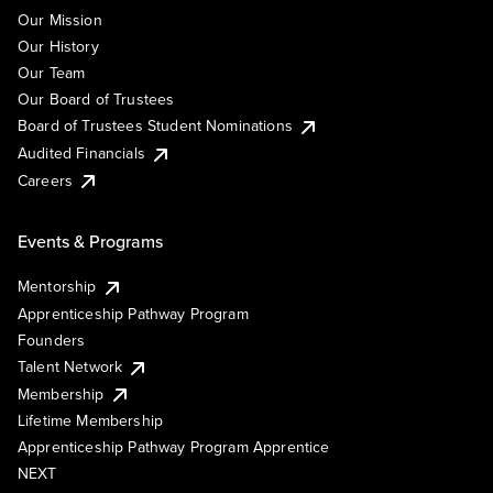
Our Mission
Our History
Our Team
Our Board of Trustees
Board of Trustees Student Nominations
Audited Financials
Careers
Events & Programs
Mentorship
Apprenticeship Pathway Program
Founders
Talent Network
Membership
Lifetime Membership
Apprenticeship Pathway Program Apprentice
NEXT