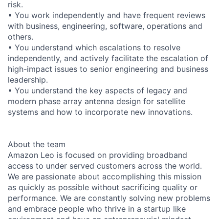
risk.
• You work independently and have frequent reviews
with business, engineering, software, operations and
others.
• You understand which escalations to resolve
independently, and actively facilitate the escalation of
high-impact issues to senior engineering and business
leadership.
• You understand the key aspects of legacy and
modern phase array antenna design for satellite
systems and how to incorporate new innovations.
About the team
Amazon Leo is focused on providing broadband
access to under served customers across the world.
We are passionate about accomplishing this mission
as quickly as possible without sacrificing quality or
performance. We are constantly solving new problems
and embrace people who thrive in a startup like