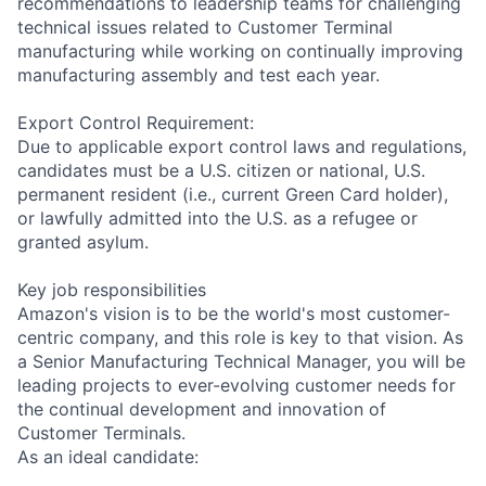
recommendations to leadership teams for challenging
technical issues related to Customer Terminal
manufacturing while working on continually improving
manufacturing assembly and test each year.
Export Control Requirement:
Due to applicable export control laws and regulations,
candidates must be a U.S. citizen or national, U.S.
permanent resident (i.e., current Green Card holder),
or lawfully admitted into the U.S. as a refugee or
granted asylum.
Key job responsibilities
Amazon's vision is to be the world's most customer-
centric company, and this role is key to that vision. As
a Senior Manufacturing Technical Manager, you will be
leading projects to ever-evolving customer needs for
the continual development and innovation of
Customer Terminals.
As an ideal candidate: