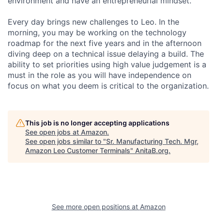
environment and have an entrepreneurial mindset.
Every day brings new challenges to Leo. In the
morning, you may be working on the technology
roadmap for the next five years and in the afternoon
diving deep on a technical issue delaying a build. The
ability to set priorities using high value judgement is a
must in the role as you will have independence on
focus on what you deem is critical to the organization.
This job is no longer accepting applications
See open jobs at
Amazon
.
See open jobs similar to "
Sr. Manufacturing Tech. Mgr,
Amazon Leo Customer Terminals
"
AnitaB.org
.
See more open positions at
Amazon