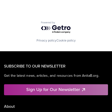
Powered by Getro.com
Privacy policy
Cookie policy
SUBSCRIBE TO OUR NEWSLETTER
Get the latest news, articles, and resources from AnitaB.org.
Sign Up for Our Newsletter
About