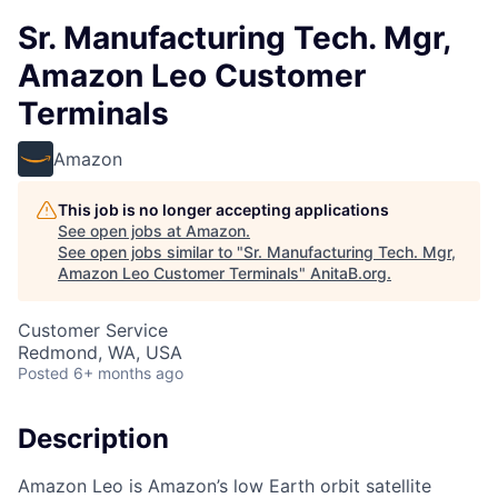
Sr. Manufacturing Tech. Mgr,
Amazon Leo Customer
Terminals
Amazon
This job is no longer accepting applications
See open jobs at
Amazon
.
See open jobs similar to "
Sr. Manufacturing Tech. Mgr,
Amazon Leo Customer Terminals
"
AnitaB.org
.
Customer Service
Redmond, WA, USA
Posted
6+ months ago
Description
Amazon Leo is Amazon’s low Earth orbit satellite