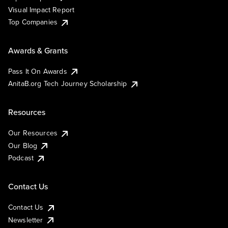
Visual Impact Report
Top Companies
Awards & Grants
Pass It On Awards
AnitaB.org Tech Journey Scholarship
Resources
Our Resources
Our Blog
Podcast
Contact Us
Contact Us
Newsletter