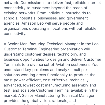
network. Our mission is to deliver fast, reliable internet
connectivity to customers beyond the reach of
existing networks. From individual households to
schools, hospitals, businesses, and government
agencies, Amazon Leo will serve people and
organizations operating in locations without reliable
connectivity.
A Senior Manufacturing Technical Manager in the Leo
Customer Terminal Engineering organization will
understand customer desires, technology, and
business opportunities to design and deliver Customer
Terminals to a diverse set of Aviation customers. You
understand key problems and analyze multiple
solutions working cross functionally to produce the
most power efficient, cost effective, technically
advanced, lowest cost manufacturing assembly and
test, and scalable Customer Terminal available in the
market. A Senior Manufacturing Technical Manager
provides the global vision, rationale, and