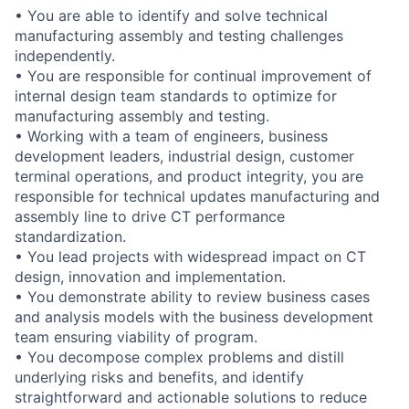
• You are able to identify and solve technical
manufacturing assembly and testing challenges
independently.
• You are responsible for continual improvement of
internal design team standards to optimize for
manufacturing assembly and testing.
• Working with a team of engineers, business
development leaders, industrial design, customer
terminal operations, and product integrity, you are
responsible for technical updates manufacturing and
assembly line to drive CT performance
standardization.
• You lead projects with widespread impact on CT
design, innovation and implementation.
• You demonstrate ability to review business cases
and analysis models with the business development
team ensuring viability of program.
• You decompose complex problems and distill
underlying risks and benefits, and identify
straightforward and actionable solutions to reduce