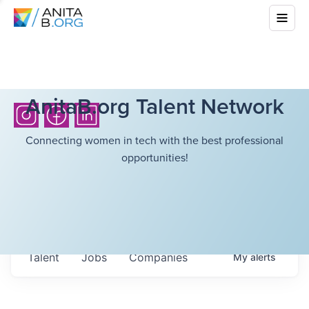
AnitaB.org Talent Network
Connecting women in tech with the best professional
opportunities!
Talent
Jobs
Companies
My
alerts