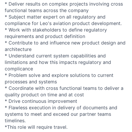
* Deliver results on complex projects involving cross
functional teams across the company
* Subject matter expert on all regulatory and
compliance for Leo's aviation product development.
* Work with stakeholders to define regulatory
requirements and product definition
* Contribute to and influence new product design and
architecture
* Understand current system capabilities and
limitations and how this impacts regulatory and
complicance
* Problem solve and explore solutions to current
processes and systems
* Coordinate with cross functional teams to deliver a
quality product on time and at cost
* Drive continuous improvement
* Flawless execution in delivery of documents and
systems to meet and exceed our partner teams
timelines.
*This role will require travel.