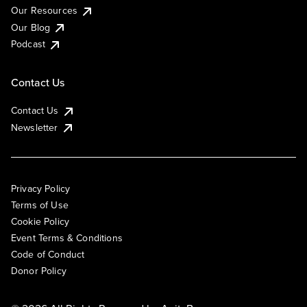
Our Resources
Our Blog
Podcast
Contact Us
Contact Us
Newsletter
Privacy Policy
Terms of Use
Cookie Policy
Event Terms & Conditions
Code of Conduct
Donor Policy