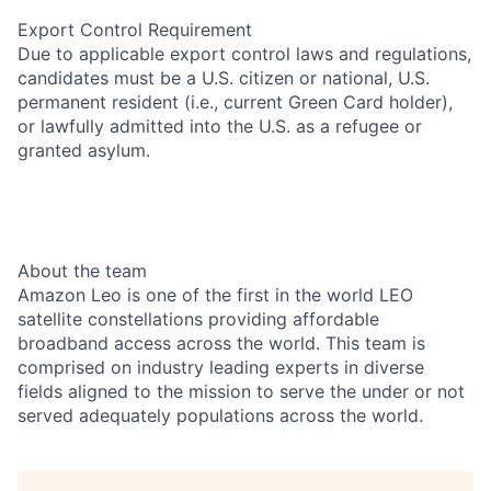
Export Control Requirement
Due to applicable export control laws and regulations,
candidates must be a U.S. citizen or national, U.S.
permanent resident (i.e., current Green Card holder),
or lawfully admitted into the U.S. as a refugee or
granted asylum.
About the team
Amazon Leo is one of the first in the world LEO
satellite constellations providing affordable
broadband access across the world. This team is
comprised on industry leading experts in diverse
fields aligned to the mission to serve the under or not
served adequately populations across the world.