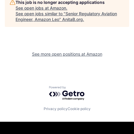
This job is no longer accepting applications
See open jobs at
Amazon
.
See open jobs similar to "
Senior Regulatory Aviation
Engineer, Amazon Leo
"
AnitaB.org
.
See more open positions at
Amazon
Powered by Getro.com
Privacy policy
Cookie policy