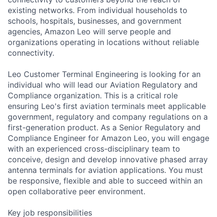
existing networks. From individual households to
schools, hospitals, businesses, and government
agencies, Amazon Leo will serve people and
organizations operating in locations without reliable
connectivity.
Leo Customer Terminal Engineering is looking for an
individual who will lead our Aviation Regulatory and
Compliance organization. This is a critical role
ensuring Leo's first aviation terminals meet applicable
government, regulatory and company regulations on a
first-generation product. As a Senior Regulatory and
Compliance Engineer for Amazon Leo, you will engage
with an experienced cross-disciplinary team to
conceive, design and develop innovative phased array
antenna terminals for aviation applications. You must
be responsive, flexible and able to succeed within an
open collaborative peer environment.
Key job responsibilities