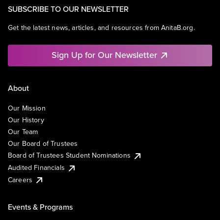
SUBSCRIBE TO OUR NEWSLETTER
Get the latest news, articles, and resources from AnitaB.org.
Sign Up for Our Newsletter
About
Our Mission
Our History
Our Team
Our Board of Trustees
Board of Trustees Student Nominations
Audited Financials
Careers
Events & Programs