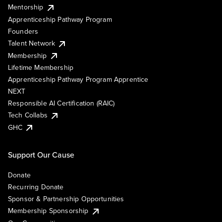
Mentorship
Apprenticeship Pathway Program
Founders
Talent Network
Membership
Lifetime Membership
Apprenticeship Pathway Program Apprentice
NEXT
Responsible AI Certification (RAIC)
Tech Collabs
GHC
Support Our Cause
Donate
Recurring Donate
Sponsor & Partnership Opportunities
Membership Sponsorship