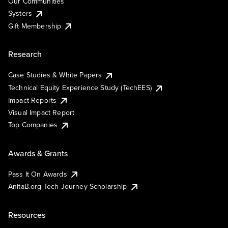
Our Communities
Systers
Gift Membership
Research
Case Studies & White Papers
Technical Equity Experience Study (TechEES)
Impact Reports
Visual Impact Report
Top Companies
Awards & Grants
Pass It On Awards
AnitaB.org Tech Journey Scholarship
Resources