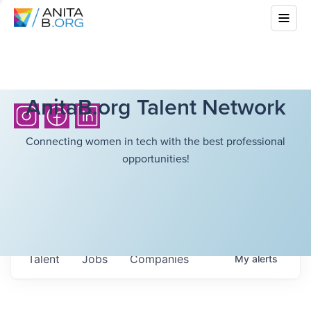
AnitaB.org Talent Network
Connecting women in tech with the best professional
opportunities!
Talent
Jobs
Companies
My
alerts