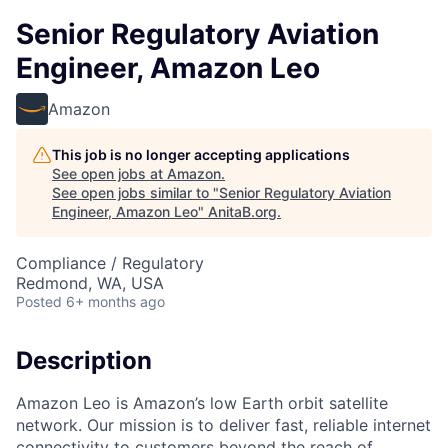
Senior Regulatory Aviation
Engineer, Amazon Leo
Amazon
This job is no longer accepting applications
See open jobs at
Amazon
.
See open jobs similar to "
Senior Regulatory Aviation
Engineer, Amazon Leo
"
AnitaB.org
.
Compliance / Regulatory
Redmond, WA, USA
Posted
6+ months ago
Description
Amazon Leo is Amazon’s low Earth orbit satellite
network. Our mission is to deliver fast, reliable internet
connectivity to customers beyond the reach of