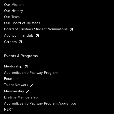
Our Mission
Our History
Our Team
Our Board of Trustees
Board of Trustees Student Nominations
Audited Financials
Careers
Events & Programs
Mentorship
Apprenticeship Pathway Program
Founders
Talent Network
Membership
Lifetime Membership
Apprenticeship Pathway Program Apprentice
NEXT