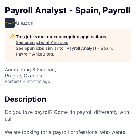
Payroll Analyst - Spain, Payroll
Amazon
This job is no longer accepting applications
See open jobs at
Amazon
.
See open jobs similar to "
Payroll Analyst - Spain,
Payroll
"
AnitaB.org
.
Accounting & Finance, IT
Prague, Czechia
Posted
6+ months ago
Description
Do you love payroll? Come do payroll differently with
us!
We are looking for a payroll professional who wants