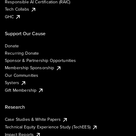
Responsible AI Certification (RAIC)
Tech Collabs
GHC
Support Our Cause
Donate
Recurring Donate
Sponsor & Partnership Opportunities
Membership Sponsorship
Our Communities
Systers
Gift Membership
Research
Case Studies & White Papers
Technical Equity Experience Study (TechEES)
Impact Reports