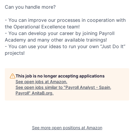
Can you handle more?
- You can improve our processes in cooperation with
the Operational Excellence team!
- You can develop your career by joining Payroll
Academy and many other available trainings!
- You can use your ideas to run your own “Just Do It”
projects!
This job is no longer accepting applications
See open jobs at
Amazon
.
See open jobs similar to "
Payroll Analyst - Spain,
Payroll
"
AnitaB.org
.
See more open positions at
Amazon