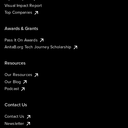
Visual Impact Report
Top Companies
Awards & Grants
Pass It On Awards
AnitaB.org Tech Journey Scholarship
Resources
Our Resources
Our Blog
Podcast
Contact Us
Contact Us
Newsletter