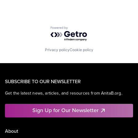
Powered by Getro.com
Privacy policy
Cookie policy
SUBSCRIBE TO OUR NEWSLETTER
Get the latest news, articles, and resources from AnitaB.org.
Sign Up for Our Newsletter
About