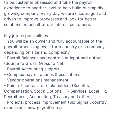
to be customer obsessed and take the payroll
experience to another level to help build our rapidly
growing company. Every day we are encouraged and
driven to improve processes and look for better
solutions on behalf of our internal customers.
Key job responsibilities
- You will be an owner and fully accountable of the
payroll processing cycle for a country or a company
depending on size and complexity
- Payroll Balances and controls at input and output
(Source to Gross, Gross to Net)
- Payroll Accounting support
- Complex payroll queries & escalations
- Vendor operations management
- Point of contact for stakeholders (Benefits,
Compensation, Stock Options, HR Services, Local HR,
Recruitment, Accounting, Treasury and others)
- Projects: process improvement (Six Sigma), country
expansions, new payroll setup