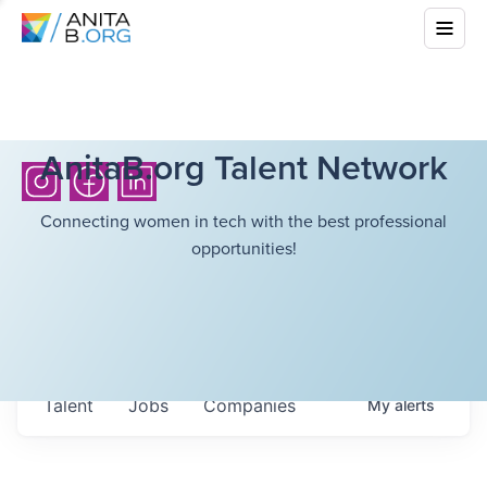
AnitaB.org Talent Network
Connecting women in tech with the best professional
opportunities!
Talent
Jobs
Companies
My
alerts