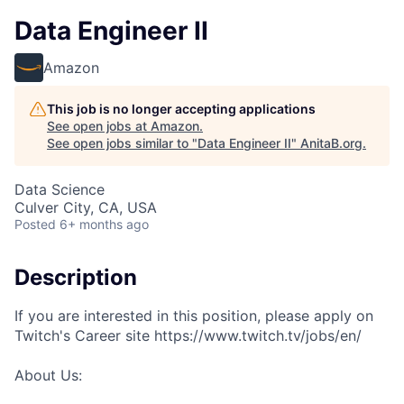
Data Engineer II
Amazon
This job is no longer accepting applications
See open jobs at
Amazon
.
See open jobs similar to "
Data Engineer II
"
AnitaB.org
.
Data Science
Culver City, CA, USA
Posted
6+ months ago
Description
If you are interested in this position, please apply on
Twitch's Career site https://www.twitch.tv/jobs/en/
About Us: