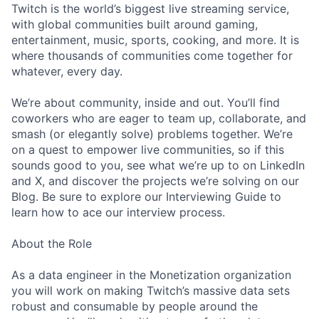
Twitch is the world’s biggest live streaming service,
with global communities built around gaming,
entertainment, music, sports, cooking, and more. It is
where thousands of communities come together for
whatever, every day.
We’re about community, inside and out. You’ll find
coworkers who are eager to team up, collaborate, and
smash (or elegantly solve) problems together. We’re
on a quest to empower live communities, so if this
sounds good to you, see what we’re up to on LinkedIn
and X, and discover the projects we’re solving on our
Blog. Be sure to explore our Interviewing Guide to
learn how to ace our interview process.
About the Role
As a data engineer in the Monetization organization
you will work on making Twitch’s massive data sets
robust and consumable by people around the