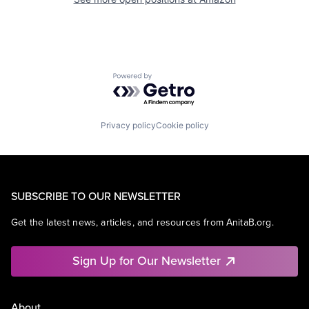
Powered by Getro.com
Privacy policy
Cookie policy
SUBSCRIBE TO OUR NEWSLETTER
Get the latest news, articles, and resources from AnitaB.org.
Sign Up for Our Newsletter
About