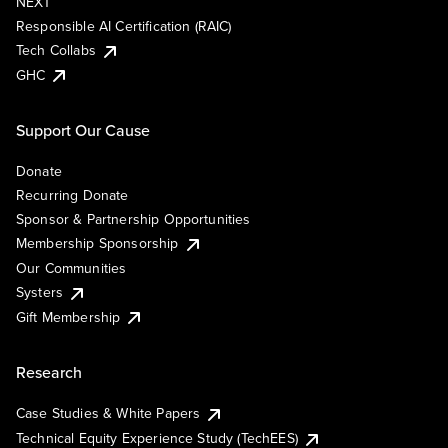
NEXT
Responsible AI Certification (RAIC)
Tech Collabs
GHC
Support Our Cause
Donate
Recurring Donate
Sponsor & Partnership Opportunities
Membership Sponsorship
Our Communities
Systers
Gift Membership
Research
Case Studies & White Papers
Technical Equity Experience Study (TechEES)