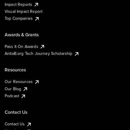
Impact Reports
Visual Impact Report
Top Companies
Awards & Grants
Pass It On Awards
AnitaB.org Tech Journey Scholarship
Resources
Our Resources
Our Blog
Podcast
Contact Us
Contact Us