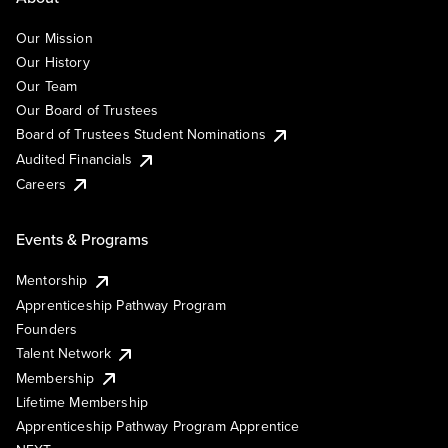
Our Mission
Our History
Our Team
Our Board of Trustees
Board of Trustees Student Nominations
Audited Financials
Careers
Events & Programs
Mentorship
Apprenticeship Pathway Program
Founders
Talent Network
Membership
Lifetime Membership
Apprenticeship Pathway Program Apprentice