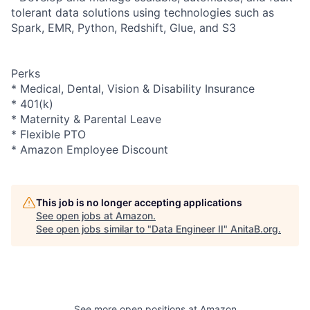
tolerant data solutions using technologies such as
Spark, EMR, Python, Redshift, Glue, and S3
Perks
* Medical, Dental, Vision & Disability Insurance
* 401(k)
* Maternity & Parental Leave
* Flexible PTO
* Amazon Employee Discount
This job is no longer accepting applications
See open jobs at
Amazon
.
See open jobs similar to "
Data Engineer II
"
AnitaB.org
.
See more open positions at
Amazon