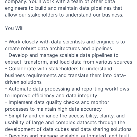
company. You’ll work with a team of other data
engineers to build and maintain data pipelines that
allow our stakeholders to understand our business.
You Will
- Work closely with data scientists and engineers to
create robust data architectures and pipelines
- Develop and manage scalable data pipelines to
extract, transform, and load data from various sources
- Collaborate with stakeholders to understand
business requirements and translate them into data-
driven solutions
- Automate data processing and reporting workflows
to improve efficiency and data integrity
- Implement data quality checks and monitor
processes to maintain high data accuracy
- Simplify and enhance the accessibility, clarity, and
usability of large and complex datasets through the
development of data cubes and data sharing solutions
- Develop and manage scalable, automated, and fault-