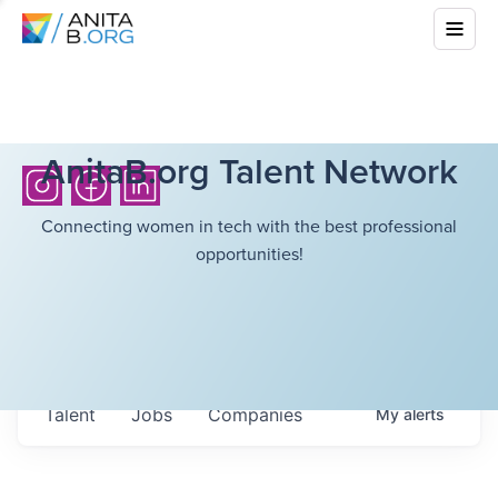
AnitaB.org Talent Network
Connecting women in tech with the best professional
opportunities!
Talent
Jobs
Companies
My
alerts