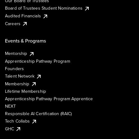
Our Board of Trustees
Board of Trustees Student Nominations
Audited Financials
Careers
Events & Programs
Mentorship
Apprenticeship Pathway Program
Founders
Talent Network
Membership
Lifetime Membership
Apprenticeship Pathway Program Apprentice
NEXT
Responsible AI Certification (RAIC)
Tech Collabs
GHC