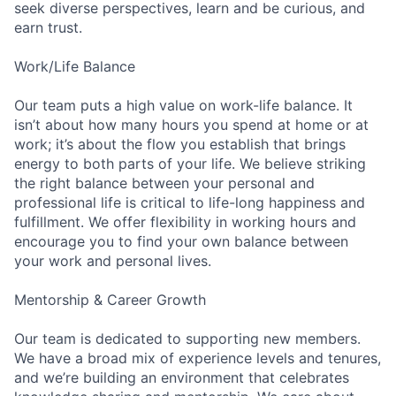
seek diverse perspectives, learn and be curious, and
earn trust.
Work/Life Balance
Our team puts a high value on work-life balance. It
isn’t about how many hours you spend at home or at
work; it’s about the flow you establish that brings
energy to both parts of your life. We believe striking
the right balance between your personal and
professional life is critical to life-long happiness and
fulfillment. We offer flexibility in working hours and
encourage you to find your own balance between
your work and personal lives.
Mentorship & Career Growth
Our team is dedicated to supporting new members.
We have a broad mix of experience levels and tenures,
and we’re building an environment that celebrates