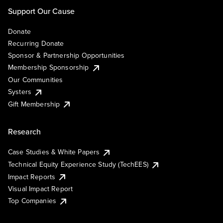
Support Our Cause
Donate
Recurring Donate
Sponsor & Partnership Opportunities
Membership Sponsorship
Our Communities
Systers
Gift Membership
Research
Case Studies & White Papers
Technical Equity Experience Study (TechEES)
Impact Reports
Visual Impact Report
Top Companies