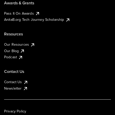
Awards & Grants
Pass It On Awards
AnitaB.org Tech Journey Scholarship
Resources
Our Resources
Our Blog
Podcast
Contact Us
Contact Us
Newsletter
Privacy Policy