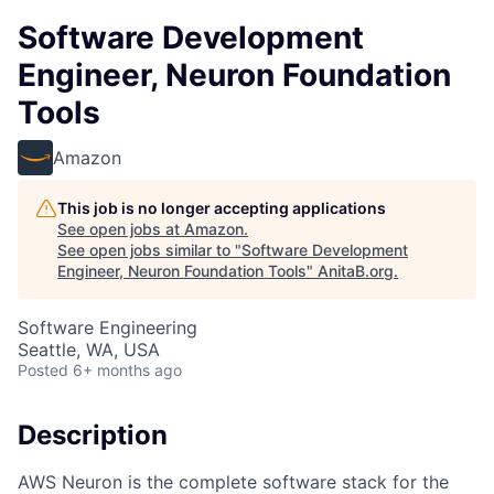
Software Development
Engineer, Neuron Foundation
Tools
Amazon
This job is no longer accepting applications
See open jobs at
Amazon
.
See open jobs similar to "
Software Development
Engineer, Neuron Foundation Tools
"
AnitaB.org
.
Software Engineering
Seattle, WA, USA
Posted
6+ months ago
Description
AWS Neuron is the complete software stack for the