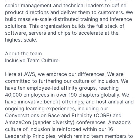
senior management and technical leaders to define
product directions and deliver them to customers. We
build massive-scale distributed training and inference
solutions. This organization builds the full stack of
software, servers and chips to accelerate at the
highest scale.
About the team
Inclusive Team Culture
Here at AWS, we embrace our differences. We are
committed to furthering our culture of inclusion. We
have ten employee-led affinity groups, reaching
40,000 employees in over 190 chapters globally. We
have innovative benefit offerings, and host annual and
ongoing learning experiences, including our
Conversations on Race and Ethnicity (CORE) and
AmazeCon (gender diversity) conferences. Amazon’s
culture of inclusion is reinforced within our 16
Leadership Principles, which remind team members to