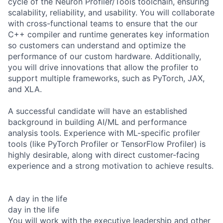
cycle of the Neuron Profiler/Tools toolchain, ensuring
scalability, reliability, and usability. You will collaborate
with cross-functional teams to ensure that the our
C++ compiler and runtime generates key information
so customers can understand and optimize the
performance of our custom hardware. Additionally,
you will drive innovations that allow the profiler to
support multiple frameworks, such as PyTorch, JAX,
and XLA.
A successful candidate will have an established
background in building AI/ML and performance
analysis tools. Experience with ML-specific profiler
tools (like PyTorch Profiler or TensorFlow Profiler) is
highly desirable, along with direct customer-facing
experience and a strong motivation to achieve results.
A day in the life
day in the life
You will work with the executive leadership and other