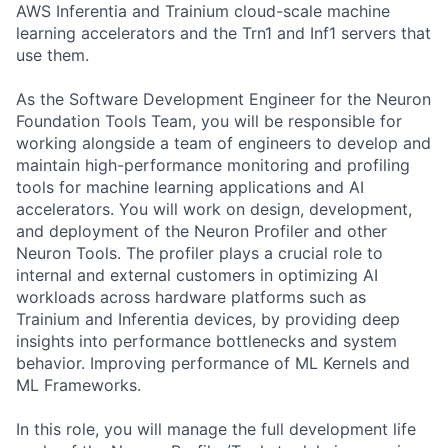
AWS Inferentia and Trainium cloud-scale machine
learning accelerators and the Trn1 and Inf1 servers that
use them.
As the Software Development Engineer for the Neuron
Foundation Tools Team, you will be responsible for
working alongside a team of engineers to develop and
maintain high-performance monitoring and profiling
tools for machine learning applications and AI
accelerators. You will work on design, development,
and deployment of the Neuron Profiler and other
Neuron Tools. The profiler plays a crucial role to
internal and external customers in optimizing AI
workloads across hardware platforms such as
Trainium and Inferentia devices, by providing deep
insights into performance bottlenecks and system
behavior. Improving performance of ML Kernels and
ML Frameworks.
In this role, you will manage the full development life