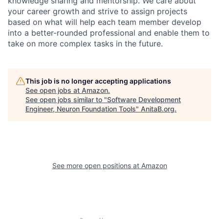
knowledge sharing and mentorship. We care about
your career growth and strive to assign projects
based on what will help each team member develop
into a better-rounded professional and enable them to
take on more complex tasks in the future.
This job is no longer accepting applications
See open jobs at
Amazon
.
See open jobs similar to "
Software Development
Engineer, Neuron Foundation Tools
"
AnitaB.org
.
See more open positions at
Amazon