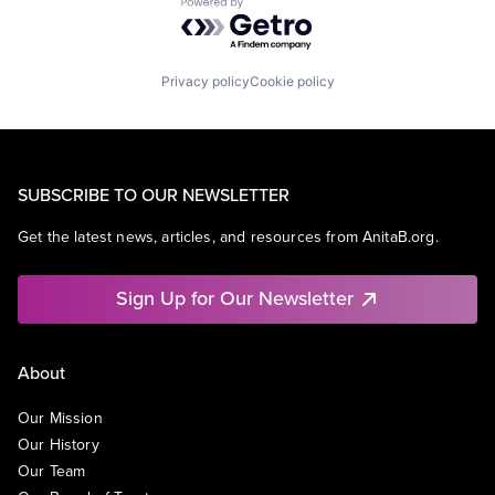
Powered by Getro.com
Privacy policy
Cookie policy
SUBSCRIBE TO OUR NEWSLETTER
Get the latest news, articles, and resources from AnitaB.org.
Sign Up for Our Newsletter
About
Our Mission
Our History
Our Team