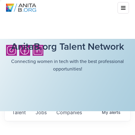
AnitaB.org Talent Network
Connecting women in tech with the best professional
opportunities!
Talent
Jobs
Companies
My
alerts