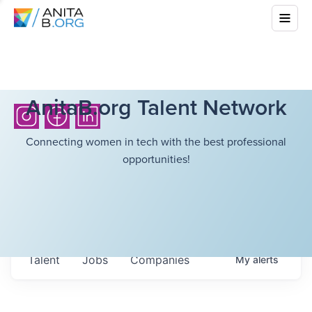
AnitaB.org Talent Network
Connecting women in tech with the best professional
opportunities!
Talent
Jobs
Companies
My
alerts