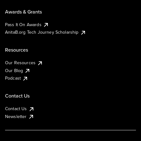
Awards & Grants
Pass It On Awards
AnitaB.org Tech Journey Scholarship
Resources
Our Resources
Our Blog
Podcast
Contact Us
Contact Us
Newsletter