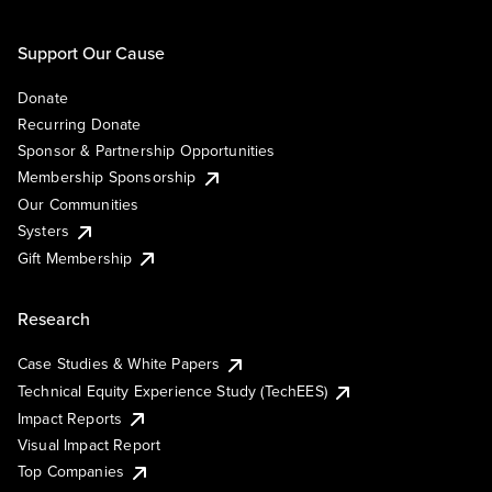
Support Our Cause
Donate
Recurring Donate
Sponsor & Partnership Opportunities
Membership Sponsorship
Our Communities
Systers
Gift Membership
Research
Case Studies & White Papers
Technical Equity Experience Study (TechEES)
Impact Reports
Visual Impact Report
Top Companies