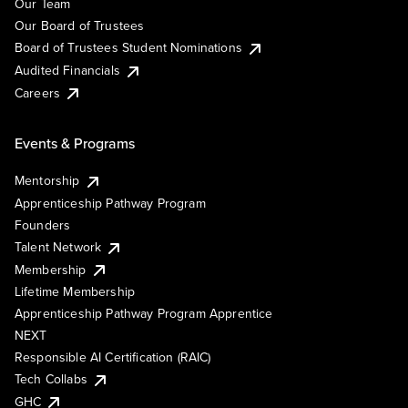
Our Team
Our Board of Trustees
Board of Trustees Student Nominations
Audited Financials
Careers
Events & Programs
Mentorship
Apprenticeship Pathway Program
Founders
Talent Network
Membership
Lifetime Membership
Apprenticeship Pathway Program Apprentice
NEXT
Responsible AI Certification (RAIC)
Tech Collabs
GHC