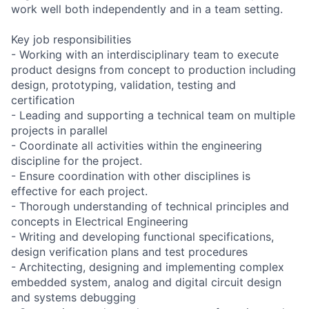
work well both independently and in a team setting.
Key job responsibilities
- Working with an interdisciplinary team to execute
product designs from concept to production including
design, prototyping, validation, testing and
certification
- Leading and supporting a technical team on multiple
projects in parallel
- Coordinate all activities within the engineering
discipline for the project.
- Ensure coordination with other disciplines is
effective for each project.
- Thorough understanding of technical principles and
concepts in Electrical Engineering
- Writing and developing functional specifications,
design verification plans and test procedures
- Architecting, designing and implementing complex
embedded system, analog and digital circuit design
and systems debugging