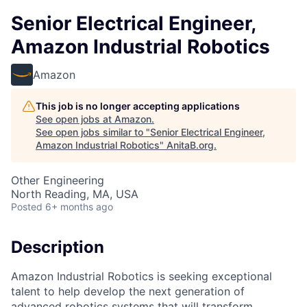
Senior Electrical Engineer,
Amazon Industrial Robotics
Amazon
This job is no longer accepting applications
See open jobs at
Amazon
.
See open jobs similar to "
Senior Electrical Engineer,
Amazon Industrial Robotics
"
AnitaB.org
.
Other Engineering
North Reading, MA, USA
Posted
6+ months ago
Description
Amazon Industrial Robotics is seeking exceptional
talent to help develop the next generation of
advanced robotics systems that will transform