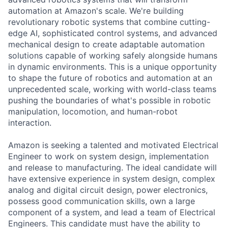
automation at Amazon's scale. We're building
revolutionary robotic systems that combine cutting-
edge AI, sophisticated control systems, and advanced
mechanical design to create adaptable automation
solutions capable of working safely alongside humans
in dynamic environments. This is a unique opportunity
to shape the future of robotics and automation at an
unprecedented scale, working with world-class teams
pushing the boundaries of what's possible in robotic
manipulation, locomotion, and human-robot
interaction.
Amazon is seeking a talented and motivated Electrical
Engineer to work on system design, implementation
and release to manufacturing. The ideal candidate will
have extensive experience in system design, complex
analog and digital circuit design, power electronics,
possess good communication skills, own a large
component of a system, and lead a team of Electrical
Engineers. This candidate must have the ability to