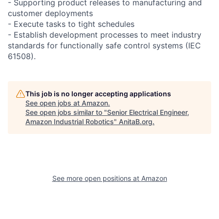
- Supporting product releases to manufacturing and
customer deployments
- Execute tasks to tight schedules
- Establish development processes to meet industry
standards for functionally safe control systems (IEC
61508).
This job is no longer accepting applications
See open jobs at
Amazon
.
See open jobs similar to "
Senior Electrical Engineer,
Amazon Industrial Robotics
"
AnitaB.org
.
See more open positions at
Amazon