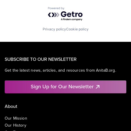
Powered by Getro.com
Privacy policy
Cookie policy
SUBSCRIBE TO OUR NEWSLETTER
Get the latest news, articles, and resources from AnitaB.org.
Sign Up for Our Newsletter
About
Our Mission
Our History