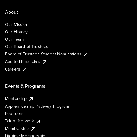
About
Our Mission
Our History
Our Team
Our Board of Trustees
Board of Trustees Student Nominations
Audited Financials
Careers
Events & Programs
Mentorship
Apprenticeship Pathway Program
Founders
Talent Network
Membership
Lifetime Membership