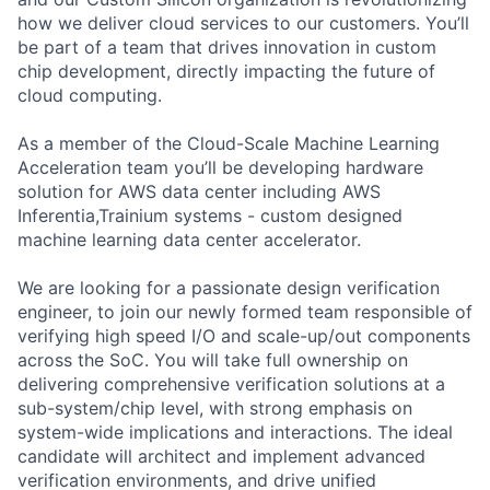
how we deliver cloud services to our customers. You’ll
be part of a team that drives innovation in custom
chip development, directly impacting the future of
cloud computing.
As a member of the Cloud-Scale Machine Learning
Acceleration team you’ll be developing hardware
solution for AWS data center including AWS
Inferentia,Trainium systems - custom designed
machine learning data center accelerator.
We are looking for a passionate design verification
engineer, to join our newly formed team responsible of
verifying high speed I/O and scale-up/out components
across the SoC. You will take full ownership on
delivering comprehensive verification solutions at a
sub-system/chip level, with strong emphasis on
system-wide implications and interactions. The ideal
candidate will architect and implement advanced
verification environments, and drive unified