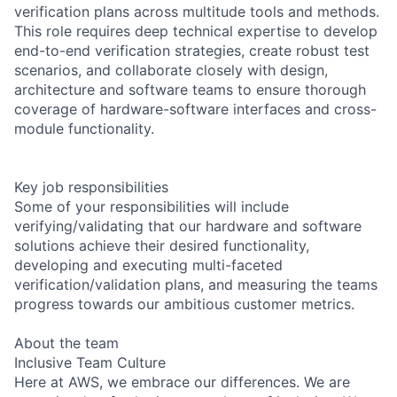
verification plans across multitude tools and methods.
This role requires deep technical expertise to develop
end-to-end verification strategies, create robust test
scenarios, and collaborate closely with design,
architecture and software teams to ensure thorough
coverage of hardware-software interfaces and cross-
module functionality.
Key job responsibilities
Some of your responsibilities will include
verifying/validating that our hardware and software
solutions achieve their desired functionality,
developing and executing multi-faceted
verification/validation plans, and measuring the teams
progress towards our ambitious customer metrics.
About the team
Inclusive Team Culture
Here at AWS, we embrace our differences. We are