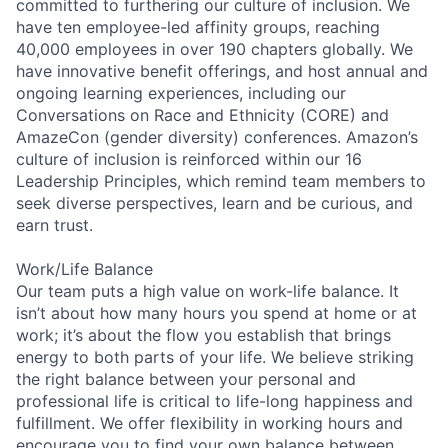
committed to furthering our culture of inclusion. We
have ten employee-led affinity groups, reaching
40,000 employees in over 190 chapters globally. We
have innovative benefit offerings, and host annual and
ongoing learning experiences, including our
Conversations on Race and Ethnicity (CORE) and
AmazeCon (gender diversity) conferences. Amazon’s
culture of inclusion is reinforced within our 16
Leadership Principles, which remind team members to
seek diverse perspectives, learn and be curious, and
earn trust.
Work/Life Balance
Our team puts a high value on work-life balance. It
isn’t about how many hours you spend at home or at
work; it’s about the flow you establish that brings
energy to both parts of your life. We believe striking
the right balance between your personal and
professional life is critical to life-long happiness and
fulfillment. We offer flexibility in working hours and
encourage you to find your own balance between