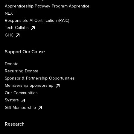
Apprenticeship Pathway Program Apprentice
NEXT
Responsible AI Certification (RAIC)
Tech Collabs
GHC
Support Our Cause
Donate
Recurring Donate
Sponsor & Partnership Opportunities
Membership Sponsorship
Our Communities
Systers
Gift Membership
Research