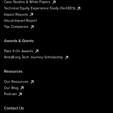
Case Studies & White Papers
Technical Equity Experience Study (TechEES)
Impact Reports
Visual Impact Report
Top Companies
Awards & Grants
Pass It On Awards
AnitaB.org Tech Journey Scholarship
Resources
Our Resources
Our Blog
Podcast
Contact Us