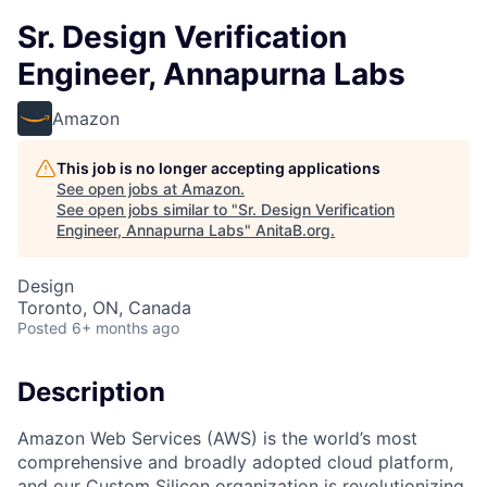
Sr. Design Verification
Engineer, Annapurna Labs
Amazon
This job is no longer accepting applications
See open jobs at
Amazon
.
See open jobs similar to "
Sr. Design Verification
Engineer, Annapurna Labs
"
AnitaB.org
.
Design
Toronto, ON, Canada
Posted
6+ months ago
Description
Amazon Web Services (AWS) is the world’s most
comprehensive and broadly adopted cloud platform,
and our Custom Silicon organization is revolutionizing