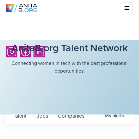
AnitaB.org Talent Network
Connecting women in tech with the best professional
opportunities!
Talent
Jobs
Companies
My
alerts