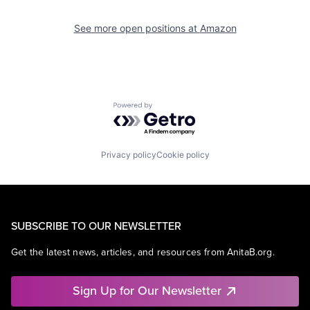
See more open positions at
Amazon
Powered by Getro.com
Privacy policy
Cookie policy
SUBSCRIBE TO OUR NEWSLETTER
Get the latest news, articles, and resources from AnitaB.org.
Sign Up for Our Newsletter