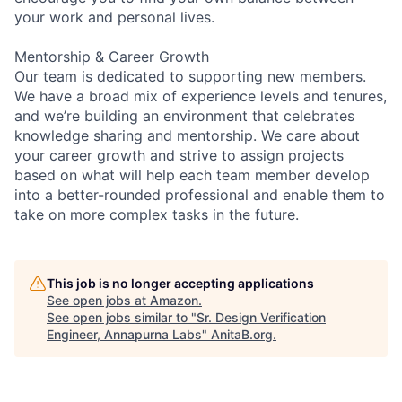
your work and personal lives.
Mentorship & Career Growth
Our team is dedicated to supporting new members.
We have a broad mix of experience levels and tenures,
and we’re building an environment that celebrates
knowledge sharing and mentorship. We care about
your career growth and strive to assign projects
based on what will help each team member develop
into a better-rounded professional and enable them to
take on more complex tasks in the future.
This job is no longer accepting applications
See open jobs at
Amazon
.
See open jobs similar to "
Sr. Design Verification
Engineer, Annapurna Labs
"
AnitaB.org
.