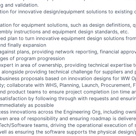
g and validation.
tion for innovative design/equipment solutions to existing 
tion for equipment solutions, such as design definitions, q
sembly instructions and equipment design standards, etc.
red plan to turn innovative equipment design solutions from
and finally expansion
against plans, providing network reporting, financial appro
tages of program progression
expert in area of ownership, providing technical expertise t
 alongside providing technical challenge for suppliers and 
e business proposals based on innovation designs for WW O
ty; collaborate with WHS, Planning, Launch, Procurement, F
and product teams to ensure project completion (on time a
satisfaction by following through with requests and ensur
immediately as possible
cess innovations across the Engineering Org, including ow
iven area of responsibility and ensuring roadmap is deliver
Tech/Software teams, driving the operational execution of 
ll as ensuring the software supports the physical design