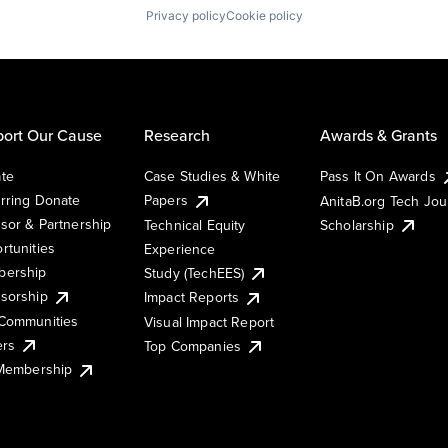
Privacy policy
Cookie policy
ort Our Cause
Research
Awards & Grants
te
Case Studies & White
Pass It On Awards
rring Donate
Papers
AnitaB.org Tech Jo
sor & Partnership
Technical Equity
Scholarship
rtunities
Experience
ership
Study (TechEES)
sorship
Impact Reports
Communities
Visual Impact Report
ers
Top Companies
 Membership