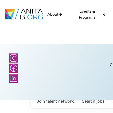
Events &
About
Programs
C
Join talent network
Search
jobs