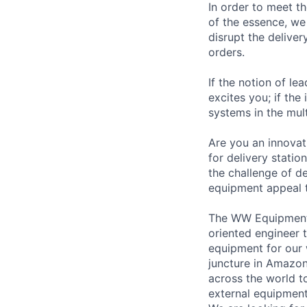
In order to meet t
of the essence, we
disrupt the delive
orders.
If the notion of le
excites you; if the
systems in the mul
Are you an innovat
for delivery stati
the challenge of d
equipment appeal t
The WW Equipment E
oriented engineer t
equipment for our w
juncture in Amazo
across the world t
external equipment