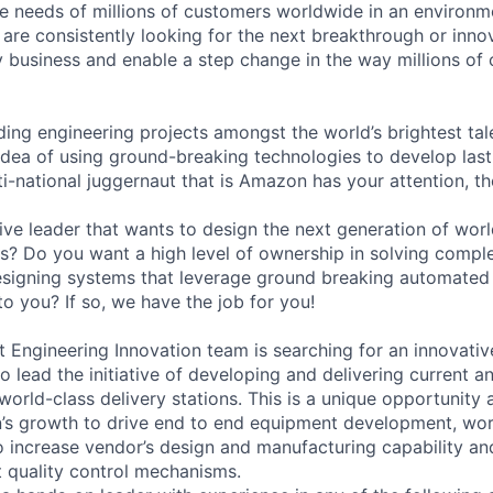
he needs of millions of customers worldwide in an environ
 are consistently looking for the next breakthrough or innov
ry business and enable a step change in the way millions of 
ading engineering projects amongst the world’s brightest tale
 idea of using ground-breaking technologies to develop last 
ti-national juggernaut that is Amazon has your attention, t
ive leader that wants to design the next generation of wor
ons? Do you want a high level of ownership in solving comp
esigning systems that leverage ground breaking automated 
o you? If so, we have the job for you!
ngineering Innovation team is searching for an innovativ
o lead the initiative of developing and delivering current 
orld-class delivery stations. This is a unique opportunity at
n’s growth to drive end to end equipment development, wo
o increase vendor’s design and manufacturing capability and
 quality control mechanisms.