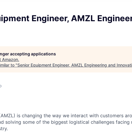
uipment Engineer, AMZL Enginee
longer accepting applications
t
Amazon
.
milar to "
Senior Equipment Engineer, AMZL Engineering and Innovat
o
(AMZL) is changing the way we interact with customers ar
nd solving some of the biggest logistical challenges facing
try.