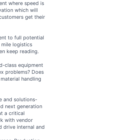
ment where speed is
ation which will
customers get their
nt to full potential
mile logistics
hen keep reading.
ld-class equipment
lex problems? Does
material handling
e and solutions-
and next generation
 a critical
rk with vendor
 drive internal and