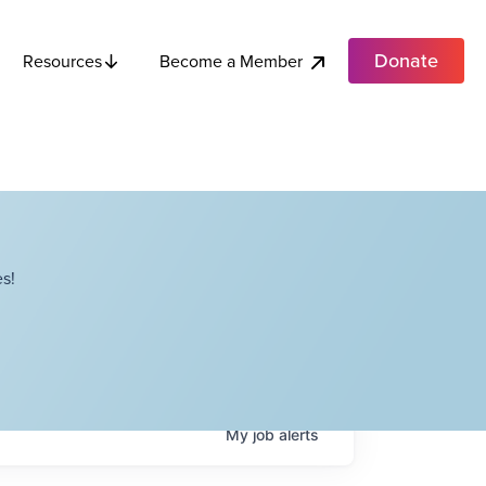
Donate
Become a Member
Resources
s!
My
job
alerts