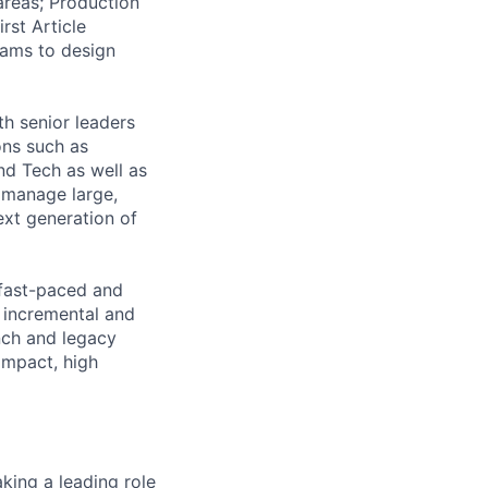
areas; Production
rst Article
teams to design
th senior leaders
ons such as
d Tech as well as
 manage large,
ext generation of
 fast-paced and
 incremental and
nch and legacy
 impact, high
king a leading role