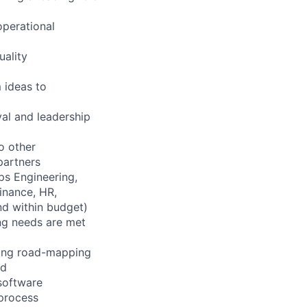
operational
uality
 ideas to
val and leadership
o other
partners
ps Engineering,
inance, HR,
nd within budget)
ing needs are met
ning road-mapping
ed
software
/process