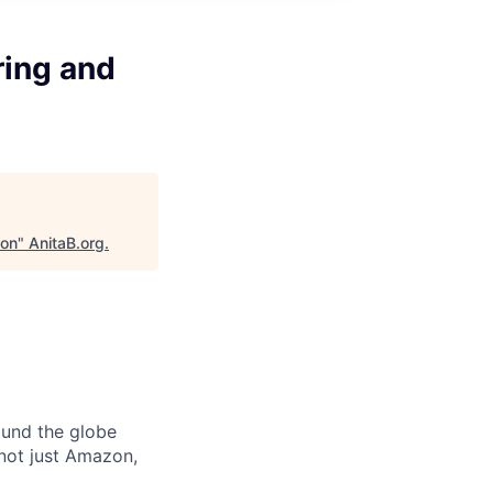
ring and
ion
"
AnitaB.org
.
ound the globe
 not just Amazon,