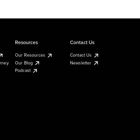
Resources
Contact Us
Our Resources
Contact Us
urney
Our Blog
Newsletter
Podcast