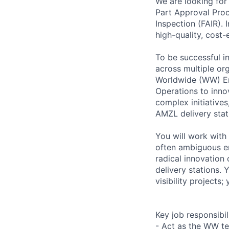
We are looking for
Part Approval Proc
Inspection (FAIR). 
high-quality, cost-
To be successful in
across multiple or
Worldwide (WW) En
Operations to inno
complex initiative
AMZL delivery stat
You will work with
often ambiguous e
radical innovation
delivery stations. 
visibility projects;
Key job responsibil
- Act as the WW te