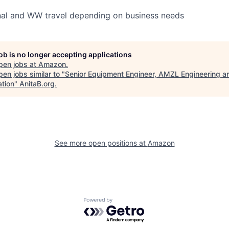
nal and WW travel depending on business needs
job is no longer accepting applications
pen jobs at
Amazon
.
en jobs similar to "
Senior Equipment Engineer, AMZL Engineering a
ation
"
AnitaB.org
.
See more open positions at
Amazon
Powered by Getro.com