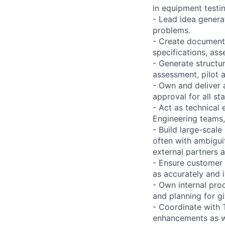
in equipment testin
- Lead idea genera
problems.
- Create documenta
specifications, as
- Generate structu
assessment, pilot 
- Own and deliver 
approval for all s
- Act as technical 
Engineering teams,
- Build large-scal
often with ambigui
external partners 
- Ensure customer 
as accurately and 
- Own internal pro
and planning for g
- Coordinate with 
enhancements as we