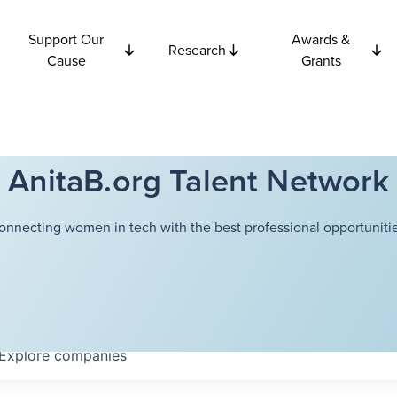
Support Our
Awards &
Research
Cause
Grants
AnitaB.org Talent Network
onnecting women in tech with the best professional opportunitie
Explore
companies