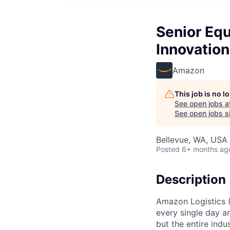
Senior Eq
Innovation
Amazon
This job is no 
See open jobs a
See open jobs si
Bellevue, WA, USA
Posted
6+ months ag
Description
Amazon Logistics 
every single day a
but the entire indus