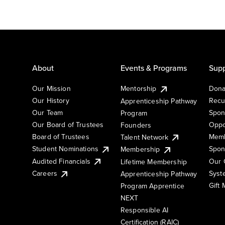
About
Events & Programs
Supp
Our Mission
Mentorship
Dona
Our History
Recu
Apprenticeship Pathway
Our Team
Spon
Program
Our Board of Trustees
Oppo
Founders
Board of Trustees
Memb
Talent Network
Student Nominations
Spon
Membership
Audited Financials
Our 
Lifetime Membership
Syst
Careers
Apprenticeship Pathway
Gift
Program Apprentice
NEXT
Responsible AI
Certification (RAIC)