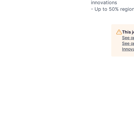
innovations
- Up to 50% regio
This 
See o
See op
Innov