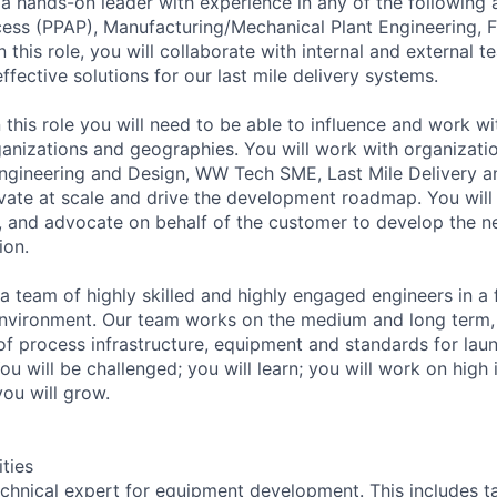
 a hands-on leader with experience in any of the following 
ess (PPAP), Manufacturing/Mechanical Plant Engineering, Fi
In this role, you will collaborate with internal and external 
effective solutions for our last mile delivery systems.
 this role you will need to be able to influence and work wi
ganizations and geographies. You will work with organizati
gineering and Design, WW Tech SME, Last Mile Delivery an
vate at scale and drive the development roadmap. You will
s, and advocate on behalf of the customer to develop the n
ion.
 a team of highly skilled and highly engaged engineers in a
nvironment. Our team works on the medium and long term,
 of process infrastructure, equipment and standards for lau
You will be challenged; you will learn; you will work on high
 you will grow.
ities
chnical expert for equipment development. This includes ta