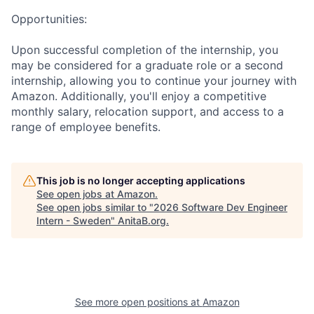
Opportunities:
Upon successful completion of the internship, you
may be considered for a graduate role or a second
internship, allowing you to continue your journey with
Amazon. Additionally, you'll enjoy a competitive
monthly salary, relocation support, and access to a
range of employee benefits.
This job is no longer accepting applications
See open jobs at
Amazon
.
See open jobs similar to "
2026 Software Dev Engineer
Intern - Sweden
"
AnitaB.org
.
See more open positions at
Amazon