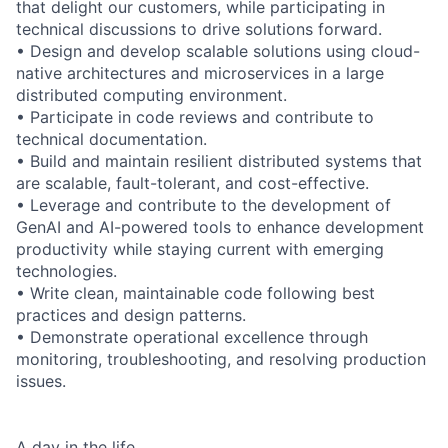
that delight our customers, while participating in
technical discussions to drive solutions forward.
• Design and develop scalable solutions using cloud-
native architectures and microservices in a large
distributed computing environment.
• Participate in code reviews and contribute to
technical documentation.
• Build and maintain resilient distributed systems that
are scalable, fault-tolerant, and cost-effective.
• Leverage and contribute to the development of
GenAI and AI-powered tools to enhance development
productivity while staying current with emerging
technologies.
• Write clean, maintainable code following best
practices and design patterns.
• Demonstrate operational excellence through
monitoring, troubleshooting, and resolving production
issues.
A day in the life