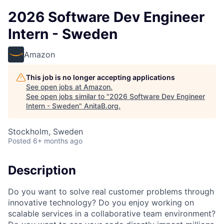
2026 Software Dev Engineer
Intern - Sweden
Amazon
This job is no longer accepting applications
See open jobs at
Amazon
.
See open jobs similar to "
2026 Software Dev Engineer
Intern - Sweden
"
AnitaB.org
.
Stockholm, Sweden
Posted
6+ months ago
Description
Do you want to solve real customer problems through
innovative technology? Do you enjoy working on
scalable services in a collaborative team environment?