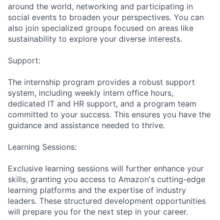
around the world, networking and participating in
social events to broaden your perspectives. You can
also join specialized groups focused on areas like
sustainability to explore your diverse interests.
Support:
The internship program provides a robust support
system, including weekly intern office hours,
dedicated IT and HR support, and a program team
committed to your success. This ensures you have the
guidance and assistance needed to thrive.
Learning Sessions:
Exclusive learning sessions will further enhance your
skills, granting you access to Amazon's cutting-edge
learning platforms and the expertise of industry
leaders. These structured development opportunities
will prepare you for the next step in your career.