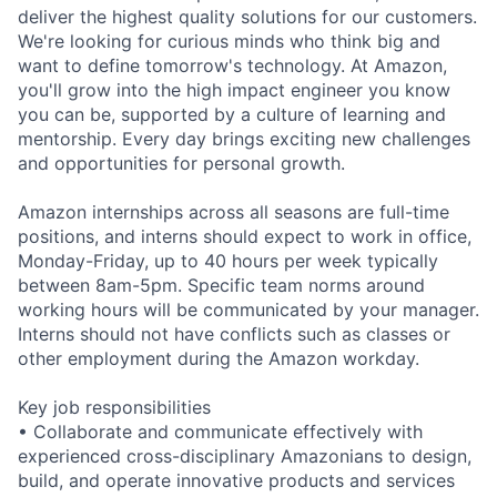
deliver the highest quality solutions for our customers.
We're looking for curious minds who think big and
want to define tomorrow's technology. At Amazon,
you'll grow into the high impact engineer you know
you can be, supported by a culture of learning and
mentorship. Every day brings exciting new challenges
and opportunities for personal growth.
Amazon internships across all seasons are full-time
positions, and interns should expect to work in office,
Monday-Friday, up to 40 hours per week typically
between 8am-5pm. Specific team norms around
working hours will be communicated by your manager.
Interns should not have conflicts such as classes or
other employment during the Amazon workday.
Key job responsibilities
• Collaborate and communicate effectively with
experienced cross-disciplinary Amazonians to design,
build, and operate innovative products and services