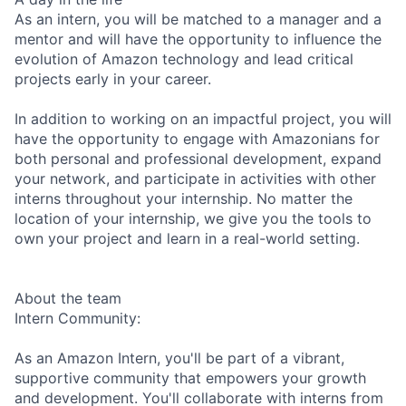
As an intern, you will be matched to a manager and a
mentor and will have the opportunity to influence the
evolution of Amazon technology and lead critical
projects early in your career.
In addition to working on an impactful project, you will
have the opportunity to engage with Amazonians for
both personal and professional development, expand
your network, and participate in activities with other
interns throughout your internship. No matter the
location of your internship, we give you the tools to
own your project and learn in a real-world setting.
About the team
Intern Community:
As an Amazon Intern, you'll be part of a vibrant,
supportive community that empowers your growth
and development. You'll collaborate with interns from