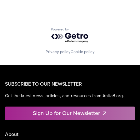
Powered by Getro.com
Privacy policy
Cookie policy
SUBSCRIBE TO OUR NEWSLETTER
Get the latest news, articles, and resources from AnitaB.org.
Sign Up for Our Newsletter
About