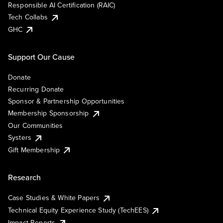
Responsible AI Certification (RAIC)
Tech Collabs
GHC
Support Our Cause
Donate
Recurring Donate
Sponsor & Partnership Opportunities
Membership Sponsorship
Our Communities
Systers
Gift Membership
Research
Case Studies & White Papers
Technical Equity Experience Study (TechEES)
Impact Reports