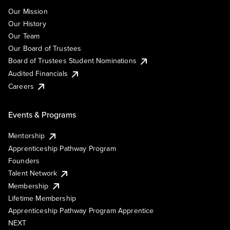
Our Mission
Our History
Our Team
Our Board of Trustees
Board of Trustees Student Nominations
Audited Financials
Careers
Events & Programs
Mentorship
Apprenticeship Pathway Program
Founders
Talent Network
Membership
Lifetime Membership
Apprenticeship Pathway Program Apprentice
NEXT