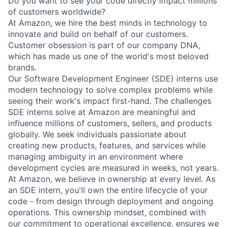
Do you want to see your code directly impact millions
of customers worldwide?
At Amazon, we hire the best minds in technology to
innovate and build on behalf of our customers.
Customer obsession is part of our company DNA,
which has made us one of the world's most beloved
brands.
Our Software Development Engineer (SDE) interns use
modern technology to solve complex problems while
seeing their work's impact first-hand. The challenges
SDE interns solve at Amazon are meaningful and
influence millions of customers, sellers, and products
globally. We seek individuals passionate about
creating new products, features, and services while
managing ambiguity in an environment where
development cycles are measured in weeks, not years.
At Amazon, we believe in ownership at every level. As
an SDE intern, you'll own the entire lifecycle of your
code - from design through deployment and ongoing
operations. This ownership mindset, combined with
our commitment to operational excellence, ensures we