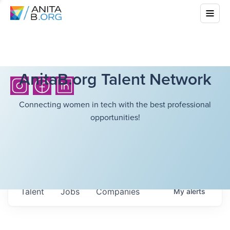
AnitaB.org Talent Network
Connecting women in tech with the best professional
opportunities!
Talent
Jobs
Companies
My
alerts