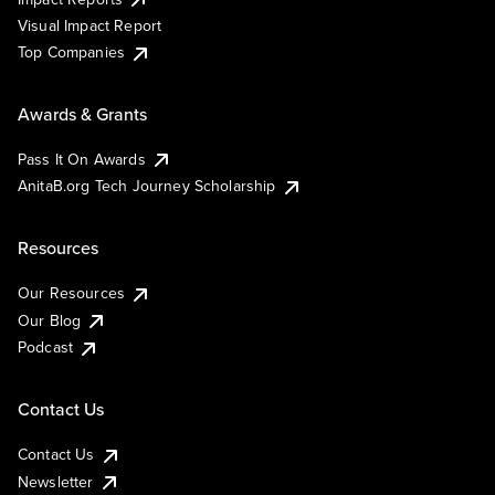
Visual Impact Report
Top Companies
Awards & Grants
Pass It On Awards
AnitaB.org Tech Journey Scholarship
Resources
Our Resources
Our Blog
Podcast
Contact Us
Contact Us
Newsletter