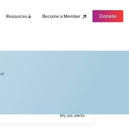
Donate
Become a Member
Resources
s!
My
job
alerts