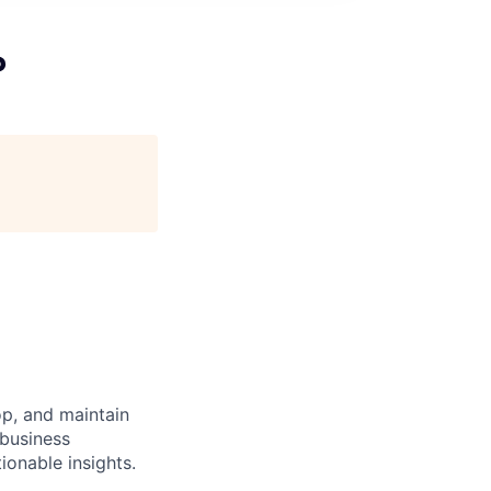
P
op, and maintain
 business
ionable insights.