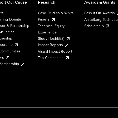
ort Our Cause
Research
Awards & Grants
te
Case Studies & White
Pass It On Awards
rring Donate
Papers
AnitaB.org Tech Jo
sor & Partnership
Technical Equity
Scholarship
rtunities
Experience
ership
Study (TechEES)
sorship
Impact Reports
Communities
Visual Impact Report
ers
Top Companies
 Membership