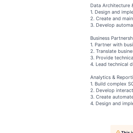
Data Architecture
1. Design and impl
2. Create and main
3. Develop automa
Business Partnersh
1. Partner with bu
2. Translate busine
3. Provide technic
4. Lead technical 
Analytics & Report
1. Build complex S
2. Develop interac
3. Create automate
4. Design and imp
This 