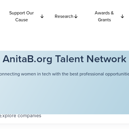
Support Our
Awards &
Research
Cause
Grants
AnitaB.org Talent Network
onnecting women in tech with the best professional opportunitie
Explore
companies