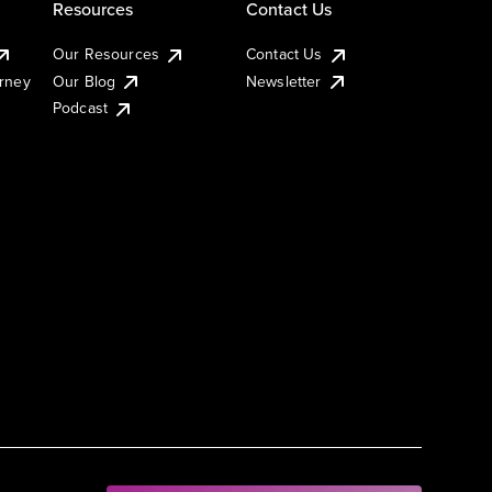
Resources
Contact Us
Our Resources
Contact Us
urney
Our Blog
Newsletter
Podcast