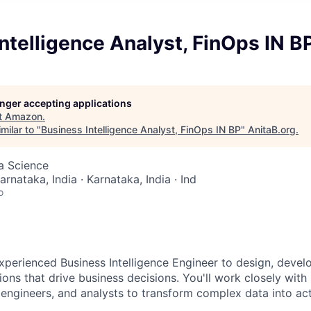
ntelligence Analyst, FinOps IN B
longer accepting applications
t
Amazon
.
milar to "
Business Intelligence Analyst, FinOps IN BP
"
AnitaB.org
.
ta Science
arnataka, India · Karnataka, India · Ind
o
xperienced Business Intelligence Engineer to design, devel
ions that drive business decisions. You'll work closely with
 engineers, and analysts to transform complex data into act