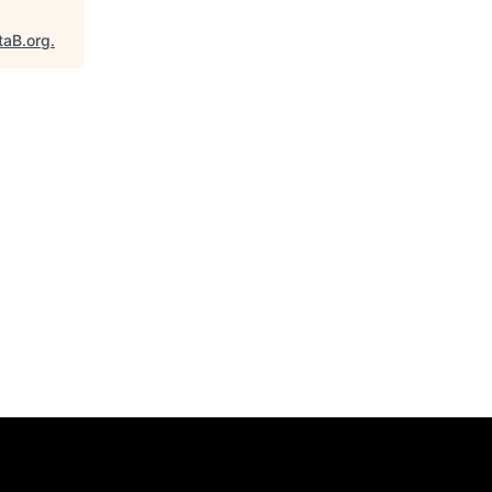
taB.org
.