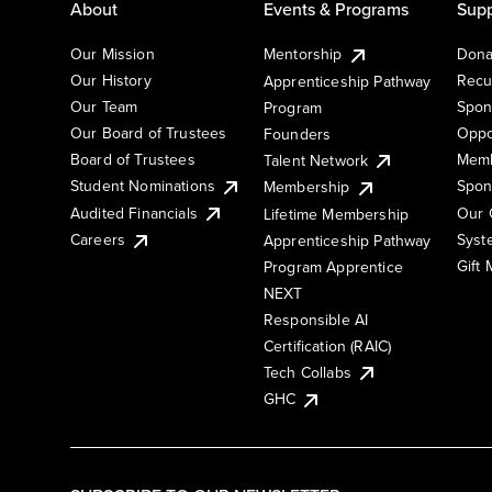
About
Events & Programs
Supp
Our Mission
Mentorship
Dona
Our History
Recu
Apprenticeship Pathway
Our Team
Spon
Program
Our Board of Trustees
Oppo
Founders
Board of Trustees
Memb
Talent Network
Student Nominations
Spon
Membership
Audited Financials
Our 
Lifetime Membership
Syst
Careers
Apprenticeship Pathway
Gift
Program Apprentice
NEXT
Responsible AI
Certification (RAIC)
Tech Collabs
GHC