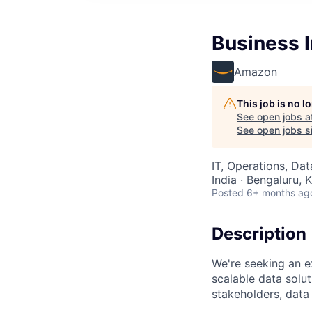
Business I
Amazon
This job is no 
See open jobs a
See open jobs si
IT, Operations, Da
India · Bengaluru, K
Posted
6+ months ag
Description
We're seeking an e
scalable data solut
stakeholders, data