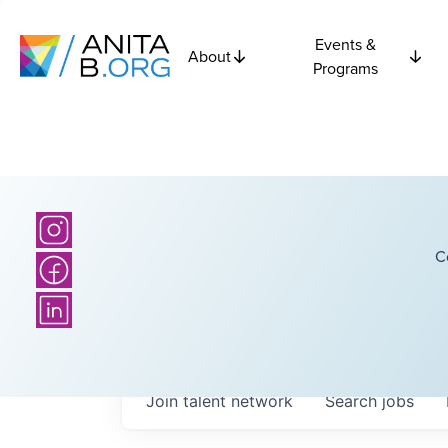
Events &
About
Programs
C
Join talent network
Search
jobs