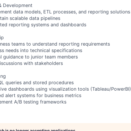
 & Development
ement data models, ETL processes, and reporting solutions
tain scalable data pipelines
ted reporting systems and dashboards
ip
siness teams to understand reporting requirements
ss needs into technical specifications
al guidance to junior team members
discussions with stakeholders
ing
QL queries and stored procedures
tive dashboards using visualization tools (Tableau/PowerBI)
d alert systems for business metrics
lement A/B testing frameworks
job is no longer accepting applications