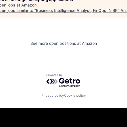
pen jobs at
Amazon
.
en jobs similar to "
Business Intelligence Analyst, FinOps IN BP
"
Ani
See more open positions at
Amazon
Powered by Getro.com
Privacy policy
Cookie policy