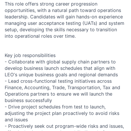
This role offers strong career progression
opportunities, with a natural path toward operations
leadership. Candidates will gain hands-on experience
managing user acceptance testing (UATs) and system
setup, developing the skills necessary to transition
into operational roles over time.
Key job responsibilities
- Collaborate with global supply chain partners to
develop business launch schedules that align with
LEO's unique business goals and regional demands
- Lead cross-functional testing initiatives across
Finance, Accounting, Trade, Transportation, Tax and
Operations partners to ensure we will launch the
business successfully
- Drive project schedules from test to launch,
adjusting the project plan proactively to avoid risks
and issues
- Proactively seek out program-wide risks and issues,