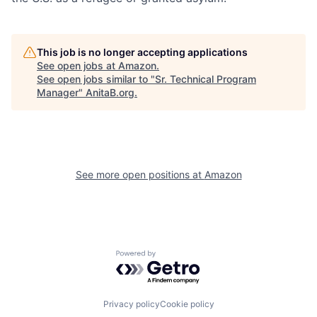
This job is no longer accepting applications
See open jobs at
Amazon
.
See open jobs similar to "
Sr. Technical Program
Manager
"
AnitaB.org
.
See more open positions at
Amazon
Powered by Getro.com
Privacy policy
Cookie policy