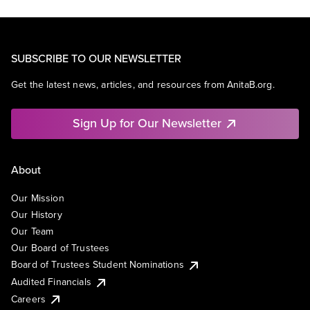
SUBSCRIBE TO OUR NEWSLETTER
Get the latest news, articles, and resources from AnitaB.org.
Sign Up for Our Newsletter
About
Our Mission
Our History
Our Team
Our Board of Trustees
Board of Trustees Student Nominations
Audited Financials
Careers