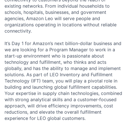
existing networks. From individual households to
schools, hospitals, businesses, and government
agencies, Amazon Leo will serve people and
organizations operating in locations without reliable
connectivity.
It’s Day 1 for Amazon’s next billion-dollar business and
we are looking for a Program Manager to work in a
start-up environment who is passionate about
technology and fulfillment, who thinks and acts
globally, and has the ability to manage and implement
solutions. As part of LEO Inventory and Fulfillment
Technology (IFT) team, you will play a pivotal role in
building and launching global fulfillment capabilities.
Your expertise in supply chain technologies, combined
with strong analytical skills and a customer-focused
approach, will drive efficiency improvements, cost
reductions, and elevate the overall fulfillment
experience for LEO global customers.