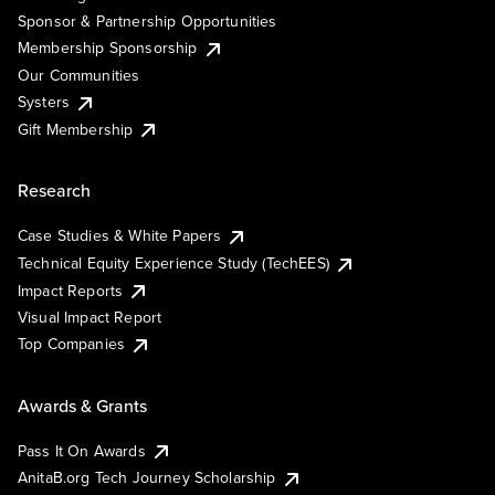
Sponsor & Partnership Opportunities
Membership Sponsorship
Our Communities
Systers
Gift Membership
Research
Case Studies & White Papers
Technical Equity Experience Study (TechEES)
Impact Reports
Visual Impact Report
Top Companies
Awards & Grants
Pass It On Awards
AnitaB.org Tech Journey Scholarship