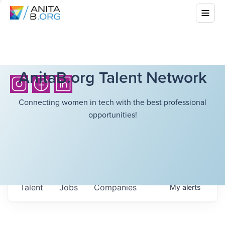
AnitaB.org Talent Network
Connecting women in tech with the best professional
opportunities!
Talent
Jobs
Companies
My
alerts