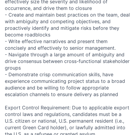
effectively size the severity and likelihood of
occurrence, and drive them to closure
- Create and maintain best practices on the team, deal
with ambiguity and competing objectives, and
proactively identify and mitigate risks before they
become roadblocks
- Write effective narratives and present them
concisely and effectively to senior management.
- Navigate through a large amount of ambiguity and
drive consensus between cross-functional stakeholder
groups
- Demonstrate crisp communication skills, have
experience communicating project status to a broad
audience and be willing to follow appropriate
escalation channels to ensure delivery as planned
Export Control Requirement: Due to applicable export
control laws and regulations, candidates must be a
U.S. citizen or national, U.S. permanent resident (i.e.,
current Green Card holder), or lawfully admitted into
the U.S. as a refugee or granted asylum.