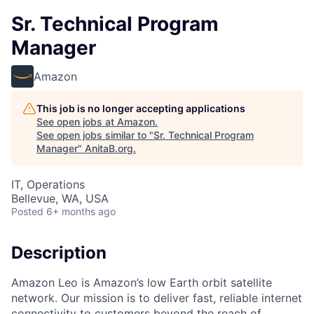
Sr. Technical Program
Manager
Amazon
This job is no longer accepting applications
See open jobs at
Amazon
.
See open jobs similar to "
Sr. Technical Program
Manager
"
AnitaB.org
.
IT, Operations
Bellevue, WA, USA
Posted
6+ months ago
Description
Amazon Leo is Amazon’s low Earth orbit satellite
network. Our mission is to deliver fast, reliable internet
connectivity to customers beyond the reach of