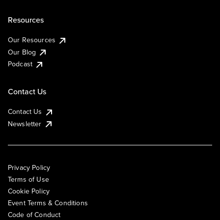
Resources
Our Resources
Our Blog
Podcast
Contact Us
Contact Us
Newsletter
Privacy Policy
Terms of Use
Cookie Policy
Event Terms & Conditions
Code of Conduct