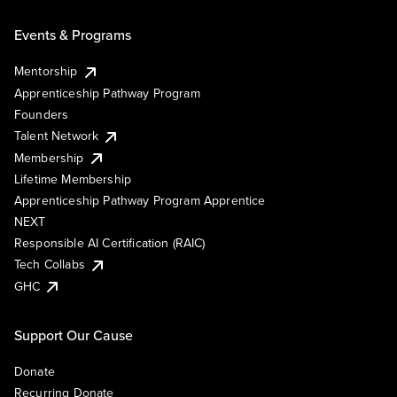
Events & Programs
Mentorship
Apprenticeship Pathway Program
Founders
Talent Network
Membership
Lifetime Membership
Apprenticeship Pathway Program Apprentice
NEXT
Responsible AI Certification (RAIC)
Tech Collabs
GHC
Support Our Cause
Donate
Recurring Donate