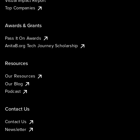
Visual Impact Report
Top Companies
Awards & Grants
Pass It On Awards
AnitaB.org Tech Journey Scholarship
Resources
Our Resources
Our Blog
Podcast
Contact Us
Contact Us
Newsletter