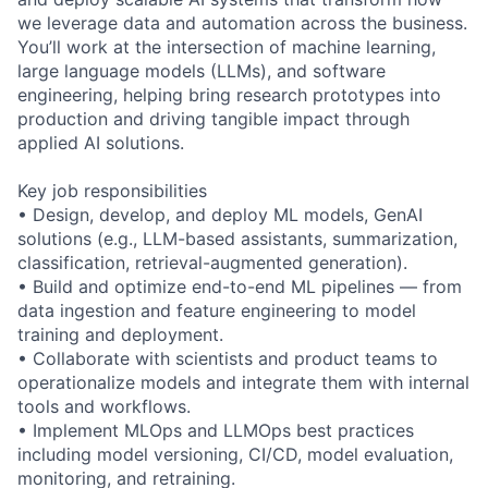
we leverage data and automation across the business.
You’ll work at the intersection of machine learning,
large language models (LLMs), and software
engineering, helping bring research prototypes into
production and driving tangible impact through
applied AI solutions.
Key job responsibilities
• Design, develop, and deploy ML models, GenAI
solutions (e.g., LLM-based assistants, summarization,
classification, retrieval-augmented generation).
• Build and optimize end-to-end ML pipelines — from
data ingestion and feature engineering to model
training and deployment.
• Collaborate with scientists and product teams to
operationalize models and integrate them with internal
tools and workflows.
• Implement MLOps and LLMOps best practices
including model versioning, CI/CD, model evaluation,
monitoring, and retraining.