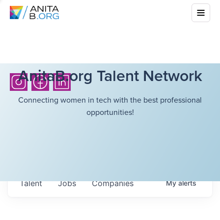
AnitaB.org Talent Network
Connecting women in tech with the best professional
opportunities!
Talent
Jobs
Companies
My
alerts