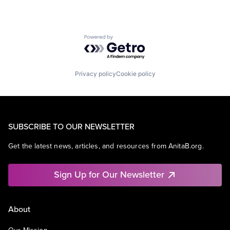
Powered by Getro.com
Privacy policy
Cookie policy
SUBSCRIBE TO OUR NEWSLETTER
Get the latest news, articles, and resources from AnitaB.org.
Sign Up for Our Newsletter
About