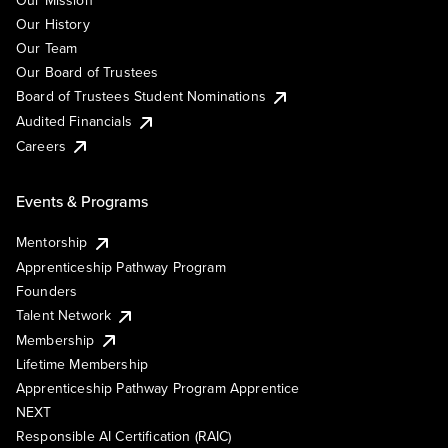
Our Mission
Our History
Our Team
Our Board of Trustees
Board of Trustees Student Nominations
Audited Financials
Careers
Events & Programs
Mentorship
Apprenticeship Pathway Program
Founders
Talent Network
Membership
Lifetime Membership
Apprenticeship Pathway Program Apprentice
NEXT
Responsible AI Certification (RAIC)