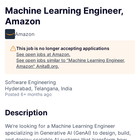
Machine Learning Engineer,
Amazon
Amazon
This job is no longer accepting applications
See open jobs at
Amazon
.
See open jobs similar to "
Machine Learning Engineer,
Amazon
"
AnitaB.org
.
Software Engineering
Hyderabad, Telangana, India
Posted
6+ months ago
Description
We’re looking for a Machine Learning Engineer
specializing in Generative AI (GenAI) to design, build,
and deploy scalable AI systems that transform how