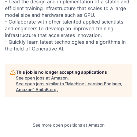
- Lead the design and implementation of a stable and
efficient training infrastructure that scales to a large
model size and hardware such as GPU.
- Collaborate with other talented applied scientists
and engineers to develop an improved training
infrastructure that accelerates innovation.
- Quickly learn latest technologies and algorithms in
the field of Generative AI.
This job is no longer accepting applications
See open jobs at
Amazon
.
See open jobs similar to "
Machine Learning Engineer,
Amazon
"
AnitaB.org
.
See more open positions at
Amazon