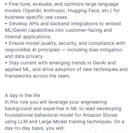
• Fine-tune, evaluate, and optimize large language
models (OpenAI, Anthropic, Hugging Face, etc.) for
business-specific use cases.
• Develop APIs and backend integrations to embed
ML/GenAI capabilities into customer-facing and
internal applications.
• Ensure model quality, security, and compliance with
responsible AI principles — including bias mitigation
and data privacy.
• Stay current with emerging trends in GenAI and
applied ML, and drive adoption of new techniques and
frameworks across the team.
A day in the life
In this role you will leverage your engineering
background and expertise in ML to lead developing
foundational behavioral model for Amazon Stores
using LLM and Large Model training techniques. On a
day-to-day basis, you will: