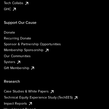
Tech Collabs
GHC
Support Our Cause
Donate
Recurring Donate
Sponsor & Partnership Opportunities
Membership Sponsorship
Our Communities
Systers
Gift Membership
Research
Case Studies & White Papers
Technical Equity Experience Study (TechEES)
Impact Reports