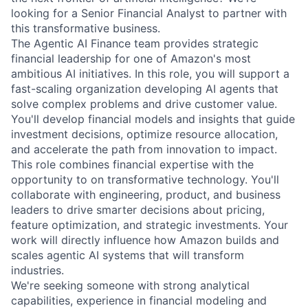
looking for a Senior Financial Analyst to partner with
this transformative business.
The Agentic AI Finance team provides strategic
financial leadership for one of Amazon's most
ambitious AI initiatives. In this role, you will support a
fast-scaling organization developing AI agents that
solve complex problems and drive customer value.
You'll develop financial models and insights that guide
investment decisions, optimize resource allocation,
and accelerate the path from innovation to impact.
This role combines financial expertise with the
opportunity to on transformative technology. You'll
collaborate with engineering, product, and business
leaders to drive smarter decisions about pricing,
feature optimization, and strategic investments. Your
work will directly influence how Amazon builds and
scales agentic AI systems that will transform
industries.
We're seeking someone with strong analytical
capabilities, experience in financial modeling and