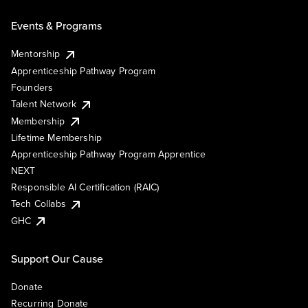
Events & Programs
Mentorship
Apprenticeship Pathway Program
Founders
Talent Network
Membership
Lifetime Membership
Apprenticeship Pathway Program Apprentice
NEXT
Responsible AI Certification (RAIC)
Tech Collabs
GHC
Support Our Cause
Donate
Recurring Donate