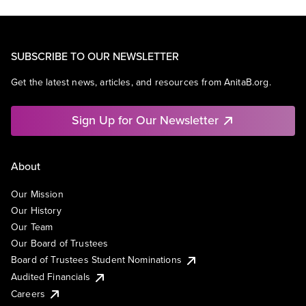
SUBSCRIBE TO OUR NEWSLETTER
Get the latest news, articles, and resources from AnitaB.org.
Sign Up for Our Newsletter
About
Our Mission
Our History
Our Team
Our Board of Trustees
Board of Trustees Student Nominations
Audited Financials
Careers