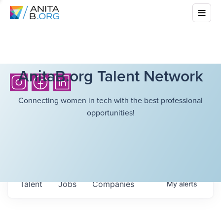
AnitaB.org Talent Network
Connecting women in tech with the best professional
opportunities!
Talent
Jobs
Companies
My
alerts