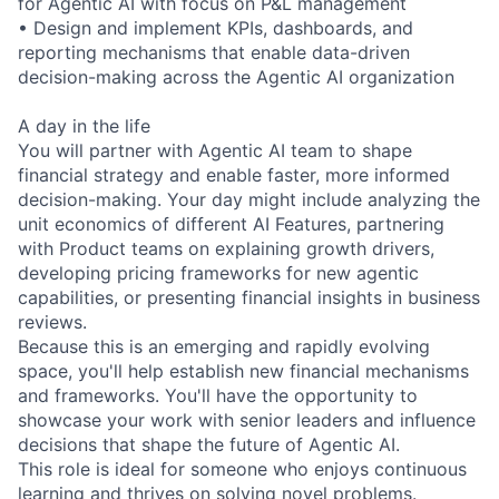
for Agentic AI with focus on P&L management
• Design and implement KPIs, dashboards, and
reporting mechanisms that enable data-driven
decision-making across the Agentic AI organization
A day in the life
You will partner with Agentic AI team to shape
financial strategy and enable faster, more informed
decision-making. Your day might include analyzing the
unit economics of different AI Features, partnering
with Product teams on explaining growth drivers,
developing pricing frameworks for new agentic
capabilities, or presenting financial insights in business
reviews.
Because this is an emerging and rapidly evolving
space, you'll help establish new financial mechanisms
and frameworks. You'll have the opportunity to
showcase your work with senior leaders and influence
decisions that shape the future of Agentic AI.
This role is ideal for someone who enjoys continuous
learning and thrives on solving novel problems.