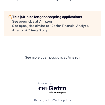
This job is no longer accepting applications
See open jobs at
Amazon
.
See open jobs similar to "
Senior Financial Analyst,
Agentic AI
"
AnitaB.org
.
See more open positions at
Amazon
Powered by Getro.com
Privacy policy
Cookie policy