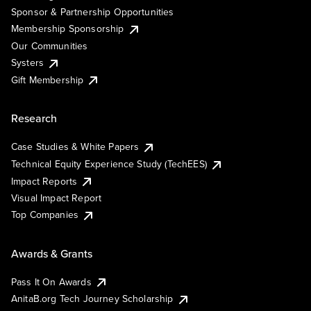
Sponsor & Partnership Opportunities
Membership Sponsorship
Our Communities
Systers
Gift Membership
Research
Case Studies & White Papers
Technical Equity Experience Study (TechEES)
Impact Reports
Visual Impact Report
Top Companies
Awards & Grants
Pass It On Awards
AnitaB.org Tech Journey Scholarship