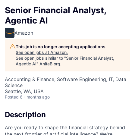
Senior Financial Analyst,
Agentic AI
Amazon
This job is no longer accepting applications
See open jobs at
Amazon
.
See open jobs similar to "
Senior Financial Analyst,
Agentic AI
"
AnitaB.org
.
Accounting & Finance, Software Engineering, IT, Data
Science
Seattle, WA, USA
Posted
6+ months ago
Description
Are you ready to shape the financial strategy behind
the next frontier of artificial intelligence? We're