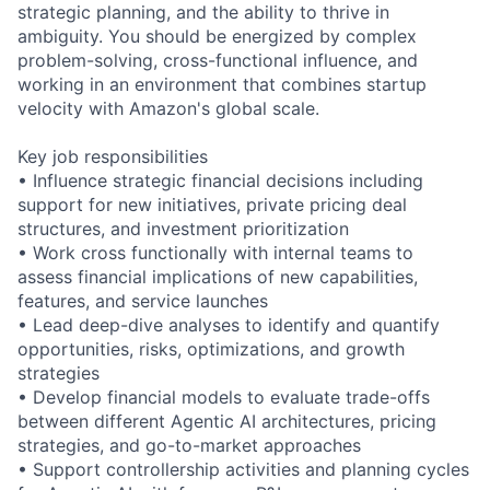
strategic planning, and the ability to thrive in
ambiguity. You should be energized by complex
problem-solving, cross-functional influence, and
working in an environment that combines startup
velocity with Amazon's global scale.
Key job responsibilities
• Influence strategic financial decisions including
support for new initiatives, private pricing deal
structures, and investment prioritization
• Work cross functionally with internal teams to
assess financial implications of new capabilities,
features, and service launches
• Lead deep-dive analyses to identify and quantify
opportunities, risks, optimizations, and growth
strategies
• Develop financial models to evaluate trade-offs
between different Agentic AI architectures, pricing
strategies, and go-to-market approaches
• Support controllership activities and planning cycles