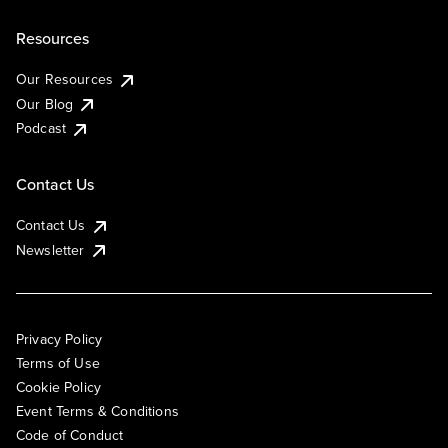
Resources
Our Resources
Our Blog
Podcast
Contact Us
Contact Us
Newsletter
Privacy Policy
Terms of Use
Cookie Policy
Event Terms & Conditions
Code of Conduct