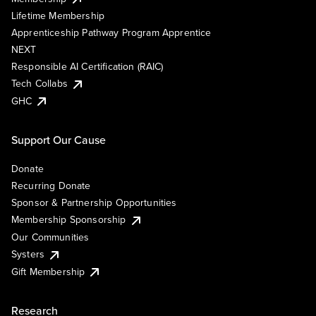
Lifetime Membership
Apprenticeship Pathway Program Apprentice
NEXT
Responsible AI Certification (RAIC)
Tech Collabs
GHC
Support Our Cause
Donate
Recurring Donate
Sponsor & Partnership Opportunities
Membership Sponsorship
Our Communities
Systers
Gift Membership
Research