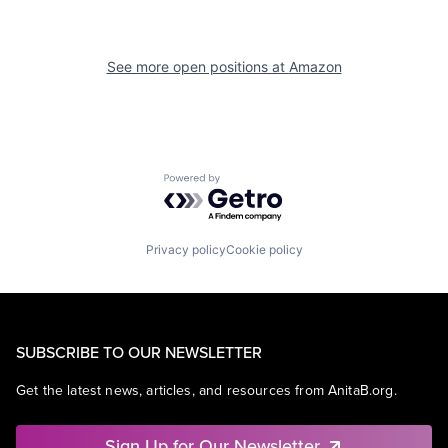
See more open positions at
Amazon
Powered by Getro.com
Privacy policy
Cookie policy
SUBSCRIBE TO OUR NEWSLETTER
Get the latest news, articles, and resources from AnitaB.org.
Sign Up for Our Newsletter