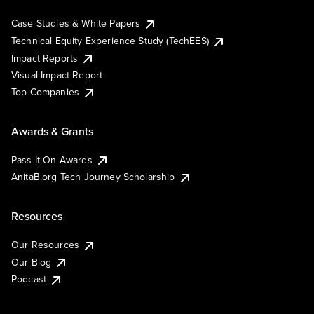
Case Studies & White Papers
Technical Equity Experience Study (TechEES)
Impact Reports
Visual Impact Report
Top Companies
Awards & Grants
Pass It On Awards
AnitaB.org Tech Journey Scholarship
Resources
Our Resources
Our Blog
Podcast