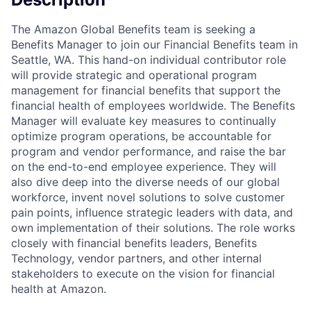
The Amazon Global Benefits team is seeking a
Benefits Manager to join our Financial Benefits team in
Seattle, WA. This hand-on individual contributor role
will provide strategic and operational program
management for financial benefits that support the
financial health of employees worldwide. The Benefits
Manager will evaluate key measures to continually
optimize program operations, be accountable for
program and vendor performance, and raise the bar
on the end-to-end employee experience. They will
also dive deep into the diverse needs of our global
workforce, invent novel solutions to solve customer
pain points, influence strategic leaders with data, and
own implementation of their solutions. The role works
closely with financial benefits leaders, Benefits
Technology, vendor partners, and other internal
stakeholders to execute on the vision for financial
health at Amazon.