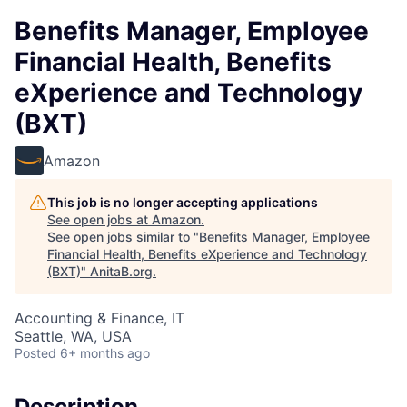
Benefits Manager, Employee
Financial Health, Benefits
eXperience and Technology
(BXT)
Amazon
This job is no longer accepting applications
See open jobs at
Amazon
.
See open jobs similar to "
Benefits Manager, Employee
Financial Health, Benefits eXperience and Technology
(BXT)
"
AnitaB.org
.
Accounting & Finance, IT
Seattle, WA, USA
Posted
6+ months ago
Description