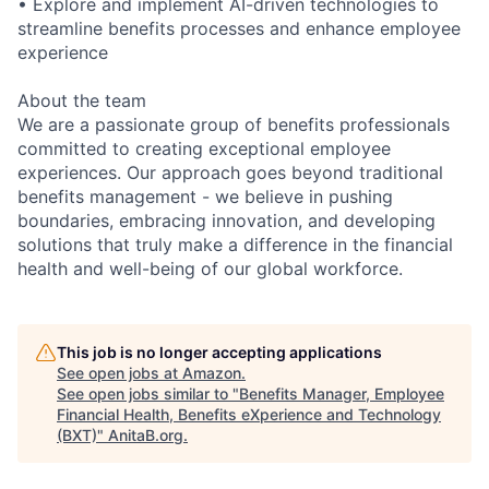
• Explore and implement AI-driven technologies to
streamline benefits processes and enhance employee
experience
About the team
We are a passionate group of benefits professionals
committed to creating exceptional employee
experiences. Our approach goes beyond traditional
benefits management - we believe in pushing
boundaries, embracing innovation, and developing
solutions that truly make a difference in the financial
health and well-being of our global workforce.
This job is no longer accepting applications
See open jobs at
Amazon
.
See open jobs similar to "
Benefits Manager, Employee
Financial Health, Benefits eXperience and Technology
(BXT)
"
AnitaB.org
.