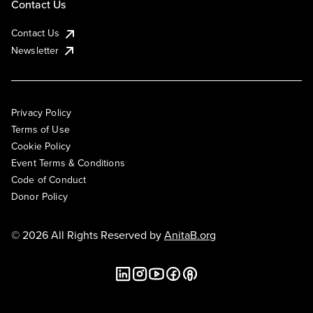
Contact Us
Contact Us
Newsletter
Privacy Policy
Terms of Use
Cookie Policy
Event Terms & Conditions
Code of Conduct
Donor Policy
© 2026 All Rights Reserved by
AnitaB.org