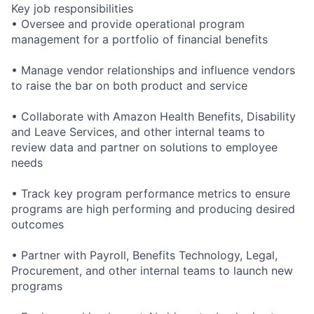
Key job responsibilities
• Oversee and provide operational program
management for a portfolio of financial benefits
• Manage vendor relationships and influence vendors
to raise the bar on both product and service
• Collaborate with Amazon Health Benefits, Disability
and Leave Services, and other internal teams to
review data and partner on solutions to employee
needs
• Track key program performance metrics to ensure
programs are high performing and producing desired
outcomes
• Partner with Payroll, Benefits Technology, Legal,
Procurement, and other internal teams to launch new
programs