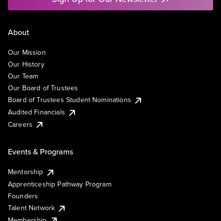
About
Our Mission
Our History
Our Team
Our Board of Trustees
Board of Trustees Student Nominations
Audited Financials
Careers
Events & Programs
Mentorship
Apprenticeship Pathway Program
Founders
Talent Network
Membership