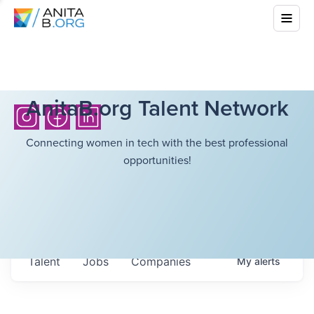
AnitaB.org Talent Network
Connecting women in tech with the best professional
opportunities!
Talent
Jobs
Companies
My
alerts