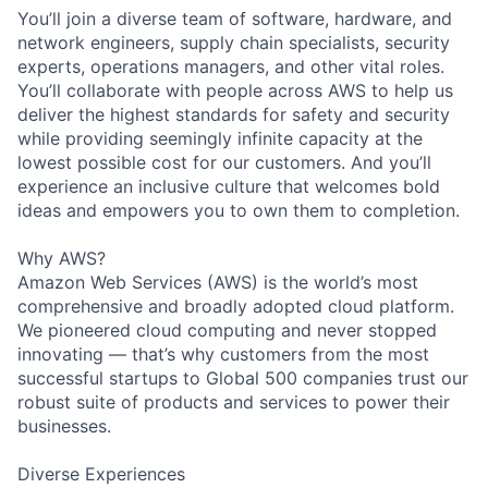
You’ll join a diverse team of software, hardware, and
network engineers, supply chain specialists, security
experts, operations managers, and other vital roles.
You’ll collaborate with people across AWS to help us
deliver the highest standards for safety and security
while providing seemingly infinite capacity at the
lowest possible cost for our customers. And you’ll
experience an inclusive culture that welcomes bold
ideas and empowers you to own them to completion.
Why AWS?
Amazon Web Services (AWS) is the world’s most
comprehensive and broadly adopted cloud platform.
We pioneered cloud computing and never stopped
innovating — that’s why customers from the most
successful startups to Global 500 companies trust our
robust suite of products and services to power their
businesses.
Diverse Experiences