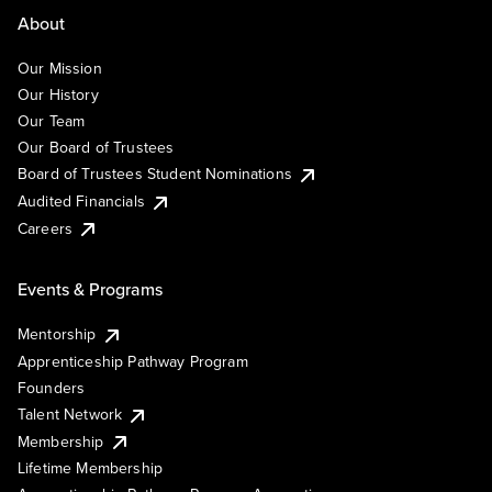
About
Our Mission
Our History
Our Team
Our Board of Trustees
Board of Trustees Student Nominations
Audited Financials
Careers
Events & Programs
Mentorship
Apprenticeship Pathway Program
Founders
Talent Network
Membership
Lifetime Membership