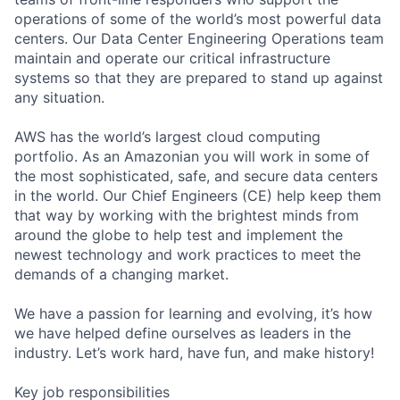
operations of some of the world’s most powerful data
centers. Our Data Center Engineering Operations team
maintain and operate our critical infrastructure
systems so that they are prepared to stand up against
any situation.
AWS has the world’s largest cloud computing
portfolio. As an Amazonian you will work in some of
the most sophisticated, safe, and secure data centers
in the world. Our Chief Engineers (CE) help keep them
that way by working with the brightest minds from
around the globe to help test and implement the
newest technology and work practices to meet the
demands of a changing market.
We have a passion for learning and evolving, it’s how
we have helped define ourselves as leaders in the
industry. Let’s work hard, have fun, and make history!
Key job responsibilities