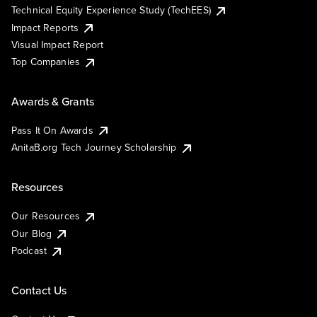
Technical Equity Experience Study (TechEES)
Impact Reports
Visual Impact Report
Top Companies
Awards & Grants
Pass It On Awards
AnitaB.org Tech Journey Scholarship
Resources
Our Resources
Our Blog
Podcast
Contact Us