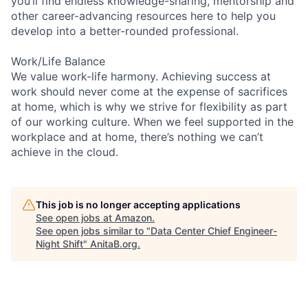
you’ll find endless knowledge-sharing, mentorship and
other career-advancing resources here to help you
develop into a better-rounded professional.
Work/Life Balance
We value work-life harmony. Achieving success at
work should never come at the expense of sacrifices
at home, which is why we strive for flexibility as part
of our working culture. When we feel supported in the
workplace and at home, there’s nothing we can’t
achieve in the cloud.
This job is no longer accepting applications
See open jobs at
Amazon
.
See open jobs similar to "
Data Center Chief Engineer-
Night Shift
"
AnitaB.org
.