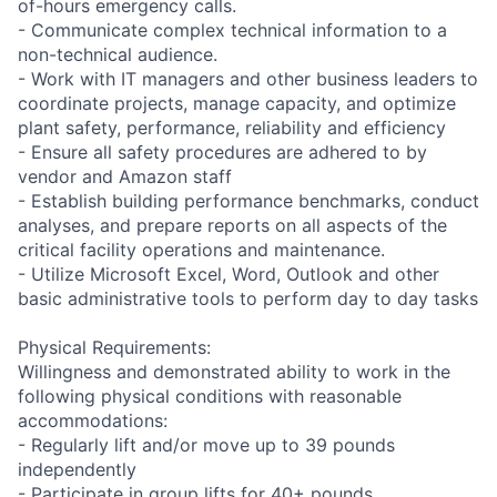
of-hours emergency calls.
- Communicate complex technical information to a
non-technical audience.
- Work with IT managers and other business leaders to
coordinate projects, manage capacity, and optimize
plant safety, performance, reliability and efficiency
- Ensure all safety procedures are adhered to by
vendor and Amazon staff
- Establish building performance benchmarks, conduct
analyses, and prepare reports on all aspects of the
critical facility operations and maintenance.
- Utilize Microsoft Excel, Word, Outlook and other
basic administrative tools to perform day to day tasks
Physical Requirements:
Willingness and demonstrated ability to work in the
following physical conditions with reasonable
accommodations:
- Regularly lift and/or move up to 39 pounds
independently
- Participate in group lifts for 40+ pounds