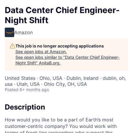
Data Center Chief Engineer-
Night Shift
Amazon
This job is no longer accepting applications
See open jobs at
Amazon
.
See open jobs similar to "
Data Center Chief Engineer-
Night Shift
"
AnitaB.org
.
United States · Ohio, USA · Dublin, Ireland · dublin, oh,
usa · Utah, USA · Ohio City, OH, USA
Posted
6+ months ago
Description
How would you like to be a part of Earth’s most
customer-centric company? You would work with
teams of front-line responders who support the