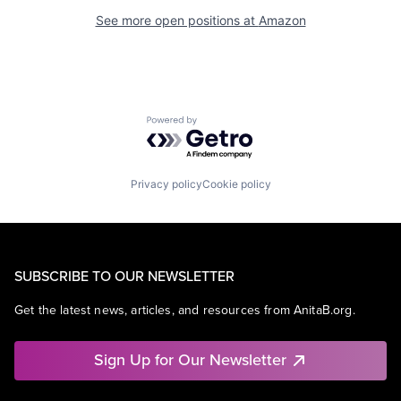
See more open positions at
Amazon
Powered by Getro.com
Privacy policy
Cookie policy
SUBSCRIBE TO OUR NEWSLETTER
Get the latest news, articles, and resources from AnitaB.org.
Sign Up for Our Newsletter