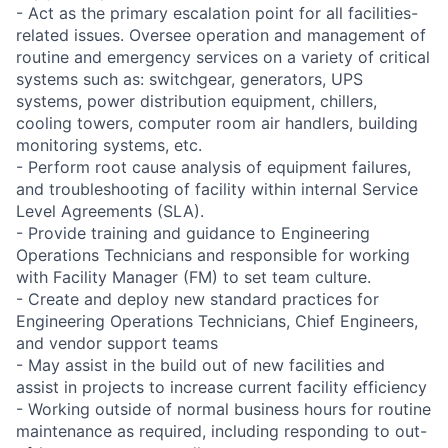
- Act as the primary escalation point for all facilities-
related issues. Oversee operation and management of
routine and emergency services on a variety of critical
systems such as: switchgear, generators, UPS
systems, power distribution equipment, chillers,
cooling towers, computer room air handlers, building
monitoring systems, etc.
- Perform root cause analysis of equipment failures,
and troubleshooting of facility within internal Service
Level Agreements (SLA).
- Provide training and guidance to Engineering
Operations Technicians and responsible for working
with Facility Manager (FM) to set team culture.
- Create and deploy new standard practices for
Engineering Operations Technicians, Chief Engineers,
and vendor support teams
- May assist in the build out of new facilities and
assist in projects to increase current facility efficiency
- Working outside of normal business hours for routine
maintenance as required, including responding to out-