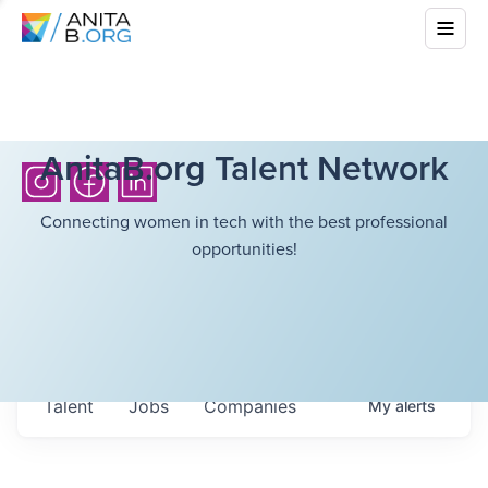
AnitaB.org Talent Network
Connecting women in tech with the best professional
opportunities!
Talent
Jobs
Companies
My
alerts