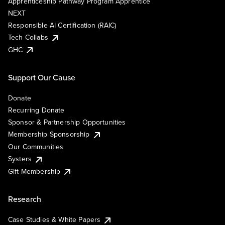
Apprenticeship Pathway Program Apprentice
NEXT
Responsible AI Certification (RAIC)
Tech Collabs
GHC
Support Our Cause
Donate
Recurring Donate
Sponsor & Partnership Opportunities
Membership Sponsorship
Our Communities
Systers
Gift Membership
Research
Case Studies & White Papers