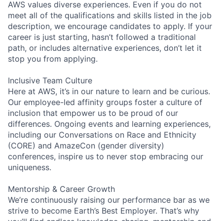
AWS values diverse experiences. Even if you do not
meet all of the qualifications and skills listed in the job
description, we encourage candidates to apply. If your
career is just starting, hasn’t followed a traditional
path, or includes alternative experiences, don’t let it
stop you from applying.
Inclusive Team Culture
Here at AWS, it’s in our nature to learn and be curious.
Our employee-led affinity groups foster a culture of
inclusion that empower us to be proud of our
differences. Ongoing events and learning experiences,
including our Conversations on Race and Ethnicity
(CORE) and AmazeCon (gender diversity)
conferences, inspire us to never stop embracing our
uniqueness.
Mentorship & Career Growth
We’re continuously raising our performance bar as we
strive to become Earth’s Best Employer. That’s why