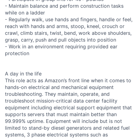
- Maintain balance and perform construction tasks
while on a ladder
- Regularly walk, use hands and fingers, handle or feel,
reach with hands and arms, stoop, kneel, crouch or
crawl, climb stairs, twist, bend, work above shoulders,
grasp, carry, push and pull objects into position
- Work in an environment requiring provided ear
protection
A day in the life
This role acts as Amazon’s front line when it comes to
hands-on electrical and mechanical equipment
troubleshooting. They maintain, operate, and
troubleshoot mission-critical data center facility
equipment including electrical support equipment that
supports servers that must maintain better than
99.999% uptime. Equipment will include but is not
limited to stand-by diesel generators and related fuel
systems, 3 phase electrical systems such as