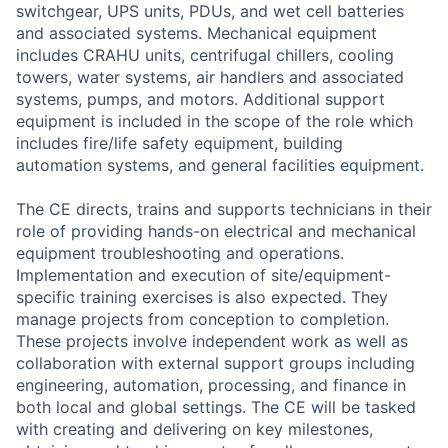
switchgear, UPS units, PDUs, and wet cell batteries
and associated systems. Mechanical equipment
includes CRAHU units, centrifugal chillers, cooling
towers, water systems, air handlers and associated
systems, pumps, and motors. Additional support
equipment is included in the scope of the role which
includes fire/life safety equipment, building
automation systems, and general facilities equipment.
The CE directs, trains and supports technicians in their
role of providing hands-on electrical and mechanical
equipment troubleshooting and operations.
Implementation and execution of site/equipment-
specific training exercises is also expected. They
manage projects from conception to completion.
These projects involve independent work as well as
collaboration with external support groups including
engineering, automation, processing, and finance in
both local and global settings. The CE will be tasked
with creating and delivering on key milestones,