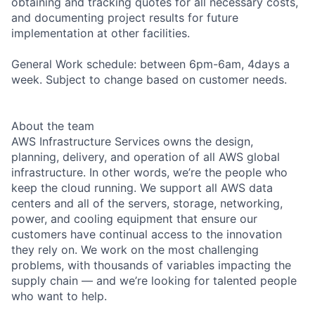
obtaining and tracking quotes for all necessary costs,
and documenting project results for future
implementation at other facilities.
General Work schedule: between 6pm-6am, 4days a
week. Subject to change based on customer needs.
About the team
AWS Infrastructure Services owns the design,
planning, delivery, and operation of all AWS global
infrastructure. In other words, we’re the people who
keep the cloud running. We support all AWS data
centers and all of the servers, storage, networking,
power, and cooling equipment that ensure our
customers have continual access to the innovation
they rely on. We work on the most challenging
problems, with thousands of variables impacting the
supply chain — and we’re looking for talented people
who want to help.