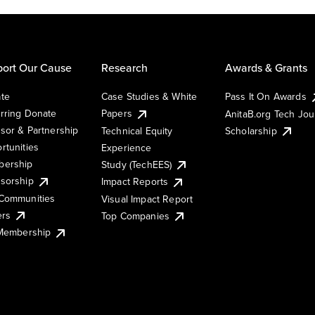
ort Our Cause
Research
Awards & Grants
te
Case Studies & White
Pass It On Awards
rring Donate
Papers
AnitaB.org Tech Jo
sor & Partnership
Technical Equity
Scholarship
rtunities
Experience
ership
Study (TechEES)
sorship
Impact Reports
Communities
Visual Impact Report
ers
Top Companies
 Membership