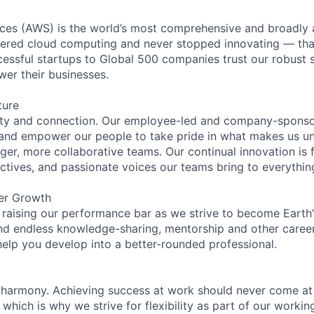
es (AWS) is the world’s most comprehensive and broadly
eered cloud computing and never stopped innovating — tha
essful startups to Global 500 companies trust our robust s
wer their businesses.
ture
ity and connection. Our employee-led and company-sponsor
and empower our people to take pride in what makes us uni
ger, more collaborative teams. Our continual innovation is 
ectives, and passionate voices our teams bring to everythi
er Growth
 raising our performance bar as we strive to become Earth
find endless knowledge-sharing, mentorship and other care
help you develop into a better-rounded professional.
 harmony. Achieving success at work should never come at
 which is why we strive for flexibility as part of our worki