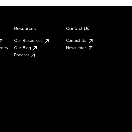
Resources
Contact Us
Our Resources
Contact Us
urney
Our Blog
Newsletter
Podcast