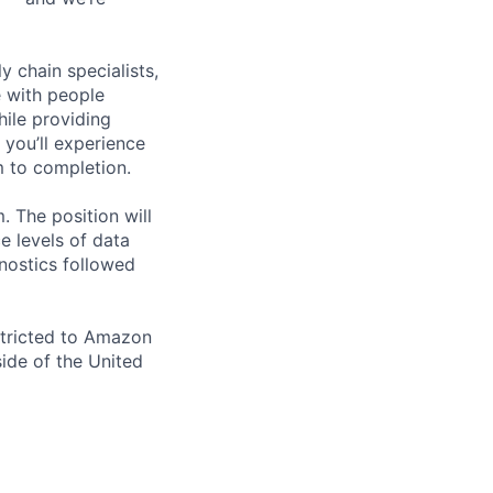
y chain specialists,
e with people
hile providing
 you’ll experience
 to completion.
. The position will
ce levels of data
nostics followed
stricted to Amazon
ide of the United