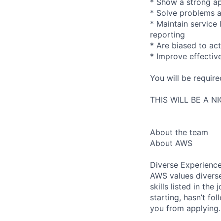
* Show a strong ap
* Solve problems a
* Maintain service
reporting
* Are biased to act
* Improve effectiv
You will be requir
THIS WILL BE A N
About the team
About AWS
Diverse Experienc
AWS values diverse
skills listed in th
starting, hasn’t fol
you from applying.