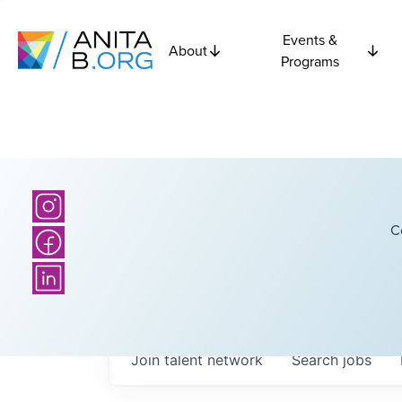
Events &
About
Programs
C
Join talent network
Search
jobs