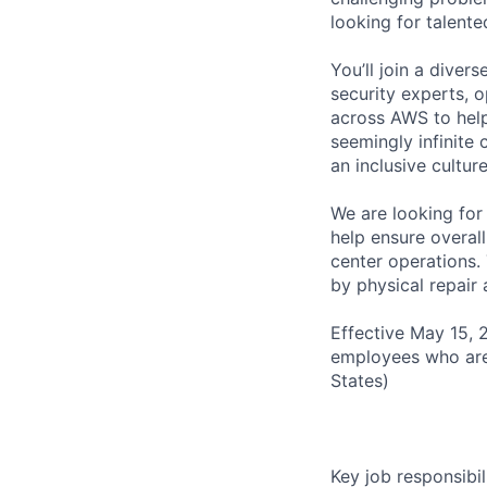
looking for talent
You’ll join a diver
security experts, o
across AWS to help
seemingly infinite 
an inclusive cultu
We are looking for
help ensure overall
center operations.
by physical repair 
Effective May 15, 
employees who are
States)
Key job responsibil