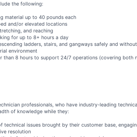
clude the following:
ng material up to 40 pounds each
ed and/or elevated locations
 stretching, and reaching
king for up to 8+ hours a day
scending ladders, stairs, and gangways safely and without 
trial environment
er than 8 hours to support 24/7 operations (covering both 
chnician professionals, who have industry-leading technical
adth of knowledge while they:
f technical issues brought by their customer base, engagi
ve resolution