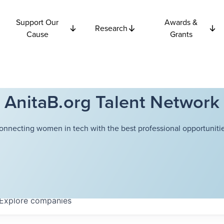
Support Our
Awards &
Research
Cause
Grants
AnitaB.org Talent Network
onnecting women in tech with the best professional opportunitie
Explore
companies