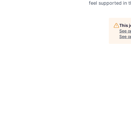
feel supported in 
This 
See o
See op