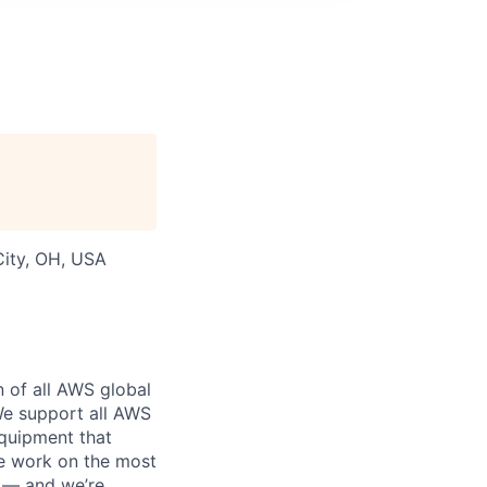
 City, OH, USA
n of all AWS global
 We support all AWS
equipment that
We work on the most
n — and we’re