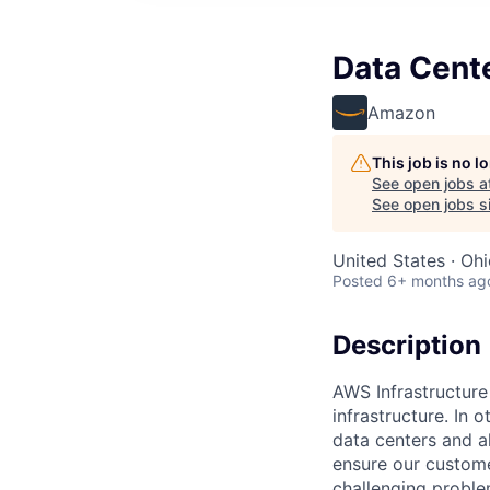
Data Cent
Amazon
This job is no 
See open jobs a
See open jobs si
United States · Ohi
Posted
6+ months ag
Description
AWS Infrastructure
infrastructure. In
data centers and a
ensure our custome
challenging proble