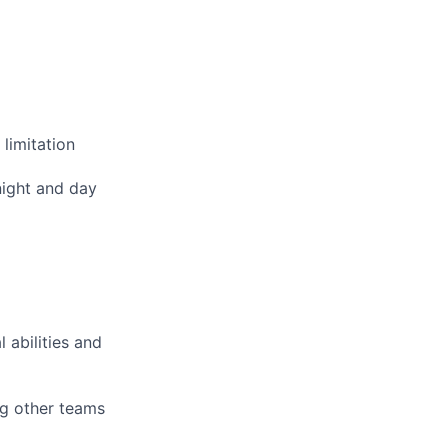
limitation
night and day
 abilities and
ng other teams