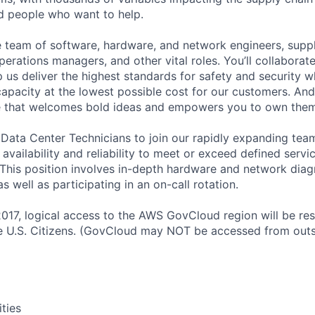
ed people who want to help.
se team of software, hardware, and network engineers, suppl
perations managers, and other vital roles. You’ll collaborat
 us deliver the highest standards for safety and security w
capacity at the lowest possible cost for our customers. And
re that welcomes bold ideas and empowers you to own them
 Data Center Technicians to join our rapidly expanding team
 availability and reliability to meet or exceed defined servi
 This position involves in-depth hardware and network diag
as well as participating in an on-call rotation.
2017, logical access to the AWS GovCloud region will be re
 U.S. Citizens. (GovCloud may NOT be accessed from outs
ities