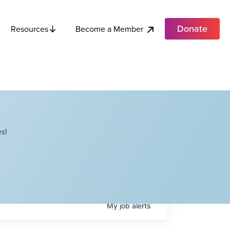
Donate
Become a Member
Resources
s!
My
job
alerts