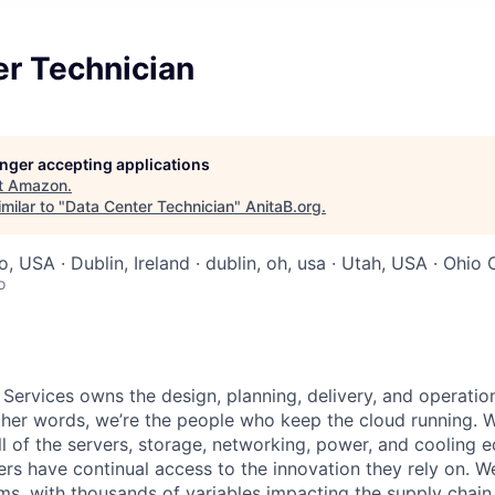
er Technician
longer accepting applications
t
Amazon
.
milar to "
Data Center Technician
"
AnitaB.org
.
o, USA · Dublin, Ireland · dublin, oh, usa · Utah, USA · Ohio
o
 Services owns the design, planning, delivery, and operatio
 other words, we’re the people who keep the cloud running.
ll of the servers, storage, networking, power, and cooling 
rs have continual access to the innovation they rely on. 
ms, with thousands of variables impacting the supply chai