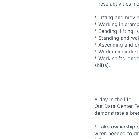
These activities in
* Lifting and movi
* Working in cramp
* Bending, lifting,
* Standing and wal
* Ascending and de
* Work in an indus
* Work shifts long
shifts).
A day in the life
Our Data Center Te
demonstrate a bre
* Take ownership o
when needed to dri