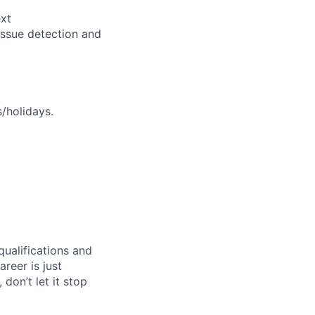
ext
issue detection and
s/holidays.
qualifications and
areer is just
 don’t let it stop