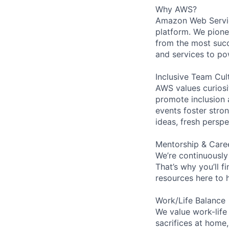
Why AWS?
Amazon Web Servic
platform. We pion
from the most succ
and services to po
Inclusive Team Cul
AWS values curios
promote inclusion 
events foster stron
ideas, fresh persp
Mentorship & Care
We’re continuously
That’s why you’ll 
resources here to 
Work/Life Balance
We value work-life
sacrifices at home,