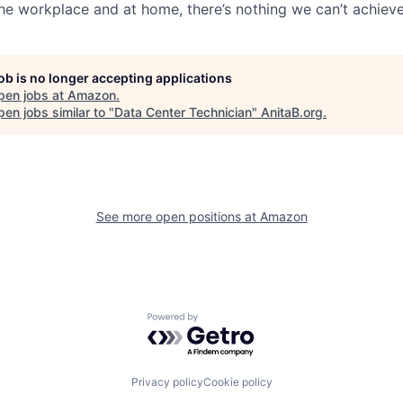
the workplace and at home, there’s nothing we can’t achieve
job is no longer accepting applications
pen jobs at
Amazon
.
en jobs similar to "
Data Center Technician
"
AnitaB.org
.
See more open positions at
Amazon
Powered by Getro.com
Privacy policy
Cookie policy