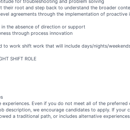
titude for troubleshooting and problem solving
t their root and step back to understand the broader cont
 level agreements through the implementation of proactive 
 in the absence of direction or support
eness through process innovation
ed to work shift work that will include days/nights/weekend
IGHT SHIFT ROLE
es
 experiences. Even if you do not meet all of the preferred 
e job description, we encourage candidates to apply. If your c
lowed a traditional path, or includes alternative experiences,