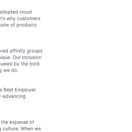
 adopted cloud
t’s why customers
uite of products
ed affinity groups
que. Our inclusion
fueled by the bold
ng we do.
’s Best Employer.
er-advancing
 the expense of
ng culture. When we