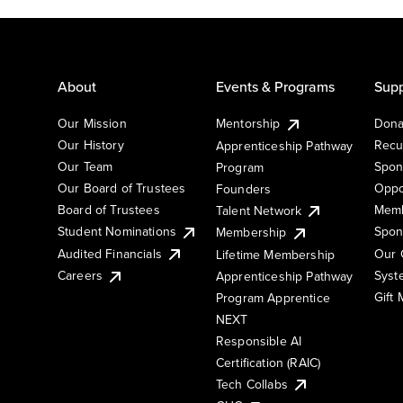
About
Events & Programs
Supp
Our Mission
Mentorship
Dona
Our History
Recu
Apprenticeship Pathway
Our Team
Spon
Program
Our Board of Trustees
Oppo
Founders
Board of Trustees
Memb
Talent Network
Student Nominations
Spon
Membership
Audited Financials
Our 
Lifetime Membership
Syst
Careers
Apprenticeship Pathway
Gift
Program Apprentice
NEXT
Responsible AI
Certification (RAIC)
Tech Collabs