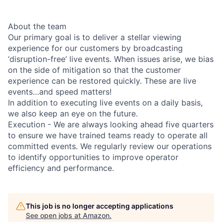
About the team
Our primary goal is to deliver a stellar viewing
experience for our customers by broadcasting
‘disruption-free’ live events. When issues arise, we bias
on the side of mitigation so that the customer
experience can be restored quickly. These are live
events…and speed matters!
In addition to executing live events on a daily basis,
we also keep an eye on the future.
Execution - We are always looking ahead five quarters
to ensure we have trained teams ready to operate all
committed events. We regularly review our operations
to identify opportunities to improve operator
efficiency and performance.
This job is no longer accepting applications
See open jobs at
Amazon
.