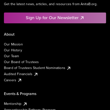
Get the latest news, articles, and resources from AnitaB.org.
Sign Up for Our Newsletter
About
Our Mission
Our History
Our Team
Our Board of Trustees
Board of Trustees Student Nominations
Audited Financials
Careers
Events & Programs
Mentorship
Apprenticeship Pathway Program