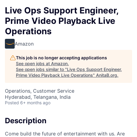
Live Ops Support Engineer,
Prime Video Playback Live
Operations
Amazon
This job is no longer accepting applications
See open jobs at
Amazon
.
See open jobs similar to "
Live Ops Support Engineer,
Prime Video Playback Live Operations
"
AnitaB.org
.
Operations, Customer Service
Hyderabad, Telangana, India
Posted
6+ months ago
Description
Come build the future of entertainment with us. Are