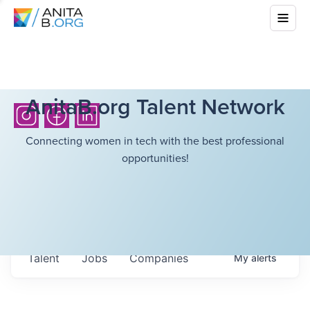
AnitaB.org Talent Network
Connecting women in tech with the best professional
opportunities!
Talent
Jobs
Companies
My
alerts