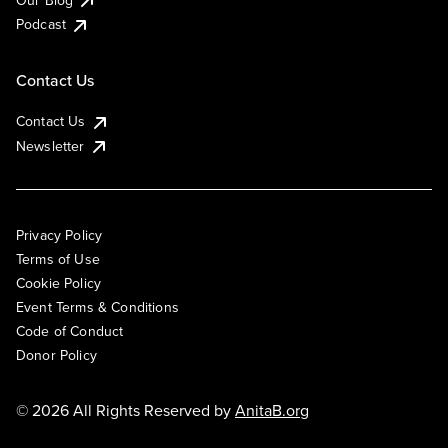
Podcast
Contact Us
Contact Us
Newsletter
Privacy Policy
Terms of Use
Cookie Policy
Event Terms & Conditions
Code of Conduct
Donor Policy
© 2026 All Rights Reserved by
AnitaB.org