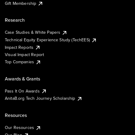
Gift Membership
Research
Case Studies & White Papers
Technical Equity Experience Study (TechEES)
Impact Reports
Visual Impact Report
Top Companies
Awards & Grants
Pass It On Awards
AnitaB.org Tech Journey Scholarship
Resources
Our Resources
Our Blog