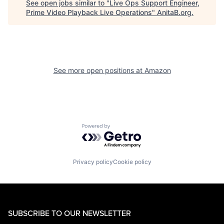
See open jobs similar to "
Live Ops Support Engineer,
Prime Video Playback Live Operations
"
AnitaB.org
.
See more open positions at
Amazon
Powered by Getro.com
Privacy policy
Cookie policy
SUBSCRIBE TO OUR NEWSLETTER