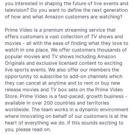
you interested in shaping the future of live events and
television? Do you want to define the next generation
of how and what Amazon customers are watching?
Prime Video is a premium streaming service that
offers customers a vast collection of TV shows and
movies - all with the ease of finding what they love to
watch in one place. We offer customers thousands of
popular movies and TV shows including Amazon
Originals and exclusive licensed content to exciting
live sports events. We also offer our members the
opportunity to subscribe to add-on channels which
they can cancel at anytime and to rent or buy new
release movies and TV box sets on the Prime Video
Store. Prime Video is a fast-paced, growth business -
available in over 200 countries and territories
worldwide. The team works in a dynamic environment
where innovating on behalf of our customers is at the
heart of everything we do. If this sounds exciting to
you, please read on.