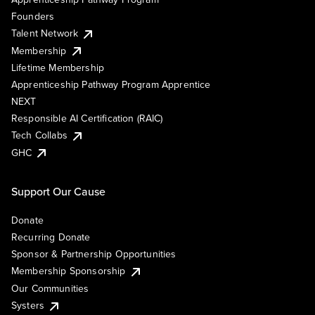
Founders
Talent Network
Membership
Lifetime Membership
Apprenticeship Pathway Program Apprentice
NEXT
Responsible AI Certification (RAIC)
Tech Collabs
GHC
Support Our Cause
Donate
Recurring Donate
Sponsor & Partnership Opportunities
Membership Sponsorship
Our Communities
Systers