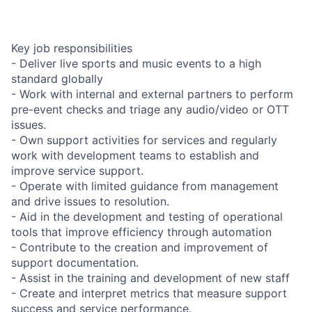
Key job responsibilities
- Deliver live sports and music events to a high
standard globally
- Work with internal and external partners to perform
pre-event checks and triage any audio/video or OTT
issues.
- Own support activities for services and regularly
work with development teams to establish and
improve service support.
- Operate with limited guidance from management
and drive issues to resolution.
- Aid in the development and testing of operational
tools that improve efficiency through automation
- Contribute to the creation and improvement of
support documentation.
- Assist in the training and development of new staff
- Create and interpret metrics that measure support
success and service performance.