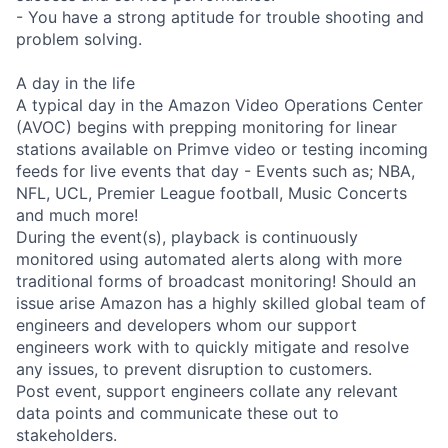
- You have a strong aptitude for trouble shooting and
problem solving.
A day in the life
A typical day in the Amazon Video Operations Center
(AVOC) begins with prepping monitoring for linear
stations available on Primve video or testing incoming
feeds for live events that day - Events such as; NBA,
NFL, UCL, Premier League football, Music Concerts
and much more!
During the event(s), playback is continuously
monitored using automated alerts along with more
traditional forms of broadcast monitoring! Should an
issue arise Amazon has a highly skilled global team of
engineers and developers whom our support
engineers work with to quickly mitigate and resolve
any issues, to prevent disruption to customers.
Post event, support engineers collate any relevant
data points and communicate these out to
stakeholders.